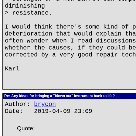
diminishing
> resistance.
I would think there's some kind of p
deterioration that would explain tha
often wonder when I read discussions
whether the causes, if they could be
corrected by a very good repair tech
Karl
Re: Any ideas for bringing a "blown out" instrument back to life?
Author:
brycon
Date: 2019-04-09 23:09
Quote: