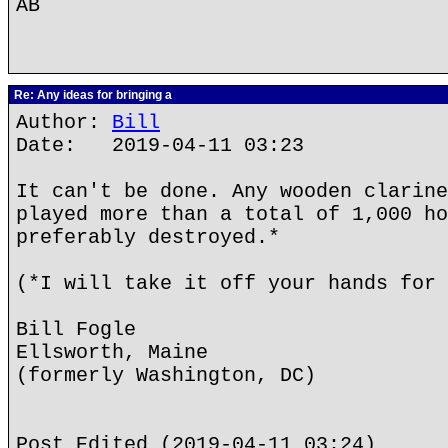
AB
Re: Any ideas for bringing a
Author:
Bill
Date: 2019-04-11 03:23
It can't be done. Any wooden clarine
played more than a total of 1,000 ho
preferably destroyed.*
(*I will take it off your hands for 
Bill Fogle
Ellsworth, Maine
(formerly Washington, DC)
Post Edited (2019-04-11 03:24)