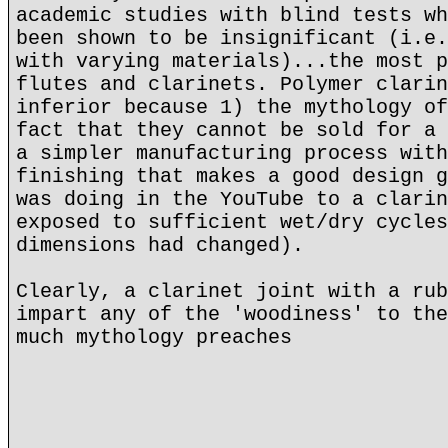
academic studies with blind tests wh
been shown to be insignificant (i.e.
with varying materials)...the most p
flutes and clarinets. Polymer clarin
inferior because 1) the mythology of
fact that they cannot be sold for a 
a simpler manufacturing process with
finishing that makes a good design g
was doing in the YouTube to a clarin
exposed to sufficient wet/dry cycles
dimensions had changed).
Clearly, a clarinet joint with a rub
impart any of the 'woodiness' to the
much mythology preaches