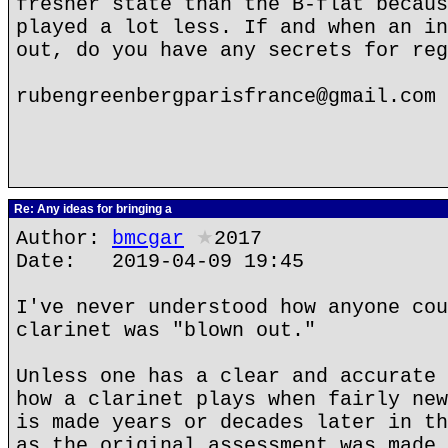
fresher state than the B-flat becaus
played a lot less. If and when an in
out, do you have any secrets for reg
rubengreenbergparisfrance@gmail.com
Re: Any ideas for bringing a
Author:
bmcgar
★
2017
Date: 2019-04-09 19:45
I've never understood how anyone cou
clarinet was "blown out."
Unless one has a clear and accurate 
how a clarinet plays when fairly new
is made years or decades later in th
as the original assessment was made,