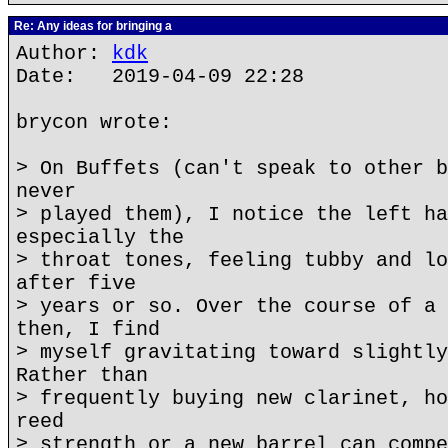
Re: Any ideas for bringing a
Author:
kdk
Date: 2019-04-09 22:28
brycon wrote:
> On Buffets (can't speak to other b
never
> played them), I notice the left ha
especially the
> throat tones, feeling tubby and lo
after five
> years or so. Over the course of a 
then, I find
> myself gravitating toward slightly
Rather than
> frequently buying new clarinet, ho
reed
> strength or a new barrel can compe