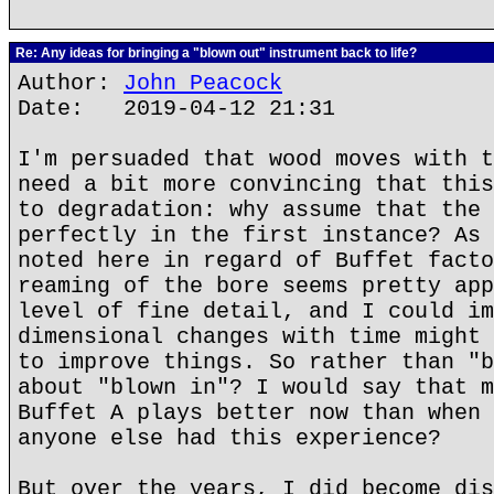
Re: Any ideas for bringing a "blown out" instrument back to life?
Author:
John Peacock
Date: 2019-04-12 21:31
I'm persuaded that wood moves with t
need a bit more convincing that this
to degradation: why assume that the 
perfectly in the first instance? As 
noted here in regard of Buffet facto
reaming of the bore seems pretty app
level of fine detail, and I could im
dimensional changes with time might 
to improve things. So rather than "b
about "blown in"? I would say that m
Buffet A plays better now than when 
anyone else had this experience?
But over the years, I did become dis