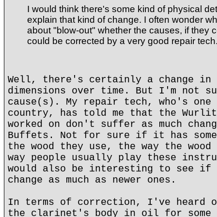
I would think there's some kind of physical det
explain that kind of change. I often wonder w
about "blow-out" whether the causes, if they 
could be corrected by a very good repair tech
Well, there's certainly a change in 
dimensions over time. But I'm not su
cause(s). My repair tech, who's one 
country, has told me that the Wurlit
worked on don't suffer as much chang
Buffets. Not for sure if it has some
the wood they use, the way the wood 
way people usually play these instru
would also be interesting to see if 
change as much as newer ones.
In terms of correction, I've heard o
the clarinet's body in oil for some 