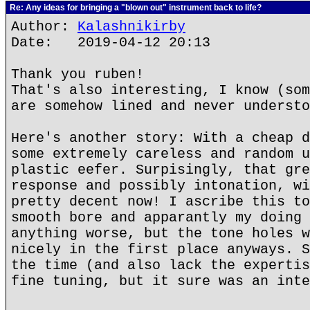
Re: Any ideas for bringing a "blown out" instrument back to life?
Author:
Kalashnikirby
Date: 2019-04-12 20:13
Thank you ruben!
That's also interesting, I know (som
are somehow lined and never understo
Here's another story: With a cheap d
some extremely careless and random u
plastic eefer. Surpisingly, that gre
response and possibly intonation, wi
pretty decent now! I ascribe this to
smooth bore and apparantly my doing 
anything worse, but the tone holes w
nicely in the first place anyways. S
the time (and also lack the expertis
fine tuning, but it sure was an inte