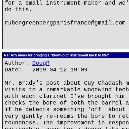
for a small instrument-maker and we'
do this.
rubengreenbergparisfrance@gmail.com
Re: Any ideas for bringing a "blown out" instrument back to life?
Author:
DougR
Date: 2019-04-12 19:09
Mr. Brady's post about Guy Chadash m
visits to a remarkable woodwind tech
with each clarinet I've brought him 
checks the bore of both the barrel a
if he detects something 'off' about 
very gently re-reams the bore to ret
roundness. The improvement in respon