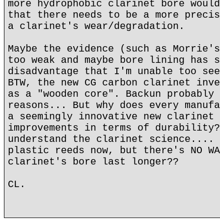
more hydrophobic clarinet bore would
that there needs to be a more precis
a clarinet's wear/degradation.
Maybe the evidence (such as Morrie's
too weak and maybe bore lining has s
disadvantage that I'm unable too see
BTW, the new CG carbon clarinet inve
as a "wooden core". Backun probably 
reasons... But why does every manufa
a seemingly innovative new clarinet 
improvements in terms of durability?
understand the clarinet science.... 
plastic reeds now, but there's NO WA
clarinet's bore last longer??
CL.