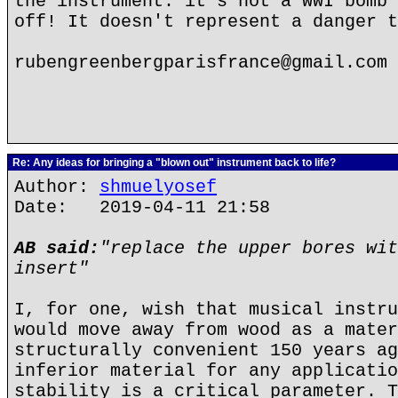
the instrument: it's not a WWI bomb 
off! It doesn't represent a danger t
rubengreenbergparisfrance@gmail.com
Re: Any ideas for bringing a "blown out" instrument back to life?
Author:
shmuelyosef
Date: 2019-04-11 21:58
AB said:
"replace the upper bores wit
insert"
I, for one, wish that musical instru
would move away from wood as a mater
structurally convenient 150 years ag
inferior material for any applicatio
stability is a critical parameter. T