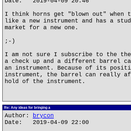
Date: 2019-04-09 20:46
I think horns get "blown out" when t
like a new instrument and has a stud
market for a new one.
;-)
I am not sure I subscribe to the the
a check up and a different barrel ca
an instrument. Because of its positi
instrument, the barrel can really af
hold of the instrument.
Re: Any ideas for bringing a
Author:
brycon
Date: 2019-04-09 22:00