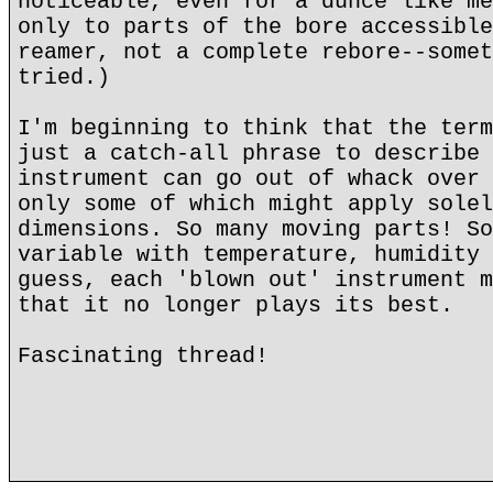
noticeable, even for a dunce like me
only to parts of the bore accessible
reamer, not a complete rebore--somet
tried.)
I'm beginning to think that the term
just a catch-all phrase to describe 
instrument can go out of whack over 
only some of which might apply solel
dimensions. So many moving parts! So
variable with temperature, humidity 
guess, each 'blown out' instrument m
that it no longer plays its best.
Fascinating thread!