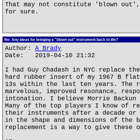
That may not constitute 'blown out',
for sure.
Re: Any ideas for bringing a "blown out" instrument back to life?
Author:
A Brady
Date: 2019-04-10 21:32
I had Guy Chadash in NYC replace the
hard rubber insert of my 1967 B flat
13s within the last ten years. The r
marvelous, improved resonance, respo
intonation. I believe Morrie Backun 
Many of the top players I know of re
their instruments after a decade or 
in the shape and dimensions of the b
replacement is a way to give these o