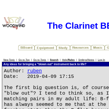
The Clarinet 
New Topic
|
Go to Top
|
Go to Topic
|
Search
|
Help/
Rules
|
Smileys/Notes
|
Log In
Any ideas for bringing a "blown out" instrument back to life?
Author:
ruben
Date: 2019-04-09 17:15
The first big question is, of course
"blow out"? I tend to think so, as I
matching pairs in my adult life: B-f
has always seemed to me that at the 