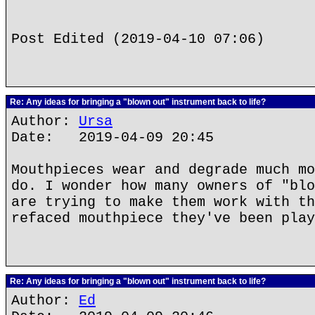
Post Edited (2019-04-10 07:06)
Re: Any ideas for bringing a "blown out" instrument back to life?
Author:
Ursa
Date: 2019-04-09 20:45
Mouthpieces wear and degrade much mo
do. I wonder how many owners of "blo
are trying to make them work with th
refaced mouthpiece they've been play
Re: Any ideas for bringing a "blown out" instrument back to life?
Author:
Ed