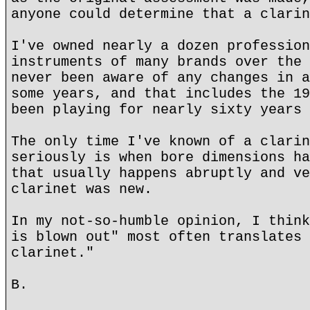
anyone could determine that a clarin
I've owned nearly a dozen profession
instruments of many brands over the 
never been aware of any changes in a
some years, and that includes the 19
been playing for nearly sixty years 
The only time I've known of a clarin
seriously is when bore dimensions ha
that usually happens abruptly and ve
clarinet was new.
In my not-so-humble opinion, I think
is blown out" most often translates 
clarinet."
B.