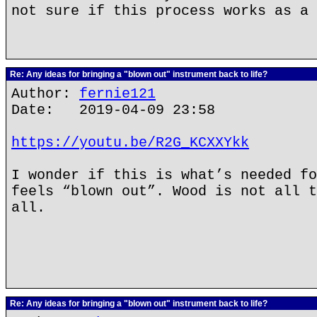
not sure if this process works as a 
Re: Any ideas for bringing a "blown out" instrument back to life?
Author:
fernie121
Date: 2019-04-09 23:58
https://youtu.be/R2G_KCXXYkk
I wonder if this is what’s needed fo
feels “blown out”. Wood is not all t
all.
Re: Any ideas for bringing a "blown out" instrument back to life?