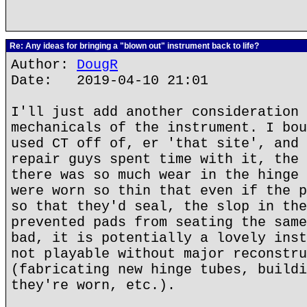
Re: Any ideas for bringing a "blown out" instrument back to life?
Author:
DougR
Date: 2019-04-10 21:01
I'll just add another consideration 
mechanicals of the instrument. I bou
used CT off of, er 'that site', and 
repair guys spent time with it, the 
there was so much wear in the hinge 
were worn so thin that even if the p
so that they'd seal, the slop in the
prevented pads from seating the same
bad, it is potentially a lovely inst
not playable without major reconstru
(fabricating new hinge tubes, buildi
they're worn, etc.).