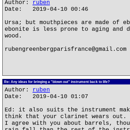
Author:
ruben
Date: 2019-04-10 00:46
Ursa; but mouthpieces are made of eb
ebonite is less prone to aging and d
wood.
rubengreenbergparisfrance@gmail.com
Re: Any ideas for bringing a "blown out" instrument back to life?
Author:
ruben
Date: 2019-04-10 01:07
Ed: it also suits the instrument mak
think that your clarinet wears out. 
I agree with you about barrels, thou
rain fall than the rest of the instr