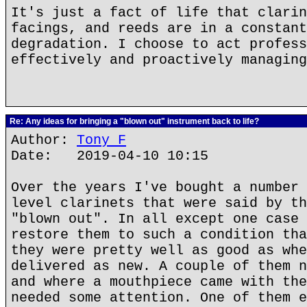
It's just a fact of life that clarin
facings, and reeds are in a constant
degradation. I choose to act profess
effectively and proactively managing
Re: Any ideas for bringing a "blown out" instrument back to life?
Author:
Tony F
Date: 2019-04-10 10:15
Over the years I've bought a number 
level clarinets that were said by th
"blown out". In all except one case 
restore them to such a condition tha
they were pretty well as good as whe
delivered as new. A couple of them n
and where a mouthpiece came with the
needed some attention. One of them e