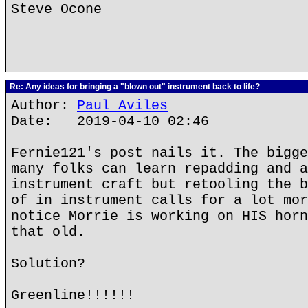
Steve Ocone
Re: Any ideas for bringing a "blown out" instrument back to life?
Author:
Paul Aviles
Date: 2019-04-10 02:46
Fernie121's post nails it. The bigge
many folks can learn repadding and a
instrument craft but retooling the b
of in instrument calls for a lot mor
notice Morrie is working on HIS horn
that old.
Solution?
Greenline!!!!!!