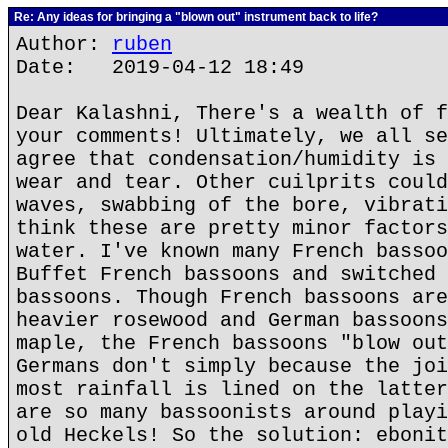
Re: Any ideas for bringing a "blown out" instrument back to life?
Author:
ruben
Date: 2019-04-12 18:49
Dear Kalashni, There's a wealth of f
your comments! Ultimately, we all se
agree that condensation/humidity is 
wear and tear. Other cuilprits could
waves, swabbing of the bore, vibrati
think these are pretty minor factors
water. I've known many French bassoo
Buffet French bassoons and switched 
bassoons. Though French bassoons are
heavier rosewood and German bassoons
maple, the French bassoons "blow out
Germans don't simply because the joi
most rainfall is lined on the latter
are so many bassoonists around playi
old Heckels! So the solution: ebonit