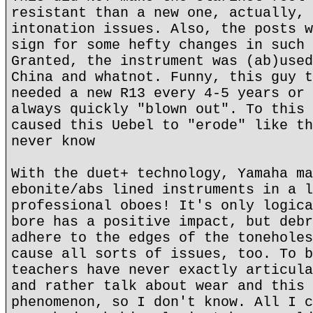
resistant than a new one, actually, 
intonation issues. Also, the posts w
sign for some hefty changes in such 
Granted, the instrument was (ab)used
China and whatnot. Funny, this guy t
needed a new R13 every 4-5 years or 
always quickly "blown out". To this 
caused this Uebel to "erode" like th
never know
With the duet+ technology, Yamaha ma
ebonite/abs lined instruments in a l
professional oboes! It's only logica
bore has a positive impact, but debr
adhere to the edges of the toneholes
cause all sorts of issues, too. To b
teachers have never exactly articula
and rather talk about wear and this 
phenomenon, so I don't know. All I c