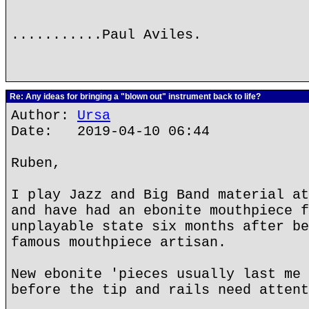
...........Paul Aviles.
Re: Any ideas for bringing a "blown out" instrument back to life?
Author:
Ursa
Date: 2019-04-10 06:44
Ruben,
I play Jazz and Big Band material at
and have had an ebonite mouthpiece f
unplayable state six months after be
famous mouthpiece artisan.
New ebonite 'pieces usually last me 
before the tip and rails need attent