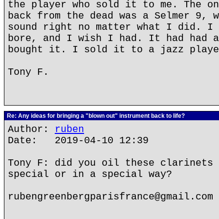
the player who sold it to me. The on
back from the dead was a Selmer 9, w
sound right no matter what I did. I 
bore, and I wish I had. It had had a
bought it. I sold it to a jazz playe
Tony F.
Re: Any ideas for bringing a "blown out" instrument back to life?
Author:
ruben
Date: 2019-04-10 12:39
Tony F: did you oil these clarinets 
special or in a special way?
rubengreenbergparisfrance@gmail.com