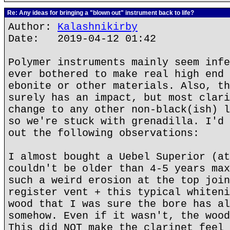
Re: Any ideas for bringing a "blown out" instrument back to life?
Author:
Kalashnikirby
Date: 2019-04-12 01:42
Polymer instruments mainly seem infe
ever bothered to make real high end 
ebonite or other materials. Also, th
surely has an impact, but most clari
change to any other non-black(ish) l
so we're stuck with grenadilla. I'd 
out the following observations:
I almost bought a Uebel Superior (at
couldn't be older than 4-5 years max
such a weird erosion at the top join
register vent + this typical whiteni
wood that I was sure the bore has al
somehow. Even if it wasn't, the wood
This did NOT make the clarinet feel 