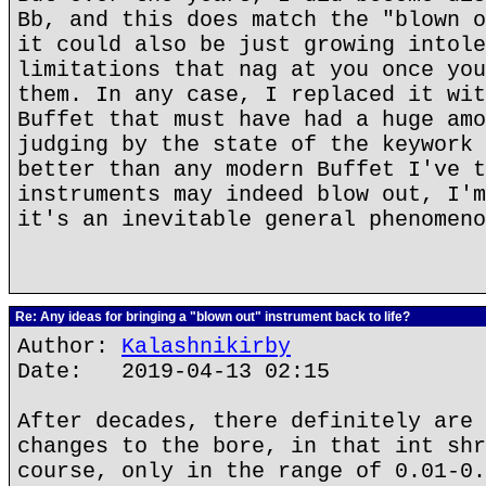
Bb, and this does match the "blown o
it could also be just growing intole
limitations that nag at you once you
them. In any case, I replaced it wit
Buffet that must have had a huge amo
judging by the state of the keywork 
better than any modern Buffet I've t
instruments may indeed blow out, I'm
it's an inevitable general phenomeno
Re: Any ideas for bringing a "blown out" instrument back to life?
Author:
Kalashnikirby
Date: 2019-04-13 02:15
After decades, there definitely are 
changes to the bore, in that int shr
course, only in the range of 0.01-0.