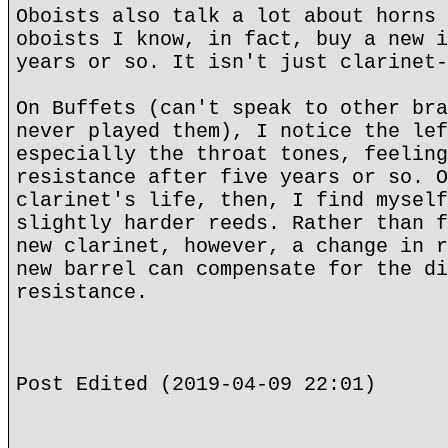
Oboists also talk a lot about horns 
oboists I know, in fact, buy a new i
years or so. It isn't just clarinet-
On Buffets (can't speak to other bra
never played them), I notice the lef
especially the throat tones, feeling
resistance after five years or so. O
clarinet's life, then, I find myself
slightly harder reeds. Rather than f
new clarinet, however, a change in r
new barrel can compensate for the di
resistance.
Post Edited (2019-04-09 22:01)