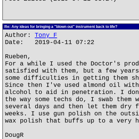
Re: Any ideas for bringing a "blown out" instrument back to life?
Author:
Tony F
Date: 2019-04-11 07:22
Rueben,
For a while I used the Doctor's prod
satisfied with them, but a few years
some difficulties in getting them sh
Since then I've used almond oil with
alcohol to aid in penetration. I don
the way some techs do, I swab them w
several days and then let them dry f
weeks. I use gun polish on the outsi
wax polish that buffs up to a very h
DougR