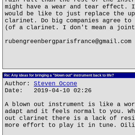
might have a wear and tear effect. I
would be like to just replace the up
clarinet. Do big companies agree to 
(of a clarinet. I don't mean a joint
rubengreenbergparisfrance@gmail.com
Re: Any ideas for bringing a "blown out" instrument back to life?
Author:
Steven Ocone
Date: 2019-04-10 02:26
A blown out instrument is like a wor
adapt and it feels normal to you. Wh
out clarinet there is a lack of resi
more effort to play it in tune. Oili