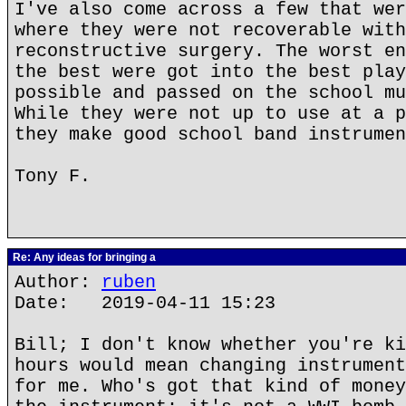
I've also come across a few that wer
where they were not recoverable with
reconstructive surgery. The worst en
the best were got into the best play
possible and passed on the school mu
While they were not up to use at a p
they make good school band instrumen
Tony F.
Re: Any ideas for bringing a
Author:
ruben
Date: 2019-04-11 15:23
Bill; I don't know whether you're ki
hours would mean changing instrument
for me. Who's got that kind of money