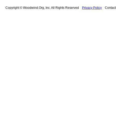
Copyright © Woodwind.Org, Inc. All Rights Reserved
Privacy Policy
Contac