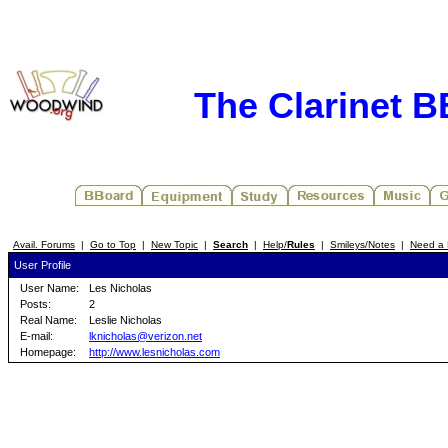
The Clarinet 
Avail. Forums
|
Go to Top
|
New Topic
|
Search
|
Help/
Rules
|
Smileys/Notes
|
Need a 
User Profile
User Name:
Les Nicholas
Posts:
2
Real Name:
Leslie Nicholas
E-mail:
lknicholas@verizon.net
Homepage:
http://www.lesnicholas.com