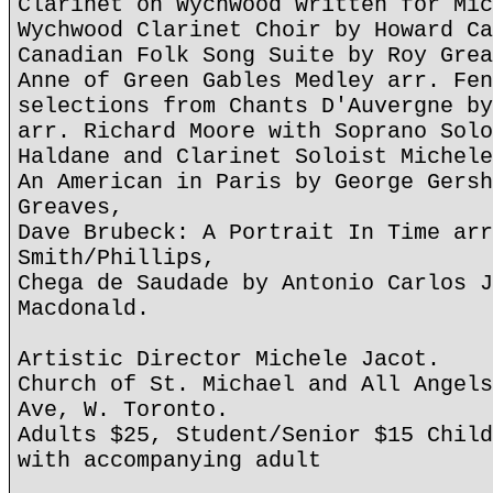
Clarinet on Wychwood written for Mic
Wychwood Clarinet Choir by Howard Ca
Canadian Folk Song Suite by Roy Grea
Anne of Green Gables Medley arr. Fen
selections from Chants D'Auvergne by
arr. Richard Moore with Soprano Solo
Haldane and Clarinet Soloist Michele
An American in Paris by George Gersh
Greaves,
Dave Brubeck: A Portrait In Time arr
Smith/Phillips,
Chega de Saudade by Antonio Carlos J
Macdonald.
Artistic Director Michele Jacot.
Church of St. Michael and All Angels
Ave, W. Toronto.
Adults $25, Student/Senior $15 Child
with accompanying adult