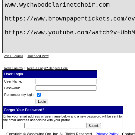
www.wychwoodclarinetchoir.com
https://www.brownpapertickets.com/ev
https://www.youtube.com/watch?v=UbbM
Avail. Forums
|
Threaded View
Avail. Forums
|
Need a Login? Register Here
User Login
User Name:
Password:
Remember my login:
Forgot Your Password?
Enter your email address or user name below and a new password will be sent to
the email address associated with your profile.
Copyright © Woodwind.Org, Inc. All Rights Reserved
Privacy Policy
Contac