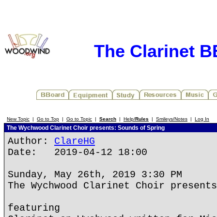
The Clarinet 
New Topic
|
Go to Top
|
Go to Topic
|
Search
|
Help/
Rules
|
Smileys/Notes
|
Log In
The Wychwood Clarinet Choir presents: Sounds of Spring
Author:
ClareHG
Date: 2019-04-12 18:00
Sunday, May 26th, 2019 3:30 PM
The Wychwood Clarinet Choir presents
featuring