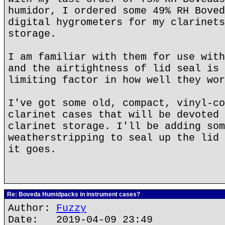
humidor, I ordered some 49% RH Boved
digital hygrometers for my clarinets
storage.
I am familiar with them for use with
and the airtightness of lid seal is 
limiting factor in how well they wor
I've got some old, compact, vinyl-co
clarinet cases that will be devoted 
clarinet storage. I'll be adding som
weatherstripping to seal up the lid 
it goes.
Re: Boveda Humidpacks in instrument cases?
Author:
Fuzzy
Date: 2019-04-09 23:49