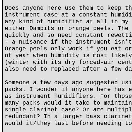
Does anyone here use them to keep th
instrument case at a constant humidi
any kind of humidifier at all in my 
either Dampits or orange peels. The 
quickly and so need constant rewetti
- a nuisance if the instrument isn't
Orange peels only work if you eat or
of year when humidity is most likely
(winter with its dry forced-air cent
also need to replaced after a few da
Someone a few days ago suggested usi
packs. I wonder if anyone here has e
as instrument humidifiers. For those
many packs would it take to maintain
single clarinet case? Or are multipl
redundant? In a larger bass clarinet
would it/they last before needing to