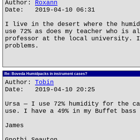
Author:
Roxann
Date: 2019-04-10 06:31
I live in the desert where the humid
use 72% as does my teacher who is al
professor at the local university. I
problems.
Re: Boveda Humidpacks in instrument cases?
Author:
Tobin
Date: 2019-04-10 20:25
Ursa — I use 72% humidity for the ca
use. I have a 49% in my Buffet bass 
James
Gnothi Seauton