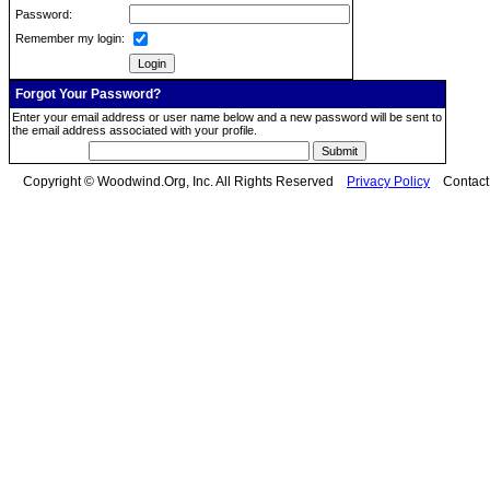
Password:
Remember my login:
Forgot Your Password?
Enter your email address or user name below and a new password will be sent to
the email address associated with your profile.
Copyright © Woodwind.Org, Inc. All Rights Reserved
Privacy Policy
Contac