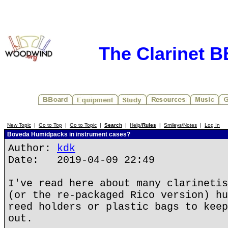
The Clarinet 
New Topic
|
Go to Top
|
Go to Topic
|
Search
|
Help/
Rules
|
Smileys/Notes
|
Log In
Boveda Humidpacks in instrument cases?
Author:
kdk
Date: 2019-04-09 22:49
I've read here about many clarinetis
(or the re-packaged Rico version) hu
reed holders or plastic bags to keep
out.