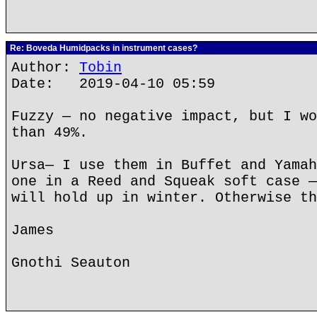
Re: Boveda Humidpacks in instrument cases?
Author:
Tobin
Date: 2019-04-10 05:59
Fuzzy — no negative impact, but I wo
than 49%.
Ursa— I use them in Buffet and Yamah
one in a Reed and Squeak soft case —
will hold up in winter. Otherwise th
James
Gnothi Seauton