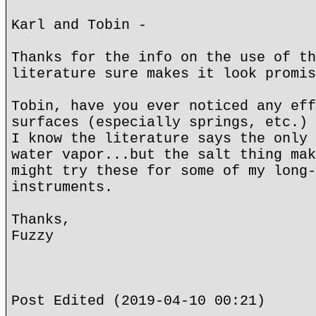
Karl and Tobin -
Thanks for the info on the use of th
literature sure makes it look promis
Tobin, have you ever noticed any eff
surfaces (especially springs, etc.) 
I know the literature says the only 
water vapor...but the salt thing mak
might try these for some of my long-
instruments.
Thanks,
Fuzzy
Post Edited (2019-04-10 00:21)