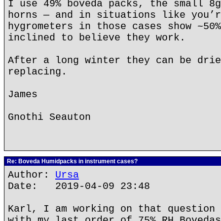
I use 49% boveda packs, the small 8g
horns — and in situations like you’r
hygrometers in those cases show ~50%
inclined to believe they work.
After a long winter they can be drie
replacing.
James
Gnothi Seauton
Re: Boveda Humidpacks in instrument cases?
Author:
Ursa
Date: 2019-04-09 23:48
Karl, I am working on that question 
with my last order of 75% RH Bovedas