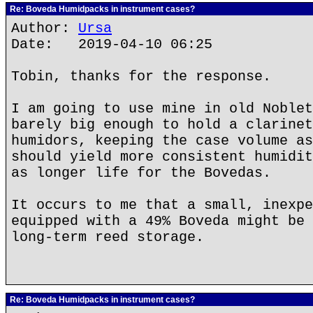
Re: Boveda Humidpacks in instrument cases?
Author:
Ursa
Date: 2019-04-10 06:25
Tobin, thanks for the response.
I am going to use mine in old Noblet
barely big enough to hold a clarinet
humidors, keeping the case volume as
should yield more consistent humidit
as longer life for the Bovedas.
It occurs to me that a small, inexpe
equipped with a 49% Boveda might be 
long-term reed storage.
Re: Boveda Humidpacks in instrument cases?