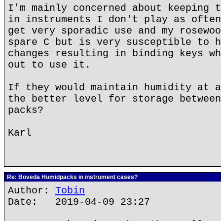
I'm mainly concerned about keeping t
in instruments I don't play as often
get very sporadic use and my rosewoo
spare C but is very susceptible to h
changes resulting in binding keys wh
out to use it.
If they would maintain humidity at a
the better level for storage between
packs?
Karl
Re: Boveda Humidpacks in instrument cases?
Author:
Tobin
Date: 2019-04-09 23:27