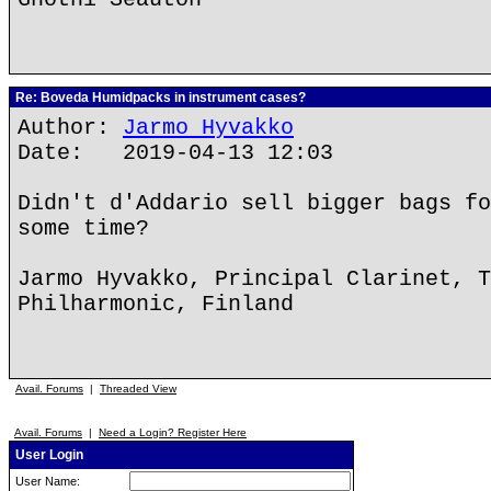
Re: Boveda Humidpacks in instrument cases?
Author:
Jarmo Hyvakko
Date: 2019-04-13 12:03
Didn't d'Addario sell bigger bags fo
some time?
Jarmo Hyvakko, Principal Clarinet, T
Philharmonic, Finland
Avail. Forums
|
Threaded View
Avail. Forums
|
Need a Login? Register Here
User Login
User Name: