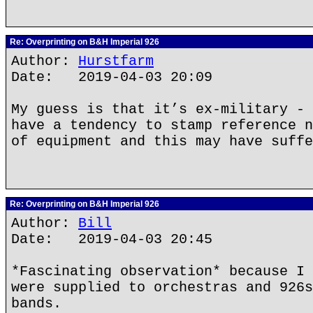
Re: Overprinting on B&H Imperial 926
Author:
Hurstfarm
Date: 2019-04-03 20:09
My guess is that it’s ex-military - 
have a tendency to stamp reference n
of equipment and this may have suffe
Re: Overprinting on B&H Imperial 926
Author:
Bill
Date: 2019-04-03 20:45
*Fascinating observation* because I 
were supplied to orchestras and 926s
bands.