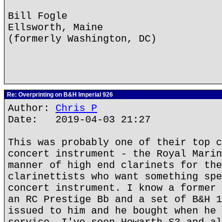
Bill Fogle
Ellsworth, Maine
(formerly Washington, DC)
Re: Overprinting on B&H Imperial 926
Author:
Chris P
Date: 2019-04-03 21:27
This was probably one of their top c
concert instrument - the Royal Marin
manner of high end clarinets for the
clarinettists who want something spe
concert instrument. I know a former 
an RC Prestige Bb and a set of B&H 1
issued to him and he bought when he 