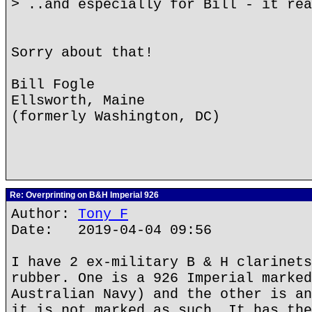
> ..and especially for Bill - it re
Sorry about that!
Bill Fogle
Ellsworth, Maine
(formerly Washington, DC)
Re: Overprinting on B&H Imperial 926
Author:
Tony F
Date: 2019-04-04 09:56
I have 2 ex-military B & H clarinets
rubber. One is a 926 Imperial marked
Australian Navy) and the other is an
it is not marked as such. It has the