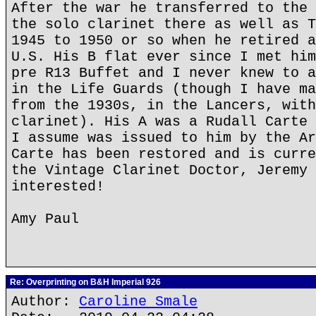
After the war he transferred to the 
the solo clarinet there as well as T
1945 to 1950 or so when he retired a
U.S. His B flat ever since I met him
pre R13 Buffet and I never knew to a
in the Life Guards (though I have ma
from the 1930s, in the Lancers, with
clarinet). His A was a Rudall Carte 
I assume was issued to him by the Ar
Carte has been restored and is curre
the Vintage Clarinet Doctor, Jeremy 
interested!
Amy Paul
Re: Overprinting on B&H Imperial 926
Author:
Caroline Smale