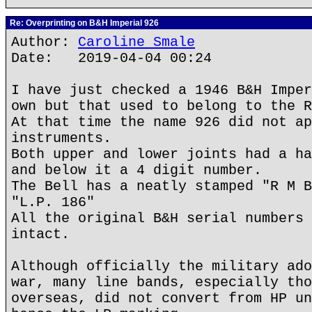
Re: Overprinting on B&H Imperial 926
Author:
Caroline Smale
Date: 2019-04-04 00:24
I have just checked a 1946 B&H Imper
own but that used to belong to the R
At that time the name 926 did not ap
instruments.
Both upper and lower joints had a ha
and below it a 4 digit number.
The Bell has a neatly stamped "R M B
"L.P. 186"
All the original B&H serial numbers 
intact.
Although officially the military ado
war, many line bands, especially tho
overseas, did not convert from HP un