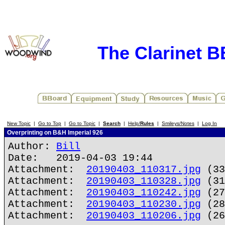
The Clarinet 
New Topic
|
Go to Top
|
Go to Topic
|
Search
|
Help/
Rules
|
Smileys/Notes
|
Log In
Overprinting on B&H Imperial 926
Author:
Bill
Date: 2019-04-03 19:44
Attachment:
20190403_110317.jpg
(33
Attachment:
20190403_110328.jpg
(31
Attachment:
20190403_110242.jpg
(27
Attachment:
20190403_110230.jpg
(28
Attachment:
20190403_110206.jpg
(26