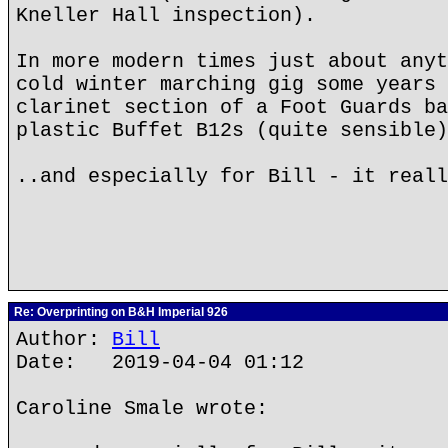
Kneller Hall inspection).
In more modern times just about anyt
cold winter marching gig some years 
clarinet section of a Foot Guards ba
plastic Buffet B12s (quite sensible)
..and especially for Bill - it real
Re: Overprinting on B&H Imperial 926
Author:
Bill
Date: 2019-04-04 01:12
Caroline Smale wrote: