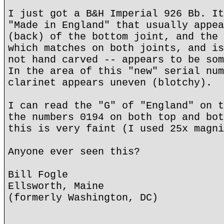
I just got a B&H Imperial 926 Bb. It
"Made in England" that usually appea
(back) of the bottom joint, and the 
which matches on both joints, and is
not hand carved -- appears to be som
In the area of this "new" serial num
clarinet appears uneven (blotchy).
I can read the "G" of "England" on t
the numbers 0194 on both top and bot
this is very faint (I used 25x magni
Anyone ever seen this?
Bill Fogle
Ellsworth, Maine
(formerly Washington, DC)