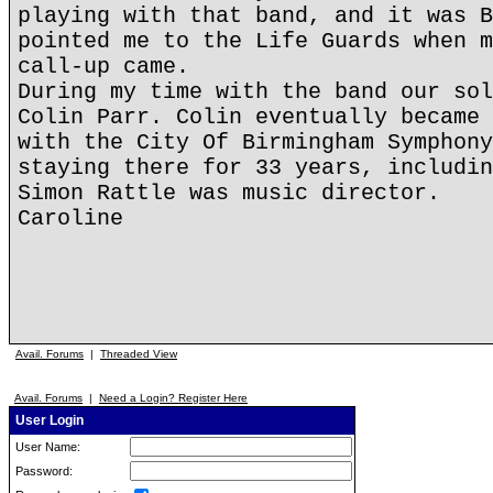
playing with that band, and it was B
pointed me to the Life Guards when m
call-up came.
During my time with the band our sol
Colin Parr. Colin eventually became 
with the City Of Birmingham Symphony
staying there for 33 years, includin
Simon Rattle was music director.
Caroline
Avail. Forums
|
Threaded View
Avail. Forums
|
Need a Login? Register Here
User Login
User Name:
Password: