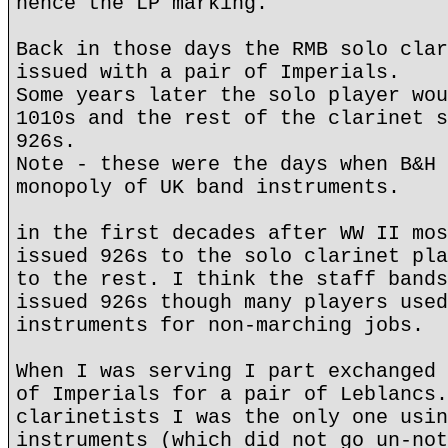
hence the LP marking.
Back in those days the RMB solo clar
issued with a pair of Imperials.
Some years later the solo player wou
1010s and the rest of the clarinet s
926s.
Note - these were the days when B&H 
monopoly of UK band instruments.
in the first decades after WW II mos
issued 926s to the solo clarinet pla
to the rest. I think the staff bands
issued 926s though many players used
instruments for non-marching jobs.
When I was serving I part exchanged 
of Imperials for a pair of Leblancs.
clarinetists I was the only one usin
instruments (which did not go un-not