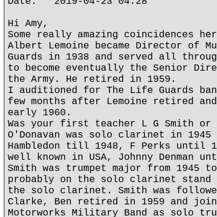
Date: 2019-04-23 04:28
Hi Amy,
Some really amazing coincidences her
Albert Lemoine became Director of Mu
Guards in 1938 and served all throug
to become eventually the Senior Dire
the Army. He retired in 1959.
I auditioned for The Life Guards ban
few months after Lemoine retired and
early 1960.
Was your first teacher L G Smith or 
O'Donavan was solo clarinet in 1945 
Hambledon till 1948, F Perks until 1
well known in USA, Johnny Denman unt
Smith was trumpet major from 1945 to
probably on the solo clarinet stand 
the solo clarinet. Smith was followe
Clarke, Ben retired in 1959 and join
Motorworks Military Band as solo tru