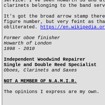
service. I've seen Howarth S3 and al
clarinets belonging to the band serv
It's got the broad arrow stamp there
figure number, but very feint as tha
obliterated.
https://en.wikipedia.or
Former oboe finisher
Howarth of London
1998 - 2010
Independent Woodwind Repairer
Single and Double Reed Specialist
Oboes, Clarinets and Saxes
NOT A MEMBER OF N.A.M.I.R.
The opinions I express are my own.