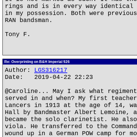
rings and is in every way identical 
in my possession. Both were previous
RAN bandsman.
Tony F.
Re: Overprinting on B&H Imperial 926
Author:
LGS316217
Date: 2019-04-22 22:23
@Caroline... May I ask what regiment
served in and when? My first teacher
Lancers in 1913 at the age of 14, wa
Hall by Bandmaster Albert Lemoine, a
became the solo clarinetist. He also
viola. He transferred to the Command
wound up in a German POW camp for mo