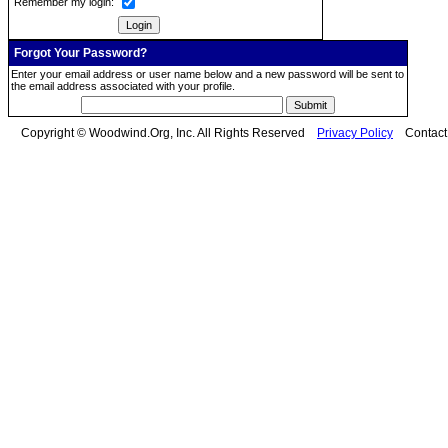
Remember my login:
Forgot Your Password?
Enter your email address or user name below and a new password will be sent to
the email address associated with your profile.
Copyright © Woodwind.Org, Inc. All Rights Reserved
Privacy Policy
Contac