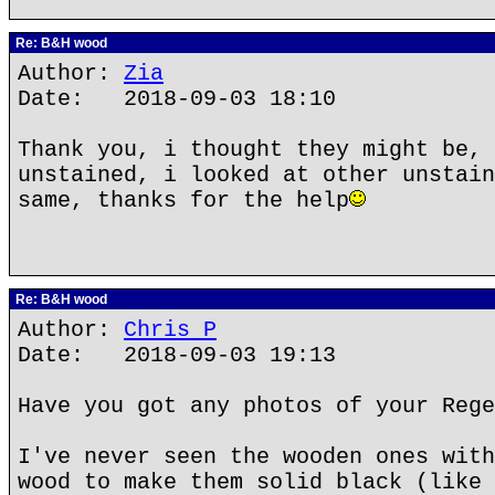
Re: B&H wood
Author:
Zia
Date: 2018-09-03 18:10
Thank you, i thought they might be, 
unstained, i looked at other unstain
same, thanks for the help
Re: B&H wood
Author:
Chris P
Date: 2018-09-03 19:13
Have you got any photos of your Rege
I've never seen the wooden ones with
wood to make them solid black (like 