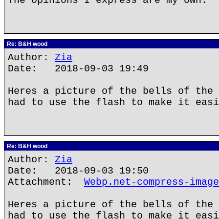
The opinions I express are my own.
Re: B&H wood
Author:
Zia
Date: 2018-09-03 19:49
Heres a picture of the bells of the 
had to use the flash to make it easi
Re: B&H wood
Author:
Zia
Date: 2018-09-03 19:50
Attachment:
Webp.net-compress-image
Heres a picture of the bells of the 
had to use the flash to make it easi