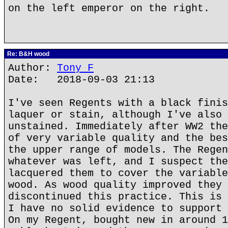
on the left emperor on the right.
Re: B&H wood
Author:
Tony F
Date: 2018-09-03 21:13
I've seen Regents with a black finis
laquer or stain, although I've also 
unstained. Immediately after WW2 the
of very variable quality and the bes
the upper range of models. The Regen
whatever was left, and I suspect the
lacquered them to cover the variable
wood. As wood quality improved they 
discontinued this practice. This is 
I have no solid evidence to support 
On my Regent, bought new in around 1