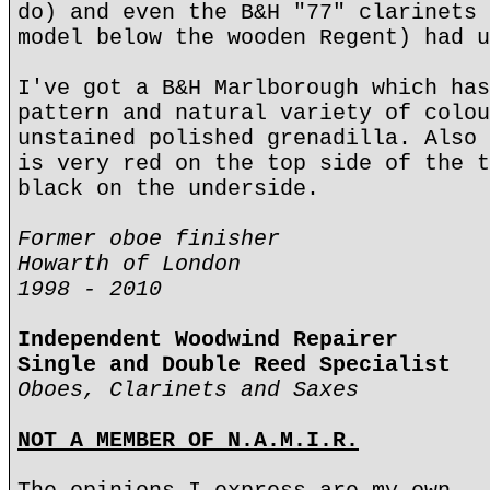
do) and even the B&H "77" clarinets 
model below the wooden Regent) had u
I've got a B&H Marlborough which has
pattern and natural variety of colou
unstained polished grenadilla. Also 
is very red on the top side of the t
black on the underside.
Former oboe finisher
Howarth of London
1998 - 2010
Independent Woodwind Repairer
Single and Double Reed Specialist
Oboes, Clarinets and Saxes
NOT A MEMBER OF N.A.M.I.R.