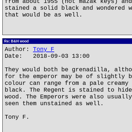
from about 1955 (not mazak keys) and
stained a solid black and wondered w
that would be as well.
Re: B&H wood
Author:
Tony F
Date: 2018-09-03 13:00
They would both be grenadilla, altho
for the emperor may be of slightly b
colour can range from a pale creamy 
black. The Regent is stained to hide
wood. The Emperors were also usually
seen them unstained as well.
Tony F.