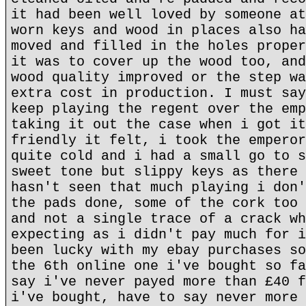
it had been well loved by someone at
worn keys and wood in places also ha
moved and filled in the holes proper
it was to cover up the wood too, and
wood quality improved or the step wa
extra cost in production. I must say
keep playing the regent over the emp
taking it out the case when i got it
friendly it felt, i took the emperor
quite cold and i had a small go to s
sweet tone but slippy keys as there 
hasn't seen that much playing i don'
the pads done, some of the cork too 
and not a single trace of a crack wh
expecting as i didn't pay much for i
been lucky with my ebay purchases so
the 6th online one i've bought so fa
say i've never payed more than £40 f
i've bought, have to say never more 