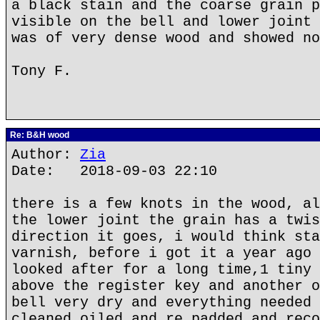
a black stain and the coarse grain p
visible on the bell and lower joint 
was of very dense wood and showed no
Tony F.
Re: B&H wood
Author:
Zia
Date: 2018-09-03 22:10
there is a few knots in the wood, al
the lower joint the grain has a twis
direction it goes, i would think sta
varnish, before i got it a year ago 
looked after for a long time,1 tiny 
above the register key and another o
bell very dry and everything needed 
cleaned oiled and re padded and reco