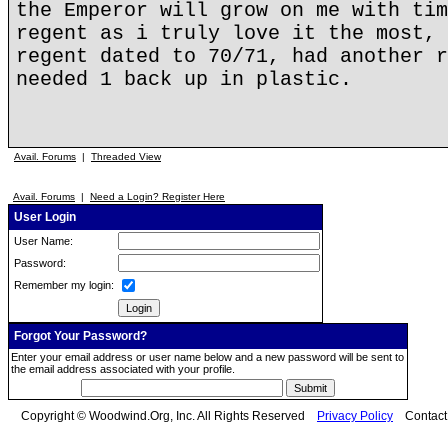
the Emperor will grow on me with tim
regent as i truly love it the most, 
regent dated to 70/71, had another r
needed 1 back up in plastic.
Avail. Forums
|
Threaded View
Avail. Forums
|
Need a Login? Register Here
User Login
User Name:
Password:
Remember my login:
Forgot Your Password?
Enter your email address or user name below and a new password will be sent to
the email address associated with your profile.
Copyright © Woodwind.Org, Inc. All Rights Reserved
Privacy Policy
Contac