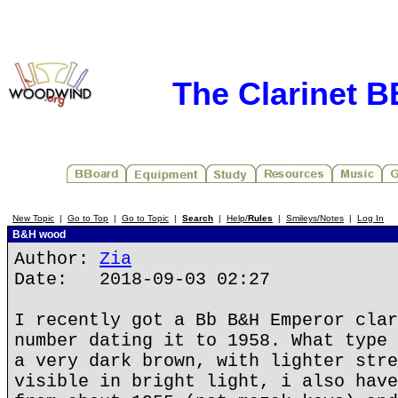
The Clarinet 
New Topic
|
Go to Top
|
Go to Topic
|
Search
|
Help/
Rules
|
Smileys/Notes
|
Log In
B&H wood
Author:
Zia
Date: 2018-09-03 02:27
I recently got a Bb B&H Emperor clar
number dating it to 1958. What type 
a very dark brown, with lighter stre
visible in bright light, i also have