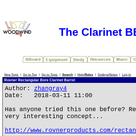
The Clarinet 
New Topic
|
Go to Top
|
Go to Topic
|
Search
|
Help/
Rules
|
Smileys/Notes
|
Log In
Rovner Rectangular Bore Clarinet Barrel
Author:
zhangray4
Date: 2018-03-11 11:00
Has anyone tried this one before? Re
very interesting concept...
http://www.rovnerproducts.com/rectan