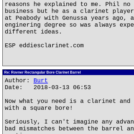
reasons he explained to me. Phil no 
business but he as a clarinet player
at Peabody with Genussa years ago, a
enginering degree so was always expe
different ideas.
ESP eddiesclarinet.com
Re: Rovner Rectangular Bore Clarinet Barrel
Author:
Burt
Date: 2018-03-13 06:53
Now what you need is a clarinet and 
with a square bore!
Seriously, I can't imagine any advan
bad mismatches between the barrel an