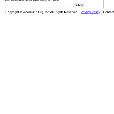
the email address associated with your profile.
Copyright © Woodwind.Org, Inc. All Rights Reserved
Privacy Policy
Contac