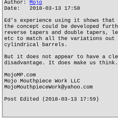
Author:
Mojo
Date: 2018-03-13 17:58
Ed’s experience using it shows that 
the concept could be developed furth
reverse tapers and double tapers, le
etc to match all the variations out 
cylindrical barrels.
But it does not appear to have a cle
disadvantage. It does make us think.
MojoMP.com
Mojo Mouthpiece Work LLC
MojoMouthpieceWork@yahoo.com
Post Edited (2018-03-13 17:59)