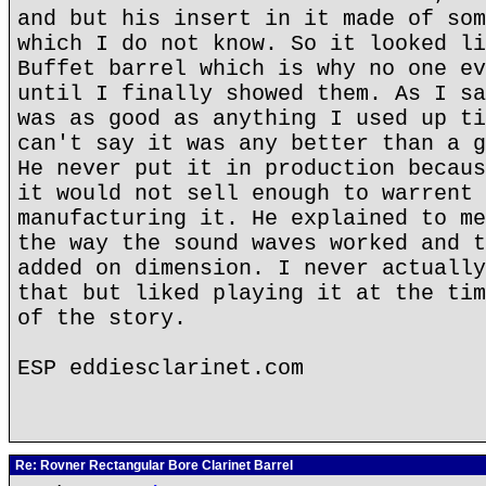
and but his insert in it made of som
which I do not know. So it looked li
Buffet barrel which is why no one ev
until I finally showed them. As I sa
was as good as anything I used up ti
can't say it was any better than a g
He never put it in production becaus
it would not sell enough to warrent 
manufacturing it. He explained to me
the way the sound waves worked and t
added on dimension. I never actually
that but liked playing it at the tim
of the story.
ESP eddiesclarinet.com
Re: Rovner Rectangular Bore Clarinet Barrel