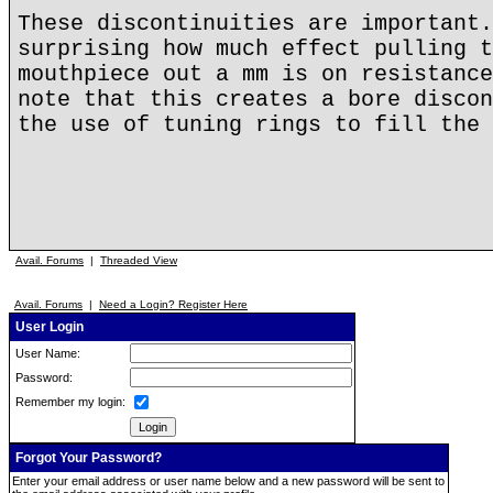
These discontinuities are important.
surprising how much effect pulling t
mouthpiece out a mm is on resistance
note that this creates a bore discon
the use of tuning rings to fill the 
Avail. Forums
|
Threaded View
Avail. Forums
|
Need a Login? Register Here
User Login
User Name:
Password:
Remember my login:
Forgot Your Password?
Enter your email address or user name below and a new password will be sent to