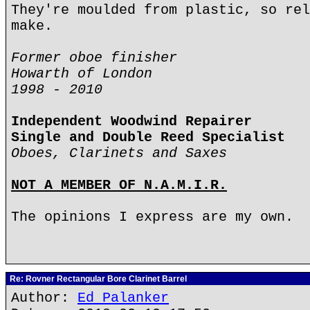
They're moulded from plastic, so rel
make.
Former oboe finisher
Howarth of London
1998 - 2010
Independent Woodwind Repairer
Single and Double Reed Specialist
Oboes, Clarinets and Saxes
NOT A MEMBER OF N.A.M.I.R.
The opinions I express are my own.
Re: Rovner Rectangular Bore Clarinet Barrel
Author:
Ed Palanker