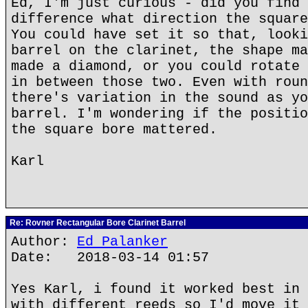
Ed, I'm just curious - did you find 
difference what direction the square
You could have set it so that, looki
barrel on the clarinet, the shape ma
made a diamond, or you could rotate 
in between those two. Even with roun
there's variation in the sound as yo
barrel. I'm wondering if the positio
the square bore mattered.
Karl
Re: Rovner Rectangular Bore Clarinet Barrel
Author:
Ed Palanker
Date: 2018-03-14 01:57
Yes Karl, i found it worked best in 
with different reeds so I'd move it 