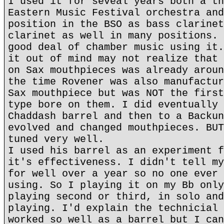
I used it for seveal years both a th
Eastern Music Festival orchestra and
position in the BSO as bass clarinet
clarinet as well in many positions. 
good deal of chamber music using it.
it out of mind may not realize that 
on Sax mouthpieces was already aroun
the time Rovener was also manufactur
Sax mouthpiece but was NOT the first
type bore on them. I did eventually 
Chaddash barrel and then to a Backun
evolved and changed mouthpieces. BUT
tuned very well.
I used his barrel as an experiment f
it's effectiveness. I didn't tell my
for well over a year so no one ever 
using. So I playing it on my Bb only
playing second or third, in solo and
playing. I'd explain the technicial 
worked so well as a barrel but I can