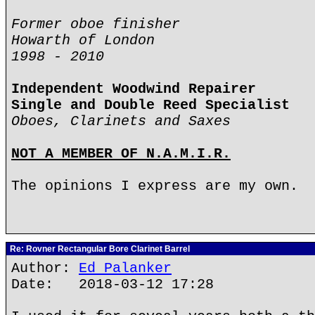
Former oboe finisher
Howarth of London
1998 - 2010
Independent Woodwind Repairer
Single and Double Reed Specialist
Oboes, Clarinets and Saxes
NOT A MEMBER OF N.A.M.I.R.
The opinions I express are my own.
Re: Rovner Rectangular Bore Clarinet Barrel
Author:
Ed Palanker
Date: 2018-03-12 17:28