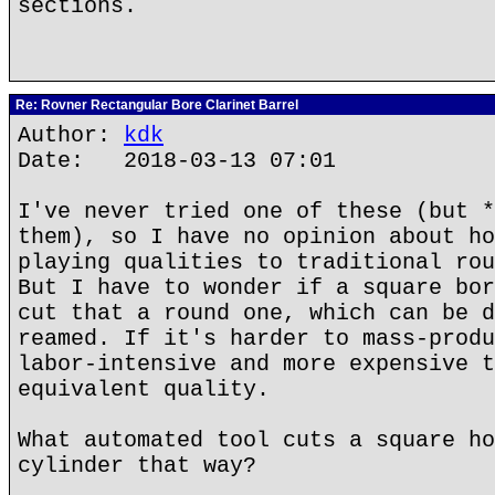
sections.
Re: Rovner Rectangular Bore Clarinet Barrel
Author:
kdk
Date: 2018-03-13 07:01
I've never tried one of these (but *
them), so I have no opinion about ho
playing qualities to traditional rou
But I have to wonder if a square bor
cut that a round one, which can be d
reamed. If it's harder to mass-produ
labor-intensive and more expensive t
equivalent quality.
What automated tool cuts a square ho
cylinder that way?