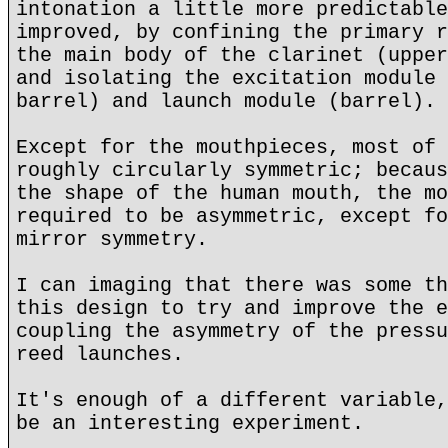
intonation a little more predictable
improved, by confining the primary r
the main body of the clarinet (upper
and isolating the excitation module 
barrel) and launch module (barrel).
Except for the mouthpieces, most of 
roughly circularly symmetric; becaus
the shape of the human mouth, the mo
required to be asymmetric, except fo
mirror symmetry.
I can imaging that there was some th
this design to try and improve the e
coupling the asymmetry of the pressu
reed launches.
It's enough of a different variable,
be an interesting experiment.