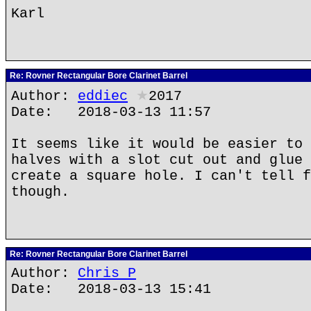
Karl
Re: Rovner Rectangular Bore Clarinet Barrel
Author:
eddiec
★
2017
Date: 2018-03-13 11:57
It seems like it would be easier to 
halves with a slot cut out and glue 
create a square hole. I can't tell f
though.
Re: Rovner Rectangular Bore Clarinet Barrel
Author:
Chris P
Date: 2018-03-13 15:41