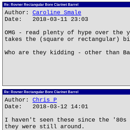
Re: Rovner Rectangular Bore Clarinet Barrel
Author:
Caroline Smale
Date: 2018-03-11 23:03
OMG - read plenty of hype over the y
takes the (square or rectangular) bi
Who are they kidding - other than Ba
Re: Rovner Rectangular Bore Clarinet Barrel
Author:
Chris P
Date: 2018-03-12 14:01
I haven't seen these since the '80s 
they were still around.