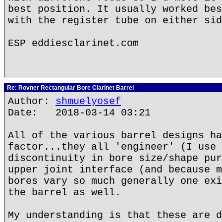
best position. It usually worked bes
with the register tube on either sid
ESP eddiesclarinet.com
Re: Rovner Rectangular Bore Clarinet Barrel
Author:
shmuelyosef
Date: 2018-03-14 03:21
All of the various barrel designs ha
factor...they all 'engineer' (I use 
discontinuity in bore size/shape pur
upper joint interface (and because m
bores vary so much generally one exi
the barrel as well.
My understanding is that these are d