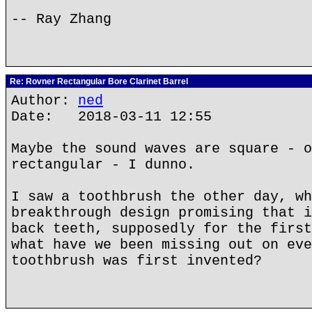
-- Ray Zhang
Re: Rovner Rectangular Bore Clarinet Barrel
Author:
ned
Date: 2018-03-11 12:55
Maybe the sound waves are square - o
rectangular - I dunno.
I saw a toothbrush the other day, wh
breakthrough design promising that i
back teeth, supposedly for the first
what have we been missing out on eve
toothbrush was first invented?