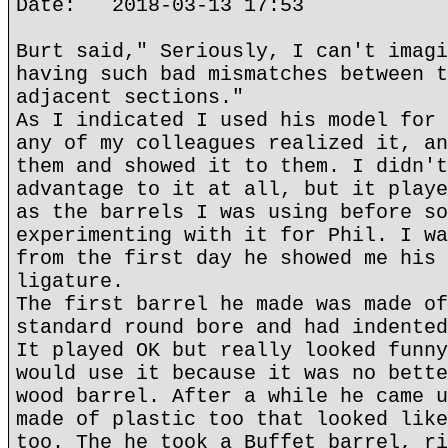
Date: 2018-03-13 17:53
Burt said," Seriously, I can't imagi
having such bad mismatches between t
adjacent sections."
As I indicated I used his model for 
any of my colleagues realized it, an
them and showed it to them. I didn't
advantage to it at all, but it playe
as the barrels I was using before so
experimenting with it for Phil. I wa
from the first day he showed me his 
ligature.
The first barrel he made was made of
standard round bore and had indented
It played OK but really looked funny
would use it because it was no bette
wood barrel. After a while he came u
made of plastic too that looked like
too. The he took a Buffet barrel, ri