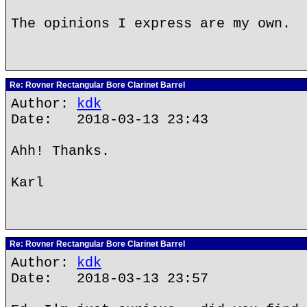
The opinions I express are my own.
Re: Rovner Rectangular Bore Clarinet Barrel
Author:
kdk
Date: 2018-03-13 23:43
Ahh! Thanks.
Karl
Re: Rovner Rectangular Bore Clarinet Barrel
Author:
kdk
Date: 2018-03-13 23:57