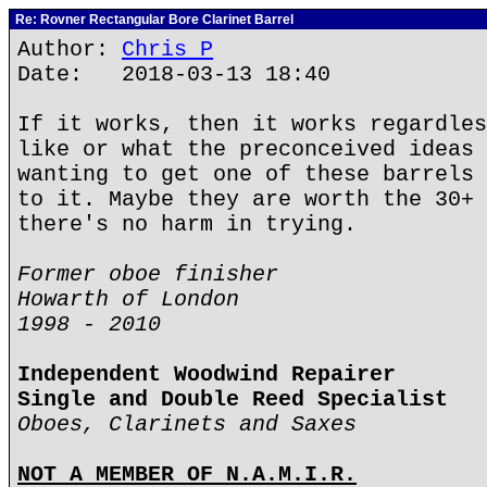
Re: Rovner Rectangular Bore Clarinet Barrel
Author:
Chris P
Date: 2018-03-13 18:40
If it works, then it works regardles
like or what the preconceived ideas 
wanting to get one of these barrels 
to it. Maybe they are worth the 30+ 
there's no harm in trying.
Former oboe finisher
Howarth of London
1998 - 2010
Independent Woodwind Repairer
Single and Double Reed Specialist
Oboes, Clarinets and Saxes
NOT A MEMBER OF N.A.M.I.R.