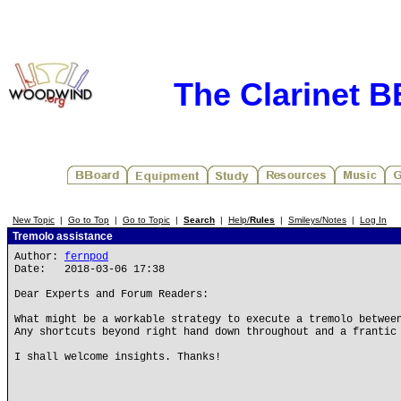
The Clarinet 
New Topic
|
Go to Top
|
Go to Topic
|
Search
|
Help/
Rules
|
Smileys/Notes
|
Log In
Tremolo assistance
Author:
fernpod
Date: 2018-03-06 17:38
Dear Experts and Forum Readers:
What might be a workable strategy to execute a tremolo betwee
Any shortcuts beyond right hand down throughout and a frantic
I shall welcome insights. Thanks!