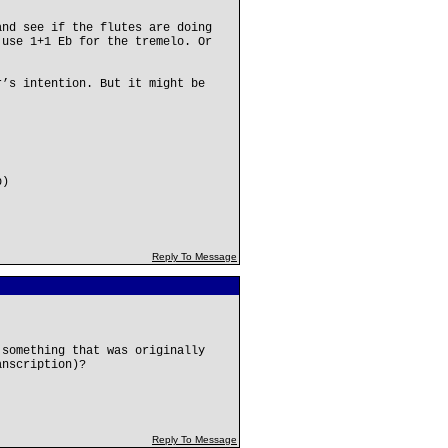
and see if the flutes are doing
 use 1+1 Eb for the tremelo. Or
r’s intention. But it might be
b)
Reply To Message
 something that was originally
anscription)?
Reply To Message