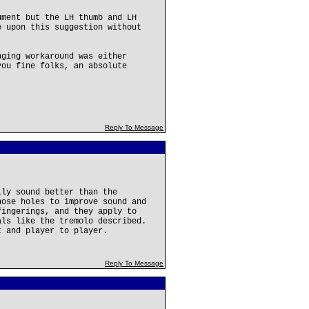
ument but the LH thumb and LH
e upon this suggestion without
nging workaround was either
you fine folks, an absolute
Reply To Message
lly sound better than the
hose holes to improve sound and
fingerings, and they apply to
als like the tremolo described.
t and player to player.
Reply To Message