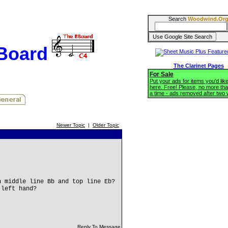
Search
Woodwind.Or
BBoard
The Clarinet Pages
For Sale
Put your ads for items you'd like
here. Free! Please, no more tha
a time - ads removed after two
Newer Topic
|
Older Topic
n middle line Bb and top line Eb?
 left hand?
Reply To Message