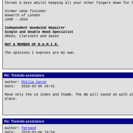
throat A keys whilst keeping all your other fingers down for 
Former oboe finisher
Howarth of London
1998 - 2010
Independent Woodwind Repairer
Single and Double Reed Specialist
Oboes, Clarinets and Saxes
NOT A MEMBER OF N.A.M.I.R.
The opinions I express are my own.
Re: Tremolo assistance
Author:
Philip Caron
Date: 2018-03-06 19:41
Move only the LH index and thumb. The Bb will sound ok with a
place.
Re: Tremolo assistance
Author:
fernpod
Date: 2018-03-06 19:54