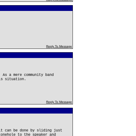
Reply To Message
. As a mere community band
is situation.
Reply To Message
it can be done by sliding just
tonehole to the speaker and