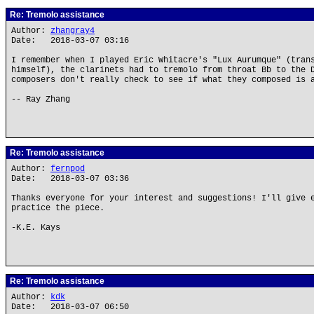
Re: Tremolo assistance
Author:
zhangray4
Date: 2018-03-07 03:16
I remember when I played Eric Whitacre's "Lux Aurumque" (tran
himself), the clarinets had to tremolo from throat Bb to the 
composers don't really check to see if what they composed is 
-- Ray Zhang
Re: Tremolo assistance
Author:
fernpod
Date: 2018-03-07 03:36
Thanks everyone for your interest and suggestions! I'll give 
practice the piece.
-K.E. Kays
Re: Tremolo assistance
Author:
kdk
Date: 2018-03-07 06:50