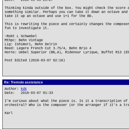
Date: 2018-03-06 23:27
Thinking kinda outside of the box. You might check the score 
something similar. Perhaps you can take it down an octave and
take it up an octave and use 1+1 for the Bb.
This is rewriting the piece and certainly changes the compose
fun to investigate it.
~Robt L Schwebel
Mthpc: Behn Vintage
Lig: Ishimori, Behn Delrin
Reed: Legere French Cut 3.75/4, Behn Brio 4
Horns: Uebel Superior (Bb,A), Ridenour Lyrique, Buffet R13 (E
Post Edited (2018-03-07 02:16)
Re: Tremolo assistance
Author:
kdk
Date: 2018-03-07 01:33
I'm curious about what the piece is. Is it a transcription of
orchestral? Who is the composer (or the arranger if it's a tr
Karl