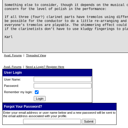
Something else to consider, though it depends on the musical 
concern for the level of polish in the performance:
If all three (four?) clarinet parts have tremolos using diffe
be possible for the conductor to do a little re-arranging and
everyone’s tremolos are playable. The shimmering effect could
if the clarinetists don’t have to use kludgy fingerings to pl
Karl
Avail. Forums
|
Threaded View
Avail. Forums
|
Need a Login? Register Here
User Login
User Name:
Password:
Remember my login:
Forgot Your Password?
Enter your email address or user name below and a new password will be sent to
the email address associated with your profile.