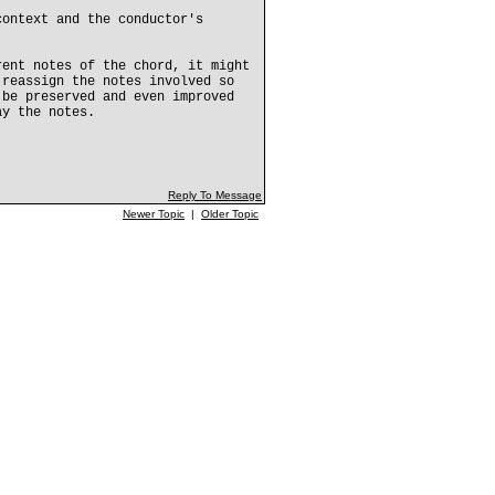
context and the conductor's
rent notes of the chord, it might
 reassign the notes involved so
 be preserved and even improved
ay the notes.
Reply To Message
Newer Topic
|
Older Topic