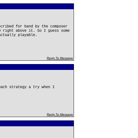
scribed for band by the composer
D right above it. So I guess some
actually playable.
Reply To Message
each strategy a try when I
Reply To Message