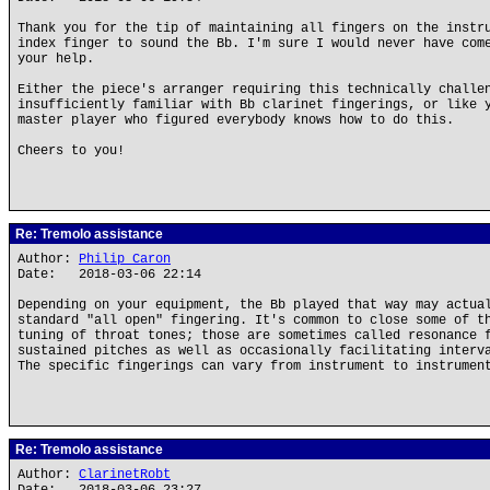
Thank you for the tip of maintaining all fingers on the instr
index finger to sound the Bb. I'm sure I would never have com
your help.
Either the piece's arranger requiring this technically challe
insufficiently familiar with Bb clarinet fingerings, or like 
master player who figured everybody knows how to do this.
Cheers to you!
Re: Tremolo assistance
Author:
Philip Caron
Date: 2018-03-06 22:14
Depending on your equipment, the Bb played that way may actua
standard "all open" fingering. It's common to close some of t
tuning of throat tones; those are sometimes called resonance 
sustained pitches as well as occasionally facilitating interv
The specific fingerings can vary from instrument to instrumen
Re: Tremolo assistance
Author:
ClarinetRobt