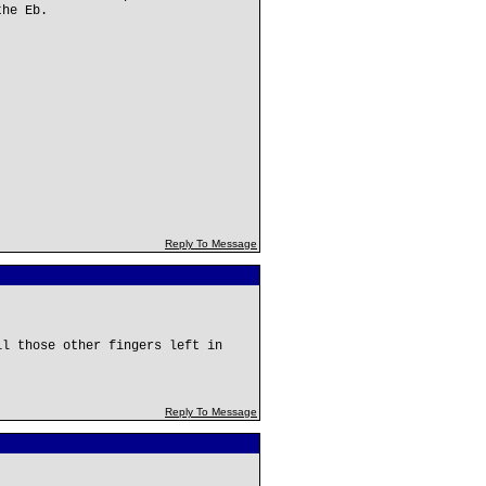
the Eb.
Reply To Message
ll those other fingers left in
Reply To Message