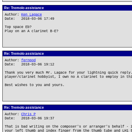
Re: Tremolo assistance
Author:
Ken Lagace
Date: 2018-03-06 17:49
Top space Eb?
Play on an A clarinet B-E?
Re: Tremolo assistance
Author:
fernpod
Date: 2018-03-06 19:12
Thank you very much Mr. Lagace for your lightning quick reply
player/clarinet hobbyist, I own no A clarinet to employ in th
Best wishes to you and yours.
Re: Tremolo assistance
Author:
Chris P
Date: 2018-03-06 19:37
That is bad writing on the composer's or arranger's behalf - 
your left thumb and index finger from the thumb tube and LH1 