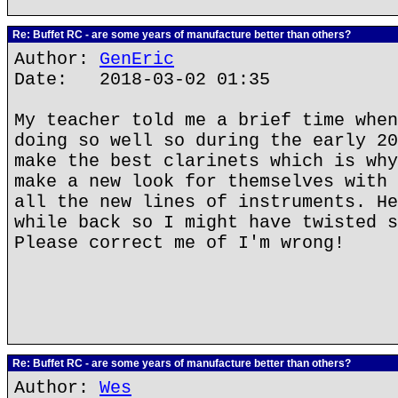
Re: Buffet RC - are some years of manufacture better than others?
Author:
GenEric
Date: 2018-03-02 01:35
My teacher told me a brief time when
doing so well so during the early 20
make the best clarinets which is why
make a new look for themselves with 
all the new lines of instruments. He
while back so I might have twisted s
Please correct me of I'm wrong!
Re: Buffet RC - are some years of manufacture better than others?
Author:
Wes