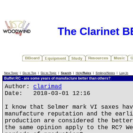
The Clarinet 
New Topic
|
Go to Top
|
Go to Topic
|
Search
|
Help/
Rules
|
Smileys/Notes
|
Log In
Buffet RC - are some years of manufacture better than others?
Author:
clarimad
Date: 2018-03-01 12:16
I know that Selmer mark VI saxes hav
manufacture reputation and the earli
production are considered the better
the same opinion apply to the RC? We