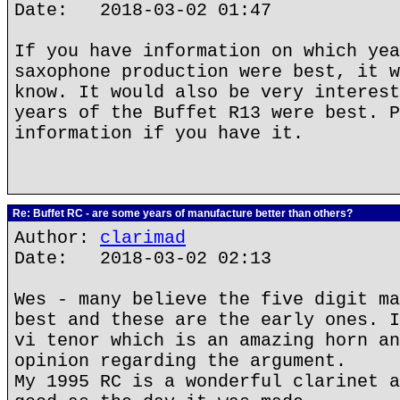
Date: 2018-03-02 01:47
If you have information on which yea
saxophone production were best, it w
know. It would also be very interest
years of the Buffet R13 were best. P
information if you have it.
Re: Buffet RC - are some years of manufacture better than others?
Author:
clarimad
Date: 2018-03-02 02:13
Wes - many believe the five digit ma
best and these are the early ones. I
vi tenor which is an amazing horn an
opinion regarding the argument.
My 1995 RC is a wonderful clarinet a