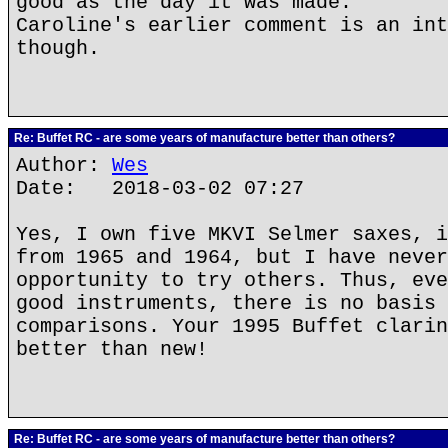
good as the day it was made.
Caroline's earlier comment is an int
though.
Re: Buffet RC - are some years of manufacture better than others?
Author:
Wes
Date: 2018-03-02 07:27
Yes, I own five MKVI Selmer saxes, i
from 1965 and 1964, but I have never
opportunity to try others. Thus, eve
good instruments, there is no basis 
comparisons. Your 1995 Buffet clarin
better than new!
Re: Buffet RC - are some years of manufacture better than others?