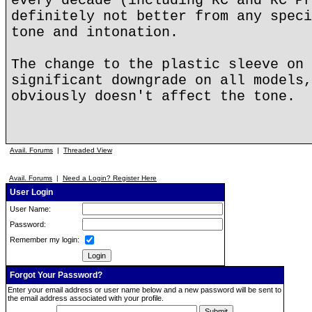
every decade (including RC and RC Pr
definitely not better from any speci
tone and intonation.
The change to the plastic sleeve on 
significant downgrade on all models,
obviously doesn't affect the tone.
Avail. Forums
|
Threaded View
Avail. Forums
|
Need a Login? Register Here
User Login
User Name:
Password:
Remember my login:
Forgot Your Password?
Enter your email address or user name below and a new password will be sent to
the email address associated with your profile.