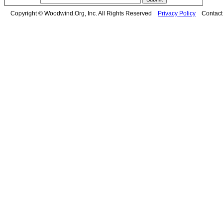
Copyright © Woodwind.Org, Inc. All Rights Reserved
Privacy Policy
Contac