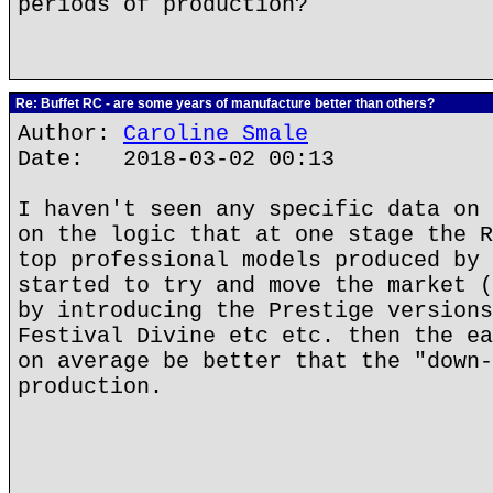
periods of production?
Re: Buffet RC - are some years of manufacture better than others?
Author:
Caroline Smale
Date: 2018-03-02 00:13
I haven't seen any specific data on 
on the logic that at one stage the R
top professional models produced by 
started to try and move the market (
by introducing the Prestige versions
Festival Divine etc etc. then the ea
on average be better that the "down-
production.