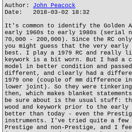
Author:
John Peacock
Date: 2018-03-02 18:32
It's common to identify the Golden A
early 1960s to early 1980s (serial n
70,000 - 200,000). Since the RC only
you might guess that the very early 
best. I play a 1979 RC and really li
keywork is a bit worn. But I had a c
model in better condition and passed
different, and clearly had a differe
1979 one (couple of mm difference in
lower joint). So they were tinkering
then, which makes blanket statements
be sure about is the usual stuff: th
wood and keywork prior to the early 
better than today - even the Prestig
instruments. I've tried quite a few 
Prestige and non-Prestige, and I fee