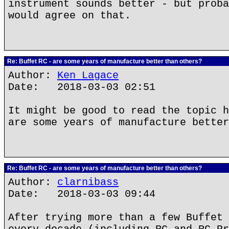
instrument sounds better - but proba
would agree on that.
Re: Buffet RC - are some years of manufacture better than others?
Author:
Ken Lagace
Date: 2018-03-03 02:51
It might be good to read the topic h
are some years of manufacture better
Re: Buffet RC - are some years of manufacture better than others?
Author:
clarnibass
Date: 2018-03-03 09:44
After trying more than a few Buffet 