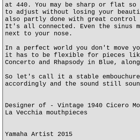
at 440. You may be sharp or flat so 
to adjust without losing your beauti
also partly done with great control 
It's all connected. Even the sinus m
next to your nose.
In a perfect world you don't move yo
it has to be flexible for pieces lik
Concerto and Rhapsody in Blue, along
So let's call it a stable embouchure
accordingly and the sound still soun
Designer of - Vintage 1940 Cicero Mo
La Vecchia mouthpieces
Yamaha Artist 2015