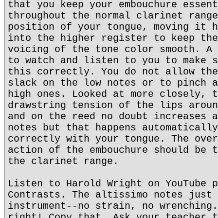
that you keep your embouchure essent
throughout the normal clarinet range
position of your tongue, moving it h
into the higher register to keep the
voicing of the tone color smooth. A 
to watch and listen to you to make s
this correctly. You do not allow the
slack on the low notes or to pinch a
high ones. Looked at more closely, t
drawstring tension of the lips aroun
and on the reed no doubt increases a
notes but that happens automatically
correctly with your tongue. The over
action of the embouchure should be t
the clarinet range.
Listen to Harold Wright on YouTube p
Contrasts. The altissimo notes just 
instrument--no strain, no wrenching.
right! Copy that. Ask your teacher t