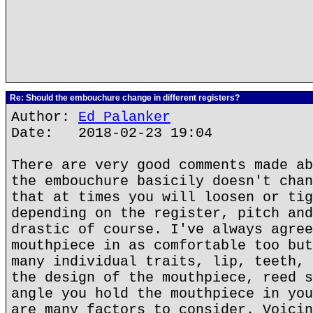
Re: Should the embouchure change in different registers?
Author:
Ed Palanker
Date: 2018-02-23 19:04
There are very good comments made ab
the embouchure basicily doesn't chan
that at times you will loosen or tig
depending on the register, pitch and
drastic of course. I've always agree
mouthpiece in as comfortable too but
many individual traits, lip, teeth, 
the design of the mouthpiece, reed s
angle you hold the mouthpiece in you
are many factors to consider. Voicin