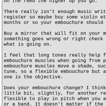
on the reed the higher up you go.
There really isn't enough music writ
register so maybe buy some violin et
months or so your embouchure should 
Buy a mirror that will fit on your m
something goes wrong or right check 
what is going on.
I feel that long tones really help f
embouchure muscles when going from p
embouchure muscles move a shade, suc
tune, so a flexible embouchure but a
one is the objective.
Does your embouchure change? I think
little bit, slightly, for another re
flexible to play in pitch when you a
or a band. It doesn't matter if the 