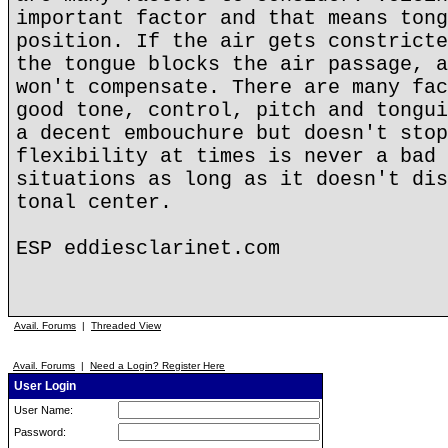
important factor and that means tong
position. If the air gets constricte
the tongue blocks the air passage, a
won't compensate. There are many fac
good tone, control, pitch and tongui
a decent embouchure but doesn't stop
flexibility at times is never a bad 
situations as long as it doesn't dis
tonal center.
ESP eddiesclarinet.com
Avail. Forums
|
Threaded View
Avail. Forums
|
Need a Login? Register Here
User Login
User Name:
Password: