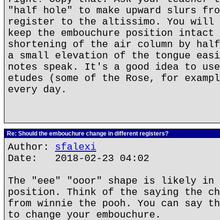
"half hole" to make upward slurs fro
register to the altissimo. You will 
keep the embouchure position intact 
shortening of the air column by half
a small elevation of the tongue easi
notes speak. It's a good idea to use
etudes (some of the Rose, for exampl
every day.
Re: Should the embouchure change in different registers?
Author:
sfalexi
Date: 2018-02-23 04:02
The "eee" "ooor" shape is likely in 
position. Think of the saying the ch
from winnie the pooh. You can say th
to change your embouchure.