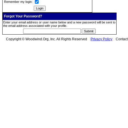
Remember my login:
Forgot Your Password?
Enter your email address or user name below and a new password will be sent to
the email address associated with your profile.
Copyright © Woodwind.Org, Inc. All Rights Reserved
Privacy Policy
Contac