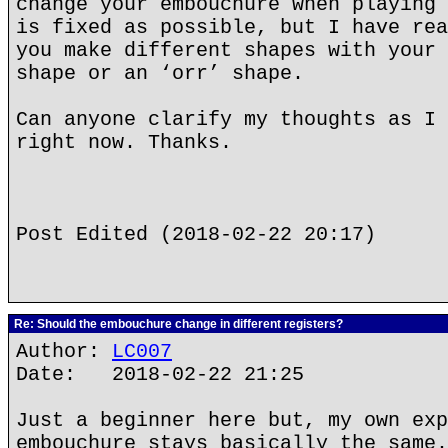
change your embouchure when playing 
is fixed as possible, but I have rea
you make different shapes with your 
shape or an ‘orr’ shape.
Can anyone clarify my thoughts as I 
right now. Thanks.
Post Edited (2018-02-22 20:17)
Re: Should the embouchure change in different registers?
Author:
LC007
Date: 2018-02-22 21:25
Just a beginner here but, my own exp
embouchure stays basically the same.