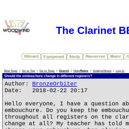
The Clarinet 
New Topic
|
Go to Top
|
Go to Topic
|
Search
|
Help/
Rules
|
Smileys/Notes
|
Log In
Should the embouchure change in different registers?
Author:
BronzeOrbiter
Date: 2018-02-22 20:17
Hello everyone, I have a question ab
embouchure. Do you keep the embouchu
throughout all registers on the clar
change at all? My teacher has told m