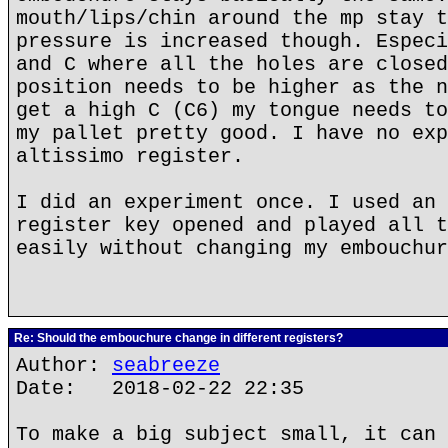
mouth/lips/chin around the mp stay t
pressure is increased though. Especi
and C where all the holes are closed
position needs to be higher as the n
get a high C (C6) my tongue needs to
my pallet pretty good. I have no exp
altissimo register.
I did an experiment once. I used an 
register key opened and played all t
easily without changing my embouchur
Re: Should the embouchure change in different registers?
Author:
seabreeze
Date: 2018-02-22 22:35
To make a big subject small, it can 