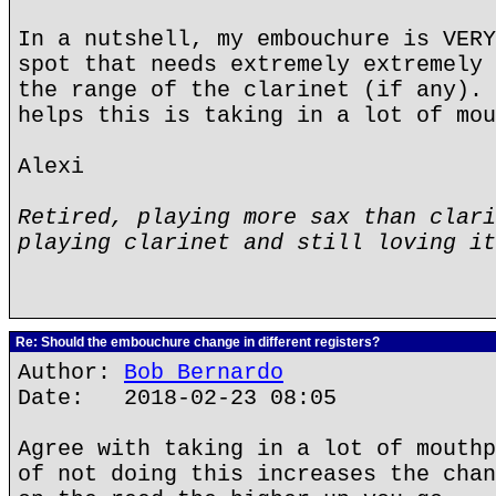
In a nutshell, my embouchure is VERY
spot that needs extremely extremely 
the range of the clarinet (if any). 
helps this is taking in a lot of mou
Alexi
Retired, playing more sax than clari
playing clarinet and still loving it
Re: Should the embouchure change in different registers?
Author:
Bob Bernardo
Date: 2018-02-23 08:05
Agree with taking in a lot of mouthp
of not doing this increases the chan