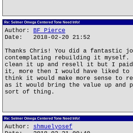
Re: Selmer Omega Centered Tone Need Info!
Author:
BF Pierce
Date: 2018-02-20 21:52
Thanks Chris! You did a fantastic jo
contemplating rebuilding it myself. 
clean it up and resell it but I paid
it, more then I would have liked to 
think it would make more sense to re
as it would bring the value up and p
sort of thing.
Re: Selmer Omega Centered Tone Need Info!
Author:
shmuelyosef