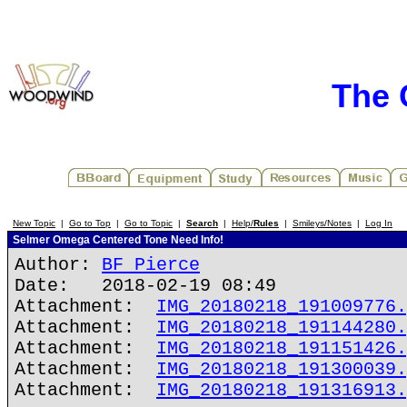
The 
New Topic
|
Go to Top
|
Go to Topic
|
Search
|
Help/
Rules
|
Smileys/Notes
|
Log In
Selmer Omega Centered Tone Need Info!
Author:
BF Pierce
Date: 2018-02-19 08:49
Attachment:
IMG_20180218_191009776.
Attachment:
IMG_20180218_191144280.
Attachment:
IMG_20180218_191151426.
Attachment:
IMG_20180218_191300039.
Attachment:
IMG_20180218_191316913.