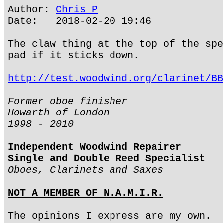
Author:
Chris P
Date: 2018-02-20 19:46
The claw thing at the top of the spe
pad if it sticks down.
http://test.woodwind.org/clarinet/BB
Former oboe finisher
Howarth of London
1998 - 2010
Independent Woodwind Repairer
Single and Double Reed Specialist
Oboes, Clarinets and Saxes
NOT A MEMBER OF N.A.M.I.R.
The opinions I express are my own.