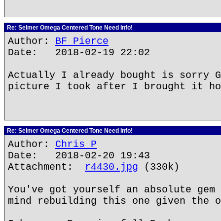
Re: Selmer Omega Centered Tone Need Info!
Author:
BF Pierce
Date: 2018-02-19 22:02
Actually I already bought is sorry G
picture I took after I brought it ho
Re: Selmer Omega Centered Tone Need Info!
Author:
Chris P
Date: 2018-02-20 19:43
Attachment:
r4430.jpg
(330k)
You've got yourself an absolute gem 
mind rebuilding this one given the o