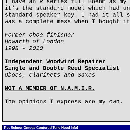
I have an R series full Boehm as my 
it's the standard model which had un
standard speaker key. I had it all s
was a complete mess when I bought it
Former oboe finisher
Howarth of London
1998 - 2010
Independent Woodwind Repairer
Single and Double Reed Specialist
Oboes, Clarinets and Saxes
NOT A MEMBER OF N.A.M.I.R.
The opinions I express are my own.
Re: Selmer Omega Centered Tone Need Info!