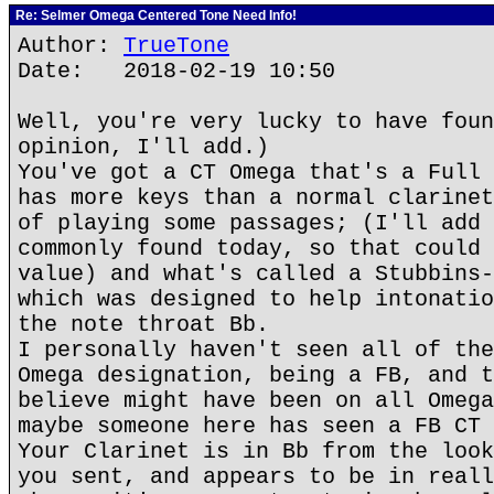
Re: Selmer Omega Centered Tone Need Info!
Author:
TrueTone
Date: 2018-02-19 10:50
Well, you're very lucky to have foun
opinion, I'll add.)
You've got a CT Omega that's a Full 
has more keys than a normal clarinet
of playing some passages; (I'll add 
commonly found today, so that could 
value) and what's called a Stubbins-
which was designed to help intonatio
the note throat Bb.
I personally haven't seen all of the
Omega designation, being a FB, and t
believe might have been on all Omega
maybe someone here has seen a FB CT 
Your Clarinet is in Bb from the look
you sent, and appears to be in reall