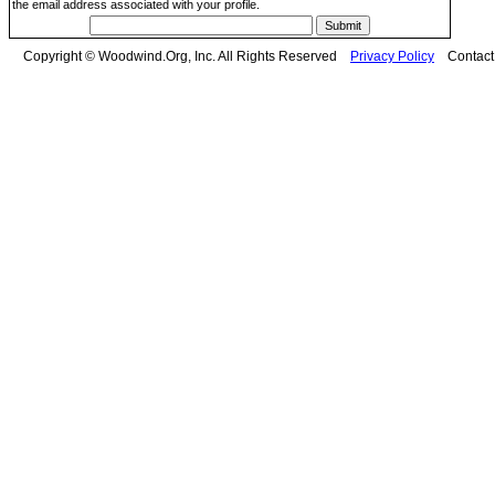
the email address associated with your profile.
Copyright © Woodwind.Org, Inc. All Rights Reserved
Privacy Policy
Contac