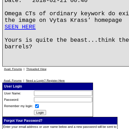
Date: 2018-02-21 00:40
Omega CTs of ordinary keywork do exi
the image on Vytas Krass' homepage
SEEN HERE
Yours is quite the beast...think the
barrels?
Avail. Forums
|
Threaded View
Avail. Forums
|
Need a Login? Register Here
User Login
User Name:
Password:
Remember my login:
Forgot Your Password?
Enter your email address or user name below and a new password will be sent to