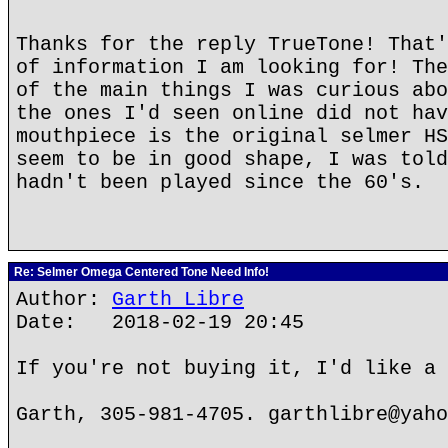
Thanks for the reply TrueTone! That'
of information I am looking for! The
of the main things I was curious abo
the ones I'd seen online did not hav
mouthpiece is the original selmer HS
seem to be in good shape, I was told
hadn't been played since the 60's.
Re: Selmer Omega Centered Tone Need Info!
Author:
Garth Libre
Date: 2018-02-19 20:45
If you're not buying it, I'd like a 
Garth, 305-981-4705. garthlibre@yaho