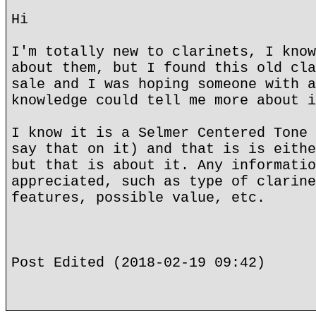
Hi
I'm totally new to clarinets, I know
about them, but I found this old cla
sale and I was hoping someone with a
knowledge could tell me more about i
I know it is a Selmer Centered Tone 
say that on it) and that is is eithe
but that is about it. Any informatio
appreciated, such as type of clarine
features, possible value, etc.
Post Edited (2018-02-19 09:42)