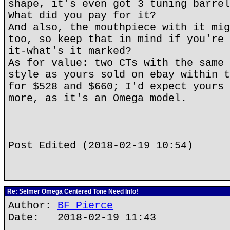
shape, it's even got 3 tuning barrel
What did you pay for it?
And also, the mouthpiece with it mig
too, so keep that in mind if you're 
it-what's it marked?
As for value: two CTs with the same 
style as yours sold on ebay within t
for $528 and $660; I'd expect yours 
more, as it's an Omega model.
Post Edited (2018-02-19 10:54)
Re: Selmer Omega Centered Tone Need Info!
Author:
BF Pierce
Date: 2018-02-19 11:43