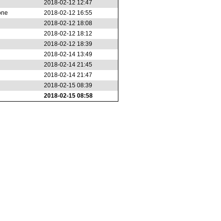
2018-02-12 12:47
one
2018-02-12 16:55
2018-02-12 18:08
2018-02-12 18:12
2018-02-12 18:39
2018-02-14 13:49
2018-02-14 21:45
2018-02-14 21:47
2018-02-15 08:39
2018-02-15 08:58