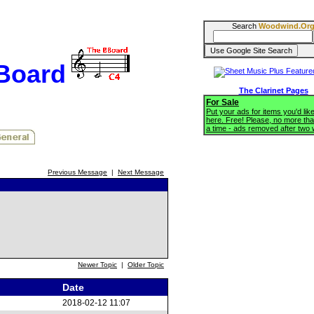
Search
Woodwind.Or
BBoard
The Clarinet Pages
For Sale
Put your ads for items you'd like
here. Free! Please, no more tha
a time - ads removed after two
Previous Message
|
Next Message
Newer Topic
|
Older Topic
Date
2018-02-12 11:07