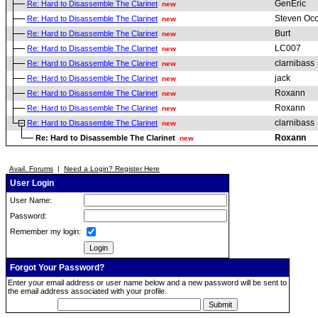
GenEric
Re: Hard to Disassemble The Clarinet
new
Steven Oc
Re: Hard to Disassemble The Clarinet
new
Burt
Re: Hard to Disassemble The Clarinet
new
LC007
Re: Hard to Disassemble The Clarinet
new
clarnibass
Re: Hard to Disassemble The Clarinet
new
jack
Re: Hard to Disassemble The Clarinet
new
Roxann
Re: Hard to Disassemble The Clarinet
new
Roxann
Re: Hard to Disassemble The Clarinet
new
clarnibass
Re: Hard to Disassemble The Clarinet
new
Roxann
Re: Hard to Disassemble The Clarinet
new
Avail. Forums
|
Need a Login? Register Here
User Login
User Name:
Password:
Remember my login:
Forgot Your Password?
Enter your email address or user name below and a new password will be sent to
the email address associated with your profile.