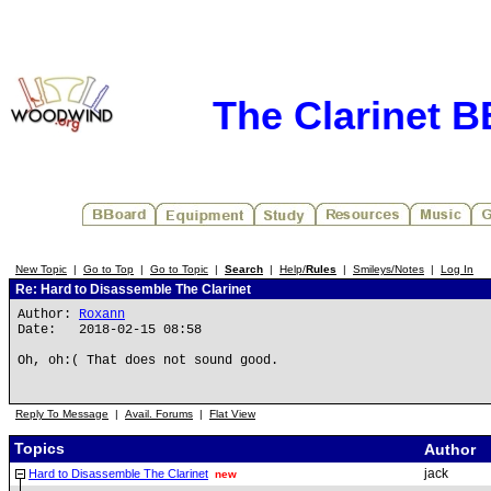
The Clarinet 
New Topic
|
Go to Top
|
Go to Topic
|
Search
|
Help/
Rules
|
Smileys/Notes
|
Log In
Re: Hard to Disassemble The Clarinet
Author:
Roxann
Date: 2018-02-15 08:58
Oh, oh:( That does not sound good.
Reply To Message
|
Avail. Forums
|
Flat View
Topics
Author
jack
Hard to Disassemble The Clarinet
new