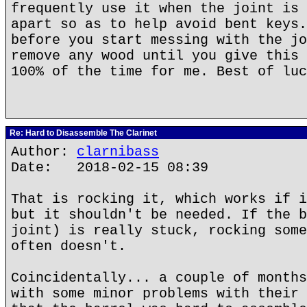
frequently use it when the joint is 
apart so as to help avoid bent keys.
before you start messing with the jo
remove any wood until you give this 
100% of the time for me. Best of luc
Re: Hard to Disassemble The Clarinet
Author:
clarnibass
Date: 2018-02-15 08:39
That is rocking it, which works if i
but it shouldn't be needed. If the b
joint) is really stuck, rocking some
often doesn't.
Coincidentally... a couple of months
with some minor problems with their 