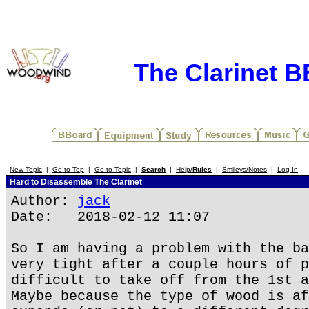
The Clarinet 
New Topic
|
Go to Top
|
Go to Topic
|
Search
|
Help/
Rules
|
Smileys/Notes
|
Log In
Hard to Disassemble The Clarinet
Author:
jack
Date: 2018-02-12 11:07
So I am having a problem with the ba
very tight after a couple hours of p
difficult to take off from the 1st a
Maybe because the type of wood is af