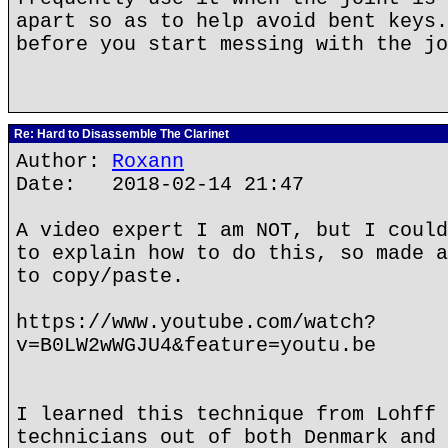
apart so as to help avoid bent keys.
before you start messing with the jo
Re: Hard to Disassemble The Clarinet
Author:
Roxann
Date: 2018-02-14 21:47
A video expert I am NOT, but I could
to explain how to do this, so made a
to copy/paste.
https://www.youtube.com/watch?
v=B0LW2wWGJU4&feature=youtu.be
I learned this technique from Lohff 
technicians out of both Denmark and 