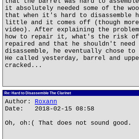
that the barrel was hard to assemble
it absolutely needed some of the woo
that when it's hard to disassemble h
little and it comes off (though more
video). After explaining the problem
how to repair it, what's the risk of
repaired and that he shouldn't need 
disassemble, he eventually chose to 
He called yesterday, barrel and uppe
cracked...
Re: Hard to Disassemble The Clarinet
Author:
Roxann
Date: 2018-02-15 08:58
Oh, oh:( That does not sound good.