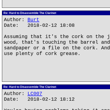
Re: Hard to Disassemble The Clarinet
Author:
Burt
Date: 2018-02-12 18:08
Assuming that it's the cork on the j
wood, that's touching the barrel and
sandpaper or a file on the cork. And
use plenty of cork grease.
Re: Hard to Disassemble The Clarinet
Author:
LC007
Date: 2018-02-12 18:12