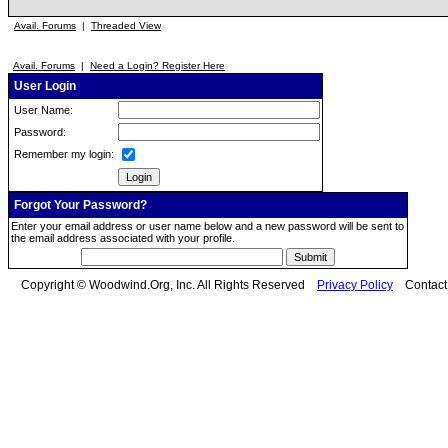
Avail. Forums
|
Threaded View
Avail. Forums
|
Need a Login? Register Here
User Login
User Name:
Password:
Remember my login:
Forgot Your Password?
Enter your email address or user name below and a new password will be sent to
the email address associated with your profile.
Copyright © Woodwind.Org, Inc. All Rights Reserved
Privacy Policy
Contac