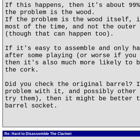
If this happens, then it's about 99%
the problem is the wood.
If the problem is the wood itself, i
most of the time, and not the outer 
(though that can happen too).
If it's easy to assemble and only ha
after some playing (or worse if you 
then it's also much more likely to b
the cork.
Did you check the original barrel? I
problem with it, and possibly other 
try them), then it might be better t
barrel socket.
Re: Hard to Disassemble The Clarinet