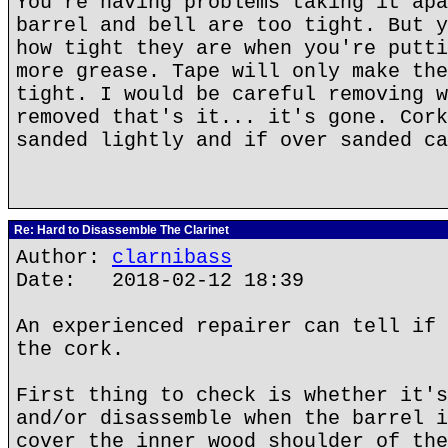
You're having problems taking it apa
barrel and bell are too tight. But y
how tight they are when you're putti
more grease. Tape will only make the
tight. I would be careful removing w
removed that's it... it's gone. Cork
sanded lightly and if over sanded ca
Re: Hard to Disassemble The Clarinet
Author:
clarnibass
Date: 2018-02-12 18:39
An experienced repairer can tell if 
the cork.
First thing to check is whether it's
and/or disassemble when the barrel i
cover the inner wood shoulder of the