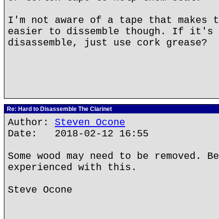
I'm not aware of a tape that makes t
easier to dissemble though. If it's 
disassemble, just use cork grease?
Re: Hard to Disassemble The Clarinet
Author:
Steven Ocone
Date: 2018-02-12 16:55
Some wood may need to be removed. Be
experienced with this.
Steve Ocone