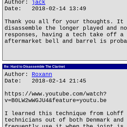
Author:
jack
Date: 2018-02-14 13:49
Thank you all for your thoughts. It 
disassemble the longer played and no
responses, having a tech take off a 
aftermarket bell and barrel is proba
Re: Hard to Disassemble The Clarinet
Author:
Roxann
Date: 2018-02-14 21:45
https://www.youtube.com/watch?
v=B0LW2wWGJU4&feature=youtu.be
I learned this technique from Lohff 
technicians out of both Denmark and 
frequently use it when the joint is 