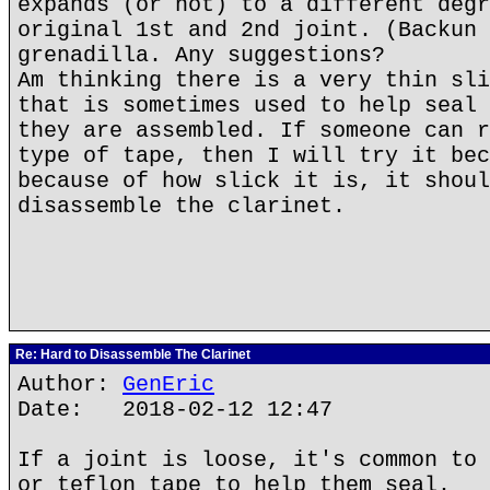
expands (or not) to a different degr
original 1st and 2nd joint. (Backun 
grenadilla. Any suggestions?
Am thinking there is a very thin sli
that is sometimes used to help seal 
they are assembled. If someone can r
type of tape, then I will try it bec
because of how slick it is, it shoul
disassemble the clarinet.
Re: Hard to Disassemble The Clarinet
Author:
GenEric
Date: 2018-02-12 12:47
If a joint is loose, it's common to 
or teflon tape to help them seal.