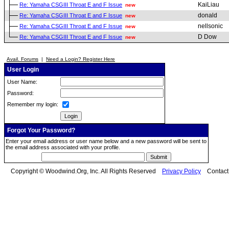
KaiLiau
Re: Yamaha CSGIII Throat E and F Issue
new
donald
Re: Yamaha CSGIII Throat E and F Issue
new
nellsonic
Re: Yamaha CSGIII Throat E and F Issue
new
D Dow
Re: Yamaha CSGIII Throat E and F Issue
new
Avail. Forums
|
Need a Login? Register Here
User Login
User Name:
Password:
Remember my login:
Forgot Your Password?
Enter your email address or user name below and a new password will be sent to
the email address associated with your profile.
Copyright © Woodwind.Org, Inc. All Rights Reserved
Privacy Policy
Contac