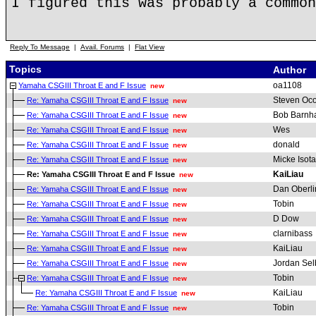
I figured this was probably a common
Reply To Message
|
Avail. Forums
|
Flat View
Topics
Author
oa1108
Yamaha CSGIII Throat E and F Issue
new
Steven Oc
Re: Yamaha CSGIII Throat E and F Issue
new
Bob Barnha
Re: Yamaha CSGIII Throat E and F Issue
new
Wes
Re: Yamaha CSGIII Throat E and F Issue
new
donald
Re: Yamaha CSGIII Throat E and F Issue
new
Micke Isota
Re: Yamaha CSGIII Throat E and F Issue
new
KaiLiau
Re: Yamaha CSGIII Throat E and F Issue
new
Dan Oberli
Re: Yamaha CSGIII Throat E and F Issue
new
Tobin
Re: Yamaha CSGIII Throat E and F Issue
new
D Dow
Re: Yamaha CSGIII Throat E and F Issue
new
clarnibass
Re: Yamaha CSGIII Throat E and F Issue
new
KaiLiau
Re: Yamaha CSGIII Throat E and F Issue
new
Jordan Sel
Re: Yamaha CSGIII Throat E and F Issue
new
Tobin
Re: Yamaha CSGIII Throat E and F Issue
new
KaiLiau
Re: Yamaha CSGIII Throat E and F Issue
new
Tobin
Re: Yamaha CSGIII Throat E and F Issue
new