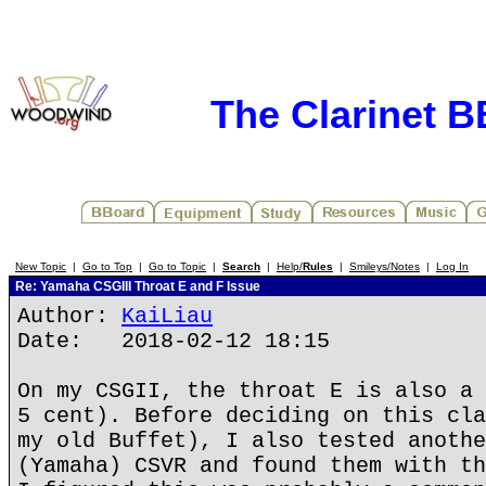
The Clarinet 
New Topic
|
Go to Top
|
Go to Topic
|
Search
|
Help/
Rules
|
Smileys/Notes
|
Log In
Re: Yamaha CSGIII Throat E and F Issue
Author:
KaiLiau
Date: 2018-02-12 18:15
On my CSGII, the throat E is also a 
5 cent). Before deciding on this cla
my old Buffet), I also tested anothe
(Yamaha) CSVR and found them with th