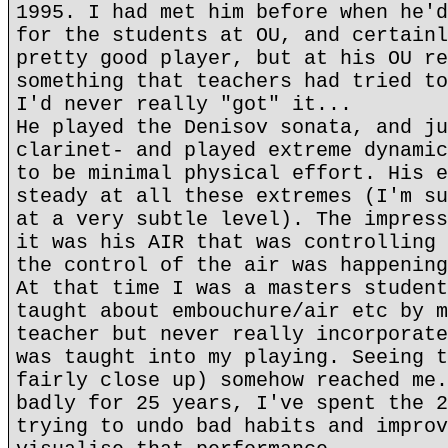
1995. I had met him before when he'd
for the students at OU, and certainl
pretty good player, but at his OU re
something that teachers had tried to
I'd never really "got" it...
He played the Denisov sonata, and ju
clarinet- and played extreme dynamic
to be minimal physical effort. His e
steady at all these extremes (I'm su
at a very subtle level). The impress
it was his AIR that was controlling 
the control of the air was happening
At that time I was a masters student
taught about embouchure/air etc by m
teacher but never really incorporate
was taught into my playing. Seeing t
fairly close up) somehow reached me.
badly for 25 years, I've spent the 2
trying to undo bad habits and improv