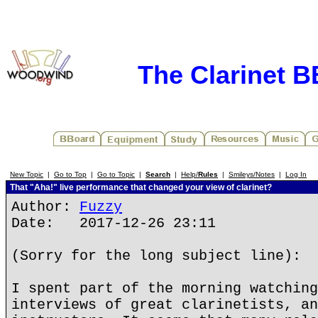
The Clarinet 
New Topic
|
Go to Top
|
Go to Topic
|
Search
|
Help/
Rules
|
Smileys/Notes
|
Log In
That "Aha!" live performance that changed your view of clarinet?
Author:
Fuzzy
Date: 2017-12-26 23:11
(Sorry for the long subject line):
I spent part of the morning watching
interviews of great clarinetists, an