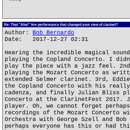
Re: That "Aha!" live performance that changed your view of clarinet?
Author:
Bob Bernardo
Date: 2017-12-27 02:31
Hearing the incredible magical sound
playing the Copland Concerto. I didn
play the piece with a jazz feel. 2nd
playing the Mozart Concerto as writt
extended Selmer clarinet. 3rd, Eddie
the Copland Concerto with his really
cadenza, and finally Julian Bliss pl
Concerto at the ClarinetFest 2017. J
player. Oh, we cannot forget perhaps
recordings of the Mozart Concerto wi
Orchestra with George Szell and Bob 
perhaps everyone has this or had thi