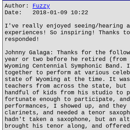
Author:
Fuzzy
Date: 2018-01-09 10:22
I've really enjoyed seeing/hearing a
experiences! So inspiring! Thanks to
responded!
Johnny Galaga: Thanks for the follow
year or two before he retired (from 
Wyoming Centennial Symphonic Band. I
together to perform at various celeb
state of Wyoming at the time. It was
teachers from across the state, but 
handful of kids from his studio to p
fortunate enough to participate, and
performances, I showed up, and they 
clarinets, and needed a tenor saxoph
hadn't taken a saxophone, but an alt
brought his tenor along, and offered