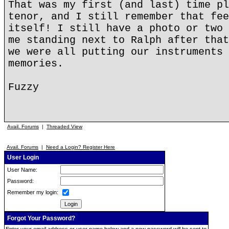
That was my first (and last) time pl
tenor, and I still remember that fee
itself! I still have a photo or two 
me standing next to Ralph after that
we were all putting our instruments 
memories.
Fuzzy
Avail. Forums
|
Threaded View
Avail. Forums
|
Need a Login? Register Here
User Login
User Name:
Password:
Remember my login:
Forgot Your Password?