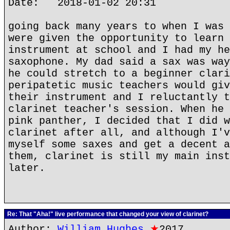
Date: 2018-01-02 20:31
going back many years to when I was 
were given the opportunity to learn 
instrument at school and I had my he
saxophone. My dad said a sax was way
he could stretch to a beginner clari
peripatetic music teachers would giv
their instrument and I reluctantly t
clarinet teacher's session. When he 
pink panther, I decided that I did w
clarinet after all, and although I'v
myself some saxes and get a decent a
them, clarinet is still my main inst
later.
Re: That "Aha!" live performance that changed your view of clarinet?
Author:
William Hughes
★
2017