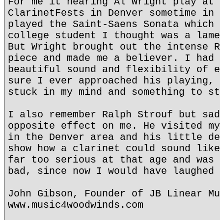
For me it hearing Al Wright play at 
ClarinetFests in Denver sometime in 
played the Saint-Saens Sonata which 
college student I thought was a lame
But Wright brought out the intense R
piece and made me a believer. I had 
beautiful sound and flexibility of e
sure I ever approached his playing, 
stuck in my mind and something to st
I also remember Ralph Strouf but sad
opposite effect on me. He visited my
in the Denver area and his little de
show how a clarinet could sound like
far too serious at that age and was 
bad, since now I would have laughed 
John Gibson, Founder of JB Linear Mu
www.music4woodwinds.com