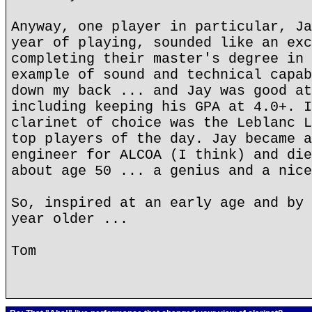
Anyway, one player in particular, Ja
year of playing, sounded like an exc
completing their master's degree in 
example of sound and technical capab
down my back ... and Jay was good at
including keeping his GPA at 4.0+. I
clarinet of choice was the Leblanc L
top players of the day. Jay became a
engineer for ALCOA (I think) and die
about age 50 ... a genius and a nice
So, inspired at an early age and by 
year older ...
Tom