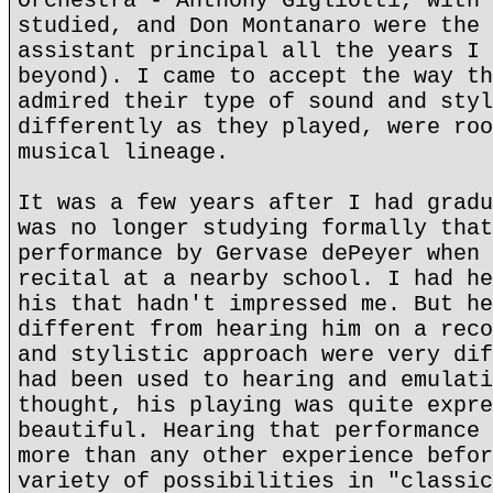
Orchestra - Anthony Gigliotti, with 
studied, and Don Montanaro were the 
assistant principal all the years I 
beyond). I came to accept the way th
admired their type of sound and styl
differently as they played, were roo
musical lineage.
It was a few years after I had gradu
was no longer studying formally that
performance by Gervase dePeyer when 
recital at a nearby school. I had he
his that hadn't impressed me. But he
different from hearing him on a reco
and stylistic approach were very dif
had been used to hearing and emulati
thought, his playing was quite expre
beautiful. Hearing that performance 
more than any other experience befor
variety of possibilities in "classic