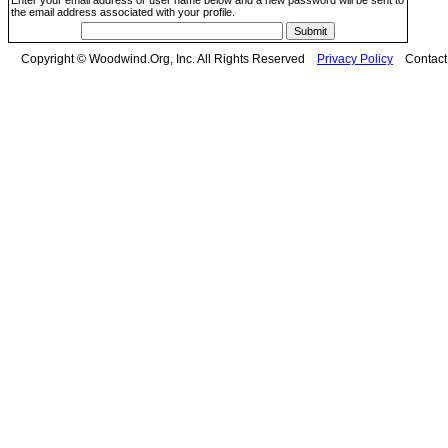
Enter your email address or user name below and a new password will be sent to
the email address associated with your profile.
Copyright © Woodwind.Org, Inc. All Rights Reserved
Privacy Policy
Contac