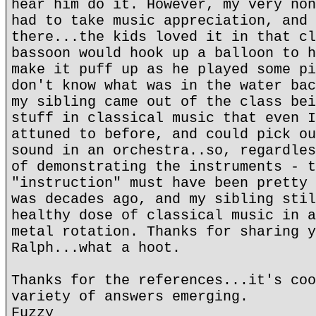
hear him do it. However, my very non
had to take music appreciation, and 
there...the kids loved it in that cl
bassoon would hook up a balloon to h
make it puff up as he played some pi
don't know what was in the water bac
my sibling came out of the class bei
stuff in classical music that even I
attuned to before, and could pick ou
sound in an orchestra..so, regardles
of demonstrating the instruments - t
"instruction" must have been pretty 
was decades ago, and my sibling stil
healthy dose of classical music in a
metal rotation. Thanks for sharing y
Ralph...what a hoot.
Thanks for the references...it's coo
variety of answers emerging.
Fuzzy