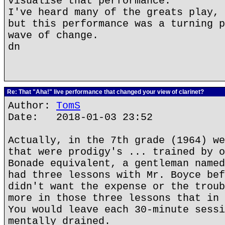
visualise that performance.
I've heard many of the greats play, 
but this performance was a turning p
wave of change.
dn
Re: That "Aha!" live performance that changed your view of clarinet?
Author:
TomS
Date: 2018-01-03 23:52
Actually, in the 7th grade (1964) we
that were prodigy's ... trained by o
Bonade equivalent, a gentleman named
had three lessons with Mr. Boyce bef
didn't want the expense or the troub
more in those three lessons that in 
You would leave each 30-minute sessi
mentally drained.