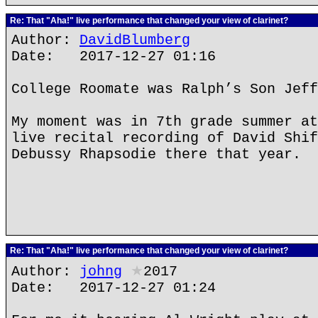
Re: That "Aha!" live performance that changed your view of clarinet?
Author:
DavidBlumberg
Date: 2017-12-27 01:16
College Roomate was Ralph’s Son Jeff
My moment was in 7th grade summer at
live recital recording of David Shif
Debussy Rhapsodie there that year.
Re: That "Aha!" live performance that changed your view of clarinet?
Author:
johng
★
2017
Date: 2017-12-27 01:24