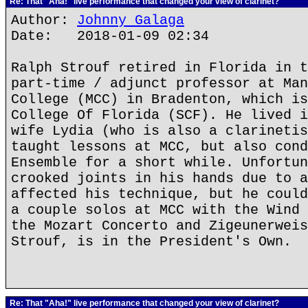
Re: That "Aha!" live performance that changed your view of clarinet?
Author:
Johnny Galaga
Date: 2018-01-09 02:34
Ralph Strouf retired in Florida in t
part-time / adjunct professor at Man
College (MCC) in Bradenton, which is
College Of Florida (SCF). He lived i
wife Lydia (who is also a clarinetis
taught lessons at MCC, but also cond
Ensemble for a short while. Unfortun
crooked joints in his hands due to a
affected his technique, but he could
a couple solos at MCC with the Wind 
the Mozart Concerto and Zigeunerweis
Strouf, is in the President's Own.
Re: That "Aha!" live performance that changed your view of clarinet?