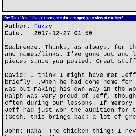
Re: That "Aha!" live performance that changed your view of clarinet?
Author:
Fuzzy
Date: 2017-12-27 01:50
Seabreeze: Thanks, as always, for th
and names/links. I've gone out and l
pieces since you posted. Great stuff
David: I think I might have met Jeff
briefly...when he had come home for 
was out making his own way in the wo
Ralph was very proud of Jeff, though
often during our lessons. If memory 
Jeff had just won the audition for t
(Gosh, this brings back a lot of gre
John: Haha! The chicken thing! I nev