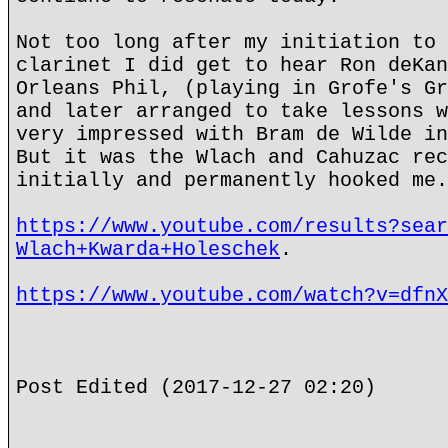
Not too long after my initiation to 
clarinet I did get to hear Ron deKan
Orleans Phil, (playing in Grofe's Gr
and later arranged to take lessons w
very impressed with Bram de Wilde in
But it was the Wlach and Cahuzac rec
initially and permanently hooked me.
https://www.youtube.com/results?sear
Wlach+Kwarda+Holeschek
.
https://www.youtube.com/watch?v=dfnX
Post Edited (2017-12-27 02:20)