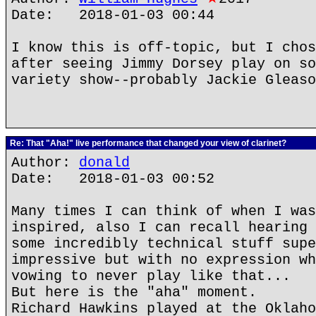
Date: 2018-01-03 00:44
I know this is off-topic, but I chos
after seeing Jimmy Dorsey play on so
variety show--probably Jackie Gleaso
Re: That "Aha!" live performance that changed your view of clarinet?
Author:
donald
Date: 2018-01-03 00:52
Many times I can think of when I was
inspired, also I can recall hearing 
some incredibly technical stuff supe
impressive but with no expression wh
vowing to never play like that...
But here is the "aha" moment.
Richard Hawkins played at the Oklaho