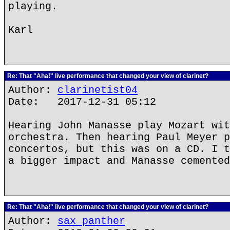
playing.
Karl
Re: That "Aha!" live performance that changed your view of clarinet?
Author:
clarinetist04
Date: 2017-12-31 05:12
Hearing John Manasse play Mozart wit
orchestra. Then hearing Paul Meyer p
concertos, but this was on a CD. I t
a bigger impact and Manasse cemented
Re: That "Aha!" live performance that changed your view of clarinet?
Author:
sax panther