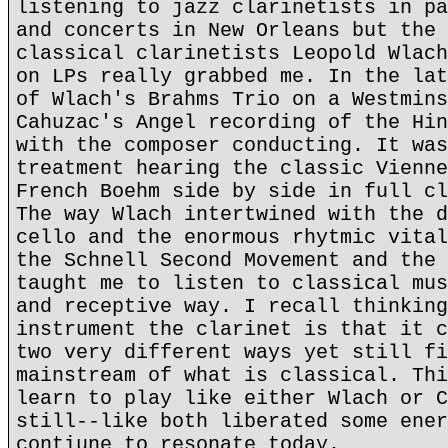
listening to jazz clarinetists in pa
and concerts in New Orleans but the 
classical clarinetists Leopold Wlach
on LPs really grabbed me. In the lat
of Wlach's Brahms Trio on a Westmins
Cahuzac's Angel recording of the Hin
with the composer conducting. It was
treatment hearing the classic Vienne
French Boehm side by side in full cl
The way Wlach intertwined with the d
cello and the enormous rhytmic vital
the Schnell Second Movement and the 
taught me to listen to classical mus
and receptive way. I recall thinking
instrument the clarinet is that it c
two very different ways yet still fi
mainstream of what is classical. Thi
learn to play like either Wlach or C
still--like both liberated some ener
contiune to resonate today.