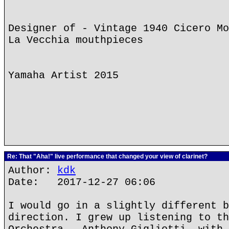
Designer of - Vintage 1940 Cicero Mo
La Vecchia mouthpieces
Yamaha Artist 2015
Re: That "Aha!" live performance that changed your view of clarinet?
Author:
kdk
Date: 2017-12-27 06:06
I would go in a slightly different b
direction. I grew up listening to th