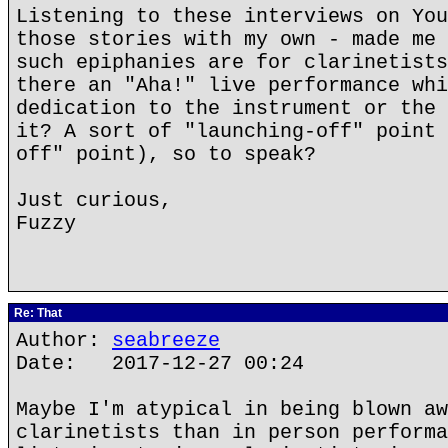
Listening to these interviews on You
those stories with my own - made me 
such epiphanies are for clarinetists
there an "Aha!" live performance whi
dedication to the instrument or the 
it? A sort of "launching-off" point 
off" point), so to speak?
Just curious,
Fuzzy
Re: That
Author:
seabreeze
Date: 2017-12-27 00:24
Maybe I'm atypical in being blown aw
clarinetists than in person performa