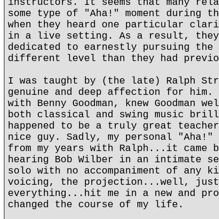
instructors. It seems that many rela
some type of "Aha!" moment during th
when they heard one particular clari
in a live setting. As a result, they
dedicated to earnestly pursuing the 
different level than they had previo
I was taught by (the late) Ralph Str
genuine and deep affection for him. 
with Benny Goodman, knew Goodman wel
both classical and swing music brill
happened to be a truly great teacher
nice guy. Sadly, my personal "Aha!" 
from my years with Ralph...it came b
hearing Bob Wilber in an intimate se
solo with no accompaniment of any ki
voicing, the projection...well, just
everything...hit me in a new and pro
changed the course of my life.