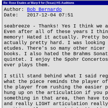
Re: Rose Etudes at Warp 9 for (Texas) HS Auditions
Author:
Bob Bernardo
Date: 2017-12-04 07:51
seabreeze - Thanks! Yes I think we a
Even after all of these years I thin
memory! Hated it actually. Pretty bo
actually pretty hard. I was looking 
etudes. There's so many other nicer 
books. I also hated the Brahms Sonat
quintet. I enjoy the Spohr Concertos
ever plays them.
I still stand behind what I said reg
what the piece reminds the player of
the player from rushing the easier p
hung up on the articulation if you p
something in that area, then have to
and really LIGHT articulation really