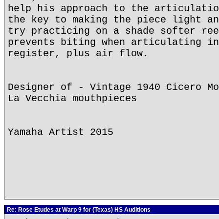
help his approach to the articulatio
the key to making the piece light an
try practicing on a shade softer ree
prevents biting when articulating in
register, plus air flow.
Designer of - Vintage 1940 Cicero Mo
La Vecchia mouthpieces
Yamaha Artist 2015
Re: Rose Etudes at Warp 9 for (Texas) HS Auditions