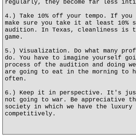
regularly, they become far less inti
4.) Take 10% off your tempo. If you 
make sure you take it at least 10% s
audition. In Texas, cleanliness is t
game.
5.) Visualization. Do what many prof
do. You have to imagine yourself goi
process of the audition and doing we
are going to eat in the morning to h
often.
6.) Keep it in perspective. It's jus
not going to war. Be appreciative th
society in which we have the luxury 
competitively.