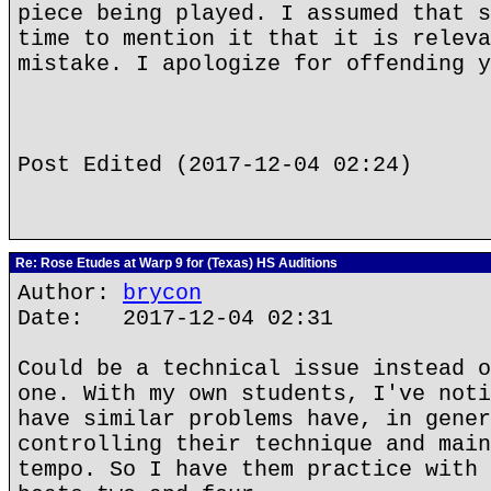
piece being played. I assumed that s
time to mention it that it is releva
mistake. I apologize for offending y
Post Edited (2017-12-04 02:24)
Re: Rose Etudes at Warp 9 for (Texas) HS Auditions
Author:
brycon
Date: 2017-12-04 02:31
Could be a technical issue instead o
one. With my own students, I've noti
have similar problems have, in gener
controlling their technique and main
tempo. So I have them practice with 