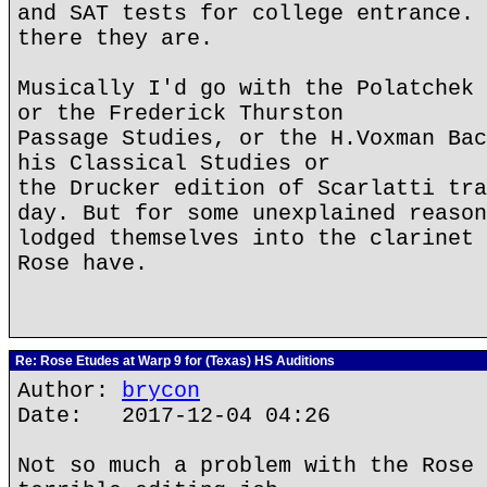
and SAT tests for college entrance. 
there they are.
Musically I'd go with the Polatchek 
or the Frederick Thurston
Passage Studies, or the H.Voxman Bac
his Classical Studies or
the Drucker edition of Scarlatti tra
day. But for some unexplained reason
lodged themselves into the clarinet 
Rose have.
Re: Rose Etudes at Warp 9 for (Texas) HS Auditions
Author:
brycon
Date: 2017-12-04 04:26
Not so much a problem with the Rose 