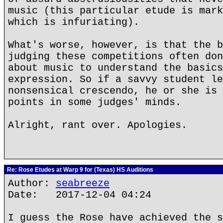
music (this particular etude is mar
which is infuriating).
What's worse, however, is that the b
judging these competitions often don
about music to understand the basics
expression. So if a savvy student le
nonsensical crescendo, he or she is 
points in some judges' minds.
Alright, rant over. Apologies.
Re: Rose Etudes at Warp 9 for (Texas) HS Auditions
Author:
seabreeze
Date: 2017-12-04 04:24
I guess the Rose have achieved the s