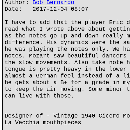
Author:
Bob Bernardo
Date: 2017-12-04 08:07
I have to add that the player Eric d
read what I wrote above about gettin
as the notes go up and down really m
difference. His dynamics were the sa
he was playing the notes only. We ha
notes. Mozart saw beautiful dancers 
the slow movements. Also take note h
tongue is pretty heavy in the lower 
almost a German feel instead of a li
he gets about a B+ for a grade in my
to keep the air moving. Some minor t
can live with those.
Designer of - Vintage 1940 Cicero Mo
La Vecchia mouthpieces