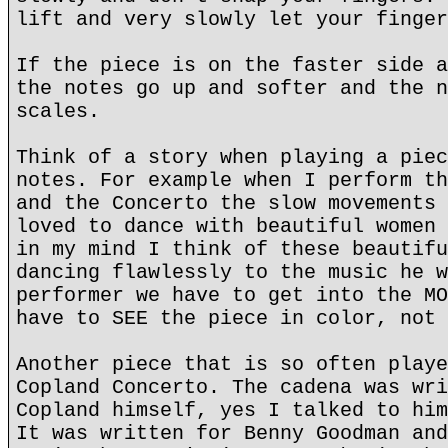
lift and very slowly let your finger
If the piece is on the faster side a
the notes go up and softer and the n
scales.
Think of a story when playing a piec
notes. For example when I perform th
and the Concerto the slow movements 
loved to dance with beautiful women 
in my mind I think of these beautifu
dancing flawlessly to the music he w
performer we have to get into the MO
have to SEE the piece in color, not 
Another piece that is so often playe
Copland Concerto. The cadena was wri
Copland himself, yes I talked to him
It was written for Benny Goodman and