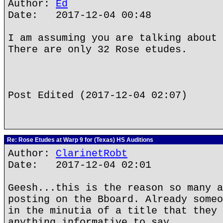
Author:
Ed
Date: 2017-12-04 00:48
I am assuming you are talking about 
There are only 32 Rose etudes.
Post Edited (2017-12-04 02:07)
Re: Rose Etudes at Warp 9 for (Texas) HS Auditions
Author:
ClarinetRobt
Date: 2017-12-04 02:01
Geesh...this is the reason so many a
posting on the Bboard. Already someo
in the minutia of a title that they 
anything informative to say.