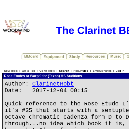
The Clarinet 
New Topic
|
Go to Top
|
Go to Topic
|
Search
|
Help/
Rules
|
Smileys/Notes
|
Log In
Rose Etudes at Warp 9 for (Texas) HS Auditions
Author:
ClarinetRobt
Date: 2017-12-04 00:15
Quick reference to the Rose Etude I’
it’s #35 that starts with a sextuple
octave chromatic cadenza form D to D
through...no idea which book it is, 