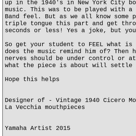
up in the 1940's in New York City bo
music. This was to be played with a 
Band feel. But as we all know some p
triple tongue this part and get thro
seconds or less! Yes a joke, but you
So get your student to FEEL what is 
does the music remind him of? Then h
nerves should be under control or at
what the piece is about will settle 
Hope this helps
Designer of - Vintage 1940 Cicero Mo
La Vecchia mouthpieces
Yamaha Artist 2015