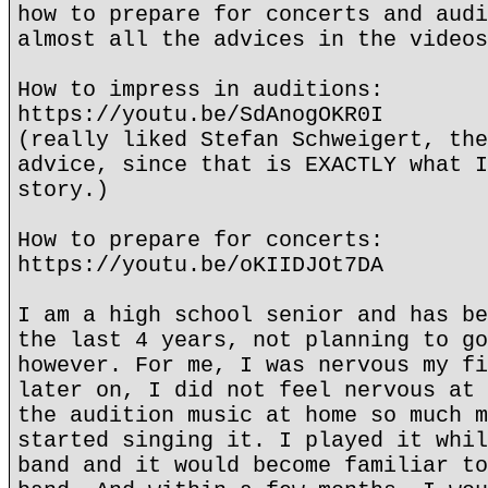
how to prepare for concerts and audi
almost all the advices in the videos
How to impress in auditions:
https://youtu.be/SdAnogOKR0I
(really liked Stefan Schweigert, the
advice, since that is EXACTLY what I
story.)
How to prepare for concerts:
https://youtu.be/oKIIDJOt7DA
I am a high school senior and has be
the last 4 years, not planning to go
however. For me, I was nervous my fi
later on, I did not feel nervous at 
the audition music at home so much m
started singing it. I played it whil
band and it would become familiar to