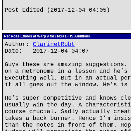
Post Edited (2017-12-04 04:05)
Re: Rose Etudes at Warp 9 for (Texas) HS Auditions
Author:
ClarinetRobt
Date: 2017-12-04 04:07
Guys these are amazing suggestions. 
on a metronome in a lesson and he’s 
Executing well. But in an actual per
it all goes out the window. He’s is 
He’s super competitive and knows cle
usually win the day. A characteristi
course crucial. Sadly actually creat
takes a back burner. Hence I’m insis
than the notes in front of them. Hop