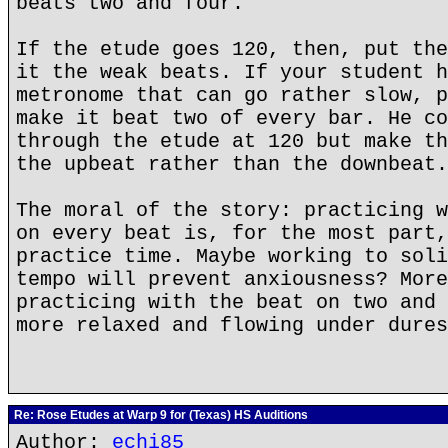
beats two and four.
If the etude goes 120, then, put the
it the weak beats. If your student h
metronome that can go rather slow, p
make it beat two of every bar. He co
through the etude at 120 but make th
the upbeat rather than the downbeat.
The moral of the story: practicing w
on every beat is, for the most part,
practice time. Maybe working to soli
tempo will prevent anxiousness? More
practicing with the beat on two and 
more relaxed and flowing under dures
Re: Rose Etudes at Warp 9 for (Texas) HS Auditions
Author:
echi85