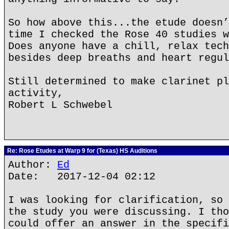
So how above this...the etude doesn’
time I checked the Rose 40 studies w
Does anyone have a chill, relax tech
besides deep breaths and heart regul
Still determined to make clarinet pl
activity,
Robert L Schwebel
Re: Rose Etudes at Warp 9 for (Texas) HS Auditions
Author:
Ed
Date: 2017-12-04 02:12
I was looking for clarification, so 
the study you were discussing. I tho
could offer an answer in the specifi