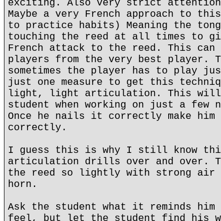
exciting. Also very strict attention
Maybe a very French approach to this
to practice habits) Meaning the tong
touching the reed at all times to gi
French attack to the reed. This can 
players from the very best player. T
sometimes the player has to play jus
just one measure to get this techniq
light, light articulation. This will
student when working on just a few n
Once he nails it correctly make him 
correctly.
I guess this is why I still know thi
articulation drills over and over. T
the reed so lightly with strong air 
horn.
Ask the student what it reminds him 
feel, but let the student find his w