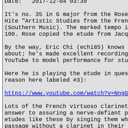
Date: 2017-12-04 03:39
It's no. 35 in G major from the Rose
Hite "Artistic Studies from the Fren
(Southern Music). The marked tempo i
100. Rose copied the etude from Jacq
By the way, Eric Chi (echi85) knows 
about; he's made excellent recording
YouTube to model performance for stu
Here he is playing the etude in ques
reason here labeled #3):
https://www.youtube.com/watch?v=NngG
Lots of the French virtuoso clarinet
answer to assuring a nerve-defiant p
etudes like these by singing them wh
passage without a clarinet in their 