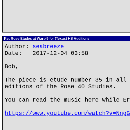
Re: Rose Etudes at Warp 9 for (Texas) HS Auditions
Author:
seabreeze
Date: 2017-12-04 03:58
Bob,
The piece is etude number 35 in all 
editions of the Rose 40 Studies.
You can read the music here while Er
https://www.youtube.com/watch?v=NngG