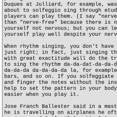
Duques at Julliard, for example, was
about to solfeggio sing through etud
players can play them. (I say "nerve
than "nerve-free" because there is n
yourself not nervous; but you can le
yourself play well despite your nerv
When rhythm singing, you don't have 
just right; in fact, just singing th
with great exactitude will do the tr
to sing the rhythm da-da-dat-da-da-d
da-da-da da-da-da-da la, for example
bars, and so on. If you solfeggiate 
and finger the notes without the ins
help to set the pattern in your body
easier when you play it.
Jose Franch Ballester said in a mast
he is travelling on airplanes he oft