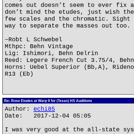
comes out doesn’t seem to ever fix a
don’t mind the etudes, just wish the
few scales and the chromatic. Sight 
way to separate the masses out too.
~Robt L Schwebel
Mthpc: Behn Vintage
Lig: Ishimori, Behn Delrin
Reed: Legere French Cut 3.75/4, Behn
Horns: Uebel Superior (Bb,A), Rideno
R13 (Eb)
Re: Rose Etudes at Warp 9 for (Texas) HS Auditions
Author:
echi85
Date: 2017-12-04 05:05
I was very good at the all-state sys