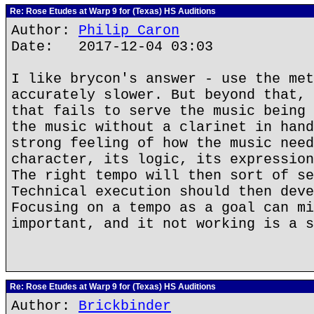
Re: Rose Etudes at Warp 9 for (Texas) HS Auditions
Author:
Philip Caron
Date: 2017-12-04 03:03
I like brycon's answer - use the met
accurately slower. But beyond that, 
that fails to serve the music being 
the music without a clarinet in hand
strong feeling of how the music need
character, its logic, its expression
The right tempo will then sort of se
Technical execution should then deve
Focusing on a tempo as a goal can mi
important, and it not working is a s
Re: Rose Etudes at Warp 9 for (Texas) HS Auditions
Author:
Brickbinder