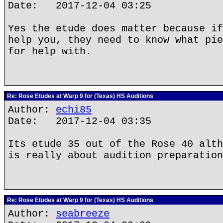
Date: 2017-12-04 03:25
Yes the etude does matter because if
help you, they need to know what pie
for help with.
Re: Rose Etudes at Warp 9 for (Texas) HS Auditions
Author:
echi85
Date: 2017-12-04 03:35
Its etude 35 out of the Rose 40 alth
is really about audition preparation
Re: Rose Etudes at Warp 9 for (Texas) HS Auditions
Author:
seabreeze