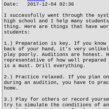
Date: 2017-12-04 02:36
I successfully went through the syst
high school and I help many students
thing. Here are things that have wor
students:
1.) Preparation is key. If you know 
back of your hand, it's very unlikel
play poorly. Auditions are honest. H
representative of how well prepared 
is a must. Drill everything.
2.) Practice relaxed. If you plan on
during an audition, you have to prac
home.
3.) Play for others or record yourse
try to simulate the conditions of an