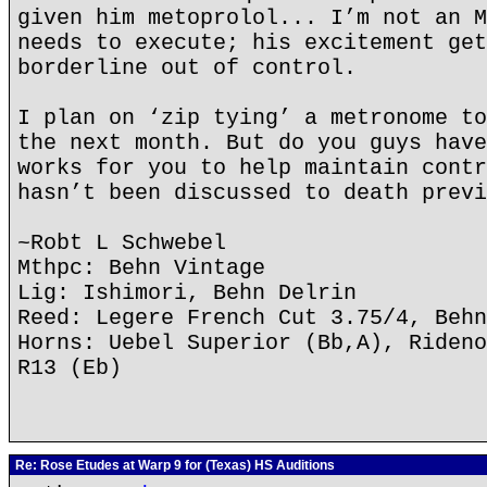
given him metoprolol... I’m not an M
needs to execute; his excitement get
borderline out of control.
I plan on ‘zip tying’ a metronome to
the next month. But do you guys have
works for you to help maintain contr
hasn’t been discussed to death previ
~Robt L Schwebel
Mthpc: Behn Vintage
Lig: Ishimori, Behn Delrin
Reed: Legere French Cut 3.75/4, Behn
Horns: Uebel Superior (Bb,A), Rideno
R13 (Eb)
Re: Rose Etudes at Warp 9 for (Texas) HS Auditions