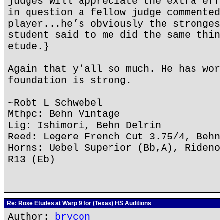
judges will appreciate the extra eff
in question a fellow judge commented
player...he’s obviously the stronges
student said to me did the same thin
etude.}
Again that y’all so much. He has wor
foundation is strong.
~Robt L Schwebel
Mthpc: Behn Vintage
Lig: Ishimori, Behn Delrin
Reed: Legere French Cut 3.75/4, Behn
Horns: Uebel Superior (Bb,A), Rideno
R13 (Eb)
Re: Rose Etudes at Warp 9 for (Texas) HS Auditions
Author:
brycon