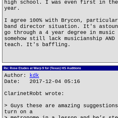
high school. I was even first in the
year.
I agree 100% with Brycon, particular
band director situation. It's astoun
go through a 4 year degree in music 
somehow still lack musicianship AND 
teach. It's baffling.
Re: Rose Etudes at Warp 9 for (Texas) HS Auditions
Author:
kdk
Date: 2017-12-04 05:16
ClarinetRobt wrote:
> Guys these are amazing suggestions
turn on a
> metronome in a lesson and he’s ste