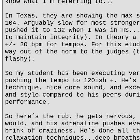
know what I’m referring to...
In Texas, they are showing the max s
104. Arguably slow for most stronger
pushed it to 132 when I was in HS...
to maintain integrity). In theory a 
+/- 20 bpm for tempos. For this etud
way out of the norm to the judges (t
flashy).
So my student has been executing ver
pushing the tempo to 120ish +. He’s 
technique, nice core sound, and exce
and style compared to his peers duri
performance.
So here’s the rub, he gets nervous, 
would, and his adrenaline pushes eve
brink of craziness. He’s done all th
relaxation techniques...deep breaths