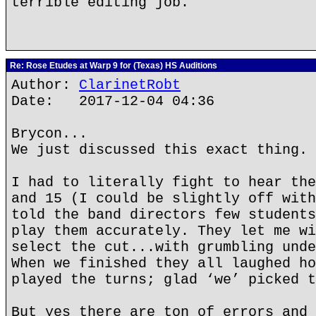
terrible editing job.
Re: Rose Etudes at Warp 9 for (Texas) HS Auditions
Author:
ClarinetRobt
Date: 2017-12-04 04:36
Brycon...
We just discussed this exact thing. 
I had to literally fight to hear the
and 15 (I could be slightly off with
told the band directors few students
play them accurately. They let me wi
select the cut...with grumbling unde
When we finished they all laughed ho
played the turns; glad ‘we’ picked t
But yes there are ton of errors and 