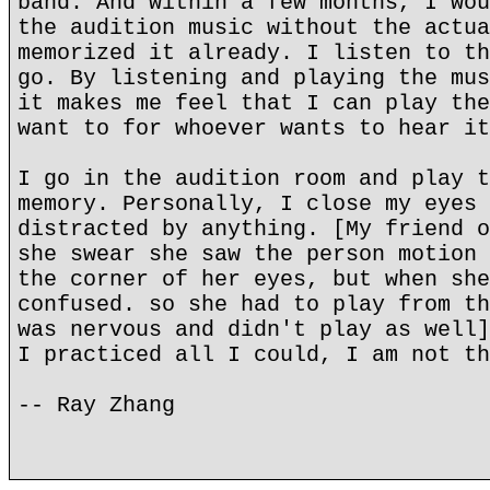
band. And within a few months, I wou
the audition music without the actua
memorized it already. I listen to th
go. By listening and playing the mus
it makes me feel that I can play the
want to for whoever wants to hear it
I go in the audition room and play t
memory. Personally, I close my eyes 
distracted by anything. [My friend o
she swear she saw the person motion 
the corner of her eyes, but when she
confused. so she had to play from th
was nervous and didn't play as well]
I practiced all I could, I am not th
-- Ray Zhang