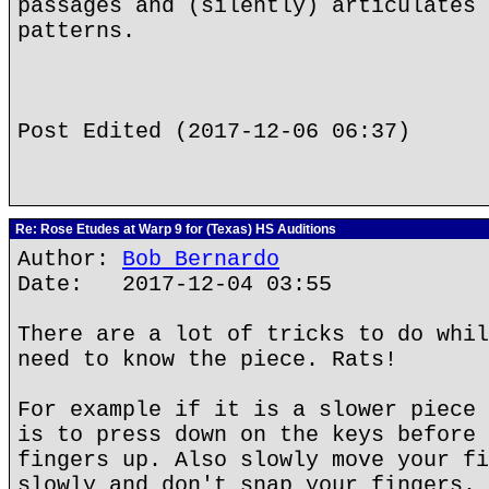
passages and (silently) articulates 
patterns.
Post Edited (2017-12-06 06:37)
Re: Rose Etudes at Warp 9 for (Texas) HS Auditions
Author:
Bob Bernardo
Date: 2017-12-04 03:55
There are a lot of tricks to do whil
need to know the piece. Rats!
For example if it is a slower piece 
is to press down on the keys before 
fingers up. Also slowly move your fi
slowly and don't snap your fingers. 