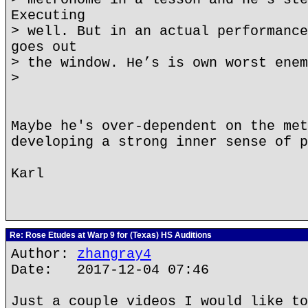
Executing
> well. But in an actual performance
goes out
> the window. He’s is own worst enem
>
Maybe he's over-dependent on the met
developing a strong inner sense of p
Karl
Re: Rose Etudes at Warp 9 for (Texas) HS Auditions
Author:
zhangray4
Date: 2017-12-04 07:46
Just a couple videos I would like to