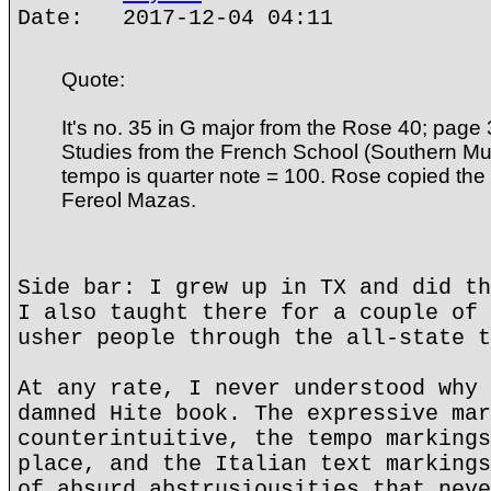
Date: 2017-12-04 04:11
Quote:
It's no. 35 in G major from the Rose 40; page 37
Studies from the French School (Southern Mu
tempo is quarter note = 100. Rose copied th
Fereol Mazas.
Side bar: I grew up in TX and did th
I also taught there for a couple of 
usher people through the all-state t
At any rate, I never understood why 
damned Hite book. The expressive mar
counterintuitive, the tempo markings
place, and the Italian text markings
of absurd abstrusiousities that neve