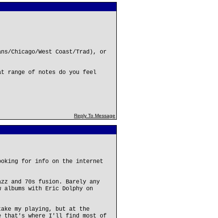
ans/Chicago/West Coast/Trad), or
at range of notes do you feel
Reply To Message
ooking for info on the internet
.
azz and 70s fusion. Barely any
w albums with Eric Dolphy on
take my playing, but at the
e that's where I'll find most of