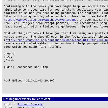
Continuing with the books you have might help you work a few 
might also be a good time for you to start developing your ea
clarinet to sounds you hear being produced. For instance, lis
like, and trying to play along with it. Something like Pete F
https://www.youtube.com/watch?v=ZWye_Ivb8Uc
. Or even picking 
low G (all fingers down except pinkies). I'd recommend a song
head. Something with a limited range between highest and lowe
Most of the jazz books I have (or that I've seen) are pretty 
Marcos (here on the bboard) over in the "Jazz Clarinet" threa
(
http://test.woodwind.org/clarinet/BBoard/read.html?f=1&i=456
have a more knowledgeable opinion on how to help you get star
blog which you might find helpful.
Cheers!
Fuzzy
;^)>>>
[Edit]: corrected spelling
Post Edited (2017-12-03 20:50)
Re: Beginner Wants To Learn Jazz
Author:
Richard Starkly