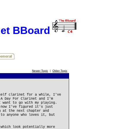
net BBoard
Newer Topic
|
Older Topic
self clarinet for a while, I've
 A Day For Clarinet and I'm
I want to go with my playing.
 now I've figured it's just
g at the next chapter and
 to anyone who loves it, but
 which look potentially more