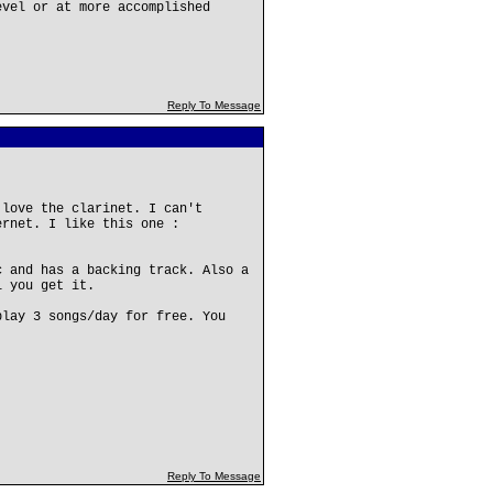
evel or at more accomplished
Reply To Message
 love the clarinet. I can't
ernet. I like this one :
c and has a backing track. Also a
l you get it.
play 3 songs/day for free. You
Reply To Message