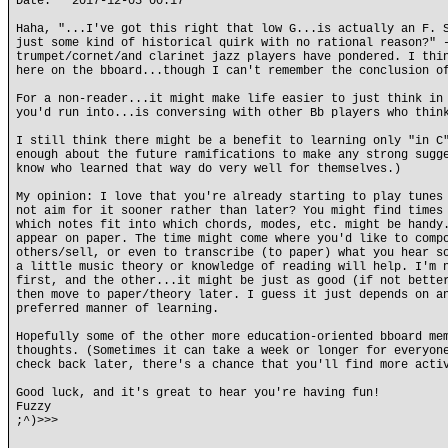
Date: 2017-12-05 00:17
Haha, "...I've got this right that low G...is actually an F. 
just some kind of historical quirk with no rational reason?" 
trumpet/cornet/and clarinet jazz players have pondered. I thi
here on the bboard...though I can't remember the conclusion o
For a non-reader...it might make life easier to just think in
you'd run into...is conversing with other Bb players who thin
I still think there might be a benefit to learning only "in C
enough about the future ramifications to make any strong sugg
know who learned that way do very well for themselves.)
My opinion: I love that you're already starting to play tunes
not aim for it sooner rather than later? You might find times
which notes fit into which chords, modes, etc. might be handy
appear on paper. The time might come where you'd like to comp
others/sell, or even to transcribe (to paper) what you hear s
a little music theory or knowledge of reading will help. I'm 
first, and the other...it might be just as good (if not bette
then move to paper/theory later. I guess it just depends on a
preferred manner of learning.
Hopefully some of the other more education-oriented bboard me
thoughts. (Sometimes it can take a week or longer for everyon
check back later, there's a chance that you'll find more acti
Good luck, and it's great to hear you're having fun!
Fuzzy
;^)>>>