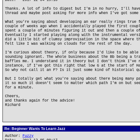
Date: 2017-12-04 19:10
Thanks. A lot of info to digest but I'm in no hurry, I'll hav
thread and maybe post asking for more info when I've got some
What you're saying about developing an ear really rings true 
couple of weeks ago when I accidentally played the first coup
spent a couple of minutes figuring it out and then a couple o
Eventually I started playing along with the instrumental vers
did a little bit of clumsy improvisation in the space where t
felt like I was walking on clouds for the rest of the day.
I'm curious about theory, if only because I'd like to be able
sounding ignorant. The whole business about the Bb being a tr
baffles me. I understand it in theory but I don't think I've 
instance, if I've got this right that low G at the start of H
So why not call it an F? Is it just some kind of historical q
But I totally get what you're saying about there being many p
it so much it doesn't seem to matter which path I'm on but se
for a minute.
Cheers,
and thanks again for the advice!
Richard
Re: Beginner Wants To Learn Jazz
Author:
Fuzzy