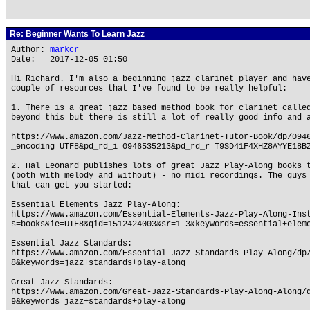
Re: Beginner Wants To Learn Jazz
Author:
markcr
Date: 2017-12-05 01:50
Hi Richard. I'm also a beginning jazz clarinet player and hav
couple of resources that I've found to be really helpful:
1. There is a great jazz based method book for clarinet calle
beyond this but there is still a lot of really good info and 
https://www.amazon.com/Jazz-Method-Clarinet-Tutor-Book/dp/094
_encoding=UTF8&pd_rd_i=0946535213&pd_rd_r=T9SD41F4XHZ8AYYE18B
2. Hal Leonard publishes lots of great Jazz Play-Along books 
(both with melody and without) - no midi recordings. The guys
that can get you started:
Essential Elements Jazz Play-Along:
https://www.amazon.com/Essential-Elements-Jazz-Play-Along-Ins
s=books&ie=UTF8&qid=1512424003&sr=1-3&keywords=essential+elem
Essential Jazz Standards:
https://www.amazon.com/Essential-Jazz-Standards-Play-Along/dp
8&keywords=jazz+standards+play-along
Great Jazz Standards:
https://www.amazon.com/Great-Jazz-Standards-Play-Along-Along/
9&keywords=jazz+standards+play-along