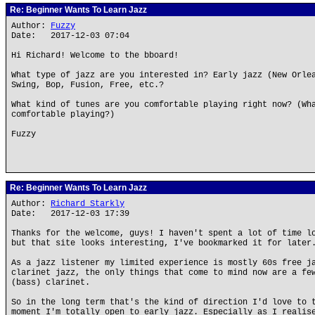
Re: Beginner Wants To Learn Jazz
Author:
Fuzzy
Date: 2017-12-03 07:04
Hi Richard! Welcome to the bboard!
What type of jazz are you interested in? Early jazz (New Orle
Swing, Bop, Fusion, Free, etc.?
What kind of tunes are you comfortable playing right now? (Wh
comfortable playing?)
Fuzzy
Re: Beginner Wants To Learn Jazz
Author:
Richard Starkly
Date: 2017-12-03 17:39
Thanks for the welcome, guys! I haven't spent a lot of time l
but that site looks interesting, I've bookmarked it for later
As a jazz listener my limited experience is mostly 60s free j
clarinet jazz, the only things that come to mind now are a fe
(bass) clarinet.
So in the long term that's the kind of direction I'd love to 
moment I'm totally open to early jazz. Especially as I realis