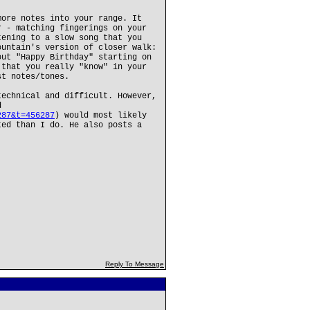
more notes into your range. It
r - matching fingerings on your
tening to a slow song that you
ountain's version of closer walk:
out "Happy Birthday" starting on
 that you really "know" in your
st notes/tones.
technical and difficult. However,
d
287&t=456287
) would most likely
ted than I do. He also posts a
Reply To Message