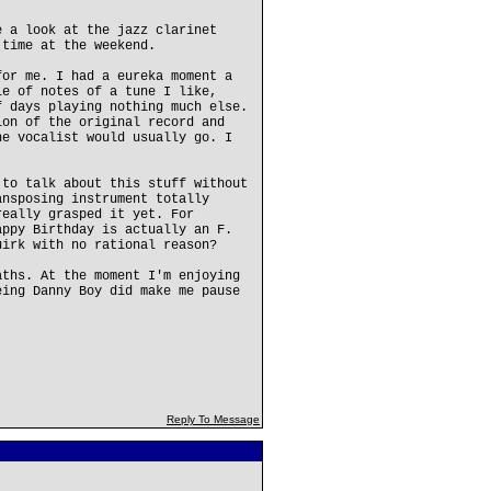
e a look at the jazz clarinet
 time at the weekend.
for me. I had a eureka moment a
le of notes of a tune I like,
f days playing nothing much else.
ion of the original record and
he vocalist would usually go. I
 to talk about this stuff without
ansposing instrument totally
really grasped it yet. For
appy Birthday is actually an F.
uirk with no rational reason?
aths. At the moment I'm enjoying
eing Danny Boy did make me pause
Reply To Message