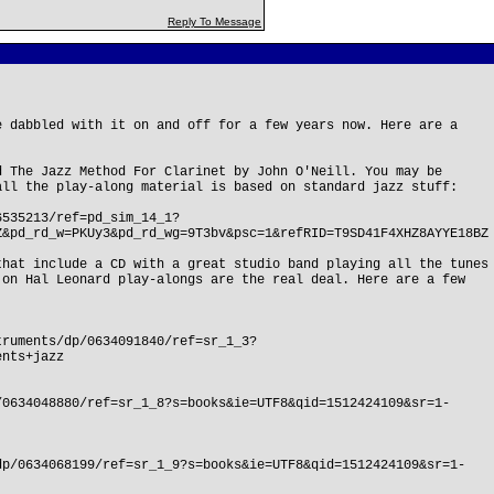
Reply To Message
e dabbled with it on and off for a few years now. Here are a
d The Jazz Method For Clarinet by John O'Neill. You may be
all the play-along material is based on standard jazz stuff:
6535213/ref=pd_sim_14_1?
Z&pd_rd_w=PKUy3&pd_rd_wg=9T3bv&psc=1&refRID=T9SD41F4XHZ8AYYE18BZ
that include a CD with a great studio band playing all the tunes
 on Hal Leonard play-alongs are the real deal. Here are a few
truments/dp/0634091840/ref=sr_1_3?
ents+jazz
/0634048880/ref=sr_1_8?s=books&ie=UTF8&qid=1512424109&sr=1-
dp/0634068199/ref=sr_1_9?s=books&ie=UTF8&qid=1512424109&sr=1-