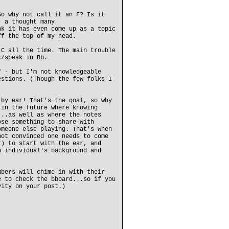
So why not call it an F? Is it
- a thought many
nk it has even come up as a topic
ff the top of my head.
 C all the time. The main trouble
k/speak in Bb.
" - but I'm not knowledgeable
estions. (Though the few folks I
 by ear! That's the goal, so why
 in the future where knowing
...as well as where the notes
ose something to share with
omeone else playing. That's when
not convinced one needs to come
r) to start with the ear, and
n individual's background and
mbers will chime in with their
e to check the bboard...so if you
vity on your post.)