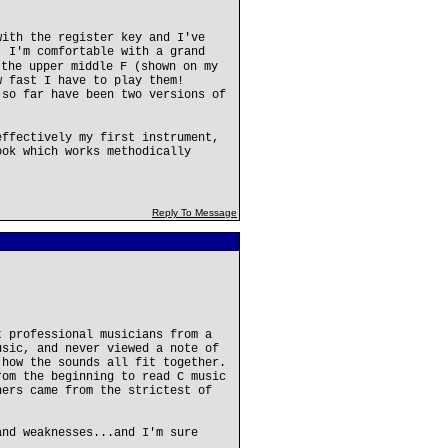
with the register key and I've
. I'm comfortable with a grand
 the upper middle F (shown on my
w fast I have to play them!
 so far have been two versions of
effectively my first instrument,
ook which works methodically
Reply To Message
t professional musicians from a
usic, and never viewed a note of
 how the sounds all fit together.
rom the beginning to read C music
hers came from the strictest of
and weaknesses...and I'm sure
.