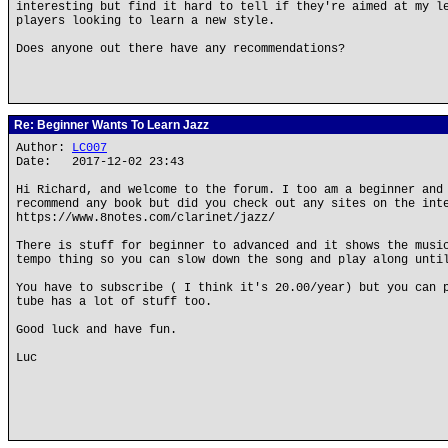
interesting but find it hard to tell if they're aimed at my l
players looking to learn a new style.
Does anyone out there have any recommendations?
Re: Beginner Wants To Learn Jazz
Author:
LC007
Date: 2017-12-02 23:43
Hi Richard, and welcome to the forum. I too am a beginner and
recommend any book but did you check out any sites on the int
https://www.8notes.com/clarinet/jazz/
There is stuff for beginner to advanced and it shows the musi
tempo thing so you can slow down the song and play along unti
You have to subscribe ( I think it's 20.00/year) but you can 
tube has a lot of stuff too.
Good luck and have fun.
Luc