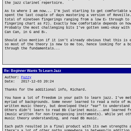
the jazz clarinet repertoire.
As to where I am now... I'm just starting to get comfortable 
spent the last couple of days mastering a version of Reveille
total of nineteen fingerings ranging from a low E♭ through to
fingering chart as F2). Exactly how comfortable depends on ho
Probably the most challenging bits I've gotten semi-okay with
Can Can, in G and B♭.
Should also mention if it isn't already obvious that this is 
so most of the theory is new to me too, hence looking for a b
through the fundamentals...
Re: Beginner Wants To Learn Jazz
Author:
Fuzzy
Date: 2017-12-03 20:24
Thanks for the additional info, Richard.
You have a lot of freedom in your path to learn jazz. I've me
myriad of backgrounds. Some never learned to read a note of m
written music theory, but developed their "ear" to understand
Others didn't learn to read Bb Clarinet music...and learned f
(music written for non-transposing instruments). While yet ot
music theory understanding, and read Bb music.
Each path resulted in a final product with its own strengths 
there's a lot of other paths somewhere in between/in addition