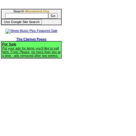
Search
Woodwind.Org
The Clarinet Pages
For Sale
Put your ads for items you'd like to sell
here. Free! Please, no more than two at
a time - ads removed after two weeks.