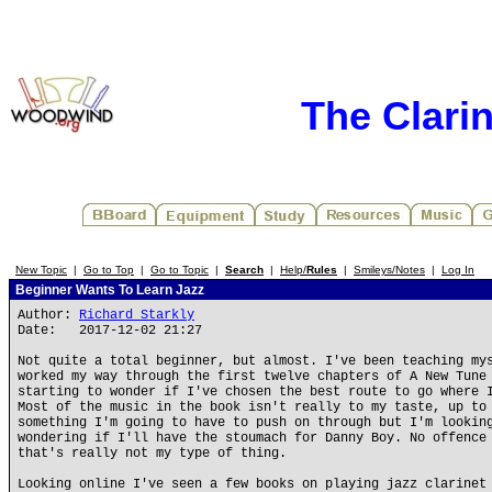
The Clari
New Topic
|
Go to Top
|
Go to Topic
|
Search
|
Help/
Rules
|
Smileys/Notes
|
Log In
Beginner Wants To Learn Jazz
Author:
Richard Starkly
Date: 2017-12-02 21:27
Not quite a total beginner, but almost. I've been teaching my
worked my way through the first twelve chapters of A New Tune
starting to wonder if I've chosen the best route to go where 
Most of the music in the book isn't really to my taste, up to
something I'm going to have to push on through but I'm lookin
wondering if I'll have the stoumach for Danny Boy. No offence
that's really not my type of thing.
Looking online I've seen a few books on playing jazz clarinet