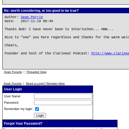
Re: worth considering, or too good to be true?
Author:
Sean.Perrin
Date: 2017-11-19 08:49
Thanks Bob! I have never been to Interlochen... Hmm...
Nice to "see" you here regardless and thanks for the warm wel
Cheers,
Founder and host of the Clarineat Podcast:
http://www.clarine
Avail. Forums
|
Threaded View
Avail. Forums
|
Need a Login? Register Here
User Login
User Name:
Password:
Remember my login:
Forgot Your Password?