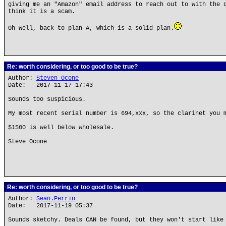
giving me an "Amazon" email address to reach out to with the 
think it is a scam.
Oh well, back to plan A, which is a solid plan.
Re: worth considering, or too good to be true?
Author:
Steven Ocone
Date: 2017-11-17 17:43
Sounds too suspicious.
My most recent serial number is 694,xxx, so the clarinet you 
$1500 is well below wholesale.
Steve Ocone
Re: worth considering, or too good to be true?
Author:
Sean.Perrin
Date: 2017-11-19 05:37
Sounds sketchy. Deals CAN be found, but they won't start like