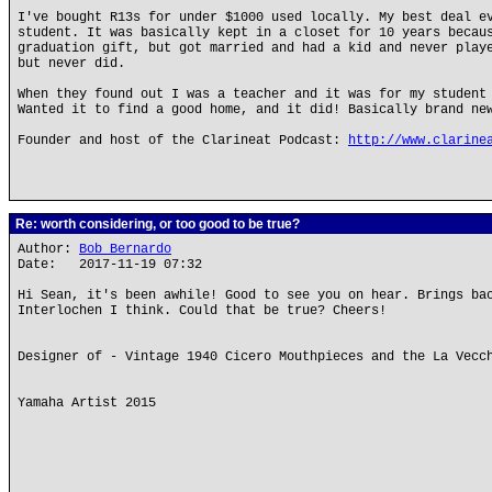
I've bought R13s for under $1000 used locally. My best deal e
student. It was basically kept in a closet for 10 years becau
graduation gift, but got married and had a kid and never play
but never did.
When they found out I was a teacher and it was for my student
Wanted it to find a good home, and it did! Basically brand ne
Founder and host of the Clarineat Podcast:
http://www.clarine
Re: worth considering, or too good to be true?
Author:
Bob Bernardo
Date: 2017-11-19 07:32
Hi Sean, it's been awhile! Good to see you on hear. Brings ba
Interlochen I think. Could that be true? Cheers!
Designer of - Vintage 1940 Cicero Mouthpieces and the La Vecc
Yamaha Artist 2015