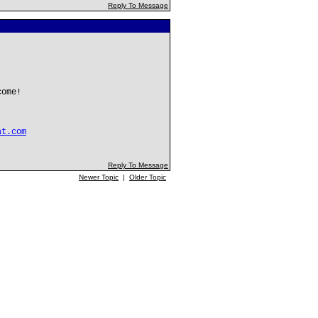
Reply To Message
come!
at.com
Reply To Message
Newer Topic
|
Older Topic