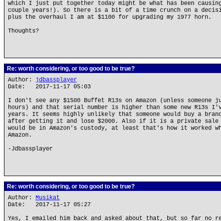
which I just put together today might be what has been causin
couple years!). So there is a bit of a time crunch on a decis
plus the overhaul I am at $1100 for upgrading my 1977 horn.
Thoughts?
Re: worth considering, or too good to be true?
Author:
jdbassplayer
Date: 2017-11-17 05:03
I don't see any $1500 Buffet R13s on Amazon (unless someone j
hours) and that serial number is higher than some new R13s I'
years. It seems highly unlikely that someone would buy a bran
after getting it and lose $2000. Also if it is a private sale
would be in Amazon's custody, at least that's how it worked w
Amazon.
-Jdbassplayer
Re: worth considering, or too good to be true?
Author:
Musikat
Date: 2017-11-17 05:27
Yes, I emailed him back and asked about that, but so far no r