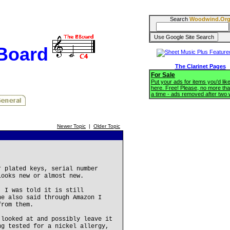
Search
Woodwind.Or
BBoard
The Clarinet Pages
For Sale
Put your ads for items you'd like
here. Free! Please, no more tha
a time - ads removed after two
Newer Topic
|
Older Topic
r plated keys, serial number
looks new or almost new.
, I was told it is still
he also said through Amazon I
from them.
 looked at and possibly leave it
ng tested for a nickel allergy,