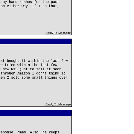
g my hand rashes for the past
ion either way. If I do that,
Reply To Message
ust bought it within the last few
ve tried within the last few
d new R13 just to sell it soon
 through Amazon I don't think it
hen I sold some small things over
Reply To Message
esponse. hmmm. Also, he keeps