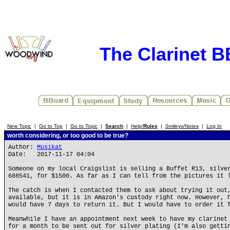
The Clarinet 
New Topic
|
Go to Top
|
Go to Topic
|
Search
|
Help/
Rules
|
Smileys/Notes
|
Log In
worth considering, or too good to be true?
Author:
Musikat
Date: 2017-11-17 04:04
Someone on my local Craigslist is selling a Buffet R13, silve
688541, for $1500. As far as I can tell from the pictures it 
The catch is when I contacted them to ask about trying it out
available, but it is in Amazon's custody right now. However, 
would have 7 days to return it. But I would have to order it 
Meanwhile I have an appointment next week to have my clarinet
for a month to be sent out for silver plating (I'm also getti