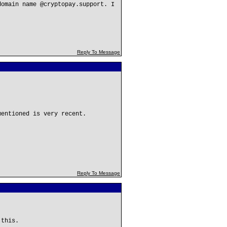
domain name @cryptopay.support. I
Reply To Message
mentioned is very recent.
Reply To Message
 this.