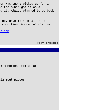
ver was one I picked up for a
se the owner got it as a
ed it. Always planned to go back
 they gave me a great price.
w condition. Wonderful clarinet.
at.com
Reply To Message
ck memories from us at
hia mouthpieces