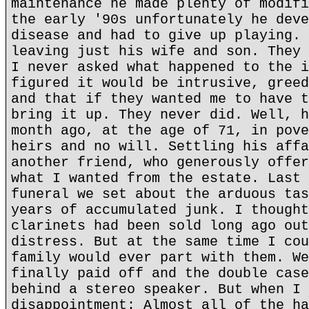
maintenance he made plenty of modifi
the early '90s unfortunately he deve
disease and had to give up playing. 
leaving just his wife and son. They 
I never asked what happened to the i
figured it would be intrusive, greed
and that if they wanted me to have t
bring it up. They never did. Well, h
month ago, at the age of 71, in pove
heirs and no will. Settling his affa
another friend, who generously offer
what I wanted from the estate. Last 
funeral we set about the arduous tas
years of accumulated junk. I thought
clarinets had been sold long ago out
distress. But at the same time I cou
family would ever part with them. We
finally paid off and the double case
behind a stereo speaker. But when I 
disappointment: Almost all of the ha