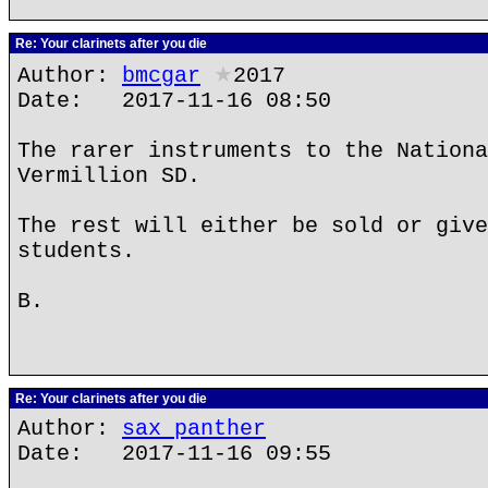
Re: Your clarinets after you die
Author:
bmcgar
★
2017
Date: 2017-11-16 08:50
The rarer instruments to the Nationa
Vermillion SD.
The rest will either be sold or give
students.
B.
Re: Your clarinets after you die
Author:
sax panther
Date: 2017-11-16 09:55