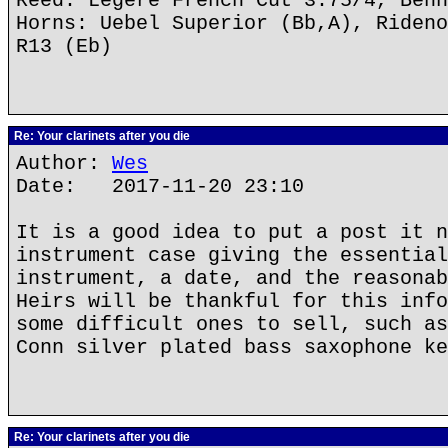
Reed: Legere French Cut 3.75/4, Behn
Horns: Uebel Superior (Bb,A), Rideno
R13 (Eb)
Re: Your clarinets after you die
Author:
Wes
Date: 2017-11-20 23:10
It is a good idea to put a post it n
instrument case giving the essential
instrument, a date, and the reasonab
Heirs will be thankful for this info
some difficult ones to sell, such as
Conn silver plated bass saxophone ke
Re: Your clarinets after you die