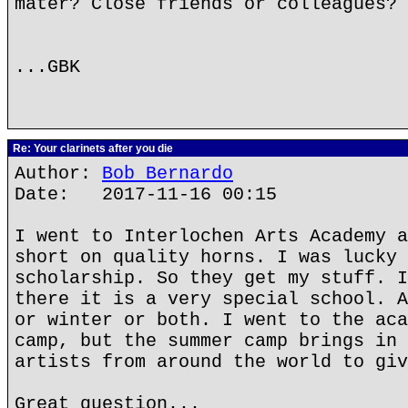
mater? Close friends or colleagues? 
...GBK
Re: Your clarinets after you die
Author:
Bob Bernardo
Date: 2017-11-16 00:15
I went to Interlochen Arts Academy a
short on quality horns. I was lucky 
scholarship. So they get my stuff. I
there it is a very special school. A
or winter or both. I went to the aca
camp, but the summer camp brings in 
artists from around the world to giv
Great question...