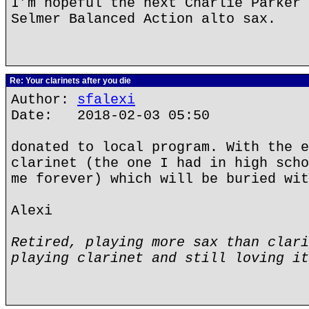
I’m hopeful the next Charlie Parker 
Selmer Balanced Action alto sax.
Re: Your clarinets after you die
Author:
sfalexi
Date: 2018-02-03 05:50
donated to local program. With the e
clarinet (the one I had in high scho
me forever) which will be buried wit
Alexi
Retired, playing more sax than clari
playing clarinet and still loving it