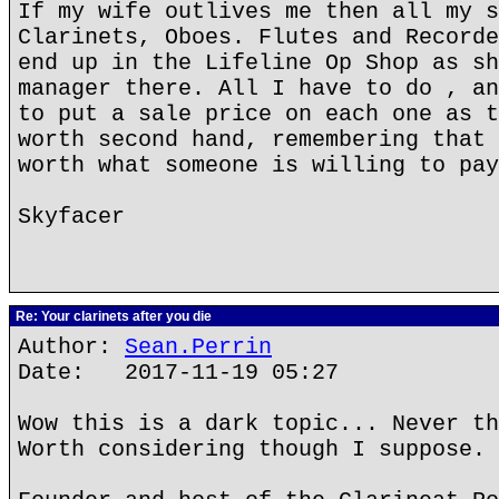
If my wife outlives me then all my s
Clarinets, Oboes. Flutes and Recorde
end up in the Lifeline Op Shop as sh
manager there. All I have to do , an
to put a sale price on each one as t
worth second hand, remembering that 
worth what someone is willing to pay
Skyfacer
Re: Your clarinets after you die
Author:
Sean.Perrin
Date: 2017-11-19 05:27
Wow this is a dark topic... Never th
Worth considering though I suppose.