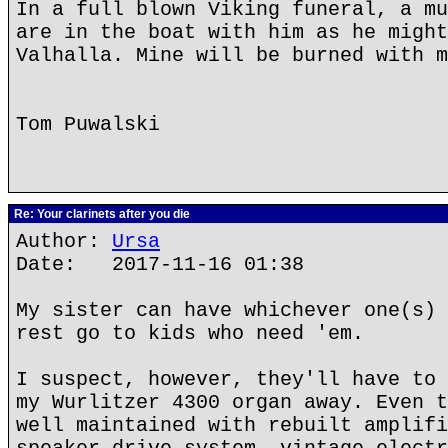
In a full blown Viking funeral, a mu
are in the boat with him as he might
Valhalla. Mine will be burned with m
Tom Puwalski
Re: Your clarinets after you die
Author:
Ursa
Date: 2017-11-16 01:38
My sister can have whichever one(s) 
rest go to kids who need 'em.
I suspect, however, they'll have to 
my Wurlitzer 4300 organ away. Even t
well maintained with rebuilt amplifi