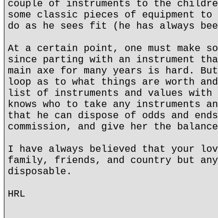
couple of instruments to the childre
some classic pieces of equipment to 
do as he sees fit (he has always bee
At a certain point, one must make so
since parting with an instrument tha
main axe for many years is hard. But
loop as to what things are worth and
list of instruments and values with 
knows who to take any instruments an
that he can dispose of odds and ends
commission, and give her the balance
I have always believed that your lov
family, friends, and country but any
disposable.
HRL