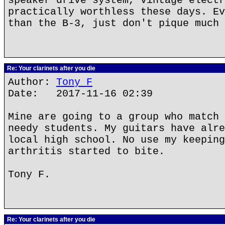
speaker drive system, vintage electr
practically worthless these days. Ev
than the B-3, just don't pique much 
Re: Your clarinets after you die
Author:
Tony F
Date: 2017-11-16 02:39
Mine are going to a group who match 
needy students. My guitars have alre
local high school. No use my keeping
arthritis started to bite.
Tony F.
Re: Your clarinets after you die