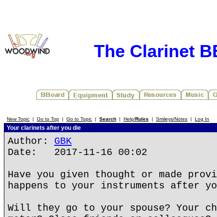
The Clarinet 
New Topic
|
Go to Top
|
Go to Topic
|
Search
|
Help/
Rules
|
Smileys/Notes
|
Log In
Your clarinets after you die
Author:
GBK
Date: 2017-11-16 00:02
Have you given thought or made provi
happens to your instruments after yo
Will they go to your spouse? Your ch