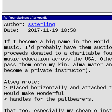
Re: Your clarinets after you die
Author:
ssterling
Date: 2017-11-19 18:58
If I become a big name in the world 
music, I'd probably have them auctio
proceeds donated to a charitable fou
music education across the USA. Othe
pass them onto my kin, alma mater an
become a private instructor).
Alseg wrote:
> Placed horizontally and attached t
would make wonderful
> handles for the pallbearers.
That too, especially my cheap-o inst