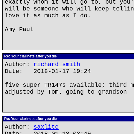
exactly whom it will go to, but you'
will be someone who will keep tellin
love it as much as I do.
Amy Paul
Re: Your clarinets after you die
Author:
richard smith
Date: 2018-01-17 19:24
five super TR147s available; third m
adjusted by Tom. going to grandson
Re: Your clarinets after you die
Author:
saxlite
Date: 2018-01-18 03:49