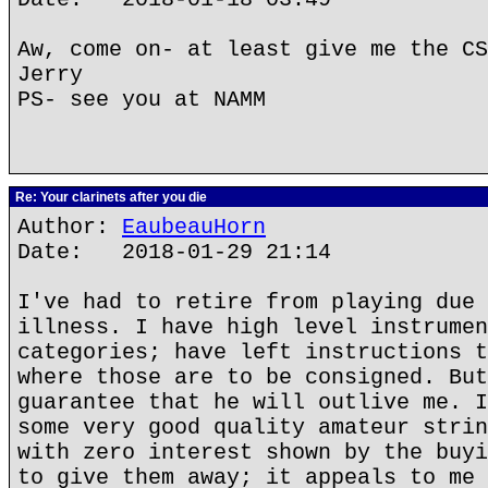
Aw, come on- at least give me the CS
Jerry
PS- see you at NAMM
Re: Your clarinets after you die
Author:
EaubeauHorn
Date: 2018-01-29 21:14
I've had to retire from playing due 
illness. I have high level instrumen
categories; have left instructions t
where those are to be consigned. But
guarantee that he will outlive me. I
some very good quality amateur strin
with zero interest shown by the buyi
to give them away; it appeals to me 