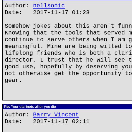
Author:
nellsonic
Date: 2017-11-17 01:23
Somehow jokes about this aren't funn
Knowing that the tools that served m
continue to serve others when I am g
meaningful. Mine are being willed to
lifelong friends who is both a clari
director. I trust that he will see t
good use, hopefully by deserving you
not otherwise get the opportunity to
gear.
Re: Your clarinets after you die
Author:
Barry Vincent
Date: 2017-11-17 02:11