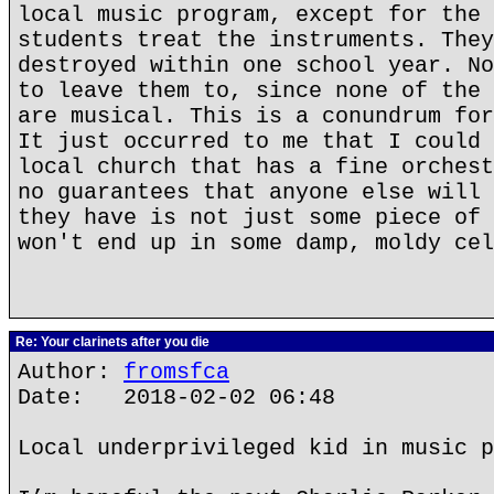
local music program, except for the 
students treat the instruments. They
destroyed within one school year. No
to leave them to, since none of the 
are musical. This is a conundrum for
It just occurred to me that I could 
local church that has a fine orchest
no guarantees that anyone else will 
they have is not just some piece of 
won't end up in some damp, moldy cel
Re: Your clarinets after you die
Author:
fromsfca
Date: 2018-02-02 06:48
Local underprivileged kid in music p