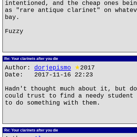
intentioned, and the cheap ones bein
as "rare antique clarinet" on whatev
bay.
Fuzzy
Re: Your clarinets after you die
Author:
dorjepismo
★
2017
Date: 2017-11-16 22:23
Hadn't thought much about it, but do
could trust to find a needy student 
to do something with them.
Re: Your clarinets after you die