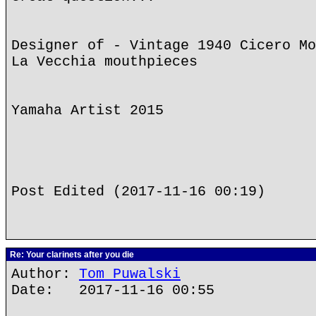
Designer of - Vintage 1940 Cicero Mo
La Vecchia mouthpieces
Yamaha Artist 2015
Post Edited (2017-11-16 00:19)
Re: Your clarinets after you die
Author:
Tom Puwalski
Date: 2017-11-16 00:55