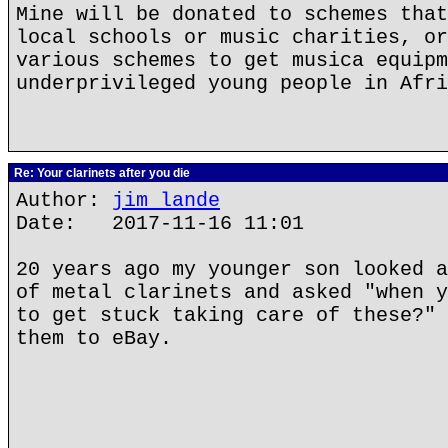
Mine will be donated to schemes that
local schools or music charities, or
various schemes to get musica equipm
underprivileged young people in Afri
Re: Your clarinets after you die
Author:
jim lande
Date: 2017-11-16 11:01
20 years ago my younger son looked a
of metal clarinets and asked "when y
to get stuck taking care of these?" 
them to eBay.