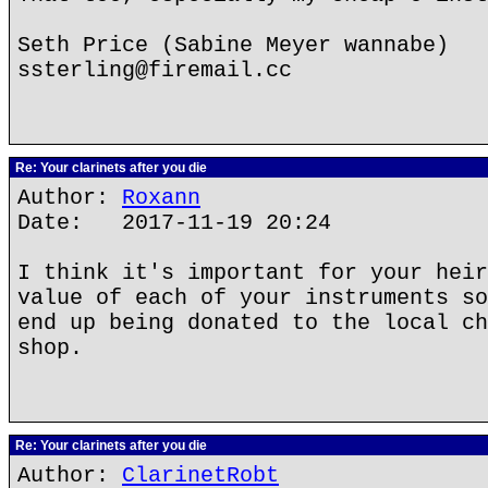
Seth Price (Sabine Meyer wannabe)
ssterling@firemail.cc
Re: Your clarinets after you die
Author:
Roxann
Date: 2017-11-19 20:24
I think it's important for your heir
value of each of your instruments so
end up being donated to the local ch
shop.
Re: Your clarinets after you die
Author:
ClarinetRobt