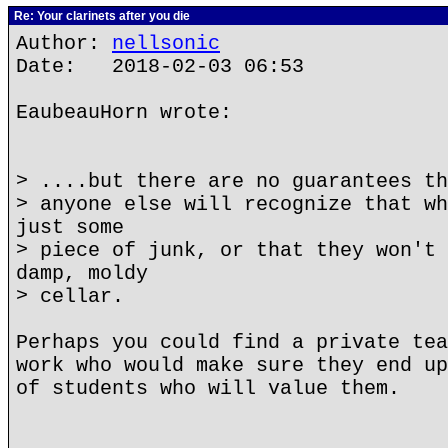
Re: Your clarinets after you die
Author:
nellsonic
Date: 2018-02-03 06:53
EaubeauHorn wrote:
> ....but there are no guarantees th
> anyone else will recognize that wh
just some
> piece of junk, or that they won't 
damp, moldy
> cellar.
Perhaps you could find a private tea
work who would make sure they end up
of students who will value them.