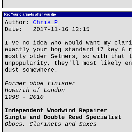
Re: Your clarinets after you die
Author:
Chris P
Date: 2017-11-16 12:15
I've no idea who would want my clari
exactly your bog standard 17 key 6 r
mostly older Selmers, so with that l
unpopularity, they'll most likely en
dust somewhere.
Former oboe finisher
Howarth of London
1998 - 2010
Independent Woodwind Repairer
Single and Double Reed Specialist
Oboes, Clarinets and Saxes