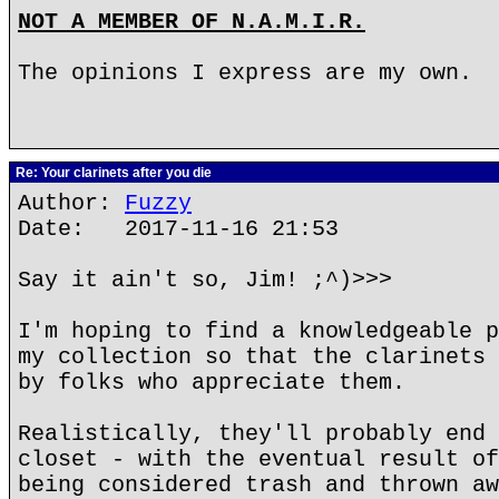
NOT A MEMBER OF N.A.M.I.R.
The opinions I express are my own.
Re: Your clarinets after you die
Author:
Fuzzy
Date: 2017-11-16 21:53
Say it ain't so, Jim! ;^)>>>
I'm hoping to find a knowledgeable p
my collection so that the clarinets 
by folks who appreciate them.
Realistically, they'll probably end 
closet - with the eventual result of
being considered trash and thrown aw