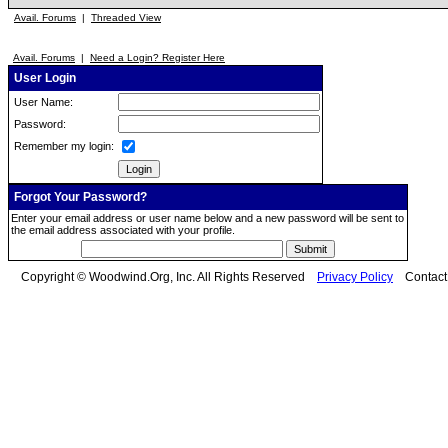
Avail. Forums
|
Threaded View
Avail. Forums
|
Need a Login? Register Here
User Login
User Name:
Password:
Remember my login:
Forgot Your Password?
Enter your email address or user name below and a new password will be sent to
the email address associated with your profile.
Copyright © Woodwind.Org, Inc. All Rights Reserved
Privacy Policy
Contac