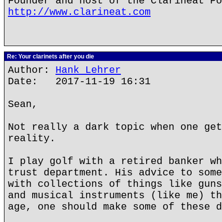
Founder and host of the Clarineat Po
http://www.clarineat.com
Re: Your clarinets after you die
Author:
Hank Lehrer
Date: 2017-11-19 16:31
Sean,
Not really a dark topic when one get
reality.
I play golf with a retired banker wh
trust department. His advice to some
with collections of things like guns
and musical instruments (like me) th
age, one should make some of these d