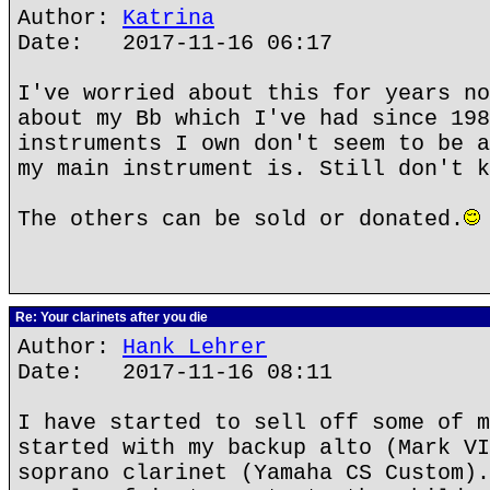
Author:
Katrina
Date: 2017-11-16 06:17
I've worried about this for years no
about my Bb which I've had since 198
instruments I own don't seem to be a
my main instrument is. Still don't k
The others can be sold or donated.
Re: Your clarinets after you die
Author:
Hank Lehrer
Date: 2017-11-16 08:11
I have started to sell off some of m
started with my backup alto (Mark VI
soprano clarinet (Yamaha CS Custom).