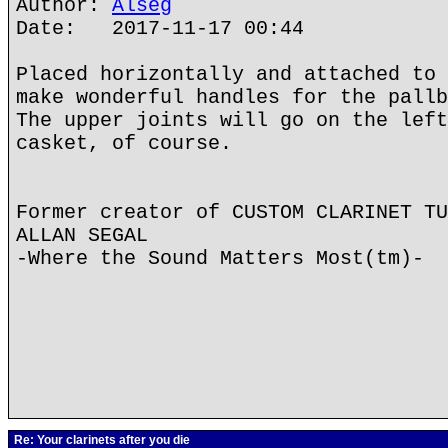
Author:
Alseg
Date: 2017-11-17 00:44
Placed horizontally and attached to 
make wonderful handles for the pallb
The upper joints will go on the left
casket, of course.
Former creator of CUSTOM CLARINET TU
ALLAN SEGAL
-Where the Sound Matters Most(tm)-
Re: Your clarinets after you die