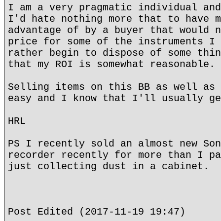
I am a very pragmatic individual and
I'd hate nothing more that to have m
advantage of by a buyer that would n
price for some of the instruments I 
rather begin to dispose of some thin
that my ROI is somewhat reasonable.
Selling items on this BB as well as 
easy and I know that I'll usually ge
HRL
PS I recently sold an almost new Son
recorder recently for more than I pa
just collecting dust in a cabinet.
Post Edited (2017-11-19 19:47)