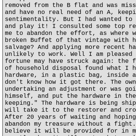
removed from the B flat and was miss
and have no real need of an A, keepi
sentimentality. But I had wanted to 
and play it! I consulted some top re
me to abandon the effort, as where w
broken Buffet of that vintage with h
salvage? And applying more recent ha
unlikely to work. Well I am pleased 
fortune may have struck again: the f
of household disposal found what I h
hardware, in a plastic bag, inside a
don't know how it got there. The own
undertaking an adjustment or was goi
himself, and put the hardware in the
keeping." The hardware is being ship
will take it to the restorer and cro
After 20 years of waiting and hoping
abandon my treasure without a fight.
believe it will be provided for in m