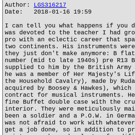
Author:
LGS316217
Date: 2018-01-16 19:59
I can tell you what happens if you d
was devoted to the teacher I had gro
pro with an eclectic career that spa
two continents. His instruments were
they just don't make anymore: B flat
number (mid to late 1940s) pre R13 B
supplied to him by the British Army 
he was a member of Her Majesty's Lif
the Household Cavalry), made by Ruda
acquired by Boosey & Hawkes), which 
contract for musical instruments. He
fine Buffet double case with the cru
interior. They were meticulously mai
been a soldier and a P.O.W. in Germa
was not afraid to work with whatever
get a job done, so in addition to pr