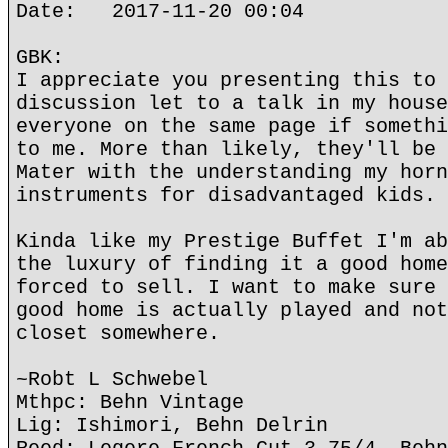
Date: 2017-11-20 00:04
GBK:
I appreciate you presenting this to 
discussion let to a talk in my house
everyone on the same page if somethi
to me. More than likely, they'll be 
Mater with the understanding my horn
instruments for disadvantaged kids.
Kinda like my Prestige Buffet I'm ab
the luxury of finding it a good home
forced to sell. I want to make sure 
good home is actually played and not
closet somewhere.
~Robt L Schwebel
Mthpc: Behn Vintage
Lig: Ishimori, Behn Delrin