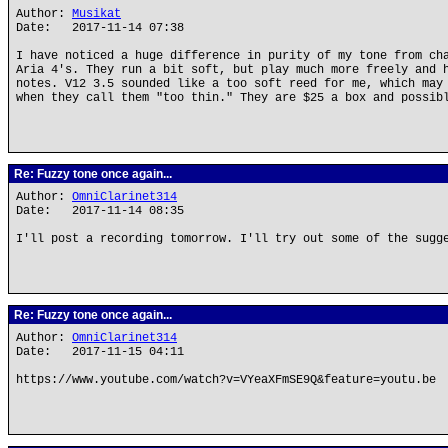
Author:
Musikat
Date: 2017-11-14 07:38
I have noticed a huge difference in purity of my tone from ch
Aria 4's. They run a bit soft, but play much more freely and 
notes. V12 3.5 sounded like a too soft reed for me, which may
when they call them "too thin." They are $25 a box and possib
Re: Fuzzy tone once again...
Author:
OmniClarinet314
Date: 2017-11-14 08:35
I'll post a recording tomorrow. I'll try out some of the sugg
Re: Fuzzy tone once again...
Author:
OmniClarinet314
Date: 2017-11-15 04:11
https://www.youtube.com/watch?v=VYeaXFmSE9Q&feature=youtu.be