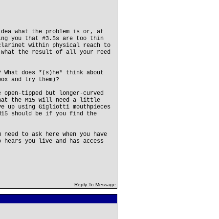
idea what the problem is or, at
ing you that #3.5s are too thin
clarinet within physical reach to
 what the result of all your reed
? What does *(s)he* think about
box and try them)?
e open-tipped but longer-curved
hat the M15 will need a little
ve up using Gigliotti mouthpieces
M15 should be if you find the
u need to ask here when you have
o hears you live and has access
Reply To Message