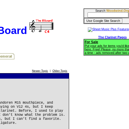
Search
Woodwind.Or
BBoard
The Clarinet Pages
For Sale
Put your ads for items you'd like
here. Free! Please, no more tha
a time - ads removed after two
Newer Topic
|
Older Topic
andoren M15 mouthpiece, and
aying on V12 4s, but I keep
clarinet. Before, I used to play
I don't know what the problem is.
s, but I can't find a favorite.
ligature.