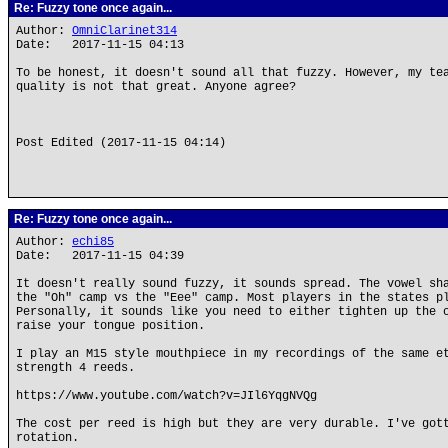
Re: Fuzzy tone once again...
Author:
OmniClarinet314
Date: 2017-11-15 04:13
To be honest, it doesn't sound all that fuzzy. However, my te
quality is not that great. Anyone agree?
Post Edited (2017-11-15 04:14)
Re: Fuzzy tone once again...
Author:
echi85
Date: 2017-11-15 04:39
It doesn't really sound fuzzy, it sounds spread. The vowel sh
the "Oh" camp vs the "Eee" camp. Most players in the states p
Personally, it sounds like you need to either tighten up the 
raise your tongue position.
I play an M15 style mouthpiece in my recordings of the same e
strength 4 reeds.
https://www.youtube.com/watch?v=JIl6YqgNVQg
The cost per reed is high but they are very durable. I've got
rotation.