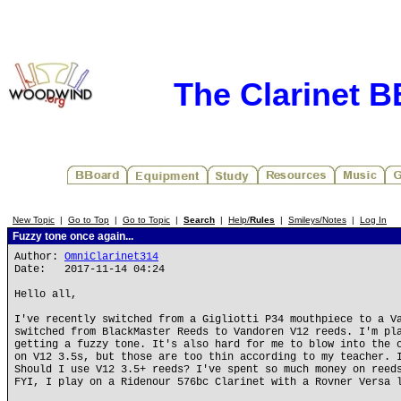
The Clarinet 
New Topic
|
Go to Top
|
Go to Topic
|
Search
|
Help/
Rules
|
Smileys/Notes
|
Log In
Fuzzy tone once again...
Author:
OmniClarinet314
Date: 2017-11-14 04:24
Hello all,
I've recently switched from a Gigliotti P34 mouthpiece to a V
switched from BlackMaster Reeds to Vandoren V12 reeds. I'm pl
getting a fuzzy tone. It's also hard for me to blow into the 
on V12 3.5s, but those are too thin according to my teacher. 
Should I use V12 3.5+ reeds? I've spent so much money on reed
FYI, I play on a Ridenour 576bc Clarinet with a Rovner Versa 