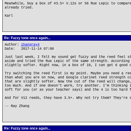
Meanwhile, buy a box of #3.5+ V.12s or 56 Rue Lepic to compar
already tried.
Karl
Re: Fuzzy tone once again...
Author:
zhangray4
Date: 2017-11-14 07:08
Just last week, I felt my sound get fuzzy and the reed feel s
aside and tried the Rue Lepic of the same strength. According
slightly softer. Right now, in a box of 10, I can get 6 good 
Try switching the reed first is my point. Maybe you need a re
than what you are on now, and Google clarinet reed strength c
that are slightly softer. Now the cut of the reed will change
too much. And if one doesn't work, try another. I'm thinking 
soft for you (or as your teacher says) and the 4 is too hard 
And for V12 reeds, they have 3.5+. Why not try them? They're 
-- Ray Zhang
Re: Fuzzy tone once again...