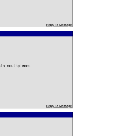
Reply To Message
hia mouthpieces
Reply To Message