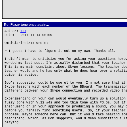
Re: Fuzzy tone once again...
Author:
kdk
Date: 2017-11-14 06:59
OmniClarinet314 wrote:
> I guess I have to figure it out on my own. Thanks all.
I didn't mean to criticize you for asking your questions here
worded my last post. I'm actually disturbed that your teacher
This is my main complaint about Skype lessons. The teacher do
teacher would and he has only what he does hear over a relati
guide his advice.
Bob's suggestion could be useful to you. I'm not sure that it
Skype lessons with each member of the BBoard. The transmissio
different between your Skype connection and recorded video th
Experimenting on your own would eventually turn up a solution
fuzzy tone with V.12 #4s and too thin tone with #3.5s. But if
instrument or in your approach to producing a sound, you may 
before you finally find something useful. So, if your teacher
problem, maybe someone here can. But it would take hearing so
describing, which, as Bob suggests, would mean submitting a l
playing.