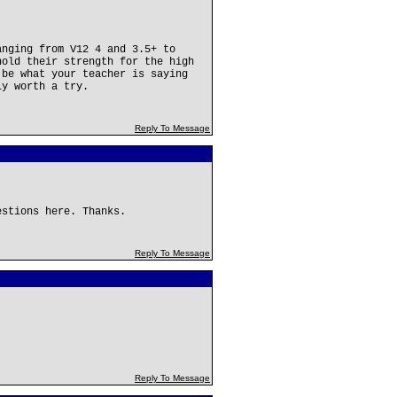
anging from V12 4 and 3.5+ to
hold their strength for the high
 be what your teacher is saying
ly worth a try.
Reply To Message
estions here. Thanks.
Reply To Message
Reply To Message