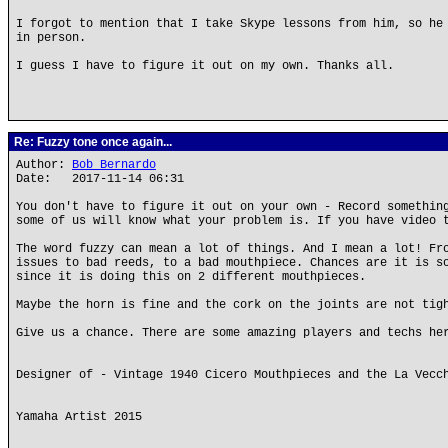
I forgot to mention that I take Skype lessons from him, so he
in person.
I guess I have to figure it out on my own. Thanks all.
Re: Fuzzy tone once again...
Author:
Bob Bernardo
Date: 2017-11-14 06:31
You don't have to figure it out on your own - Record somethin
some of us will know what your problem is. If you have video 
The word fuzzy can mean a lot of things. And I mean a lot! Fr
issues to bad reeds, to a bad mouthpiece. Chances are it is s
since it is doing this on 2 different mouthpieces.
Maybe the horn is fine and the cork on the joints are not tig
Give us a chance. There are some amazing players and techs he
Designer of - Vintage 1940 Cicero Mouthpieces and the La Vecc
Yamaha Artist 2015