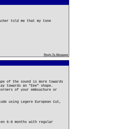
acher told me that my tone
Reply To Message
ape of the sound is more towards
lay towards an "Eee" shape.
corners of your embouchure or
tude using Legere European Cut,
ten 6-8 months with regular