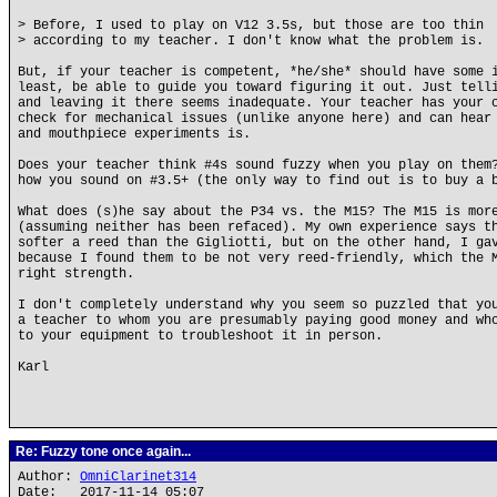
> Before, I used to play on V12 3.5s, but those are too thin
> according to my teacher. I don't know what the problem is.
But, if your teacher is competent, *he/she* should have some 
least, be able to guide you toward figuring it out. Just tell
and leaving it there seems inadequate. Your teacher has your 
check for mechanical issues (unlike anyone here) and can hear
and mouthpiece experiments is.
Does your teacher think #4s sound fuzzy when you play on them
how you sound on #3.5+ (the only way to find out is to buy a 
What does (s)he say about the P34 vs. the M15? The M15 is mor
(assuming neither has been refaced). My own experience says t
softer a reed than the Gigliotti, but on the other hand, I ga
because I found them to be not very reed-friendly, which the 
right strength.
I don't completely understand why you seem so puzzled that yo
a teacher to whom you are presumably paying good money and wh
to your equipment to troubleshoot it in person.
Karl
Re: Fuzzy tone once again...
Author:
OmniClarinet314
Date: 2017-11-14 05:07