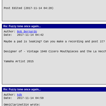
Post Edited (2017-11-14 04:28)
Re: Fuzzy tone once again...
Author:
Bob Bernardo
Date: 2017-11-14 04:42
Maybe a pad is leaking? Can you make a recording and post it?
Designer of - Vintage 1940 Cicero Mouthpieces and the La Vecc
Yamaha Artist 2015
Re: Fuzzy tone once again...
Author:
kdk
Date: 2017-11-14 04:59
OmniClarinet314 wrote: