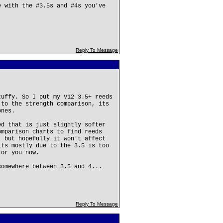
e with the #3.5s and #4s you've
Reply To Message
tuffy. So I put my V12 3.5+ reeds
 to the strength comparison, its
ones.
ed that is just slightly softer
omparison charts to find reeds
, but hopefully it won't affect
its mostly due to the 3.5 is too
for you now.
somewhere between 3.5 and 4...
Reply To Message