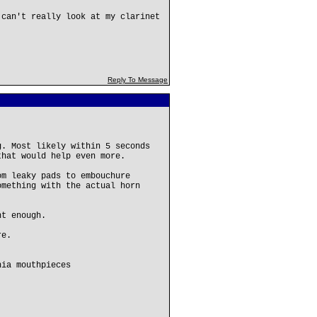
 can't really look at my clarinet
Reply To Message
g. Most likely within 5 seconds
that would help even more.
om leaky pads to embouchure
omething with the actual horn
ht enough.
re.
hia mouthpieces