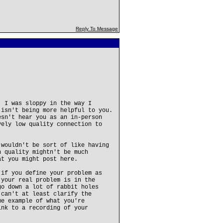
Reply To Message
. I was sloppy in the way I
 isn't being more helpful to you.
esn't hear you as an in-person
vely low quality connection to
 wouldn't be sort of like having
n quality mightn't be much
at you might post here.
 if you define your problem as
 your real problem is in the
go down a lot of rabbit holes
 can't at least clarify the
me example of what you're
ink to a recording of your