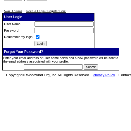
Avail. Forums
|
Need a Login? Register Here
User Login
User Name:
Password:
Remember my login:
Forgot Your Password?
Enter your email address or user name below and a new password will be sent to
the email address associated with your profile.
Copyright © Woodwind.Org, Inc. All Rights Reserved
Privacy Policy
Contac