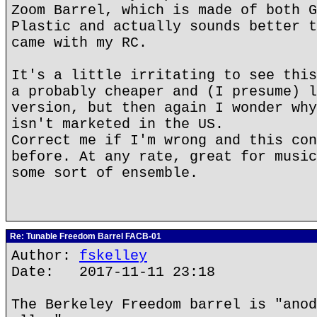
Zoom Barrel, which is made of both G
Plastic and actually sounds better t
came with my RC.
It's a little irritating to see this
a probably cheaper and (I presume) l
version, but then again I wonder why
isn't marketed in the US.
Correct me if I'm wrong and this con
before. At any rate, great for music
some sort of ensemble.
Re: Tunable Freedom Barrel FACB-01
Author:
fskelley
Date: 2017-11-11 23:18
The Berkeley Freedom barrel is "anod