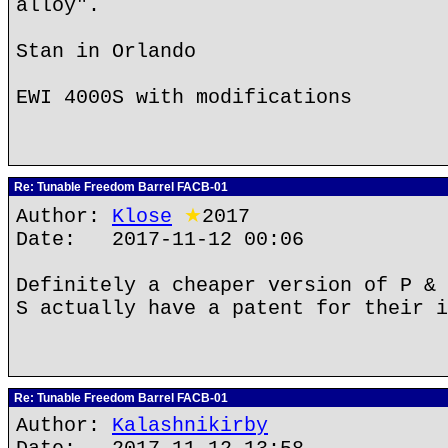
alloy".
Stan in Orlando
EWI 4000S with modifications
Re: Tunable Freedom Barrel FACB-01
Author:
Klose
★
2017
Date: 2017-11-12 00:06
Definitely a cheaper version of P & 
S actually have a patent for their i
Re: Tunable Freedom Barrel FACB-01
Author:
Kalashnikirby