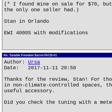
(* I found mine on sale for $70, but
the only one seller had.)
Stan in Orlando
EWI 4000S with modifications
Re: Tunable Freedom Barrel FACB-01
Author:
Ursa
Date: 2017-11-11 20:50
Thanks for the review, Stan! For tho
in non-climate-controlled spaces, th
useful accessory.
Did you check the tuning with a mete