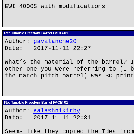
EWI 4000S with modifications
Re: Tunable Freedom Barrel FACB-01
Author:
gavalanche20
Date: 2017-11-11 22:27
What’s the material of the barrel? I
other one you were referring to (I b
the match pitch barrel) was 3D print
Re: Tunable Freedom Barrel FACB-01
Author:
Kalashnikirby
Date: 2017-11-11 22:31
Seems like they copied the Idea from