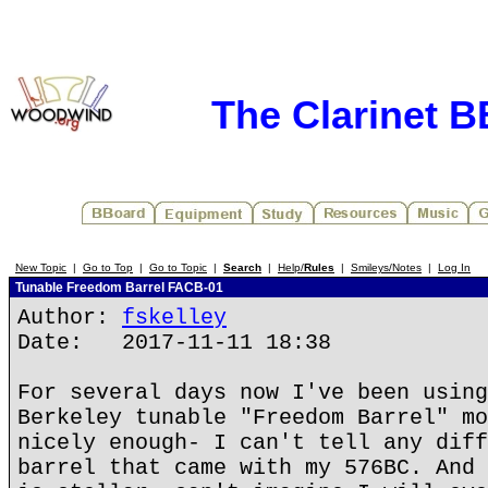
The Clarinet 
New Topic
|
Go to Top
|
Go to Topic
|
Search
|
Help/
Rules
|
Smileys/Notes
|
Log In
Tunable Freedom Barrel FACB-01
Author:
fskelley
Date: 2017-11-11 18:38
For several days now I've been using
Berkeley tunable "Freedom Barrel" mo
nicely enough- I can't tell any diff
barrel that came with my 576BC. And 