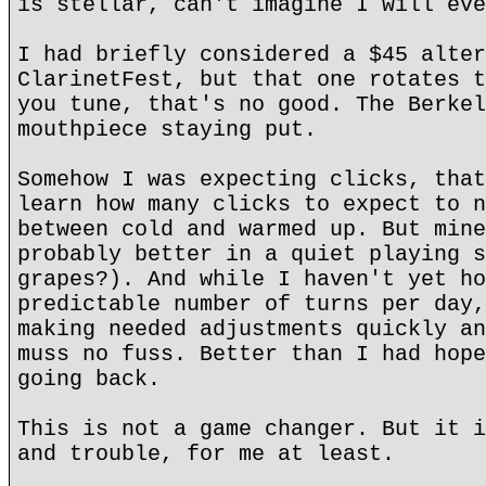
is stellar, can't imagine I will eve
I had briefly considered a $45 alter
ClarinetFest, but that one rotates t
you tune, that's no good. The Berkel
mouthpiece staying put.
Somehow I was expecting clicks, that
learn how many clicks to expect to n
between cold and warmed up. But mine
probably better in a quiet playing s
grapes?). And while I haven't yet ho
predictable number of turns per day,
making needed adjustments quickly an
muss no fuss. Better than I had hope
going back.
This is not a game changer. But it i
and trouble, for me at least.