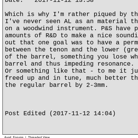
Date: 2017-11-12 13:58
Which is why I'm rather piqued by th
I've never seen AL as an material th
on a woodwind instrument. P&S have p
amounts of R&D to make a nice soundi
out that one goal was to have a perm
between the tenon and the lower (gre
of the barrel, something you lose wh
barrel and thus impeding resonance.
Or something like that - to me it ju
freed up and in tune, much better th
the regular barrel by 2-3mm.
Post Edited (2017-11-12 14:04)
Avail. Forums
|
Threaded View