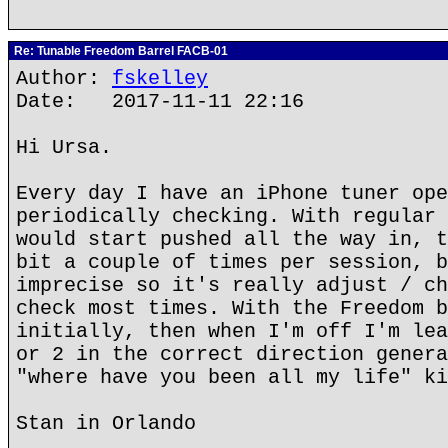
Re: Tunable Freedom Barrel FACB-01
Author:
fskelley
Date: 2017-11-11 22:16
Hi Ursa.
Every day I have an iPhone tuner ope
periodically checking. With regular 
would start pushed all the way in, t
bit a couple of times per session, b
imprecise so it's really adjust / ch
check most times. With the Freedom b
initially, then when I'm off I'm lea
or 2 in the correct direction genera
"where have you been all my life" ki
Stan in Orlando