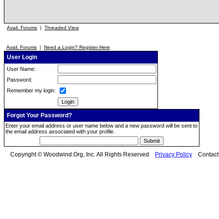
Avail. Forums
|
Threaded View
Avail. Forums
|
Need a Login? Register Here
User Login
User Name:
Password:
Remember my login:
Forgot Your Password?
Enter your email address or user name below and a new password will be sent to
the email address associated with your profile.
Copyright © Woodwind.Org, Inc. All Rights Reserved
Privacy Policy
Contac