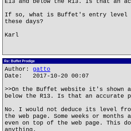
E13 and below the R13. Is that an ac
If so, what is Buffet's entry level 
these days?
Karl
Re: Buffet Prodige
Author:
gatto
Date: 2017-10-20 00:07
>>On the Buffet website it's shown a
below the R13. Is that an accurate p
No. I would not deduce its level fro
the web page. Some weeks or months a
even on top of the web page. This do
anything.