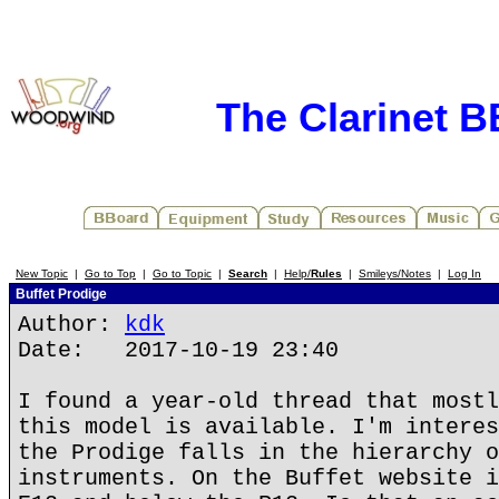
The Clarinet 
New Topic
|
Go to Top
|
Go to Topic
|
Search
|
Help/
Rules
|
Smileys/Notes
|
Log In
Buffet Prodige
Author:
kdk
Date: 2017-10-19 23:40
I found a year-old thread that mostl
this model is available. I'm interes
the Prodige falls in the hierarchy o
instruments. On the Buffet website i