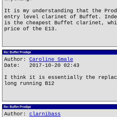
It is my understanding that the Prod
entry level clarinet of Buffet. Inde
is the cheapest Buffet clarinet, whi
price of the E13.
Re: Buffet Prodige
Author:
Caroline Smale
Date: 2017-10-20 02:43
I think it is essentially the replac
long running B12
Re: Buffet Prodige
Author:
clarnibass