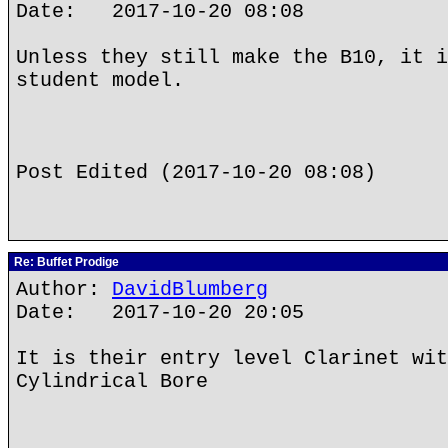
Date: 2017-10-20 08:08
Unless they still make the B10, it i
student model.
Post Edited (2017-10-20 08:08)
Re: Buffet Prodige
Author:
DavidBlumberg
Date: 2017-10-20 20:05
It is their entry level Clarinet wit
Cylindrical Bore