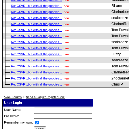
RLarm
Re: CSVR...but with all the goodies...
new
Clarineteer
Re: CSVR...but with all the goodies...
new
seabreeze
Re: CSVR...but with all the goodies...
new
ClarinetRo
Re: CSVR...but with all the goodies...
new
Tom Puwal
Re: CSVR...but with all the goodies...
new
Tom Puwal
Re: CSVR...but with all the goodies...
new
seabreeze
Re: CSVR...but with all the goodies...
new
Tom Puwal
Re: CSVR...but with all the goodies...
new
Fuzzy
Re: CSVR...but with all the goodies...
new
seabreeze
Re: CSVR...but with all the goodies...
new
Tom Puwal
Re: CSVR...but with all the goodies...
new
Clarineteer
Re: CSVR...but with all the goodies...
new
2ndclarine
Re: CSVR...but with all the goodies...
new
Chris P
Re: CSVR...but with all the goodies...
new
Avail. Forums
|
Need a Login? Register Here
User Login
User Name:
Password:
Remember my login: