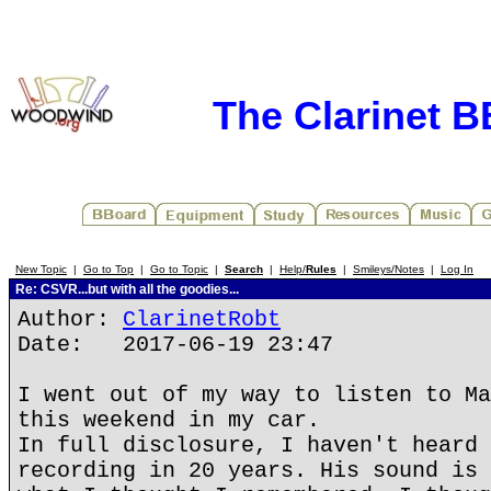
The Clarinet 
New Topic
|
Go to Top
|
Go to Topic
|
Search
|
Help/
Rules
|
Smileys/Notes
|
Log In
Re: CSVR...but with all the goodies...
Author:
ClarinetRobt
Date: 2017-06-19 23:47
I went out of my way to listen to Ma
this weekend in my car.
In full disclosure, I haven't heard 
recording in 20 years. His sound is 