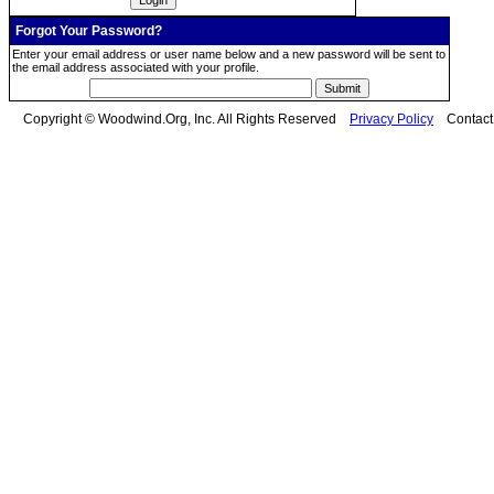
Forgot Your Password?
Enter your email address or user name below and a new password will be sent to
the email address associated with your profile.
Copyright © Woodwind.Org, Inc. All Rights Reserved
Privacy Policy
Contac