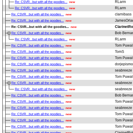
RLarm
Re: CSVR...but with all the goodies...
new
RLarm
Re: CSVR...but with all the goodies...
new
clarnibass
Re: CSVR...but with all the goodies...
new
JamesOrla
Re: CSVR...but with all the goodies...
new
ClarinetRo
Re: CSVR...but with all the goodies...
new
Bob Berna
Re: CSVR...but with all the goodies...
new
RLarm
Re: CSVR...but with all the goodies...
new
Tom Puwal
Re: CSVR...but with all the goodies...
new
TomS
Re: CSVR...but with all the goodies...
new
Tom Puwal
Re: CSVR...but with all the goodies...
new
dorjepismo
Re: CSVR...but with all the goodies...
new
seabreeze
Re: CSVR...but with all the goodies...
new
Tom Puwal
Re: CSVR...but with all the goodies...
new
seabreeze
Re: CSVR...but with all the goodies...
new
seabreeze
Re: CSVR...but with all the goodies...
new
Bob Berna
Re: CSVR...but with all the goodies...
new
Tom Puwal
Re: CSVR...but with all the goodies...
new
seabreeze
Re: CSVR...but with all the goodies...
new
Tom Puwal
Re: CSVR...but with all the goodies...
new
Tom Puwal
Re: CSVR...but with all the goodies...
new
Tom Puwal
Re: CSVR...but with all the goodies...
new
ClarinetRo
Re: CSVR...but with all the goodies...
new