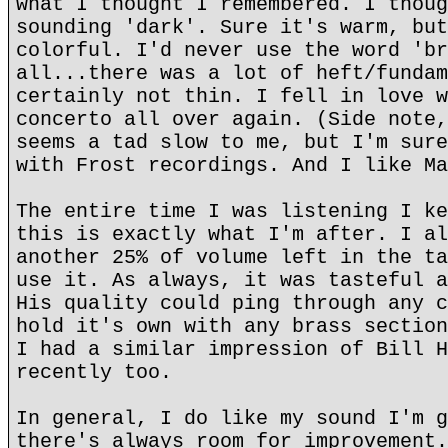
what I thought I remembered. I thoug
sounding 'dark'. Sure it's warm, but
colorful. I'd never use the word 'br
all...there was a lot of heft/fundam
certainly not thin. I fell in love w
concerto all over again. (Side note,
seems a tad slow to me, but I'm sure
with Frost recordings. And I like Ma
The entire time I was listening I ke
this is exactly what I'm after. I al
another 25% of volume left in the ta
use it. As always, it was tasteful a
His quality could ping through any c
hold it's own with any brass section
I had a similar impression of Bill H
recently too.
In general, I do like my sound I'm g
there's always room for improvement.