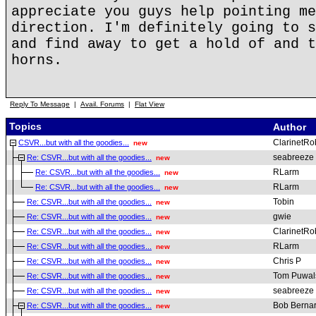
appreciate you guys help pointing me
direction. I'm definitely going to s
and find away to get a hold of and t
horns.
Reply To Message
|
Avail. Forums
|
Flat View
Topics
Author
ClarinetRo
CSVR...but with all the goodies...
new
seabreeze
Re: CSVR...but with all the goodies...
new
RLarm
Re: CSVR...but with all the goodies...
new
RLarm
Re: CSVR...but with all the goodies...
new
Tobin
Re: CSVR...but with all the goodies...
new
gwie
Re: CSVR...but with all the goodies...
new
ClarinetRo
Re: CSVR...but with all the goodies...
new
RLarm
Re: CSVR...but with all the goodies...
new
Chris P
Re: CSVR...but with all the goodies...
new
Tom Puwal
Re: CSVR...but with all the goodies...
new
seabreeze
Re: CSVR...but with all the goodies...
new
Bob Berna
Re: CSVR...but with all the goodies...
new