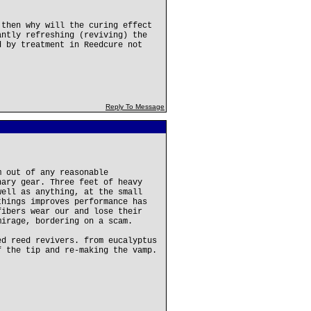
 then why will the curing effect
antly refreshing (reviving) the
d by treatment in Reedcure not
Reply To Message
m out of any reasonable
nary gear. Three feet of heavy
well as anything, at the small
things improves performance has
fibers wear our and lose their
mirage, bordering on a scam.
ed reed revivers. from eucalyptus
f the tip and re-making the vamp.