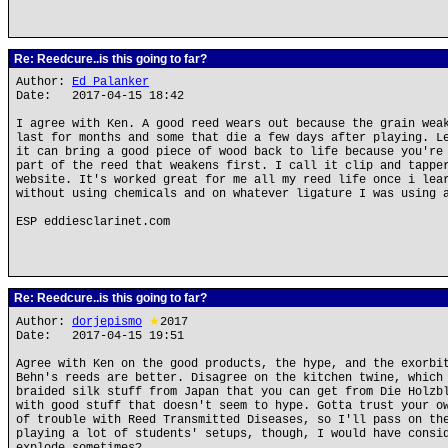
Re: Reedcure..is this going to far?
Author:
Ed Palanker
Date: 2017-04-15 18:42
I agree with Ken. A good reed wears out because the grain wea
last for months and some that die a few days after playing. L
it can bring a good piece of wood back to life because you're
part of the reed that weakens first. I call it clip and tappe
website. It's worked great for me all my reed life once i lea
without using chemicals and on whatever ligature I was using 
ESP eddiesclarinet.com
Re: Reedcure..is this going to far?
Author:
dorjepismo
★
2017
Date: 2017-04-15 19:51
Agree with Ken on the good products, the hype, and the exorbi
Behn's reeds are better. Disagree on the kitchen twine, which
braided silk stuff from Japan that you can get from Die Holzb
with good stuff that doesn't seem to hype. Gotta trust your o
of trouble with Reed Transmitted Diseases, so I'll pass on th
playing a lot of students' setups, though, I would have consi