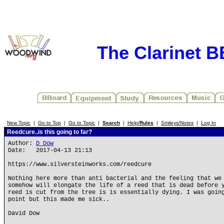
The Clarinet 
New Topic
|
Go to Top
|
Go to Topic
|
Search
|
Help/
Rules
|
Smileys/Notes
|
Log In
Reedcure..is this going to far?
Author:
D Dow
Date: 2017-04-13 21:13
https://www.silversteinworks.com/reedcure
Nothing here more than anti bacterial and the feeling that we
somehow will elongate the life of a reed that is dead before 
reed is cut from the tree is is essentially dying. I was goin
point but this made me sick..
David Dow