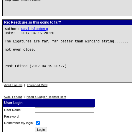
explode sometimes?
Re: Reedcure..is this going to far?
Author:
DavidBlumberg
Date: 2017-04-15 20:20
The Ligatures are far, far better than winding string.......
not even close.
Post Edited (2017-04-15 20:27)
Avail. Forums
|
Threaded View
Avail. Forums
|
Need a Login? Register Here
User Login
User Name:
Password:
Remember my login: