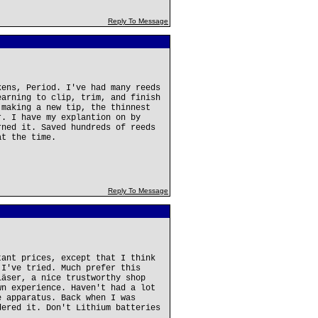
Reply To Message
kens, Period. I've had many reeds
earning to clip, trim, and finish
 making a new tip, the thinnest
r. I have my explantion on by
rned it. Saved hundreds of reeds
at the time.
Reply To Message
tant prices, except that I think
 I've tried. Much prefer this
läser, a nice trustworthy shop
wn experience. Haven't had a lot
e apparatus. Back when I was
dered it. Don't Lithium batteries