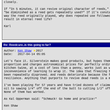
closely.
If "In 5 minutes, it can revive original character of reeds,"
"be diminished as a reed gets repeatedly used?" If it's const
way the reed originally played, why does repeated use followe
result in eternal reed life?
Karl
Re: Reedcure..is this going to far?
Author:
Ken Shaw
★
2017
Date: 2017-04-14 05:05
Let's face it. Silverstein makes good products, but hypes the
proportion and charges astronomical prices for perfectly ordi
kitchen twine, at a cost of less than a penny, works just as 
inconvenience of learning to wrap it. The idea that freezing 
been repeatedly disproved. And reeds deteriorate because the 
resilience. Anything that purports to revive dead reeds is a 
I've been playing for 57 years and have tried dozens of claim
oil to sawing 1/4" off the end of the butt to cutting 1/2" of
None of them has worked.
As Kal Opperman said: "Schmuck! Go home and practice!"
Ken Shaw