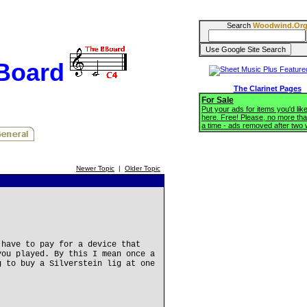
Search
Woodwind.Or
BBoard
The Clarinet Pages
For Sale
Put your ads for items you'd like
here. Free! Please, no more tha
a time - ads removed after two
Newer Topic
|
Older Topic
 have to pay for a device that
you played. By this I mean once a
g to buy a Silverstein lig at one