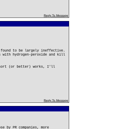
Reply To Message
 found to be largely ineffective.
s with hydrogen-peroxide and kill
sort (or better) works, I'll
Reply To Message
ose by PR companies, more