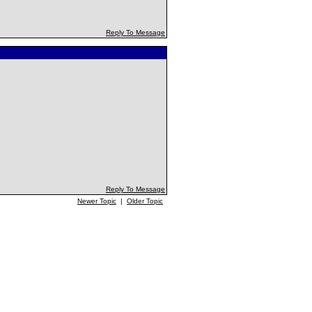
Reply To Message
Reply To Message
Newer Topic
|
Older Topic