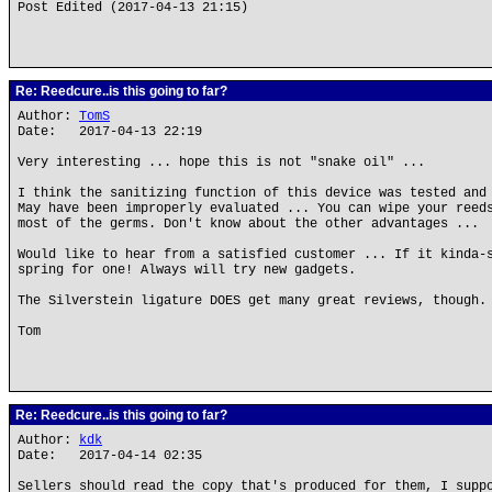
Post Edited (2017-04-13 21:15)
Re: Reedcure..is this going to far?
Author:
TomS
Date: 2017-04-13 22:19
Very interesting ... hope this is not "snake oil" ...
I think the sanitizing function of this device was tested and
May have been improperly evaluated ... You can wipe your reed
most of the germs. Don't know about the other advantages ...
Would like to hear from a satisfied customer ... If it kinda-
spring for one! Always will try new gadgets.
The Silverstein ligature DOES get many great reviews, though.
Tom
Re: Reedcure..is this going to far?
Author:
kdk
Date: 2017-04-14 02:35
Sellers should read the copy that's produced for them, I supp