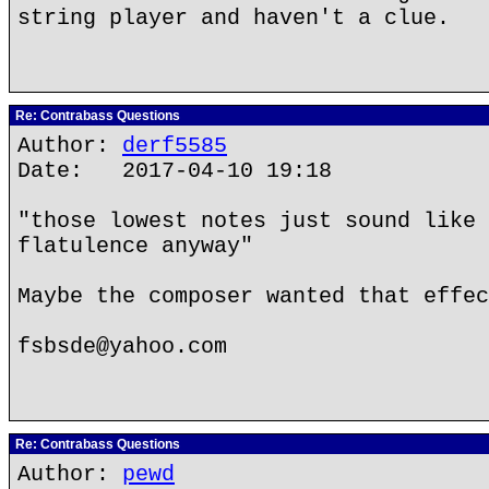
string player and haven't a clue.
Re: Contrabass Questions
Author:
derf5585
Date: 2017-04-10 19:18
"those lowest notes just sound like 
flatulence anyway"
Maybe the composer wanted that effec
fsbsde@yahoo.com
Re: Contrabass Questions
Author:
pewd