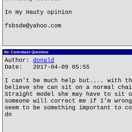
In my Hauty opinion
fsbsde@yahoo.com
Re: Contrabass Questions
Author:
donald
Date: 2017-04-09 05:55
I can't be much help but.... with th
believe she can sit on a normal chai
Straight model she may have to sit o
someone will correct me if I'm wrong
seem to be something important to co
dn