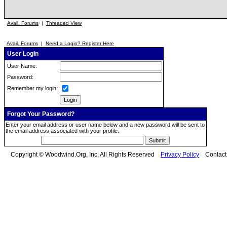
Avail. Forums
|
Threaded View
Avail. Forums
|
Need a Login? Register Here
User Login
User Name:
Password:
Remember my login:
Forgot Your Password?
Enter your email address or user name below and a new password will be sent to
the email address associated with your profile.
Copyright © Woodwind.Org, Inc. All Rights Reserved
Privacy Policy
Contac