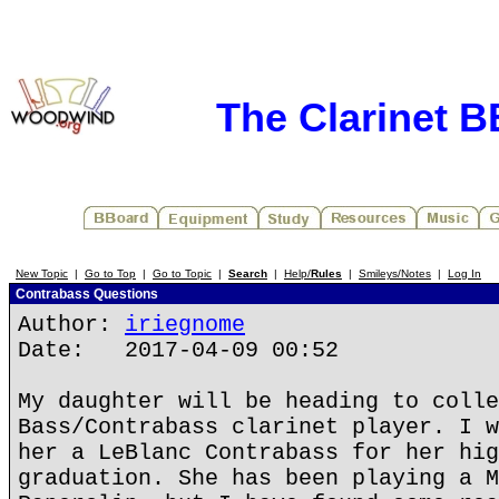
The Clarinet 
New Topic
|
Go to Top
|
Go to Topic
|
Search
|
Help/
Rules
|
Smileys/Notes
|
Log In
Contrabass Questions
Author:
iriegnome
Date: 2017-04-09 00:52
My daughter will be heading to colle
Bass/Contrabass clarinet player. I w
her a LeBlanc Contrabass for her hig
graduation. She has been playing a M