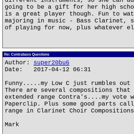
different instruments, so she can ad
going to be a gift for her high scho
is a great player though. Fun to wat
majoring in music - Bass Clarinet, s
of playing for now, plus whatever el
Re: Contrabass Questions
Author:
super20bu6
Date: 2017-04-12 06:31
Funny.....my Low C just rumbles out 
There are several compositions that 
extended range Contra's....my vote w
Paperclip. Plus some good parts call
range in Clarinet Choir Compositions
Mark