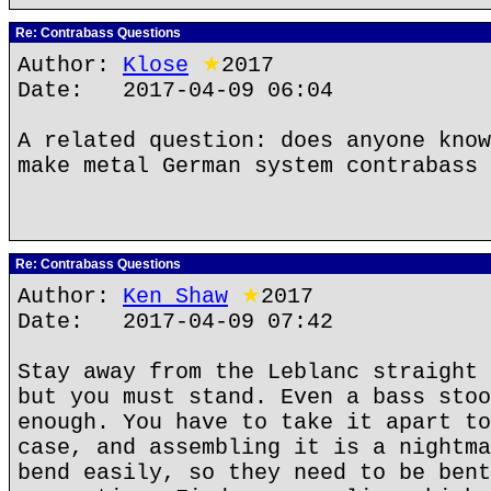
Re: Contrabass Questions
Author:
Klose
★
2017
Date: 2017-04-09 06:04
A related question: does anyone know
make metal German system contrabass 
Re: Contrabass Questions
Author:
Ken Shaw
★
2017
Date: 2017-04-09 07:42
Stay away from the Leblanc straight 
but you must stand. Even a bass stoo
enough. You have to take it apart to
case, and assembling it is a nightma
bend easily, so they need to be bent