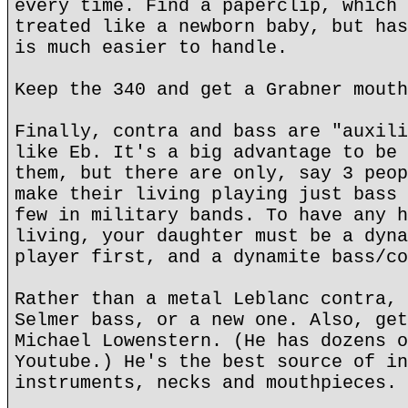
every time. Find a paperclip, which 
treated like a newborn baby, but has
is much easier to handle.
Keep the 340 and get a Grabner mouth
Finally, contra and bass are "auxili
like Eb. It's a big advantage to be 
them, but there are only, say 3 peop
make their living playing just bass 
few in military bands. To have any h
living, your daughter must be a dyna
player first, and a dynamite bass/co
Rather than a metal Leblanc contra, 
Selmer bass, or a new one. Also, get
Michael Lowenstern. (He has dozens o
Youtube.) He's the best source of in
instruments, necks and mouthpieces.