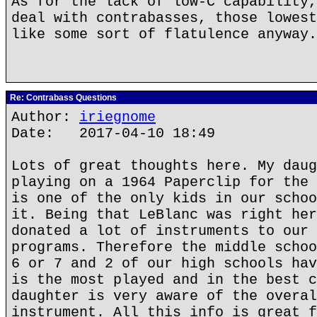
As for the lack of low-C capability,
deal with contrabasses, those lowest
like some sort of flatulence anyway.
Re: Contrabass Questions
Author:
iriegnome
Date: 2017-04-10 18:49
Lots of great thoughts here. My daug
playing on a 1964 Paperclip for the 
is one of the only kids in our schoo
it. Being that LeBlanc was right her
donated a lot of instruments to our 
programs. Therefore the middle schoo
6 or 7 and 2 of our high schools hav
is the most played and in the best c
daughter is very aware of the overal
instrument. All this info is great f