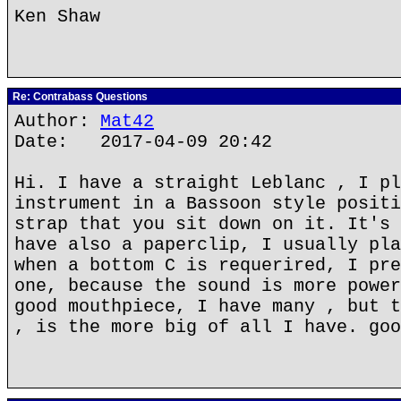
Ken Shaw
Re: Contrabass Questions
Author:
Mat42
Date: 2017-04-09 20:42
Hi. I have a straight Leblanc , I pl
instrument in a Bassoon style positi
strap that you sit down on it. It's 
have also a paperclip, I usually pla
when a bottom C is requerired, I pre
one, because the sound is more power
good mouthpiece, I have many , but t
, is the more big of all I have. goo