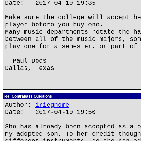
Date: 2017-04-10 19:35
Make sure the college will accept he
player before you buy one.
Many music departments rotate the ha
between all of the music majors, som
play one for a semester, or part of 
- Paul Dods
Dallas, Texas
Re: Contrabass Questions
Author:
iriegnome
Date: 2017-04-10 19:50
She has already been accepted as a b
my adopted son. To her credit though