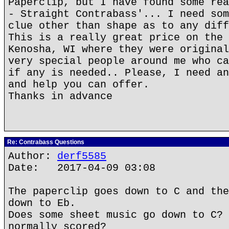
Paperclip, but I have found some rea
- Straight Contrabass'... I need som
clue other than shape as to any diff
This is a really great price on the 
Kenosha, WI where they were original
very special people around me who ca
if any is needed.. Please, I need an
and help you can offer.
Thanks in advance
Re: Contrabass Questions
Author:
derf5585
Date: 2017-04-09 03:08
The paperclip goes down to C and the
down to Eb.
Does some sheet music go down to C? 
normally scored?