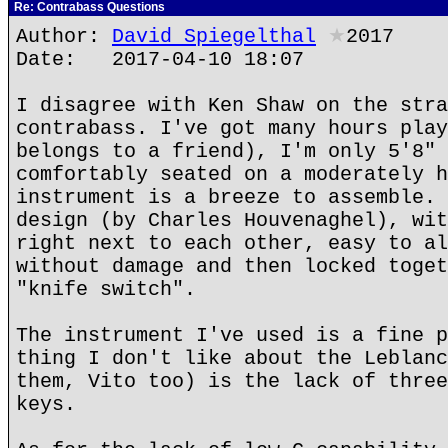
Re: Contrabass Questions
Author:
David Spiegelthal
★
2017
Date: 2017-04-10 18:07
I disagree with Ken Shaw on the stra
contrabass. I've got many hours play
belongs to a friend), I'm only 5'8" 
comfortably seated on a moderately h
instrument is a breeze to assemble. 
design (by Charles Houvenaghel), wit
right next to each other, easy to al
without damage and then locked toget
"knife switch".
The instrument I've used is a fine p
thing I don't like about the Leblanc
them, Vito too) is the lack of three
keys.