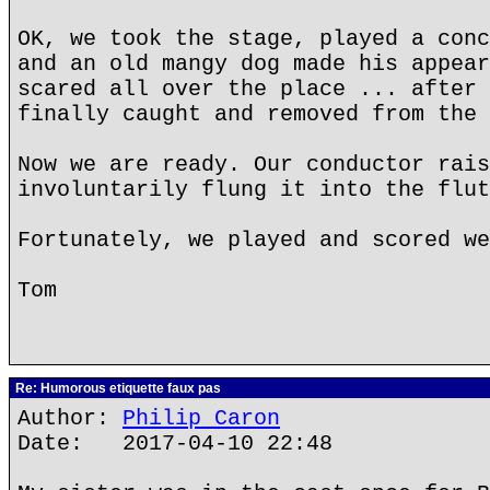
OK, we took the stage, played a conc
and an old mangy dog made his appear
scared all over the place ... after 
finally caught and removed from the 
Now we are ready. Our conductor rais
involuntarily flung it into the flut
Fortunately, we played and scored we
Tom
Re: Humorous etiquette faux pas
Author:
Philip Caron
Date: 2017-04-10 22:48