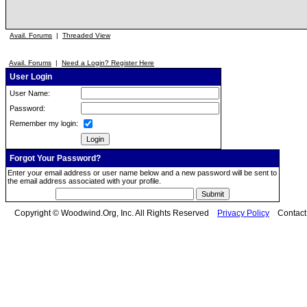
Avail. Forums
|
Threaded View
Avail. Forums
|
Need a Login? Register Here
User Login
User Name:
Password:
Remember my login:
Forgot Your Password?
Enter your email address or user name below and a new password will be sent to
the email address associated with your profile.
Copyright © Woodwind.Org, Inc. All Rights Reserved
Privacy Policy
Contac