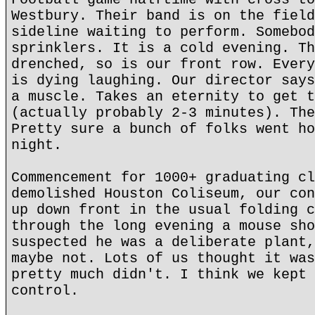
Westbury. Their band is on the field
sideline waiting to perform. Somebod
sprinklers. It is a cold evening. Th
drenched, so is our front row. Every
is dying laughing. Our director says
a muscle. Takes an eternity to get t
(actually probably 2-3 minutes). The
Pretty sure a bunch of folks went ho
night.
Commencement for 1000+ graduating cl
demolished Houston Coliseum, our con
up down front in the usual folding c
through the long evening a mouse sho
suspected he was a deliberate plant,
maybe not. Lots of us thought it was
pretty much didn't. I think we kept 
control.