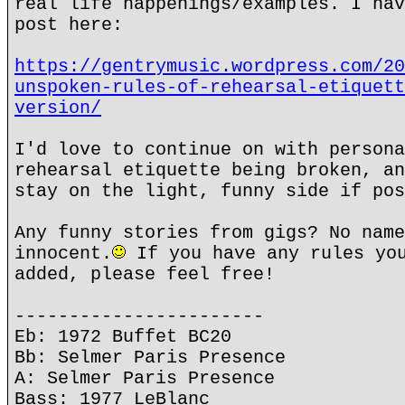
real life happenings/examples. I hav
post here:
https://gentrymusic.wordpress.com/20
unspoken-rules-of-rehearsal-etiquett
version/
I'd love to continue on with persona
rehearsal etiquette being broken, an
stay on the light, funny side if pos
Any funny stories from gigs? No name
innocent.
If you have any rules you
added, please feel free!
-----------------------
Eb: 1972 Buffet BC20
Bb: Selmer Paris Presence
A: Selmer Paris Presence
Bass: 1977 LeBlanc