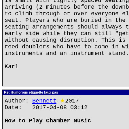
is small with tightly spaced seating
arriving (2 minutes before the downb
to climb through or over everyone el
seat. Players who are buried in the 
seating arrangements should always t
early side while they can still "get
without causing disruption. This is 
reed doublers who have to come in wi
instruments and an instrument stand.
Karl
Re: Humorous etiquette faux pas
Author:
Bennett
★
2017
Date: 2017-04-08 03:12
How to Play Chamber Music