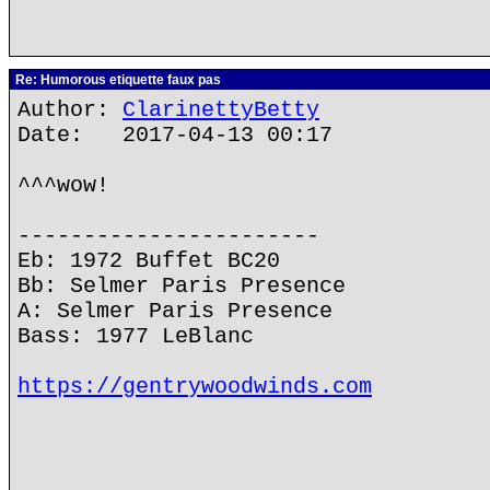
Re: Humorous etiquette faux pas
Author:
ClarinettyBetty
Date: 2017-04-13 00:17
^^^wow!
-----------------------
Eb: 1972 Buffet BC20
Bb: Selmer Paris Presence
A: Selmer Paris Presence
Bass: 1977 LeBlanc
https://gentrywoodwinds.com