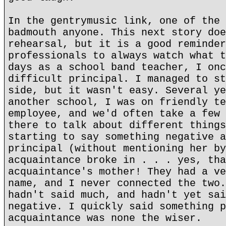
In the gentrymusic link, one of the 
badmouth anyone. This next story doe
rehearsal, but it is a good reminder
professionals to always watch what t
days as a school band teacher, I onc
difficult principal. I managed to st
side, but it wasn't easy. Several ye
another school, I was on friendly te
employee, and we'd often take a few 
there to talk about different things
starting to say something negative a
principal (without mentioning her by
acquaintance broke in . . . yes, tha
acquaintance's mother! They had a ve
name, and I never connected the two.
hadn't said much, and hadn't yet sai
negative. I quickly said something p
acquaintance was none the wiser.