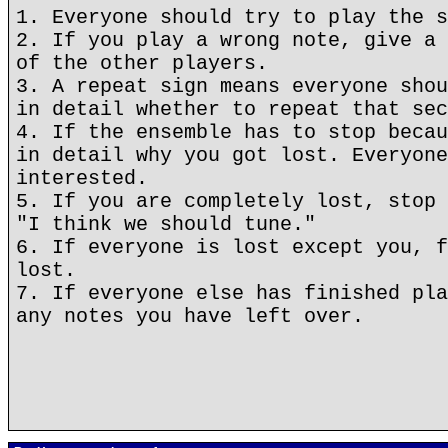
1. Everyone should try to play the s
2. If you play a wrong note, give a 
of the other players.
3. A repeat sign means everyone shou
in detail whether to repeat that sec
4. If the ensemble has to stop becau
in detail why you got lost. Everyone
interested.
5. If you are completely lost, stop 
"I think we should tune."
6. If everyone is lost except you, f
lost.
7. If everyone else has finished pla
any notes you have left over.