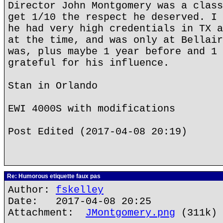
Director John Montgomery was a class
get 1/10 the respect he deserved. I 
he had very high credentials in TX a
at the time, and was only at Bellair
was, plus maybe 1 year before and 1 
grateful for his influence.
Stan in Orlando
EWI 4000S with modifications
Post Edited (2017-04-08 20:19)
Re: Humorous etiquette faux pas
Author:
fskelley
Date: 2017-04-08 20:25
Attachment:
JMontgomery.png
(311k)