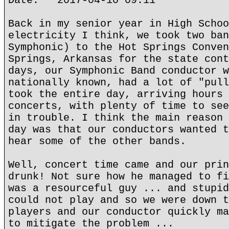
Date: 2017-04-10 09:11
Back in my senior year in High Schoo
electricity I think, we took two ban
Symphonic) to the Hot Springs Conven
Springs, Arkansas for the state cont
days, our Symphonic Band conductor w
nationally known, had a lot of "pull
took the entire day, arriving hours 
concerts, with plenty of time to see
in trouble. I think the main reason 
day was that our conductors wanted t
hear some of the other bands.
Well, concert time came and our prin
drunk! Not sure how he managed to fi
was a resourceful guy ... and stupid
could not play and so we were down t
players and our conductor quickly ma
to mitigate the problem ...