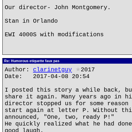
Our director- John Montgomery.
Stan in Orlando
EWI 4000S with modifications
Re: Humorous etiquette faux pas
Author:
clarinetguy
★
2017
Date: 2017-04-08 20:54
I posted this story a while back, bu
share it again. Many years ago in hi
director stopped us for some reason 
start again at letter P. Without thi
announced, "One, two, ready P!"
He quickly realized what he had done
good laugh.