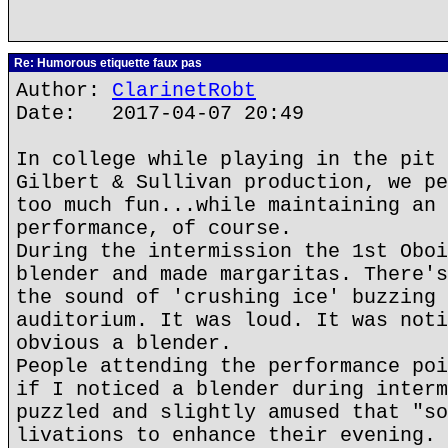
Re: Humorous etiquette faux pas
Author:
ClarinetRobt
Date: 2017-04-07 20:49
In college while playing in the pit 
Gilbert & Sullivan production, we pe
too much fun...while maintaining an 
performance, of course.
During the intermission the 1st Oboi
blender and made margaritas. There's
the sound of 'crushing ice' buzzing 
auditorium. It was loud. It was noti
obvious a blender.
People attending the performance poi
if I noticed a blender during interm
puzzled and slightly amused that "so
livations to enhance their evening. 