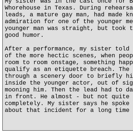
My sister was in the cast once for B
Whorehouse in Texas. During rehearsa
leads, a mature gay man, had made kn
admiration for one of the younger me
younger man was straight, but took t
good humor.
After a performance, my sister told 
of the more hectic scenes, when peop
room to room onstage, something happ
qualify as an etiquette breach. The 
through a scenery door to briefly hi
inside the younger actor, out of sig
mooning him. Then the lead had to da
in front. He almost - but not quite 
completely. My sister says he spoke 
about that incident for a long time 