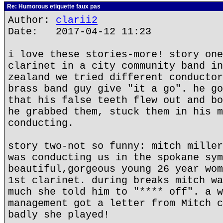
Re: Humorous etiquette faux pas
Author:
clarii2
Date: 2017-04-12 11:23
i love these stories-more! story one
clarinet in a city community band in
zealand we tried different conductor
brass band guy give "it a go". he go
that his false teeth flew out and bo
he grabbed them, stuck them in his m
conducting.
story two-not so funny: mitch miller
was conducting us in the spokane sym
beautiful,gorgeous young 26 year wom
1st clarinet. during breaks mitch wa
much she told him to "**** off". a w
management got a letter from Mitch c
badly she played!