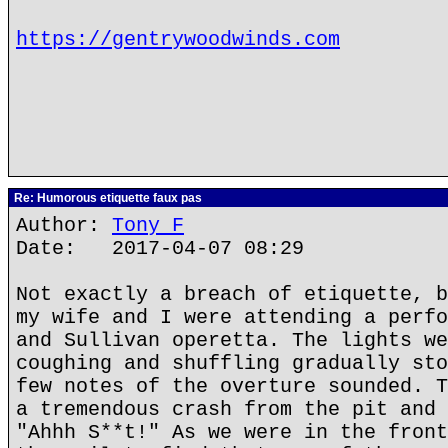
https://gentrywoodwinds.com
Re: Humorous etiquette faux pas
Author:
Tony F
Date: 2017-04-07 08:29
Not exactly a breach of etiquette, b
my wife and I were attending a perfo
and Sullivan operetta. The lights we
coughing and shuffling gradually sto
few notes of the overture sounded. T
a tremendous crash from the pit and 
"Ahhh S**t!" As we were in the front