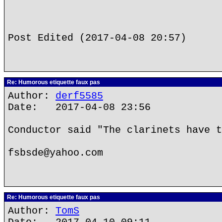
Post Edited (2017-04-08 20:57)
Re: Humorous etiquette faux pas
Author:
derf5585
Date: 2017-04-08 23:56
Conductor said "The clarinets have t
fsbsde@yahoo.com
Re: Humorous etiquette faux pas
Author:
TomS