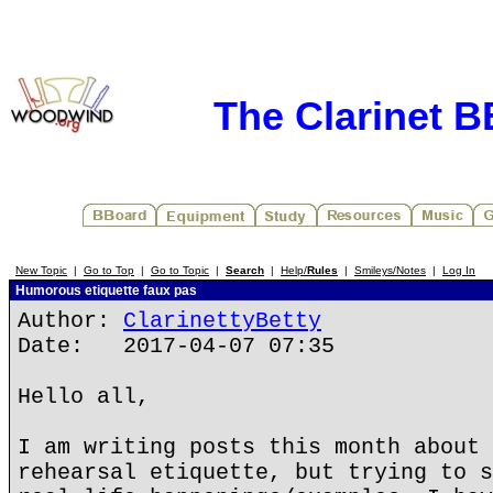
The Clarinet 
New Topic
|
Go to Top
|
Go to Topic
|
Search
|
Help/
Rules
|
Smileys/Notes
|
Log In
Humorous etiquette faux pas
Author:
ClarinettyBetty
Date: 2017-04-07 07:35
Hello all,
I am writing posts this month about 
rehearsal etiquette, but trying to s