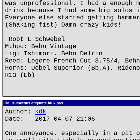
was unprofessional. I had a enough m
drink because I had some big solos i
Everyone else started getting hammer
(Shaking fist) Damn crazy kids!
~Robt L Schwebel
Mthpc: Behn Vintage
Lig: Ishimori, Behn Delrin
Reed: Legere French Cut 3.75/4, Behn
Horns: Uebel Superior (Bb,A), Rideno
R13 (Eb)
Re: Humorous etiquette faux pas
Author:
kdk
Date: 2017-04-07 21:06
One annoyance, especially in a pit o