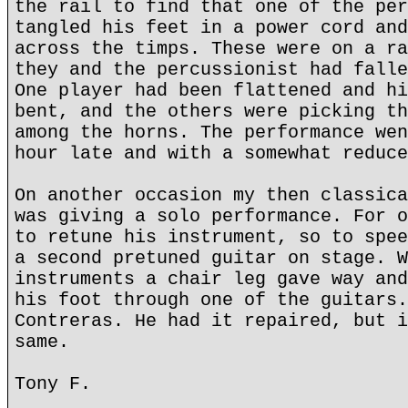
the rail to find that one of the per
tangled his feet in a power cord and
across the timps. These were on a ra
they and the percussionist had falle
One player had been flattened and hi
bent, and the others were picking th
among the horns. The performance wen
hour late and with a somewhat reduce
On another occasion my then classica
was giving a solo performance. For o
to retune his instrument, so to spee
a second pretuned guitar on stage. W
instruments a chair leg gave way and
his foot through one of the guitars.
Contreras. He had it repaired, but i
same.
Tony F.