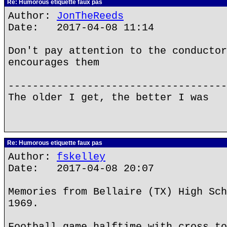
Re: Humorous etiquette faux pas
Author:
JonTheReeds
Date: 2017-04-08 11:14
Don't pay attention to the conductor
encourages them
------------------------------------
The older I get, the better I was
Re: Humorous etiquette faux pas
Author:
fskelley
Date: 2017-04-08 20:07
Memories from Bellaire (TX) High Sch
1969.
Football game halftime with cross to