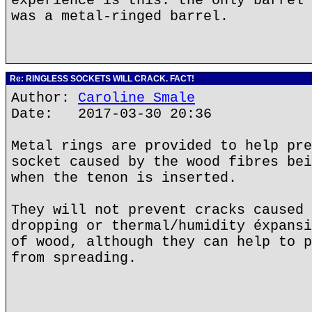
experience is this: the only barrel 
was a metal-ringed barrel.
Re: RINGLESS SOCKETS WILL CRACK. FACT!
Author:
Caroline Smale
Date: 2017-03-30 20:36
Metal rings are provided to help pre
socket caused by the wood fibres bei
when the tenon is inserted.
They will not prevent cracks caused 
dropping or thermal/humidity éxpansi
of wood, although they can help to p
from spreading.