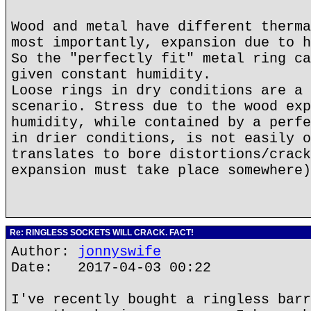
Wood and metal have different therma
most importantly, expansion due to h
So the "perfectly fit" metal ring ca
given constant humidity.
Loose rings in dry conditions are a 
scenario. Stress due to the wood exp
humidity, while contained by a perfe
in drier conditions, is not easily o
translates to bore distortions/crack
expansion must take place somewhere)
Re: RINGLESS SOCKETS WILL CRACK. FACT!
Author:
jonnyswife
Date: 2017-04-03 00:22
I've recently bought a ringless barr