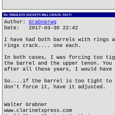
Re: RINGLESS SOCKETS WILL CRACK. FACT!
Author:
Grabnerwg
Date: 2017-03-30 22:42
I have had both barrels with rings a
rings crack.... one each.
In both cases, I was forcing too tig
the barrel and the upper tenon. You 
after all these years, I would have 
So....if the barrel is too tight to 
don't force it, have it adjusted.
Walter Grabner
www.clarinetxpress.com