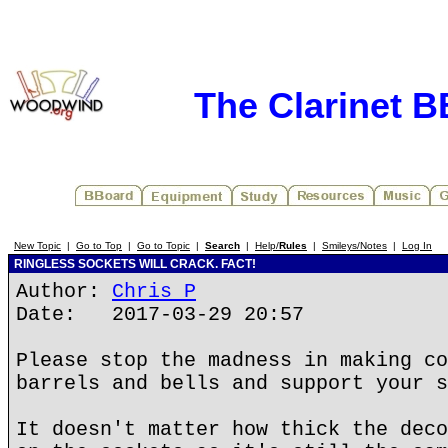
The Clarinet 
New Topic
|
Go to Top
|
Go to Topic
|
Search
|
Help/
Rules
|
Smileys/Notes
|
Log In
RINGLESS SOCKETS WILL CRACK. FACT!
Author:
Chris P
Date: 2017-03-29 20:57
Please stop the madness in making co
barrels and bells and support your s
It doesn't matter how thick the deco