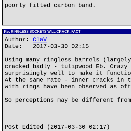
poorly fitted carbon band.
Re: RINGLESS SOCKETS WILL CRACK. FACT!
Author:
ClaV
Date: 2017-03-30 02:15
Using many ringless barrels (largely
cracked badly - tulipwood Eb. Crazy 
surprisingly well to make it functio
At the same rate - inner cracks in t
with rings have been observed as oft
So perceptions may be different from
Post Edited (2017-03-30 02:17)