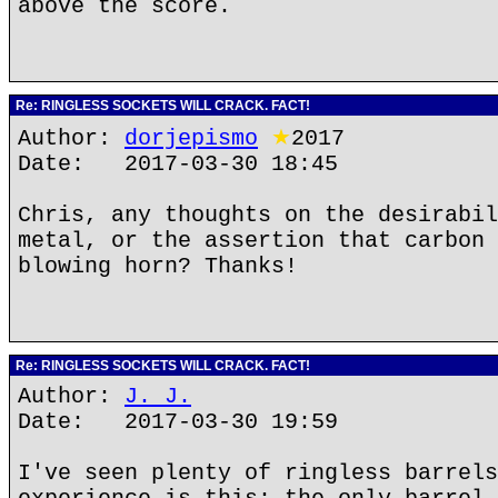
above the score.
Re: RINGLESS SOCKETS WILL CRACK. FACT!
Author:
dorjepismo
★
2017
Date: 2017-03-30 18:45
Chris, any thoughts on the desirabil
metal, or the assertion that carbon 
blowing horn? Thanks!
Re: RINGLESS SOCKETS WILL CRACK. FACT!
Author:
J. J.
Date: 2017-03-30 19:59
I've seen plenty of ringless barrels