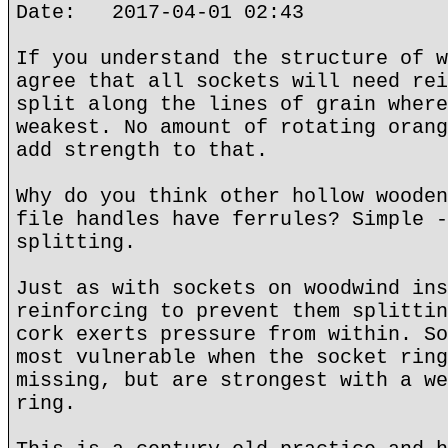
Date: 2017-04-01 02:43
If you understand the structure of w
agree that all sockets will need rei
split along the lines of grain where
weakest. No amount of rotating orang
add strength to that.
Why do you think other hollow wooden
file handles have ferrules? Simple -
splitting.
Just as with sockets on woodwind ins
reinforcing to prevent them splittin
cork exerts pressure from within. So
most vulnerable when the socket ring
missing, but are strongest with a we
ring.