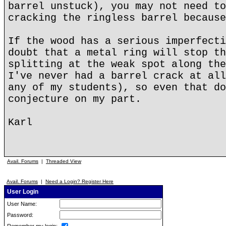
barrel unstuck), you may not need to
cracking the ringless barrel because
If the wood has a serious imperfecti
doubt that a metal ring will stop th
splitting at the weak spot along the
I've never had a barrel crack at all
any of my students), so even that do
conjecture on my part.
Karl
Avail. Forums
|
Threaded View
Avail. Forums
|
Need a Login? Register Here
User Login
User Name:
Password: