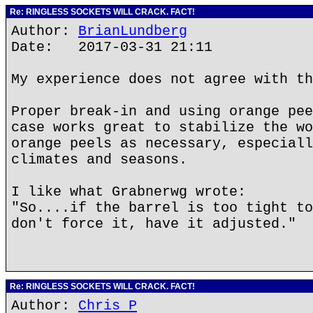
Re: RINGLESS SOCKETS WILL CRACK. FACT!
Author:
BrianLundberg
Date: 2017-03-31 21:11
My experience does not agree with th
Proper break-in and using orange pee
case works great to stabilize the wo
orange peels as necessary, especiall
climates and seasons.
I like what Grabnerwg wrote:
"So....if the barrel is too tight to
don't force it, have it adjusted."
Re: RINGLESS SOCKETS WILL CRACK. FACT!
Author:
Chris P