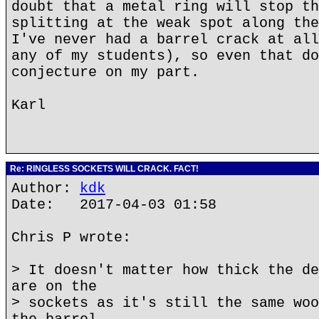
doubt that a metal ring will stop th
splitting at the weak spot along the
I've never had a barrel crack at all
any of my students), so even that do
conjecture on my part.
Karl
Re: RINGLESS SOCKETS WILL CRACK. FACT!
Author:
kdk
Date: 2017-04-03 01:58
Chris P wrote:
> It doesn't matter how thick the de
are on the
> sockets as it's still the same woo