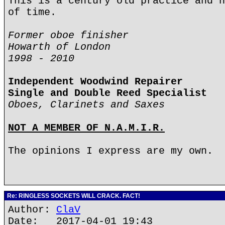
This is a century old practice and h
of time.
Former oboe finisher
Howarth of London
1998 - 2010
Independent Woodwind Repairer
Single and Double Reed Specialist
Oboes, Clarinets and Saxes
NOT A MEMBER OF N.A.M.I.R.
The opinions I express are my own.
Re: RINGLESS SOCKETS WILL CRACK. FACT!
Author:
ClaV
Date: 2017-04-01 19:43