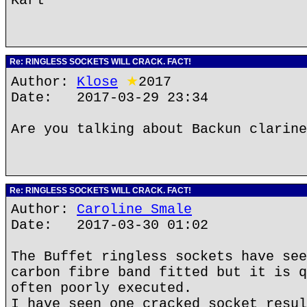
Karl
Re: RINGLESS SOCKETS WILL CRACK. FACT!
Author:
Klose
★
2017
Date: 2017-03-29 23:34
Are you talking about Backun clarine
Re: RINGLESS SOCKETS WILL CRACK. FACT!
Author:
Caroline Smale
Date: 2017-03-30 01:02
The Buffet ringless sockets have see
carbon fibre band fitted but it is q
often poorly executed.
I have seen one cracked socket resul