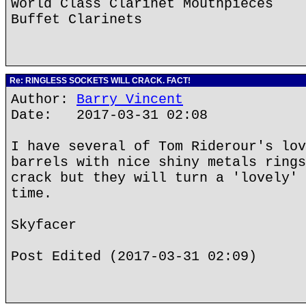
World Class Clarinet Mouthpieces
Buffet Clarinets
Re: RINGLESS SOCKETS WILL CRACK. FACT!
Author:
Barry Vincent
Date: 2017-03-31 02:08
I have several of Tom Riderour's lov
barrels with nice shiny metals rings
crack but they will turn a 'lovely' 
time.
Skyfacer
Post Edited (2017-03-31 02:09)