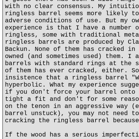
with no clear consensus. My intuitio
ringless barrel seems more likely to
adverse conditions of use. But my ow
experience is that I have a number o
ringless, some with traditional meta
ringless barrels are produced by Cla
Backun. None of them has cracked in 
owned (and sometimes used) them. I a
barrels with standard rings at the s
of them has ever cracked, either. So
insistence that a ringless barrel "W
hyperbolic. What my experience sugge
if you don't force your barrel onto 
tight a fit and don't for some reaso
on the tenon in an aggressive way (e
barrel unstuck), you may not need to
cracking the ringless barrel because
If the wood has a serious imperfecti