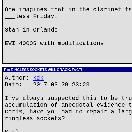
One imagines that in the clarinet fa
___less Friday.
Stan in Orlando
EWI 4000S with modifications
Re: RINGLESS SOCKETS WILL CRACK. FACT!
Author:
kdk
Date: 2017-03-29 23:23
I've always suspected this to be tru
accumulation of anecdotal evidence t
Chris, have you had to repair a larg
ringless sockets?