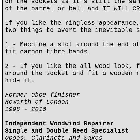
on the sockets as it's still the sam
of the barrel or bell and IT WILL CR
If you like the ringless appearance,
two things to avert the inevitable s
1 - Machine a slot around the end of
fit carbon fibre bands.
2 - If you like the all wood look, f
around the socket and fit a wooden r
hide it.
Former oboe finisher
Howarth of London
1998 - 2010
Independent Woodwind Repairer
Single and Double Reed Specialist
Oboes, Clarinets and Saxes