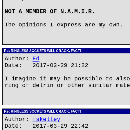
NOT A MEMBER OF N.A.M.I.R.
The opinions I express are my own.
Re: RINGLESS SOCKETS WILL CRACK. FACT!
Author:
Ed
Date: 2017-03-29 21:22
I imagine it may be possible to also
ring of delrin or other similar mate
Re: RINGLESS SOCKETS WILL CRACK. FACT!
Author:
fskelley
Date: 2017-03-29 22:42