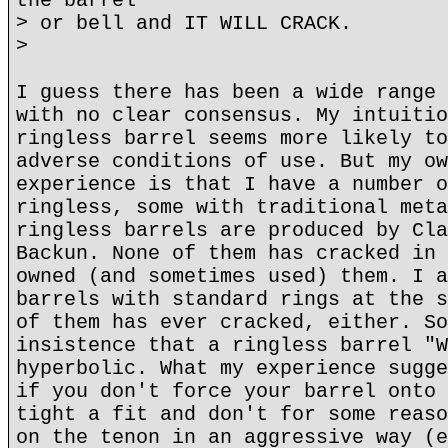
the barrel
> or bell and IT WILL CRACK.
>
I guess there has been a wide range 
with no clear consensus. My intuitio
ringless barrel seems more likely to
adverse conditions of use. But my ow
experience is that I have a number o
ringless, some with traditional meta
ringless barrels are produced by Cla
Backun. None of them has cracked in 
owned (and sometimes used) them. I a
barrels with standard rings at the s
of them has ever cracked, either. So
insistence that a ringless barrel "W
hyperbolic. What my experience sugge
if you don't force your barrel onto 
tight a fit and don't for some reaso
on the tenon in an aggressive way (e