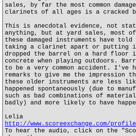
sales, by far the most common damage
clarinets of all ages is a cracked b
This is anecdotal evidence, not stat
anything, but at yard sales, most of
these damaged instruments have told 
taking a clarinet apart or putting i
dropped the barrel on a hard floor i
concrete when playing outdoors. Barr
to be a very common accident. I've h
remarks to give me the impression th
these older instruments are less lik
happened spontaneously (due to manuf
such as bad combinations of material
badly) and more likely to have happe
Lelia
http://www.scoreexchange.com/profile
To hear the audio, click on the "Sco