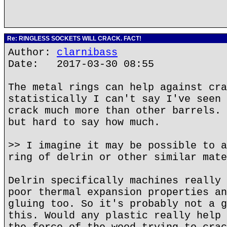
Re: RINGLESS SOCKETS WILL CRACK. FACT!
Author:
clarnibass
Date: 2017-03-30 08:55
The metal rings can help against cra
statistically I can't say I've seen 
crack much more than other barrels. 
but hard to say how much.
>> I imagine it may be possible to a
ring of delrin or other similar mate
Delrin specifically machines really 
poor thermal expansion properties an
gluing too. So it's probably not a g
this. Would any plastic really help 