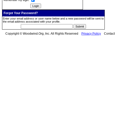
Remember my login:
Forgot Your Password?
Enter your email address or user name below and a new password will be sent to
the email address associated with your profile.
Copyright © Woodwind.Org, Inc. All Rights Reserved
Privacy Policy
Contac