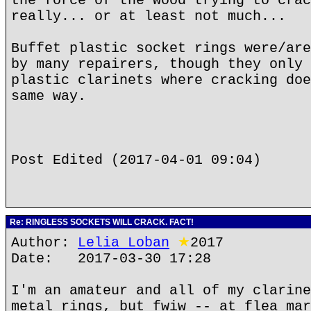
the force of the wood trying to crac
really... or at least not much...
Buffet plastic socket rings were/are
by many repairers, though they only 
plastic clarinets where cracking doe
same way.
Post Edited (2017-04-01 09:04)
Re: RINGLESS SOCKETS WILL CRACK. FACT!
Author:
Lelia Loban
★
2017
Date: 2017-03-30 17:28
I'm an amateur and all of my clarine
metal rings, but fwiw -- at flea mar