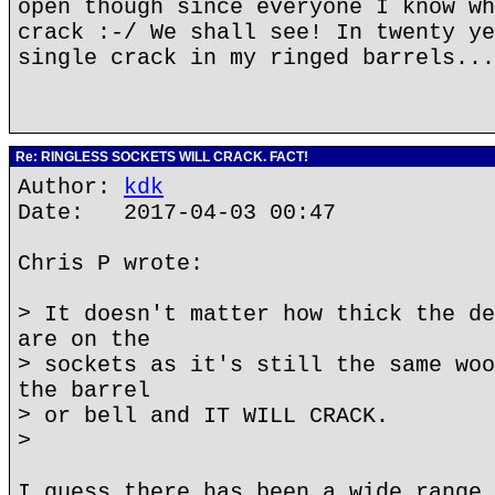
open though since everyone I know wh
crack :-/ We shall see! In twenty ye
single crack in my ringed barrels...
Re: RINGLESS SOCKETS WILL CRACK. FACT!
Author:
kdk
Date: 2017-04-03 00:47
Chris P wrote:
> It doesn't matter how thick the de
are on the
> sockets as it's still the same woo
the barrel
> or bell and IT WILL CRACK.
>
I guess there has been a wide range 