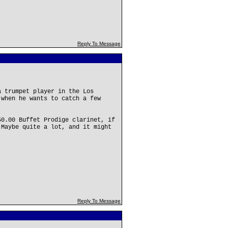
Reply To Message
a trumpet player in the Los
 when he wants to catch a few
50.00 Buffet Prodige clarinet, if
 Maybe quite a lot, and it might
Reply To Message