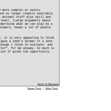
d more complex or exotic
and no longer readily available.
t minimal stuff plus skill and
 level. (Large arguments about
improving what we can play by a
answers. Keeps a lot of people
c, it is very appealing to think
 gave a 1950's Selmer CT a shot
enough I think to evaluate- and
tter", for me anyway. So much is
tion if given the opportunity.
Reply To Message
Newer Topic
|
Older Topic