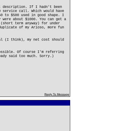
t description. If I hadn't been
0 service call. Which would have
50 to $500 used in good shape. I
y were about $1000. You can get a
 (short term anyway) for under
duplicate of my Arioso, more fun
al (I think), my net cost should
ossible. Of course I'm referring
eady said too much. Sorry.)
Reply To Message