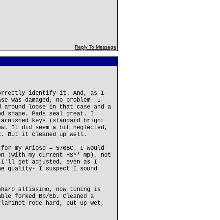
Reply To Message
orrectly identify it. And, as I
ase was damaged, no problem- I
d around loose in that case and a
od shape. Pads seal great. I
tarnished keys (standard bright
ew. It did seem a bit neglected,
k. But it cleaned up well.
 for my Arioso = 576BC. I would
on (with my current HS** mp), not
 I'll get adjusted, even as I
ne quality- I suspect I sound
sharp altissimo, now tuning is
able forked Bb/Eb. Cleaned a
clarinet rode hard, put up wet,