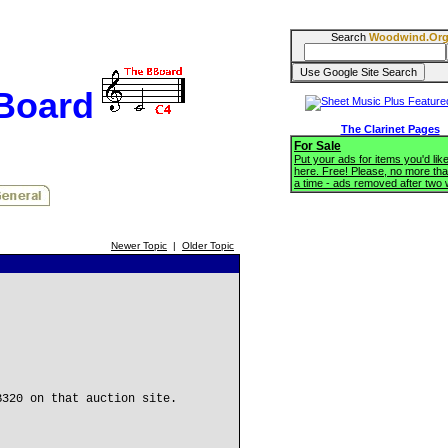
Search
Woodwind.Or
BBoard
The Clarinet Pages
For Sale
Put your ads for items you'd like
here. Free! Please, no more tha
a time - ads removed after two
Newer Topic
|
Older Topic
B320 on that auction site.