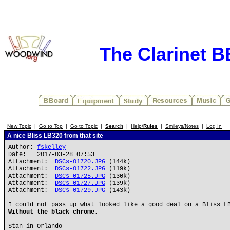
The Clarinet 
New Topic
|
Go to Top
|
Go to Topic
|
Search
|
Help/
Rules
|
Smileys/Notes
|
Log In
A nice Bliss LB320 from that site
Author:
fskelley
Date: 2017-03-28 07:53
Attachment:
DSCs-01720.JPG
(144k)
Attachment:
DSCs-01722.JPG
(119k)
Attachment:
DSCs-01725.JPG
(130k)
Attachment:
DSCs-01727.JPG
(139k)
Attachment:
DSCs-01729.JPG
(143k)
I could not pass up what looked like a good deal on a Bliss L
Without the black chrome.
Stan in Orlando