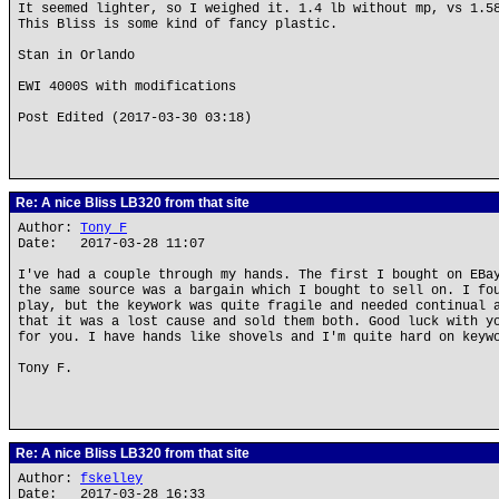
It seemed lighter, so I weighed it. 1.4 lb without mp, vs 1.5
This Bliss is some kind of fancy plastic.
Stan in Orlando
EWI 4000S with modifications
Post Edited (2017-03-30 03:18)
Re: A nice Bliss LB320 from that site
Author:
Tony F
Date: 2017-03-28 11:07
I've had a couple through my hands. The first I bought on EBa
the same source was a bargain which I bought to sell on. I fo
play, but the keywork was quite fragile and needed continual 
that it was a lost cause and sold them both. Good luck with y
for you. I have hands like shovels and I'm quite hard on keyw
Tony F.
Re: A nice Bliss LB320 from that site
Author:
fskelley
Date: 2017-03-28 16:33