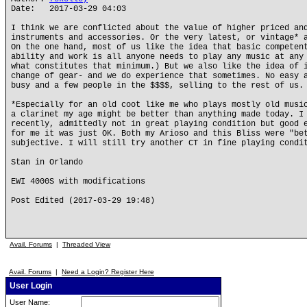
Date: 2017-03-29 04:03
I think we are conflicted about the value of higher priced an
instruments and accessories. Or the very latest, or vintage* 
On the one hand, most of us like the idea that basic competen
ability and work is all anyone needs to play any music at any
what constitutes that minimum.) But we also like the idea of 
change of gear- and we do experience that sometimes. No easy 
busy and a few people in the $$$$, selling to the rest of us.
*Especially for an old coot like me who plays mostly old musi
a clarinet my age might be better than anything made today. I
recently, admittedly not in great playing condition but good 
for me it was just OK. Both my Arioso and this Bliss were "be
subjective. I will still try another CT in fine playing condi
Stan in Orlando
EWI 4000S with modifications
Post Edited (2017-03-29 19:48)
Avail. Forums
|
Threaded View
Avail. Forums
|
Need a Login? Register Here
User Login
User Name: