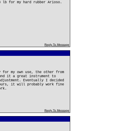
8 lb for my hard rubber Arioso.
Reply To Message
y for my own use, the other from
und it a great instrument to
adjustment. Eventually I decided
ours, it will probably work fine
ork.
Reply To Message