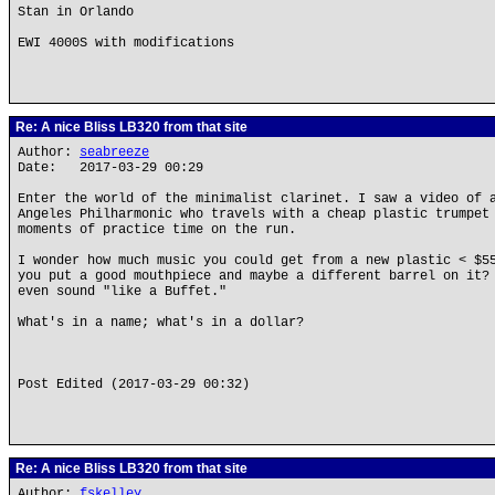
Stan in Orlando
EWI 4000S with modifications
Re: A nice Bliss LB320 from that site
Author:
seabreeze
Date: 2017-03-29 00:29
Enter the world of the minimalist clarinet. I saw a video of 
Angeles Philharmonic who travels with a cheap plastic trumpet
moments of practice time on the run.
I wonder how much music you could get from a new plastic < $5
you put a good mouthpiece and maybe a different barrel on it?
even sound "like a Buffet."
What's in a name; what's in a dollar?
Post Edited (2017-03-29 00:32)
Re: A nice Bliss LB320 from that site
Author:
fskelley