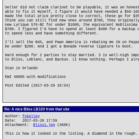
Seller did not claim clarinet to be playable, it was an hones
able to fix it myself, I figure it would have needed a $50-10
made the total price pretty close to correct, these go for $3
think you can still find new ones around $700, they originall
new Lyrique 576-BC for under $1000, the equivalent Noblissima
$700. I figured I'd have to spend at least $400 for a backup 
to spend less and have something different.
I'll sell the B45, and Pawn America is rebating me 1% on Payp
be under $200. And I got a Bonade reverse ligature to boot.
Hard enough for 2 parties to stay married. 3 is well-nigh imp
to Bliss, Leblanc, and Backun. (I know nothing. Perhaps I alr
Stan in Orlando
EWI 4000S with modifications
Post Edited (2017-03-29 18:54)
Re: A nice Bliss LB320 from that site
Author:
fskelley
Date: 2017-03-28 17:59
Attachment:
Bliss1.jpg
(368k)
This is how it looked in the listing. A diamond in the rough.