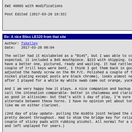
EWI 4000S with modifications
Post Edited (2017-03-29 19:33)
Re: A nice Bliss LB320 from that site
Author:
fskelley
Date: 2017-03-28 08:04
The seller had it mislabeled as a "B145", but I was able to c
expected, it included a B45 mouthpiece. $223 with shipping. C
have a better one, pictured, ready and waiting. It had rattle
couple of trill keys were bent, I think I got them back in go
adjusted the handy screw on the RH F/C. Polished a couple of 
nickel plating except posts are black chrome), looks almost n
after I played for a while my white swab came out orange, yuc
And I am very happy how it plays. A nice companion and backup
call the intonation comparable- better in chalumeau and clari
as good in altissimo- but that's with 1 day of play, I'm sure
alternate between these horns. I have no opinion yet about to
like me on either clarinet.
(2nd day of play update- pulling the middle joint helped the 
pretty decent throughout. Had to shim the bridge key for reli
couple of sticky pads with rubbing alcohol. All normal for a 
and left unplayed for years.)