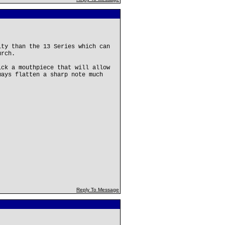
ity than the 13 Series which can
urch.
ick a mouthpiece that will allow
ways flatten a sharp note much
Reply To Message