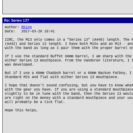
Re: Series 13?
Author:
RKing
Date: 2017-03-20 18:41
IIRC, the M13 only comes in a "Series 13" (A440) length. The 
(A442) and Series 13 length. I have both M15s and an M13 - an
with the band as long as I pair them with the proper barrel o
If I use the standard Buffet 66mm barrel, I am sharp with the
either Series 13 mouthpiece. From the Vandoren literature, I 
was developed.
But if I use a 66mm Chadash barrel or a 66mm Backun Fatboy, I
Standard M15 and flat with either Series 13 mouthpiece.
I hope that doesn't sound confusing, but you have to know wha
with the gear you have. If you are using a standard mouthpiec
slightly to be in tune with the band, then the Series 13 woul
are right on the money with a standard mouthpiece and your us
will probably be a tick flat.
Hope this helps,