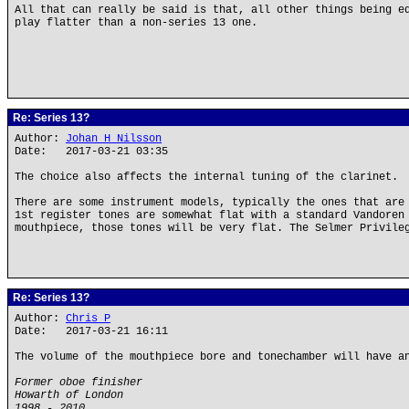
All that can really be said is that, all other things being e
play flatter than a non-series 13 one.
Re: Series 13?
Author:
Johan H Nilsson
Date: 2017-03-21 03:35
The choice also affects the internal tuning of the clarinet.
There are some instrument models, typically the ones that are
1st register tones are somewhat flat with a standard Vandoren
mouthpiece, those tones will be very flat. The Selmer Privile
Re: Series 13?
Author:
Chris P
Date: 2017-03-21 16:11
The volume of the mouthpiece bore and tonechamber will have a
Former oboe finisher
Howarth of London
1998 - 2010