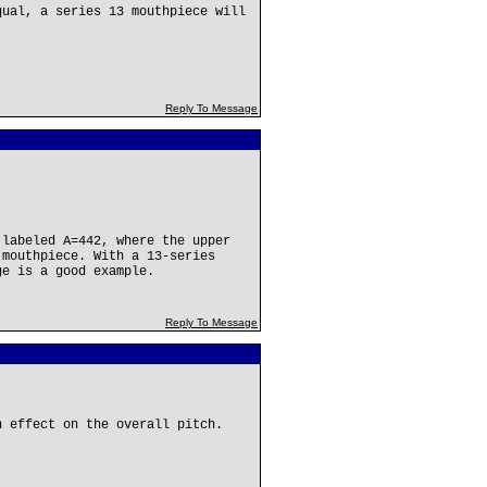
qual, a series 13 mouthpiece will
Reply To Message
 labeled A=442, where the upper
 mouthpiece. With a 13-series
ge is a good example.
Reply To Message
n effect on the overall pitch.