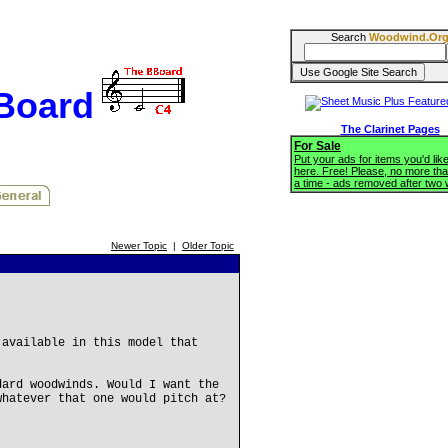
Search
Woodwind.Or
BBoard
The Clarinet Pages
For Sale
Put your ads for items you'd like
here. Free! Please, no more tha
a time - ads removed after two
Newer Topic
|
Older Topic
 available in this model that
dard woodwinds. Would I want the
whatever that one would pitch at?