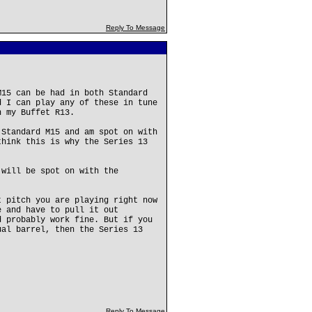
Reply To Message
M15 can be had in both Standard
d I can play any of these in tune
n my Buffet R13.
 Standard M15 and am spot on with
think this is why the Series 13
 will be spot on with the
t pitch you are playing right now
e and have to pull it out
d probably work fine. But if you
ual barrel, then the Series 13
Reply To Message