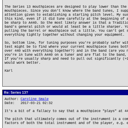
The Series 13 mouthpieces are designed to play lower than the
mouthpieces. Since you don't know where the band tunes, I sup
attention given to establishing a starting pitch level. My su
this kind, even if it did tune carefully at the beginning of 
be sharp to A440. So the most likely answer is that a Traditi
band's general pitch or would at least be a little sharper. Y
pulling the barrel or mouthpiece out a little. You can't get 
everything tightly together without changing your equipment.
So, bottom line, for tuning purposes you're probably safer wi
test might be to find where your current mouthpiece tunes bot
over 440 with everything together?) and in the band (are you 
you're in tune with A440 on a tuner and are flat to the band,
If you're usually sharp and need to pull out significantly (>
would work better.
Karl
Re: Series 13?
Author:
Caroline Smale
Date: 2017-03-21 02:32
It's a bit of a fallacy to say that a mouthpiece "plays" at 4
The pitch that ultimately comes out of the instrument is a co
factors of both the total instrument and of the player, e.g. 