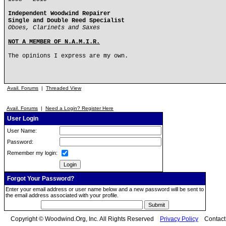
Independent Woodwind Repairer
Single and Double Reed Specialist
Oboes, Clarinets and Saxes
NOT A MEMBER OF N.A.M.I.R.
The opinions I express are my own.
Avail. Forums
|
Threaded View
Avail. Forums
|
Need a Login? Register Here
User Login
User Name:
Password:
Remember my login:
Forgot Your Password?
Enter your email address or user name below and a new password will be sent to
the email address associated with your profile.
Copyright © Woodwind.Org, Inc. All Rights Reserved
Privacy Policy
Contac