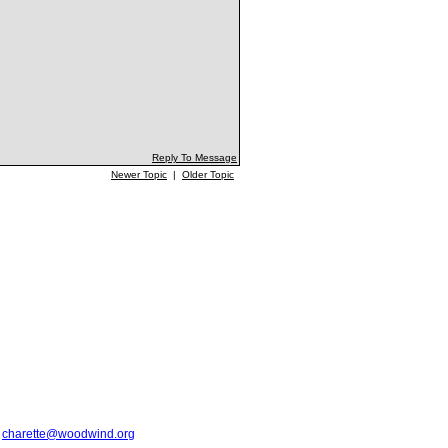
Reply To Message
Newer Topic
|
Older Topic
t
charette@woodwind.org