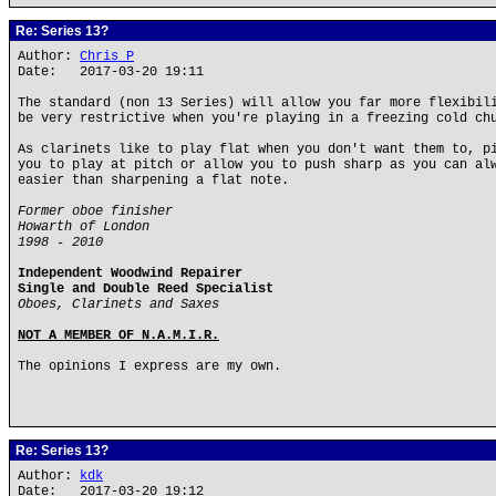
Re: Series 13?
Author:
Chris P
Date: 2017-03-20 19:11
The standard (non 13 Series) will allow you far more flexibil
be very restrictive when you're playing in a freezing cold ch
As clarinets like to play flat when you don't want them to, p
you to play at pitch or allow you to push sharp as you can al
easier than sharpening a flat note.
Former oboe finisher
Howarth of London
1998 - 2010
Independent Woodwind Repairer
Single and Double Reed Specialist
Oboes, Clarinets and Saxes
NOT A MEMBER OF N.A.M.I.R.
The opinions I express are my own.
Re: Series 13?
Author:
kdk
Date: 2017-03-20 19:12