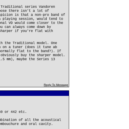
 Traditional series Vandoren
pose there isn't a lot of
spicion is that a non-pro band of
a playing session, would tend to
onal VD would come closer to the
ou can always come down by
sharper if you're flat with
th the Traditional model. One
h on a tuner (does it tune ab
normally flat to the band?). If
 obviously buy the sharper model.
1.5 mm), maybe the Series 13
Reply To Message
40 or 442 etc.
mbination of all the acoustical
embouchure and oral cavity.