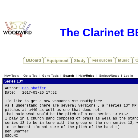
The Clarinet 
New Topic
|
Go to Top
|
Go to Topic
|
Search
|
Help/
Rules
|
Smileys/Notes
|
Log In
Series 13?
Author:
Ben Shaffer
Date: 2017-03-20 17:52
I'd like to get a new VanDoren M13 Mouthpiece.
As I understand there are several versions , a "series 13" MP
pitches at a440 as well as one that does not.
That said what would be the pitch of a non series 13 M15?
I play in a church Band composed of brass as well as the stan
series 13 to be in tune with the group or the non series 13, 
To be honest I'm not sure of the pitch of the band :(
Ben Shaffer
GSO,NC