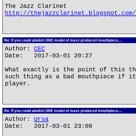
The Jazz Clarinet
http://thejazzclarinet.blogspot.com/
Re: If you could abolish ONE model of mass produced mouthpiece....
Author:
CEC
Date: 2017-03-01 20:27
What exactly is the point of this th
such thing as a bad mouthpiece if it
player.
Re: If you could abolish ONE model of mass produced mouthpiece....
Author:
Ursa
Date: 2017-03-01 23:08