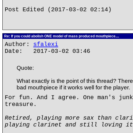
Post Edited (2017-03-02 02:14)
Re: If you could abolish ONE model of mass produced mouthpiece....
Author:
sfalexi
Date: 2017-03-02 03:46
Quote:
What exactly is the point of this thread? There
bad mouthpiece if it works well for the player.
For fun. And I agree. One man's junk
treasure.
Retired, playing more sax than clari
playing clarinet and still loving it