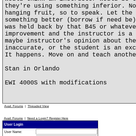
they're using something inferior. No
hanging fruit, so to speak. Let the 
something better (borrow if need be)
was held back by that B45 or whateve
improvement and the instructor is a 
maybe instructor's opinion about the
inaccurate, or the student is an exc
It happens. Move on and teach anothe
Stan in Orlando
EWI 4000S with modifications
Avail. Forums
|
Threaded View
Avail. Forums
|
Need a Login? Register Here
User Login
User Name: