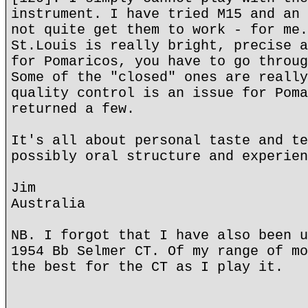
instrument. I have tried M15 and an 
not quite get them to work - for me.
St.Louis is really bright, precise a
for Pomaricos, you have to go throug
Some of the "closed" ones are really
quality control is an issue for Poma
returned a few.
It's all about personal taste and te
possibly oral structure and experien
Jim
Australia
NB. I forgot that I have also been u
1954 Bb Selmer CT. Of my range of mo
the best for the CT as I play it.