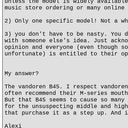
unless the model is widely available
music store ordering or many online 
2) Only one specific model! Not a wh
3) you don't have to be nasty. You d
with someone else's idea. Just ackno
opinion and everyone (even though so
unfortunate) is entitled to their op
My answer?
The vandoren B45. I respect vandoren
often recommend their M-series mouth
But that B45 seems to cause so many 
for the unsuspecting middle and high
that purchase it as a step up. And i
Alexi