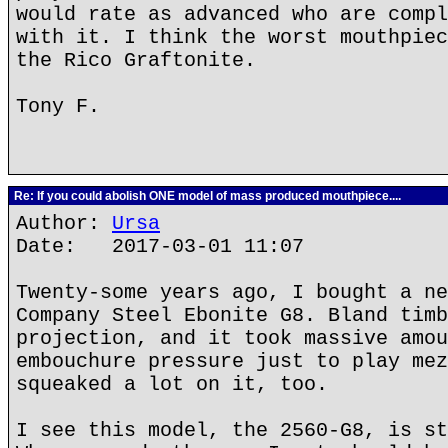
would rate as advanced who are compl
with it. I think the worst mouthpiec
the Rico Graftonite.
Tony F.
Re: If you could abolish ONE model of mass produced mouthpiece....
Author:
Ursa
Date: 2017-03-01 11:07
Twenty-some years ago, I bought a ne
Company Steel Ebonite G8. Bland timb
projection, and it took massive amou
embouchure pressure just to play mez
squeaked a lot on it, too.
I see this model, the 2560-G8, is st