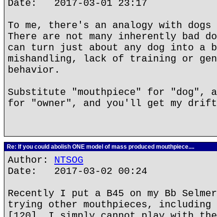
Date: 2017-03-01 23:17
To me, there's an analogy with dogs 
There are not many inherently bad do
can turn just about any dog into a b
mishandling, lack of training or gen
behavior.
Substitute "mouthpiece" for "dog", a
for "owner", and you'll get my drift
Re: If you could abolish ONE model of mass produced mouthpiece....
Author:
NTSOG
Date: 2017-03-02 00:24
Recently I put a B45 on my Bb Selmer
trying other mouthpieces, including 
[120]. I simply cannot play with the