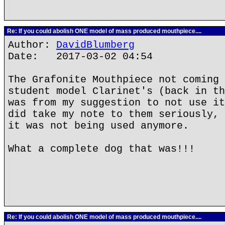
Re: If you could abolish ONE model of mass produced mouthpiece....
Author:
DavidBlumberg
Date: 2017-03-02 04:54
The Grafonite Mouthpiece not coming 
student model Clarinet's (back in th
was from my suggestion to not use it
did take my note to them seriously, 
it was not being used anymore.
What a complete dog that was!!!
Re: If you could abolish ONE model of mass produced mouthpiece....