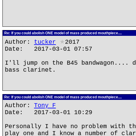
Re: If you could abolish ONE model of mass produced mouthpiece....
Author:
tucker
★
2017
Date: 2017-03-01 07:57
I'll jump on the B45 bandwagon.... d
bass clarinet.
Re: If you could abolish ONE model of mass produced mouthpiece....
Author:
Tony F
Date: 2017-03-01 10:29
Personally I have no problem with th
play one and I know a number of clar