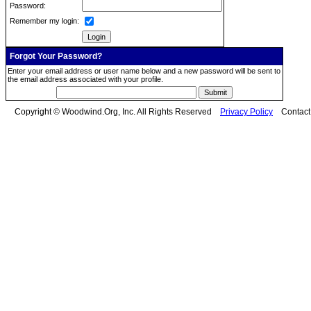
Password:
Remember my login:
Forgot Your Password?
Enter your email address or user name below and a new password will be sent to
the email address associated with your profile.
Copyright © Woodwind.Org, Inc. All Rights Reserved
Privacy Policy
Contac