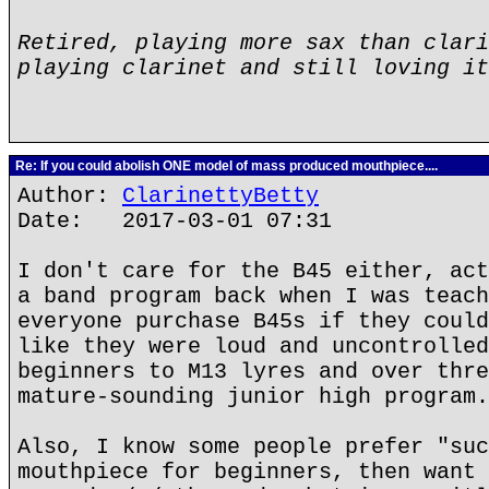
Retired, playing more sax than clari
playing clarinet and still loving it
Re: If you could abolish ONE model of mass produced mouthpiece....
Author:
ClarinettyBetty
Date: 2017-03-01 07:31
I don't care for the B45 either, act
a band program back when I was teach
everyone purchase B45s if they could
like they were loud and uncontrolled
beginners to M13 lyres and over thre
mature-sounding junior high program.
Also, I know some people prefer "suc
mouthpiece for beginners, then want 