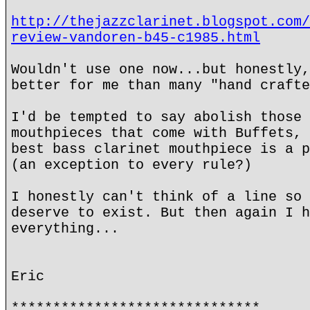
http://thejazzclarinet.blogspot.com/
review-vandoren-b45-c1985.html
Wouldn't use one now...but honestly,
better for me than many "hand crafte
I'd be tempted to say abolish those 
mouthpieces that come with Buffets, 
best bass clarinet mouthpiece is a p
(an exception to every rule?)
I honestly can't think of a line so 
deserve to exist. But then again I h
everything...
Eric
******************************