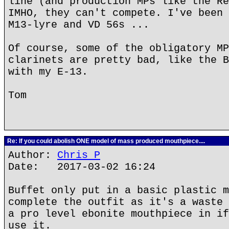
line (and production MPs like the Re
IMHO, they can't compete. I've been 
M13-lyre and VD 56s ...
Of course, some of the obligatory MP
clarinets are pretty bad, like the B
with my E-13.
Tom
Re: If you could abolish ONE model of mass produced mouthpiece....
Author:
Chris P
Date: 2017-03-02 16:24
Buffet only put in a basic plastic m
complete the outfit as it's a waste 
a pro level ebonite mouthpiece in if
use it.