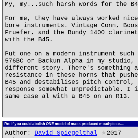
My, my...such harsh words for the B4
For me, they have always worked nice
bore instruments. Vintage Conn, Boos
Pruefer, and the Bundy 1400 clarinet
with the B45.
Put one on a modern instrument such 
576BC or Backun Alpha in my studio, 
different story. There's something a
resistance in these horns that pushe
B45 and destabilises pitch control, 
response somewhat unpredictable. I i
same case al with a B45 on an R13.
Re: If you could abolish ONE model of mass produced mouthpiece....
Author:
David Spiegelthal
★
2017