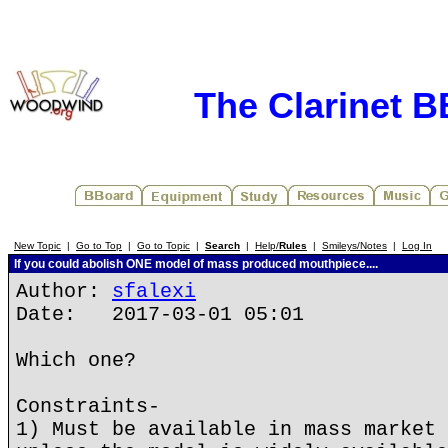
The Clarinet 
New Topic
|
Go to Top
|
Go to Topic
|
Search
|
Help/
Rules
|
Smileys/Notes
|
Log In
If you could abolish ONE model of mass produced mouthpiece....
Author:
sfalexi
Date: 2017-03-01 05:01
Which one?
Constraints-
1) Must be available in mass market 