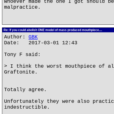
Whoever made the one I got should be
malpractice.
Re: If you could abolish ONE model of mass produced mouthpiece....
Author:
GBK
Date: 2017-03-01 12:43
Tony F said:
> I think the worst mouthpiece of al
Graftonite.
Totally agree.
Unfortunately they were also practic
indestructible.