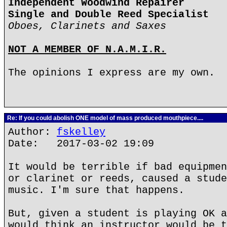
Independent Woodwind Repairer
Single and Double Reed Specialist
Oboes, Clarinets and Saxes
NOT A MEMBER OF N.A.M.I.R.
The opinions I express are my own.
Re: If you could abolish ONE model of mass produced mouthpiece....
Author:
fskelley
Date: 2017-03-02 19:09
It would be terrible if bad equipmen
or clarinet or reeds, caused a stude
music. I'm sure that happens.
But, given a student is playing OK a
would think an instructor would be t