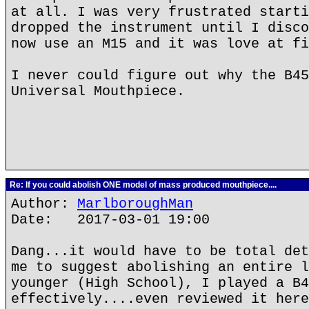
at all. I was very frustrated starti
dropped the instrument until I disco
now use an M15 and it was love at fi
I never could figure out why the B45
Universal Mouthpiece.
Re: If you could abolish ONE model of mass produced mouthpiece....
Author:
MarlboroughMan
Date: 2017-03-01 19:00
Dang...it would have to be total det
me to suggest abolishing an entire l
younger (High School), I played a B4
effectively....even reviewed it here