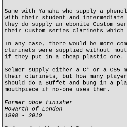
Same with Yamaha who supply a phenol
with their student and intermediate 
they do supply an ebonite Custom ser
their Custom series clarinets which 
In any case, there would be more com
clarinets were supplied without mout
if they put in a cheap plastic one.
Selmer supply either a C* or a C85 m
their clarinets, but how many player
should do a Buffet and bung in a pla
mouthpiece if no-one uses them.
Former oboe finisher
Howarth of London
1998 - 2010