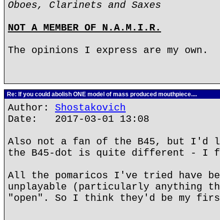
Oboes, Clarinets and Saxes
NOT A MEMBER OF N.A.M.I.R.
The opinions I express are my own.
Re: If you could abolish ONE model of mass produced mouthpiece....
Author:
Shostakovich
Date: 2017-03-01 13:08
Also not a fan of the B45, but I'd l
the B45-dot is quite different - I f
All the pomaricos I've tried have be
unplayable (particularly anything th
"open". So I think they'd be my firs