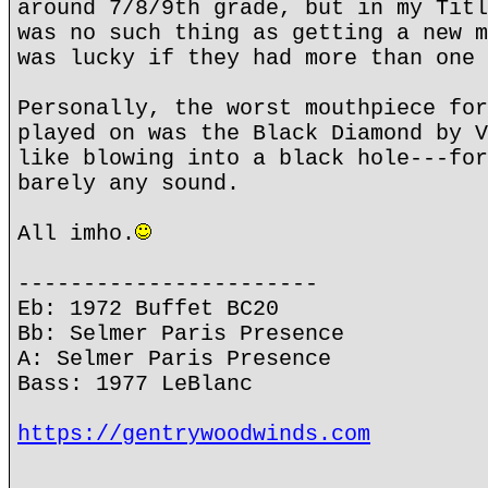
around 7/8/9th grade, but in my Titl
was no such thing as getting a new m
was lucky if they had more than one 
Personally, the worst mouthpiece for
played on was the Black Diamond by V
like blowing into a black hole---for
barely any sound.
All imho.
-----------------------
Eb: 1972 Buffet BC20
Bb: Selmer Paris Presence
A: Selmer Paris Presence
Bass: 1977 LeBlanc
https://gentrywoodwinds.com