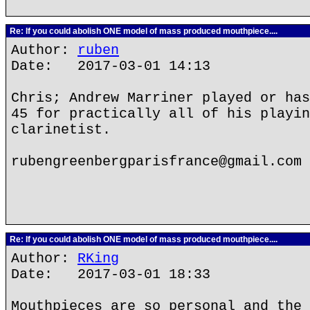
Re: If you could abolish ONE model of mass produced mouthpiece....
Author:
ruben
Date: 2017-03-01 14:13
Chris; Andrew Marriner played or has
45 for practically all of his playin
clarinetist.
rubengreenbergparisfrance@gmail.com
Re: If you could abolish ONE model of mass produced mouthpiece....
Author:
RKing
Date: 2017-03-01 18:33
Mouthpieces are so personal and the 