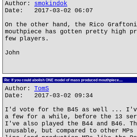
Author:
smokindok
Date: 2017-03-02 06:07
On the other hand, the Rico Graftoni
mouthpiece has gotten pretty high pr
few players.
John
Re: If you could abolish ONE model of mass produced mouthpiece....
Author:
TomS
Date: 2017-03-02 09:34
I'd vote for the B45 as well ... I'v
a few for a while, before the 13 ser
I've also played the B44 and B46. Th
unusable, but compared to other MPs 