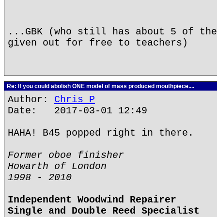
...GBK (who still has about 5 of the
given out for free to teachers)
Re: If you could abolish ONE model of mass produced mouthpiece....
Author:
Chris P
Date: 2017-03-01 12:49
HAHA! B45 popped right in there.
Former oboe finisher
Howarth of London
1998 - 2010
Independent Woodwind Repairer
Single and Double Reed Specialist