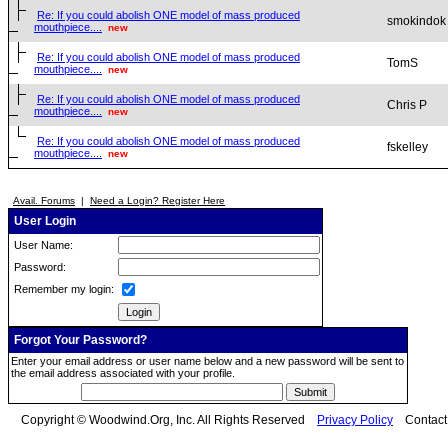
Re: If you could abolish ONE model of mass produced
smokindok
mouthpiece....
new
Re: If you could abolish ONE model of mass produced
TomS
mouthpiece....
new
Re: If you could abolish ONE model of mass produced
Chris P
mouthpiece....
new
Re: If you could abolish ONE model of mass produced
fskelley
mouthpiece....
new
Avail. Forums
|
Need a Login? Register Here
User Login
User Name:
Password:
Remember my login:
Forgot Your Password?
Enter your email address or user name below and a new password will be sent to
the email address associated with your profile.
Copyright © Woodwind.Org, Inc. All Rights Reserved
Privacy Policy
Contac