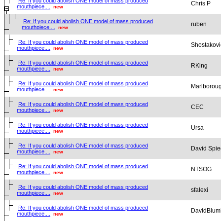
Re: If you could abolish ONE model of mass produced
Chris P
mouthpiece....
new
Re: If you could abolish ONE model of mass produced
ruben
mouthpiece....
new
Re: If you could abolish ONE model of mass produced
Shostakovi
mouthpiece....
new
Re: If you could abolish ONE model of mass produced
RKing
mouthpiece....
new
Re: If you could abolish ONE model of mass produced
Marlborou
mouthpiece....
new
Re: If you could abolish ONE model of mass produced
CEC
mouthpiece....
new
Re: If you could abolish ONE model of mass produced
Ursa
mouthpiece....
new
Re: If you could abolish ONE model of mass produced
David Spie
mouthpiece....
new
Re: If you could abolish ONE model of mass produced
NTSOG
mouthpiece....
new
Re: If you could abolish ONE model of mass produced
sfalexi
mouthpiece....
new
Re: If you could abolish ONE model of mass produced
DavidBlum
mouthpiece....
new