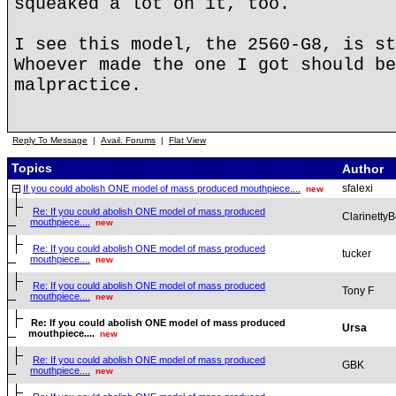
squeaked a lot on it, too.
I see this model, the 2560-G8, is st
Whoever made the one I got should be
malpractice.
Reply To Message
|
Avail. Forums
|
Flat View
Topics
Author
sfalexi
If you could abolish ONE model of mass produced mouthpiece....
new
Re: If you could abolish ONE model of mass produced
ClarinettyB
mouthpiece....
new
Re: If you could abolish ONE model of mass produced
tucker
mouthpiece....
new
Re: If you could abolish ONE model of mass produced
Tony F
mouthpiece....
new
Re: If you could abolish ONE model of mass produced
Ursa
mouthpiece....
new
Re: If you could abolish ONE model of mass produced
GBK
mouthpiece....
new