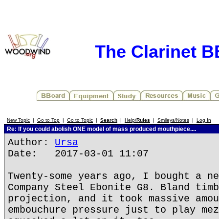
The Clarinet 
New Topic
|
Go to Top
|
Go to Topic
|
Search
|
Help/
Rules
|
Smileys/Notes
|
Log In
Re: If you could abolish ONE model of mass produced mouthpiece....
Author:
Ursa
Date: 2017-03-01 11:07
Twenty-some years ago, I bought a ne
Company Steel Ebonite G8. Bland timb
projection, and it took massive amou
embouchure pressure just to play mez