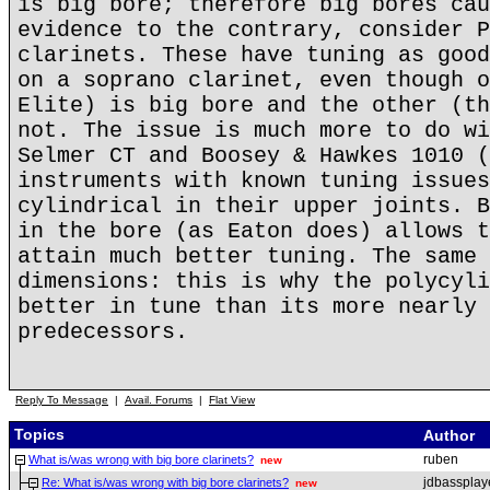
is big bore; therefore big bores cau
evidence to the contrary, consider P
clarinets. These have tuning as good
on a soprano clarinet, even though o
Elite) is big bore and the other (th
not. The issue is much more to do wi
Selmer CT and Boosey & Hawkes 1010 (
instruments with known tuning issues
cylindrical in their upper joints. B
in the bore (as Eaton does) allows t
attain much better tuning. The same 
dimensions: this is why the polycyli
better in tune than its more nearly 
predecessors.
Reply To Message
|
Avail. Forums
|
Flat View
Topics
Author
ruben
What is/was wrong with big bore clarinets?
new
jdbassplay
Re: What is/was wrong with big bore clarinets?
new