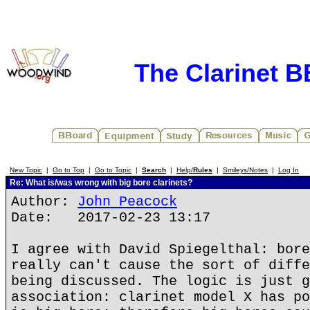
The Clarinet 
New Topic
|
Go to Top
|
Go to Topic
|
Search
|
Help/
Rules
|
Smileys/Notes
|
Log In
Re: What is/was wrong with big bore clarinets?
Author:
John Peacock
Date: 2017-02-23 13:17
I agree with David Spiegelthal: bore
really can't cause the sort of diffe
being discussed. The logic is just g
association: clarinet model X has po