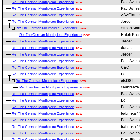
Paul Aviles
Re: The German Mouthpiece Experience
new
Paul Aviles
Re: The German Mouthpiece Experience
new
AAAClarine
Re: The German Mouthpiece Experience
new
Jeroen
Re: The German Mouthpiece Experience
new
Simon Aldr
Re: The German Mouthpiece Experience
new
Ralph Katz
Re: The German Mouthpiece Experience
new
Jeroen
Re: The German Mouthpiece Experience
new
donald
Re: The German Mouthpiece Experience
new
Jeroen
Re: The German Mouthpiece Experience
new
Paul Aviles
Re: The German Mouthpiece Experience
new
CEC
Re: The German Mouthpiece Experience
new
Ed
Re: The German Mouthpiece Experience
new
efsf081
Re: The German Mouthpiece Experience
new
seabreeze
Re: The German Mouthpiece Experience
new
Paul Aviles
Re: The German Mouthpiece Experience
new
Ed
Re: The German Mouthpiece Experience
new
Paul Aviles
Re: The German Mouthpiece Experience
new
babrinka7
Re: The German Mouthpiece Experience
new
Paul Aviles
Re: The German Mouthpiece Experience
new
babrinka7
Re: The German Mouthpiece Experience
new
Paul Aviles
Re: The German Mouthpiece Experience
new
DavidBlum
Re: The German Mouthpiece Experience
new