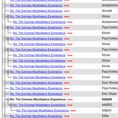
dorjepismo
Re: The German Mouthpiece Experience
new
donald
Re: The German Mouthpiece Experience
new
Klose
Re: The German Mouthpiece Experience
new
dorjepismo
Re: The German Mouthpiece Experience
new
Paul Aviles
Re: The German Mouthpiece Experience
new
Klose
Re: The German Mouthpiece Experience
new
Paul Aviles
Re: The German Mouthpiece Experience
new
Klose
Re: The German Mouthpiece Experience
new
Paul Aviles
Re: The German Mouthpiece Experience
new
Klose
Re: The German Mouthpiece Experience
new
Klose
Re: The German Mouthpiece Experience
new
Klose
Re: The German Mouthpiece Experience
new
Paul Aviles
Re: The German Mouthpiece Experience
new
Klose
Re: The German Mouthpiece Experience
new
Dan Shust
Re: The German Mouthpiece Experience
new
Paul Aviles
Re: The German Mouthpiece Experience
new
Ken Shaw
Re: The German Mouthpiece Experience
new
faltpihl
Re: The German Mouthpiece Experience
new
efsf081
Re: The German Mouthpiece Experience
new
faltpihl
Re: The German Mouthpiece Experience
new
Elifix
Re: The German Mouthpiece Experience
new