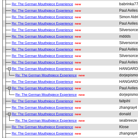
babrinka7
Re: The German Mouthpiece Experience
new
Paul Aviles
Re: The German Mouthpiece Experience
new
Simon Aldr
Re: The German Mouthpiece Experience
new
Paul Aviles
Re: The German Mouthpiece Experience
new
Silversorce
Re: The German Mouthpiece Experience
new
mddds
Re: The German Mouthpiece Experience
new
Silversorce
Re: The German Mouthpiece Experience
new
Paul Aviles
Re: The German Mouthpiece Experience
new
Silversorce
Re: The German Mouthpiece Experience
new
Paul Aviles
Re: The German Mouthpiece Experience
new
HANGARD
Re: The German Mouthpiece Experience
new
dorjepismo
Re: The German Mouthpiece Experience
new
HANGARD
Re: The German Mouthpiece Experience
new
Paul Aviles
Re: The German Mouthpiece Experience
new
dorjepismo
Re: The German Mouthpiece Experience
new
faltpihl
Re: The German Mouthpiece Experience
new
zhangray4
Re: The German Mouthpiece Experience
new
donald
Re: The German Mouthpiece Experience
new
seabreeze
Re: The German Mouthpiece Experience
new
Klose
Re: The German Mouthpiece Experience
new
zhangray4
Re: The German Mouthpiece Experience
new