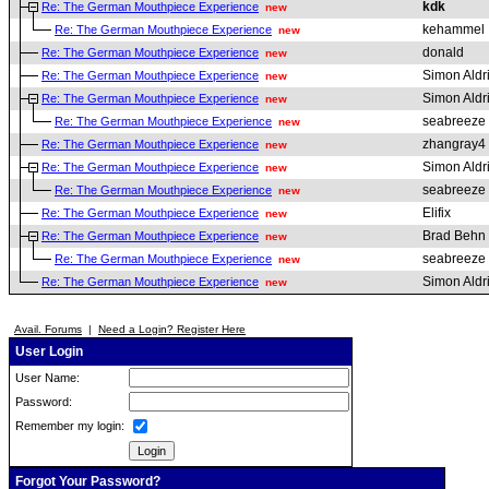
kdk
Re: The German Mouthpiece Experience
new
kehammel
Re: The German Mouthpiece Experience
new
donald
Re: The German Mouthpiece Experience
new
Simon Aldr
Re: The German Mouthpiece Experience
new
Simon Aldr
Re: The German Mouthpiece Experience
new
seabreeze
Re: The German Mouthpiece Experience
new
zhangray4
Re: The German Mouthpiece Experience
new
Simon Aldr
Re: The German Mouthpiece Experience
new
seabreeze
Re: The German Mouthpiece Experience
new
Elifix
Re: The German Mouthpiece Experience
new
Brad Behn
Re: The German Mouthpiece Experience
new
seabreeze
Re: The German Mouthpiece Experience
new
Simon Aldr
Re: The German Mouthpiece Experience
new
Avail. Forums
|
Need a Login? Register Here
User Login
User Name:
Password:
Remember my login:
Forgot Your Password?