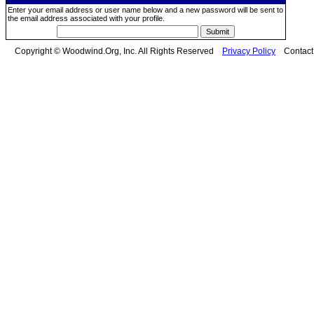
Enter your email address or user name below and a new password will be sent to
the email address associated with your profile.
Copyright © Woodwind.Org, Inc. All Rights Reserved
Privacy Policy
Contac