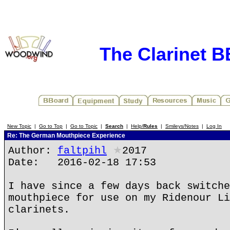
The Clarinet 
New Topic
|
Go to Top
|
Go to Topic
|
Search
|
Help/
Rules
|
Smileys/Notes
|
Log In
Re: The German Mouthpiece Experience
Author:
faltpihl
★
2017
Date: 2016-02-18 17:53
I have since a few days back switche
mouthpiece for use on my Ridenour Li
clarinets.