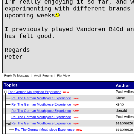
I'm really enjoying it so far, and w
experimenting with different brands 
upcoming weeks
I previously played Vandoren B40d an
has felt good.
Regards
Peter
Reply To Message
|
Avail. Forums
|
Flat View
Topics
Author
Paul Aviles
The German Mouthpiece Experience
new
Klose
Re: The German Mouthpiece Experience
new
kenb
Re: The German Mouthpiece Experience
new
donald
Re: The German Mouthpiece Experience
new
Paul Aviles
Re: The German Mouthpiece Experience
new
seabreeze
Re: The German Mouthpiece Experience
new
seabreeze
Re: The German Mouthpiece Experience
new