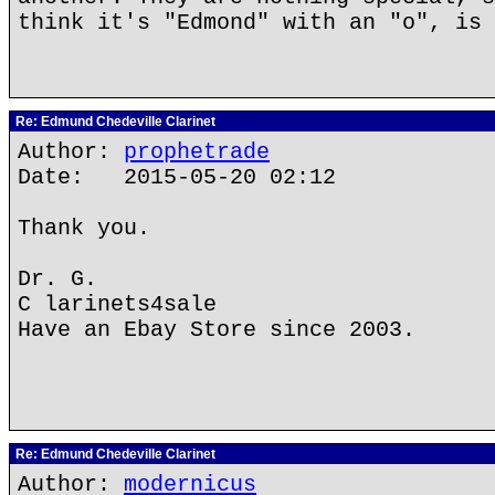
think it's "Edmond" with an "o", is 
Re: Edmund Chedeville Clarinet
Author:
prophetrade
Date: 2015-05-20 02:12
Thank you.
Dr. G.
C larinets4sale
Have an Ebay Store since 2003.
Re: Edmund Chedeville Clarinet
Author:
modernicus