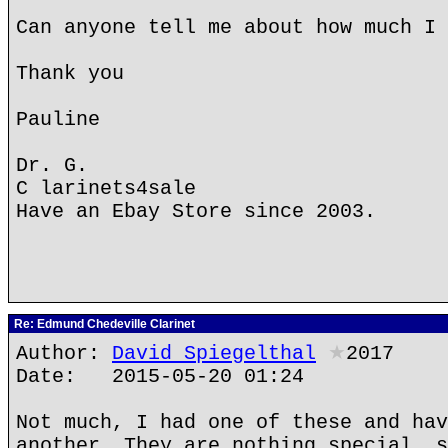
Can anyone tell me about how much I 
Thank you
Pauline
Dr. G.
C larinets4sale
Have an Ebay Store since 2003.
Re: Edmund Chedeville Clarinet
Author:
David Spiegelthal
★
2017
Date: 2015-05-20 01:24
Not much, I had one of these and hav
another. They are nothing special, s