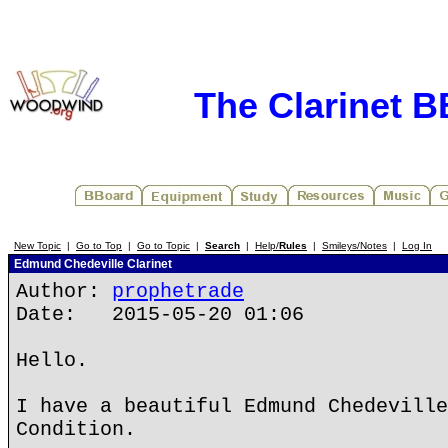
The Clarinet 
New Topic
|
Go to Top
|
Go to Topic
|
Search
|
Help/
Rules
|
Smileys/Notes
|
Log In
Edmund Chedeville Clarinet
Author:
prophetrade
Date: 2015-05-20 01:06
Hello.
I have a beautiful Edmund Chedeville
Condition.