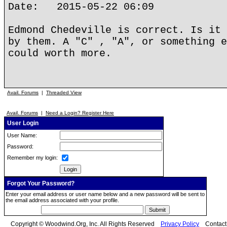
Date: 2015-05-22 06:09
Edmond Chedeville is correct. Is it 
by them. A "C" , "A", or something e
could worth more.
Avail. Forums
|
Threaded View
Avail. Forums
|
Need a Login? Register Here
User Login
User Name:
Password:
Remember my login:
Forgot Your Password?
Enter your email address or user name below and a new password will be sent to
the email address associated with your profile.
Copyright © Woodwind.Org, Inc. All Rights Reserved
Privacy Policy
Contac