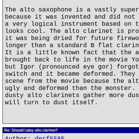
The alto saxophone is a vastly super
because it was invented and did not 
a very logical instrument based on t
looks cool. The alto clarinet is pro
it was being dried for future firewo
longer than a standard B flat clarin
It is a little known fact that the a
brought back to life in the movie Yo
but Igor (pronounced eye gor) forgot
switch and it became deformed. They 
scene from the movie because the alt
ugly and deformed than the monster. 
dusty alto clarinets gather more dus
will turn to dust itself.
Re: Should I play alto clarinet?
Author:
derf5585