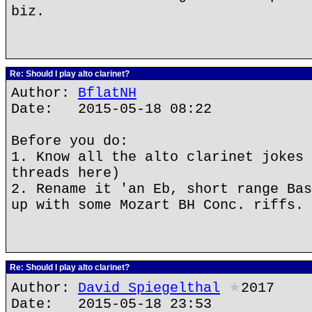
biz.
Re: Should I play alto clarinet?
Author:
BflatNH
Date: 2015-05-18 08:22
Before you do:
1. Know all the alto clarinet jokes 
threads here)
2. Rename it 'an Eb, short range Bas
up with some Mozart BH Conc. riffs.
Re: Should I play alto clarinet?
Author:
David Spiegelthal
★
2017
Date: 2015-05-18 23:53