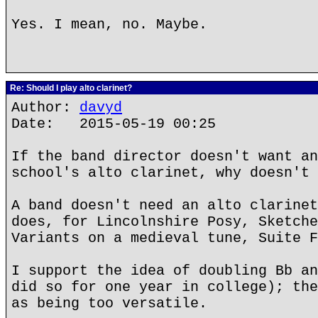
Yes. I mean, no. Maybe.
Re: Should I play alto clarinet?
Author:
davyd
Date: 2015-05-19 00:25
If the band director doesn't want an
school's alto clarinet, why doesn't 
A band doesn't need an alto clarinet
does, for Lincolnshire Posy, Sketche
Variants on a medieval tune, Suite F
I support the idea of doubling Bb an
did so for one year in college); the
as being too versatile.