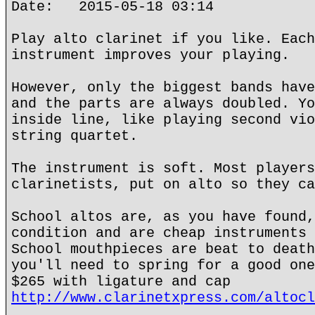
Date: 2015-05-18 03:14
Play alto clarinet if you like. Each
instrument improves your playing.
However, only the biggest bands have
and the parts are always doubled. Yo
inside line, like playing second vio
string quartet.
The instrument is soft. Most players
clarinetists, put on alto so they ca
School altos are, as you have found,
condition and are cheap instruments 
School mouthpieces are beat to death
you'll need to spring for a good one
$265 with ligature and cap
http://www.clarinetxpress.com/altocl