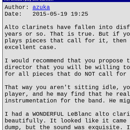
Author:
azuka
Date: 2015-05-19 19:25
Alto clarinets have fallen into disf
years or so. That is true. But if yo
plays pieces that call for it, then 
excellent case.
I would recommend that you propose t
director that you will be willing to
for all pieces that do NOT call for 
That way you aren't sitting idle, yo
player, and he may find that he real
instrumentation for the band. He mig
I had a WONDERFUL LeBlanc alto clari
beautifully. It looked like it came 
dump, but the sound was exquisite. I