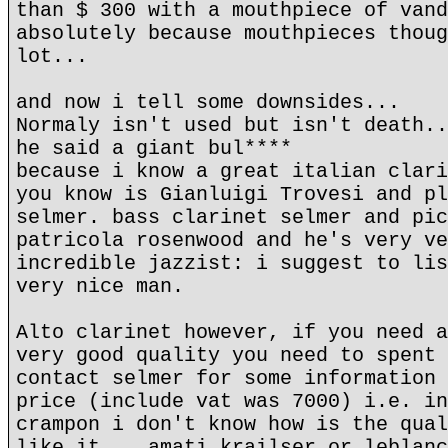
than $ 300 with a mouthpiece of vand
absolutely because mouthpieces thoug
lot...
and now i tell some downsides...
Normaly isn't used but isn't death..
he said a giant bul****
because i know a great italian clari
you know is Gianluigi Trovesi and pl
selmer. bass clarinet selmer and pic
patricola rosenwood and he's very ve
incredible jazzist: i suggest to lis
very nice man.
Alto clarinet however, if you need a
very good quality you need to spent 
contact selmer for some information 
price (include vat was 7000) i.e. in
crampon i don't know how is the qual
like it... amati krailser or leblanc