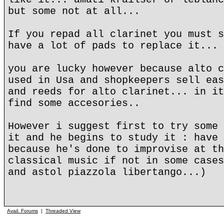
but some not at all...
If you repad all clarinet you must s
have a lot of pads to replace it...
you are lucky however because alto c
used in Usa and shopkeepers sell eas
and reeds for alto clarinet... in it
find some accesories..
However i suggest first to try some 
it and he begins to study it : have 
because he's done to improvise at th
classical music if not in some cases
and astol piazzola libertango...)
Avail. Forums
|
Threaded View