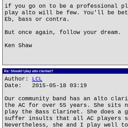
if you go on to be a professional pl
play alto will be few. You'll be bet
Eb, bass or contra.
But once again, follow your dream.
Ken Shaw
Re: Should I play alto clarinet?
Author:
LCL
Date: 2015-05-18 03:19
Our community band has an alto clari
the AC for over 55 years. She sits n
play the Bass Clarinet. She does a g
suffer insults that all AC players s
Nevertheless, she and I play well to