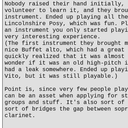
Nobody raised their hand initially, 
volunteer to learn it, and they brou
instrument. Ended up playing all the
Lincolnshire Posy, which was fun. Pl
an instrument you only started playi
very interesting experience.
(The first instrument they brought m
nice Buffet alto, which had a great 
quickly realized that it was almost 
wonder if it was an old high-pitch i
had a leak somewhere. Ended up playi
Vito, but it was still playable.)
Point is, since very few people play
can be an asset when applying for st
groups and stuff. It's also sort of 
sort of bridges the gap between sopr
clarinet.