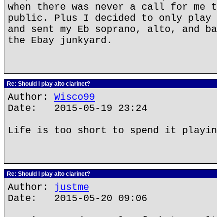
when there was never a call for me t
public. Plus I decided to only play 
and sent my Eb soprano, alto, and ba
the Ebay junkyard.
Re: Should I play alto clarinet?
Author:
Wisco99
Date: 2015-05-19 23:24
Life is too short to spend it playin
Re: Should I play alto clarinet?
Author:
justme
Date: 2015-05-20 09:06