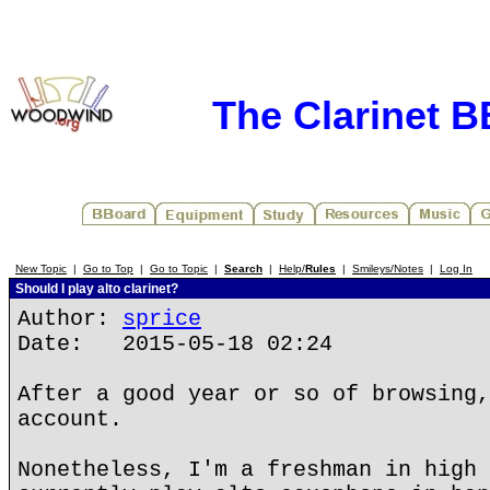
The Clarinet 
New Topic
|
Go to Top
|
Go to Topic
|
Search
|
Help/
Rules
|
Smileys/Notes
|
Log In
Should I play alto clarinet?
Author:
sprice
Date: 2015-05-18 02:24
After a good year or so of browsing,
account.
Nonetheless, I'm a freshman in high 