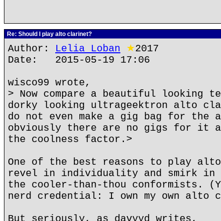
Re: Should I play alto clarinet?
Author:
Lelia Loban
★
2017
Date: 2015-05-19 17:06
wisco99 wrote,
> Now compare a beautiful looking te
dorky looking ultrageektron alto cla
do not even make a gig bag for the a
obviously there are no gigs for it a
the coolness factor.>
One of the best reasons to play alto
revel in individuality and smirk in 
the cooler-than-thou conformists. (Y
nerd credential: I own my own alto c
But seriously, as davyyd writes,