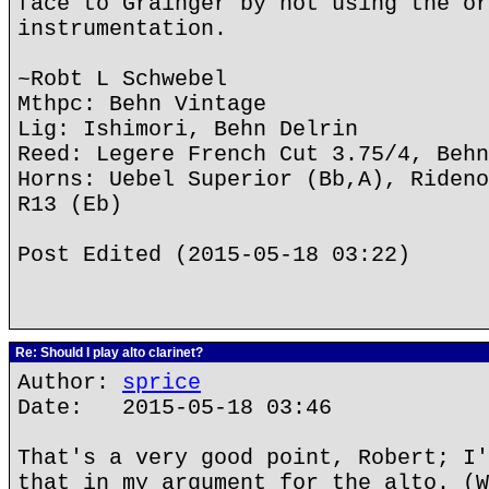
face to Grainger by not using the or
instrumentation.
~Robt L Schwebel
Mthpc: Behn Vintage
Lig: Ishimori, Behn Delrin
Reed: Legere French Cut 3.75/4, Behn
Horns: Uebel Superior (Bb,A), Rideno
R13 (Eb)
Post Edited (2015-05-18 03:22)
Re: Should I play alto clarinet?
Author:
sprice
Date: 2015-05-18 03:46
That's a very good point, Robert; I'
that in my argument for the alto. (W