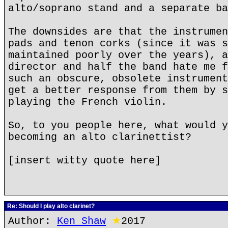
alto/soprano stand and a separate ba
The downsides are that the instrumen
pads and tenon corks (since it was s
maintained poorly over the years), a
director and half the band hate me f
such an obscure, obsolete instrument
get a better response from them by s
playing the French violin.
So, to you people here, what would y
becoming an alto clarinettist?
[insert witty quote here]
Re: Should I play alto clarinet?
Author:
Ken Shaw
★
2017