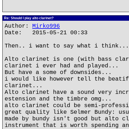
Re: Should I play alto clarinet?
Author:
Mirko996
Date: 2015-05-21 00:33
Then.. i want to say what i think...
Alto clarinet is one (with bass clar
clarinet i ever had and played...
But have a some of downsides...
i would like however tell the beatif
clarinet...
Alto clarinet have a sound very incr
estension and the timbre omg...
alto clarinet could be semi-professi
great quality like Selmer Bundy: usu
made by bundy isn't good but alto cl
instrument that is worth spending an