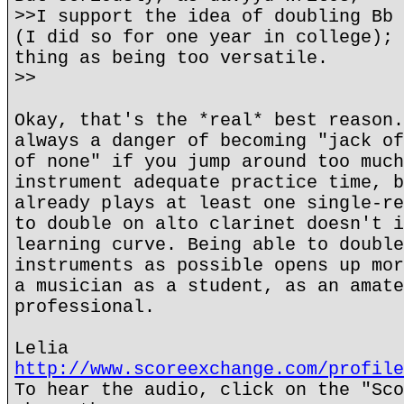
>>I support the idea of doubling Bb 
(I did so for one year in college); 
thing as being too versatile.
>>
Okay, that's the *real* best reason.
always a danger of becoming "jack of
of none" if you jump around too much
instrument adequate practice time, b
already plays at least one single-re
to double on alto clarinet doesn't i
learning curve. Being able to double
instruments as possible opens up mor
a musician as a student, as an amate
professional.
Lelia
http://www.scoreexchange.com/profile
To hear the audio, click on the "Sco