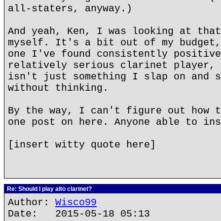
all-staters, anyway.)
And yeah, Ken, I was looking at that
myself. It's a bit out of my budget,
one I've found consistently positive
relatively serious clarinet player, 
isn't just something I slap on and s
without thinking.
By the way, I can't figure out how t
one post on here. Anyone able to ins
[insert witty quote here]
Re: Should I play alto clarinet?
Author:
Wisco99
Date: 2015-05-18 05:13