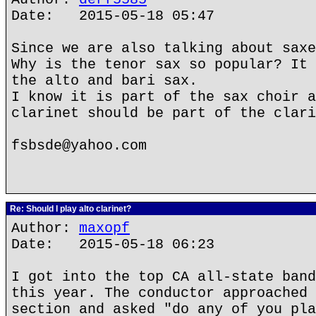
Date: 2015-05-18 05:47
Since we are also talking about saxe
Why is the tenor sax so popular? It 
the alto and bari sax.
I know it is part of the sax choir a
clarinet should be part of the clari
fsbsde@yahoo.com
Re: Should I play alto clarinet?
Author:
maxopf
Date: 2015-05-18 06:23
I got into the top CA all-state band
this year. The conductor approached 
section and asked "do any of you pla