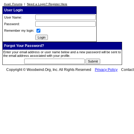
Avail. Forums
|
Need a Login? Register Here
User Login
User Name:
Password:
Remember my login:
Forgot Your Password?
Enter your email address or user name below and a new password will be sent to
the email address associated with your profile.
Copyright © Woodwind.Org, Inc. All Rights Reserved
Privacy Policy
Contac