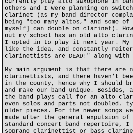
currently play alto saxophone in ban
others and I were planning on switch
clarinet (as my band director compla
being "too many altos," and some of 
myself] can double on clarinet). How
out my school has an old alto clarin
I opted in to play it next year. My 
like the idea, and constantly reiter
clarinettists are DEAD!" along with 
My main argument is that there are n
clarinettists, and there haven't bee
in the county, hence why I should br
and make our band unique. Besides, a
the band plays call for an alto clar
even solos and parts not doubled, ty
older pieces. For the newer songs we
made after the general expulsion of 
standard concert band repertoire, I 
soprano clarinettist or bass clarine