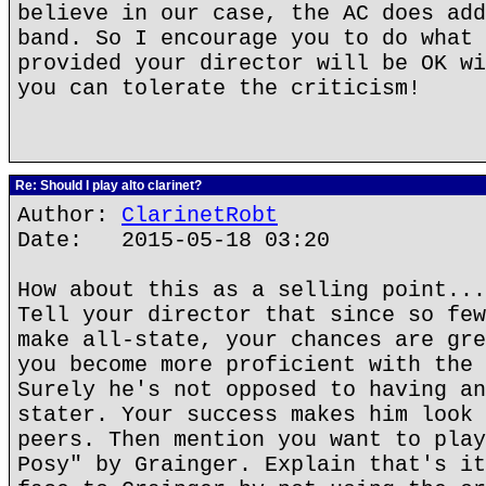
believe in our case, the AC does add
band. So I encourage you to do what 
provided your director will be OK wi
you can tolerate the criticism!
Re: Should I play alto clarinet?
Author:
ClarinetRobt
Date: 2015-05-18 03:20
How about this as a selling point...
Tell your director that since so few
make all-state, your chances are gre
you become more proficient with the 
Surely he's not opposed to having an
stater. Your success makes him look 
peers. Then mention you want to play
Posy" by Grainger. Explain that's it