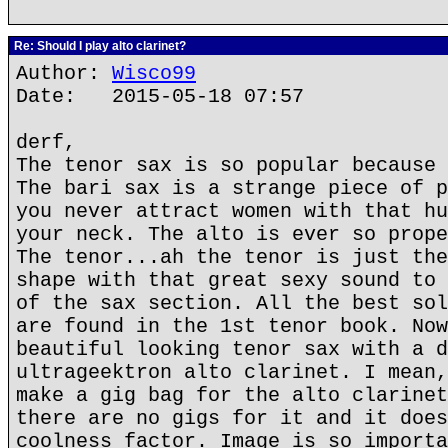
Re: Should I play alto clarinet?
Author:
Wisco99
Date: 2015-05-18 07:57
derf,
The tenor sax is so popular because 
The bari sax is a strange piece of p
you never attract women with that hu
your neck. The alto is ever so prope
The tenor...ah the tenor is just the
shape with that great sexy sound to 
of the sax section. All the best sol
are found in the 1st tenor book. Now
beautiful looking tenor sax with a d
ultrageektron alto clarinet. I mean,
make a gig bag for the alto clarinet
there are no gigs for it and it does
coolness factor. Image is so importa