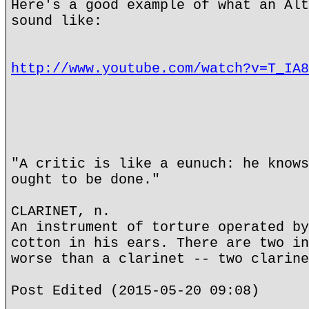
Here's a good example of what an Alt
sound like:
http://www.youtube.com/watch?v=T_IA8
"A critic is like a eunuch: he knows
ought to be done."
CLARINET, n.
An instrument of torture operated by
cotton in his ears. There are two in
worse than a clarinet -- two clarine
Post Edited (2015-05-20 09:08)