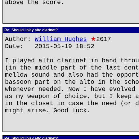
above the score.
Re: Should I play alto clarinet?
Author:
William Hughes
★
2017
Date: 2015-05-19 18:52
I played alto clarinet in band throu
(in the middle part of the last cent
mellow sound and also had the opport
bassoon part on the alto in the scho
whenever needed. Now I have evolved 
as my weapon of choice, but I keep a
in the closet in case the need (or d
might arise. Good luck.
Re: Should I play alto clarinet?