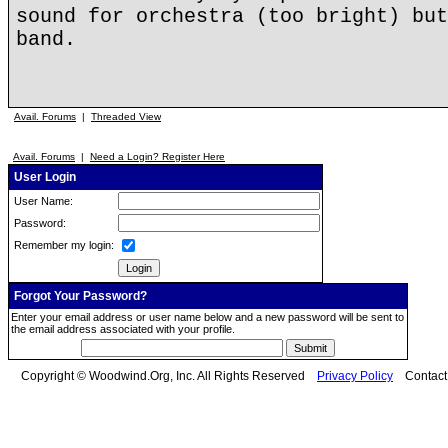
sound for orchestra (too bright) but
band.
Avail. Forums
|
Threaded View
Avail. Forums
|
Need a Login? Register Here
User Login
User Name:
Password:
Remember my login:
Forgot Your Password?
Enter your email address or user name below and a new password will be sent to
the email address associated with your profile.
Copyright © Woodwind.Org, Inc. All Rights Reserved
Privacy Policy
Contac