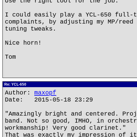
Use the right tool for the job.
I could easily play a YCL-650 full-t
complaints, by adjusting my MP/reed 
tuning tweaks.
Nice horn!
Tom
Re: YCL-650
Author:
maxopf
Date: 2015-05-18 23:29
"Amazingly bright and centered. Proj
band. Not so good, IMHO, in orchestr
workmanship! Very good clarinet."
That was exactly my impression of it