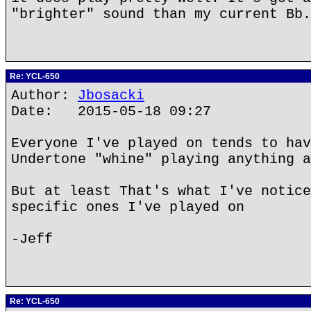
"brighter" sound than my current Bb.
Re: YCL-650
Author:
Jbosacki
Date: 2015-05-18 09:27
Everyone I've played on tends to hav
Undertone "whine" playing anything a
But at least That's what I've notice
specific ones I've played on
-Jeff
Re: YCL-650