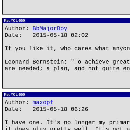
Re: YCL-650
Author:
BbMajorBoy
Date: 2015-05-18 02:02
If you like it, who cares what anyon
Leonard Bernstein: "To achieve great
are needed; a plan, and not quite en
Re: YCL-650
Author:
maxopf
Date: 2015-05-18 06:26
I have one. It's no longer my primar
it does play pretty well. It's got a