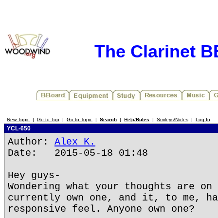
The Clarinet 
New Topic
|
Go to Top
|
Go to Topic
|
Search
|
Help/
Rules
|
Smileys/Notes
|
Log In
YCL-650
Author:
Alex K.
Date: 2015-05-18 01:48
Hey guys-
Wondering what your thoughts are on 
currently own one, and it, to me, ha
responsive feel. Anyone own one?