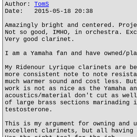
Author:
TomS
Date: 2015-05-18 20:38
Amazingly bright and centered. Proje
Not so good, IMHO, in orchestra. Exc
Very good clarinet.
I am a Yamaha fan and have owned/pla
My Ridenour Lyrique clarinets are be
more consistent note to note resista
much warmer sound and cost less. But
work is not as nice as the Yamaha an
acoustics/material don't cut as well
of large brass sections marinading i
testosterone.
This is my argument for owning and u
excellent clarinets, but all having 