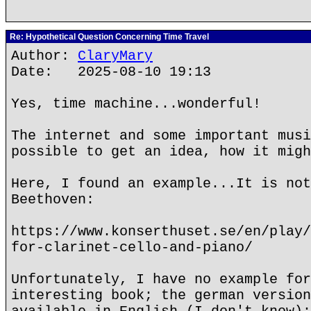
Re: Hypothetical Question Concerning Time Travel
Author:
ClaryMary
Date: 2025-08-10 19:13
Yes, time machine...wonderful!
The internet and some important musi
possible to get an idea, how it migh
Here, I found an example...It is not
Beethoven:
https://www.konserthuset.se/en/play/
for-clarinet-cello-and-piano/
Unfortunately, I have no example for
interesting book; the german version