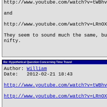
http://www.youtube.com/watch?v=tWBhv
and
http://www.youtube.com/watch?v=LRnOX
They seem to sound much the same, bu
nifty.
Re: Hypothetical Question Concerning Time Travel
Author:
William
Date: 2012-02-21 18:43
http://www.youtube.com/watch?v=tWBhv
http://www.youtube.com/watch?v=LRnOX