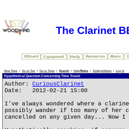
The Clarinet 
New Topic
|
Go to Top
|
Go to Topic
|
Search
|
Help/
Rules
|
Smileys/Notes
|
Log In
Hypothetical Question Concerning Time Travel
Author:
CuriousClarinet
Date: 2012-02-21 15:00
I've always wondered where a clarine
possibly wander if too many of her c
cancelled on any given day... Now I 