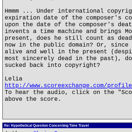
Hmmm ... Under international copyrig
expiration date of the composer's co
upon the date of the composer's deat
invents a time machine and brings Mo
present, does he still count as dead
now in the public domain? Or, since 
alive and well in the present (despi
most sincerely dead in the past), do
sucked back into copyright?
Lelia
http://www.scoreexchange.com/profile
To hear the audio, click on the "Sco
above the score.
Re: Hypothetical Question Concerning Time Travel