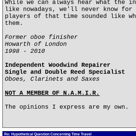
While we can always hear what the in
like nowadays, we'll never know for 
players of that time sounded like wh
them.
Former oboe finisher
Howarth of London
1998 - 2010
Independent Woodwind Repairer
Single and Double Reed Specialist
Oboes, Clarinets and Saxes
NOT A MEMBER OF N.A.M.I.R.
The opinions I express are my own.
Re: Hypothetical Question Concerning Time Travel