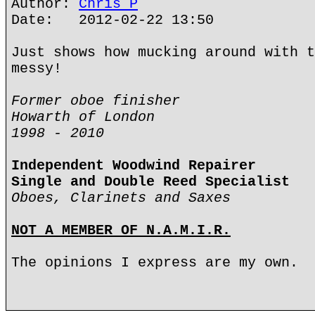
Author:
Chris P
Date: 2012-02-22 13:50
Just shows how mucking around with t
messy!
Former oboe finisher
Howarth of London
1998 - 2010
Independent Woodwind Repairer
Single and Double Reed Specialist
Oboes, Clarinets and Saxes
NOT A MEMBER OF N.A.M.I.R.
The opinions I express are my own.