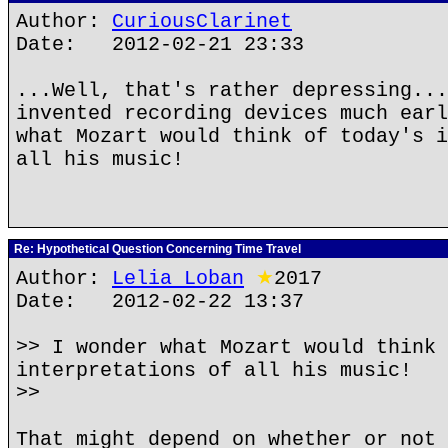
Author:
CuriousClarinet
Date: 2012-02-21 23:33
...Well, that's rather depressing...
invented recording devices much earl
what Mozart would think of today's i
all his music!
Re: Hypothetical Question Concerning Time Travel
Author:
Lelia Loban
★
2017
Date: 2012-02-22 13:37
>> I wonder what Mozart would think 
interpretations of all his music!
>>
That might depend on whether or not 