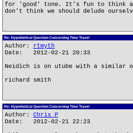
for 'good' tone. It's fun to think a
don't think we should delude ourselv
Re: Hypothetical Question Concerning Time Travel
Author:
rtmyth
Date: 2012-02-21 20:33
Neidich is on utube with a similar o
richard smith
Re: Hypothetical Question Concerning Time Travel
Author:
Chris P
Date: 2012-02-21 22:23