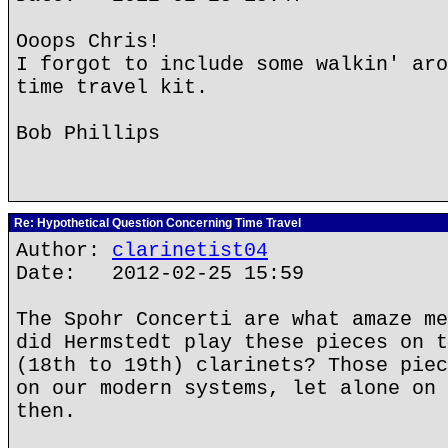
Ooops Chris!
I forgot to include some walkin' aro
time travel kit.
Bob Phillips
Re: Hypothetical Question Concerning Time Travel
Author:
clarinetist04
Date: 2012-02-25 15:59
The Spohr Concerti are what amaze me
did Hermstedt play these pieces on t
(18th to 19th) clarinets? Those piec
on our modern systems, let alone on 
then.