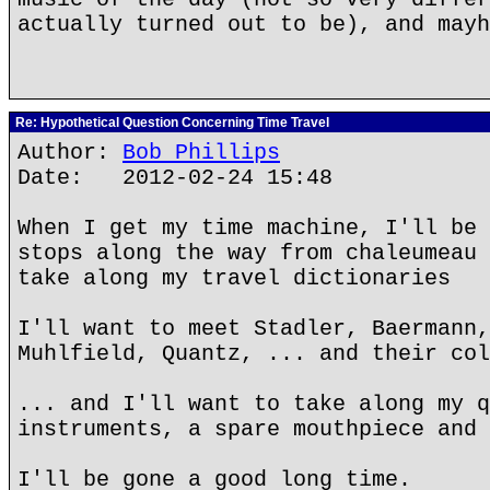
actually turned out to be), and mayh
Re: Hypothetical Question Concerning Time Travel
Author:
Bob Phillips
Date: 2012-02-24 15:48
When I get my time machine, I'll be 
stops along the way from chaleumeau 
take along my travel dictionaries
I'll want to meet Stadler, Baermann,
Muhlfield, Quantz, ... and their col
... and I'll want to take along my q
instruments, a spare mouthpiece and 
I'll be gone a good long time.