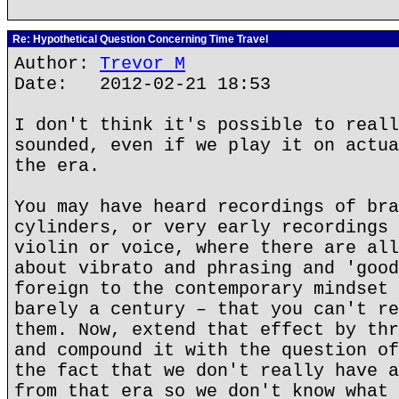
Re: Hypothetical Question Concerning Time Travel
Author:
Trevor M
Date: 2012-02-21 18:53
I don't think it's possible to reall
sounded, even if we play it on actua
the era.
You may have heard recordings of bra
cylinders, or very early recordings 
violin or voice, where there are all
about vibrato and phrasing and 'good
foreign to the contemporary mindset 
barely a century – that you can't re
them. Now, extend that effect by thr
and compound it with the question of
the fact that we don't really have a
from that era so we don't know what 