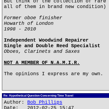
But think of the collection of rare 
all of them in brand new condition) 
Former oboe finisher
Howarth of London
1998 - 2010
Independent Woodwind Repairer
Single and Double Reed Specialist
Oboes, Clarinets and Saxes
NOT A MEMBER OF N.A.M.I.R.
The opinions I express are my own.
Re: Hypothetical Question Concerning Time Travel
Author:
Bob Phillips
Date: 2012-02-25 15:47