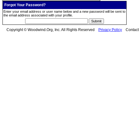
Forgot Your Password?
Enter your email address or user name below and a new password will be sent to
the email address associated with your profile.
Copyright © Woodwind.Org, Inc. All Rights Reserved
Privacy Policy
Contac