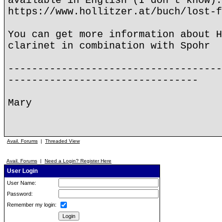
available in English (I don't know):
https://www.hollitzer.at/buch/lost-f
You can get more information about H
clarinet in combination with Spohr
------------------------------------
--------------------------------
Mary
Avail. Forums
|
Threaded View
Avail. Forums
|
Need a Login? Register Here
User Login
User Name:
Password:
Remember my login: