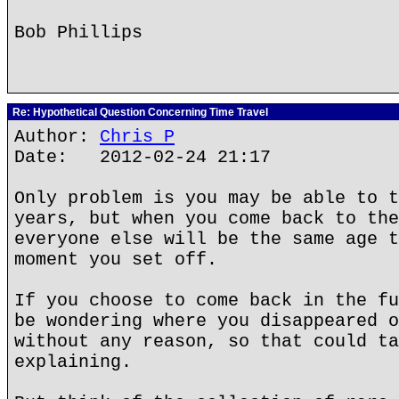
Bob Phillips
Re: Hypothetical Question Concerning Time Travel
Author:
Chris P
Date: 2012-02-24 21:17
Only problem is you may be able to t
years, but when you come back to the
everyone else will be the same age t
moment you set off.
If you choose to come back in the fu
be wondering where you disappeared o
without any reason, so that could ta
explaining.