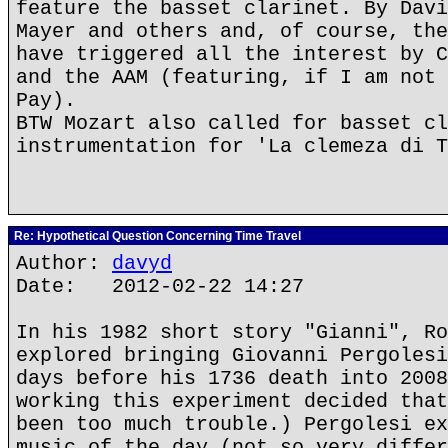
feature the basset clarinet. By Davi
Mayer and others and, of course, the
have triggered all the interest by C
and the AAM (featuring, if I am not 
Pay).
BTW Mozart also called for basset cl
instrumentation for 'La clemeza di T
Re: Hypothetical Question Concerning Time Travel
Author:
davyd
Date: 2012-02-22 14:27
In his 1982 short story "Gianni", Ro
explored bringing Giovanni Pergolesi
days before his 1736 death into 2008
working this experiment decided that
been too much trouble.) Pergolesi ex
music of the day (not so very differ