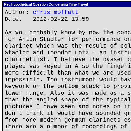
Re: Hypothetical Question Concerning Time Travel
Author:
chris moffatt
Date: 2012-02-22 13:59
As you probably know by now the conc
for Anton Stadler for performance on
clarinet which was the result of col
Stadler and Theodor Lotz - an instru
clarinettist. I believe the basset c
played was keyed in A so the fingeri
more difficult than what we are used
impossible. The instrument would hav
keywork on the bottom stack to provi
lower range. Also it was made as a s
than the angled shape of the typical
pictures I have seen and notes on it
don't think it would have sounded gr
from more modern german clarinets es
There are a number of recordings of 