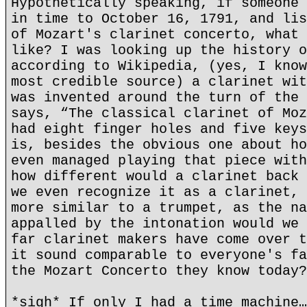
Hypothetically speaking, if someone 
in time to October 16, 1791, and lis
of Mozart's clarinet concerto, what 
like? I was looking up the history o
according to Wikipedia, (yes, I know
most credible source) a clarinet wit
was invented around the turn of the 
says, “The classical clarinet of Moz
had eight finger holes and five keys
is, besides the obvious one about ho
even managed playing that piece with
how different would a clarinet back 
we even recognize it as a clarinet, 
more similar to a trumpet, as the na
appalled by the intonation would we 
far clarinet makers have come over t
it sound comparable to everyone's fa
the Mozart Concerto they know today?
*sigh* If only I had a time machine…