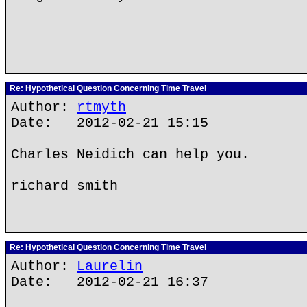
Re: Hypothetical Question Concerning Time Travel
Author:
rtmyth
Date: 2012-02-21 15:15
Charles Neidich can help you.
richard smith
Re: Hypothetical Question Concerning Time Travel
Author:
Laurelin
Date: 2012-02-21 16:37