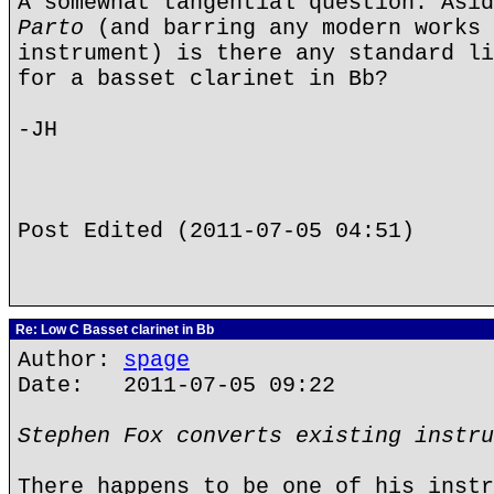
A somewhat tangential question: Asi
Parto
(and barring any modern works 
instrument) is there any standard li
for a basset clarinet in Bb?
-JH
Post Edited (2011-07-05 04:51)
Re: Low C Basset clarinet in Bb
Author:
spage
Date: 2011-07-05 09:22
Stephen Fox converts existing instru
There happens to be one of his instr