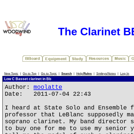
The Clarinet 
New Topic
|
Go to Top
|
Go to Topic
|
Search
|
Help/
Rules
|
Smileys/Notes
|
Log In
Low C Basset clarinet in Bb
Author:
moolatte
Date: 2011-07-04 22:43
I heard at State Solo and Ensemble f
professor that LeBlanc supposedly ma
soprano clarinet. My band director s
to buy one for me to use my senior y