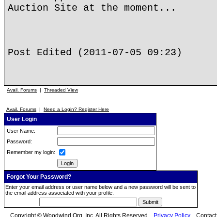
Auction Site at the moment...
Post Edited (2011-07-05 09:23)
Avail. Forums
|
Threaded View
Avail. Forums
|
Need a Login? Register Here
User Login
User Name:
Password:
Remember my login:
Forgot Your Password?
Enter your email address or user name below and a new password will be sent to
the email address associated with your profile.
Copyright © Woodwind.Org, Inc. All Rights Reserved
Privacy Policy
Contac