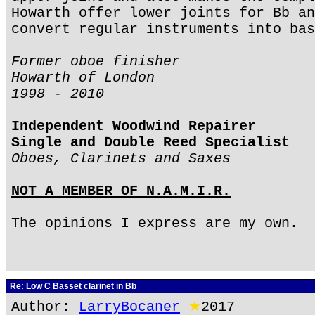
Howarth offer lower joints for Bb an
convert regular instruments into bas
Former oboe finisher
Howarth of London
1998 - 2010
Independent Woodwind Repairer
Single and Double Reed Specialist
Oboes, Clarinets and Saxes
NOT A MEMBER OF N.A.M.I.R.
The opinions I express are my own.
Re: Low C Basset clarinet in Bb
Author:
LarryBocaner
★
2017