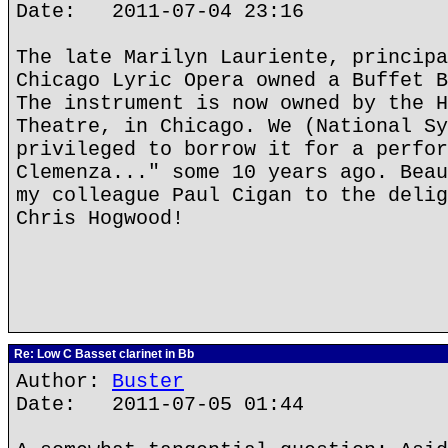
Date: 2011-07-04 23:16
The late Marilyn Lauriente, principa
Chicago Lyric Opera owned a Buffet B
The instrument is now owned by the H
Theatre, in Chicago. We (National Sy
privileged to borrow it for a perfor
Clemenza..." some 10 years ago. Beau
my colleague Paul Cigan to the delig
Chris Hogwood!
Re: Low C Basset clarinet in Bb
Author:
Buster
Date: 2011-07-05 01:44