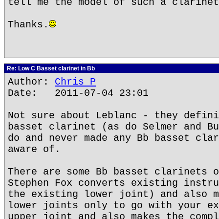
tell me the model of such a clarinet
Thanks.
Re: Low C Basset clarinet in Bb
Author:
Chris P
Date: 2011-07-04 23:01
Not sure about Leblanc - they defini
basset clarinet (as do Selmer and Bu
do and never made any Bb basset clar
aware of.
There are some Bb basset clarinets o
Stephen Fox converts existing instru
the existing lower joint) and also m
lower joints only to go with your ex
upper joint and also makes the compl