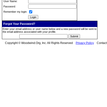
User Name:
Password:
Remember my login:
Forgot Your Password?
Enter your email address or user name below and a new password will be sent to
the email address associated with your profile.
Copyright © Woodwind.Org, Inc. All Rights Reserved
Privacy Policy
Contac