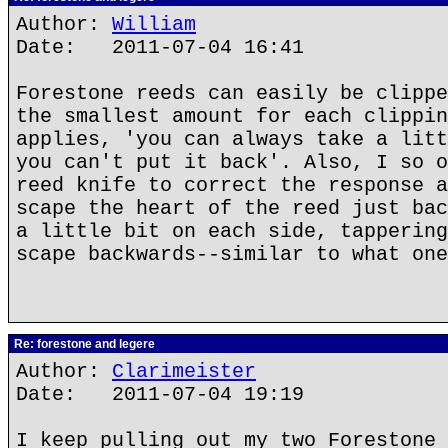
Author:
William
Date: 2011-07-04 16:41
Forestone reeds can easily be clippe
the smallest amount for each clippin
applies, 'you can always take a litt
you can't put it back'. Also, I so o
reed knife to correct the response a
scape the heart of the reed just bac
a little bit on each side, tappering
scape backwards--similar to what one
Re: forestone and legere
Author:
Clarimeister
Date: 2011-07-04 19:19
I keep pulling out my two Forestone 