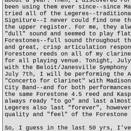
about a year. Then, I discovered For
been using them ever since--since Ma
tried all of the Legeres--traditiona
Signiture--I never could find one th
the upper register. For me, they alw
"dull" sound and seemed to play flat
Forestones--full sound throughout th
and great, crisp articulation respon
Forestone reeds on all of my clarine
for all playing venue. Tonight, July
with the Beloit/Janesville Symphony 
July 7th, I will be performing the A
"Concerto for Clarinet" with Madison
City Band--and for both performances
the same Forestone 4.5 reed and Kasp
always ready "to go" and last almost
Legeres also last "forever", however
quality and "feel" of the Forestone 
So, I guess in the last 50 yrs, I've