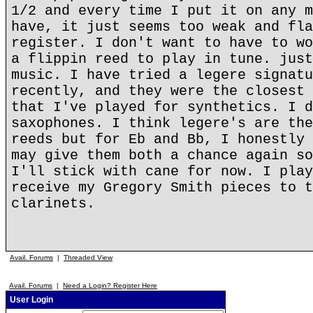
1/2 and every time I put it on any m
have, it just seems too weak and fla
register. I don't want to have to wo
a flippin reed to play in tune. just
music. I have tried a legere signatu
recently, and they were the closest 
that I've played for synthetics. I d
saxophones. I think legere's are the
reeds but for Eb and Bb, I honestly 
may give them both a chance again so
I'll stick with cane for now. I play
receive my Gregory Smith pieces to t
clarinets.
Avail. Forums
|
Threaded View
Avail. Forums
|
Need a Login? Register Here
User Login