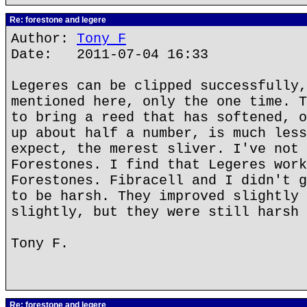
Re: forestone and legere
Author:
Tony F
Date: 2011-07-04 16:33
Legeres can be clipped successfully,
mentioned here, only the one time. T
to bring a reed that has softened, o
up about half a number, is much less
expect, the merest sliver. I've not 
Forestones. I find that Legeres work
Forestones. Fibracell and I didn't g
to be harsh. They improved slightly 
slightly, but they were still harsh 
Tony F.
Re: forestone and legere