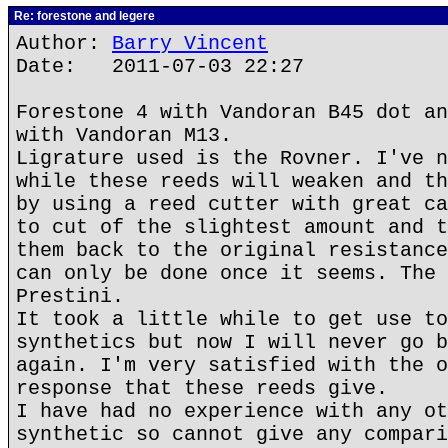
Re: forestone and legere
Author:
Barry Vincent
Date: 2011-07-03 22:27
Forestone 4 with Vandoran B45 dot an
with Vandoran M13.
Ligrature used is the Rovner. I've n
while these reeds will weaken and th
by using a reed cutter with great ca
to cut of the slightest amount and t
them back to the original resistance
can only be done once it seems. The 
Prestini.
It took a little while to get use to
synthetics but now I will never go b
again. I'm very satisfied with the o
response that these reeds give.
I have had no experience with any ot
synthetic so cannot give any compari