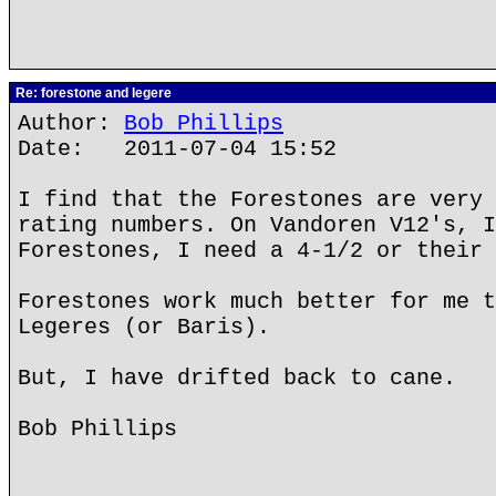
Re: forestone and legere
Author:
Bob Phillips
Date: 2011-07-04 15:52
I find that the Forestones are very 
rating numbers. On Vandoren V12's, I
Forestones, I need a 4-1/2 or their 
Forestones work much better for me t
Legeres (or Baris).
But, I have drifted back to cane.
Bob Phillips