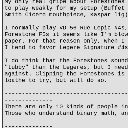
My only real gripe about Forestones 
to play weakly for my setup (Buffet 
Smith Cicero mouthpiece, Kaspar lig)
I normally play VD 56 Rue Lepic #4s,
Forestone F5s it seems like I'm blow
paper. For that reason only, when I 
I tend to favor Legere Signature #4s
I do think that the Forestones sound
"tubby" than the Legeres, but I need
against. Clipping the Forestones is 
loathe to try, but will do so.
------------------------------------
--------------
There are only 10 kinds of people in
Those who understand binary math, an
------------------------------------
--------------