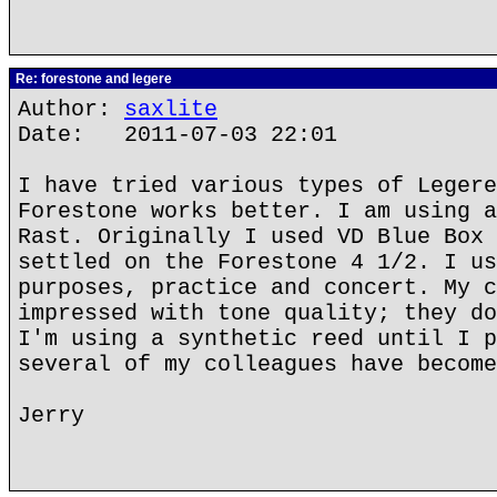
Re: forestone and legere
Author:
saxlite
Date: 2011-07-03 22:01
I have tried various types of Legere
Forestone works better. I am using a
Rast. Originally I used VD Blue Box 
settled on the Forestone 4 1/2. I us
purposes, practice and concert. My c
impressed with tone quality; they do
I'm using a synthetic reed until I p
several of my colleagues have become
Jerry