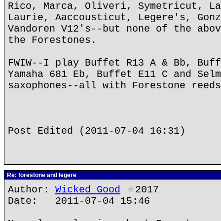
Rico, Marca, Oliveri, Symetricut, La
Laurie, Aaccousticut, Legere's, Gonz
Vandoren V12's--but none of the abov
the Forestones.
FWIW--I play Buffet R13 A & Bb, Buff
Yamaha 681 Eb, Buffet E11 C and Selm
saxophones--all with Forestone reeds
Post Edited (2011-07-04 16:31)
Re: forestone and legere
Author:
Wicked Good
★
2017
Date: 2011-07-04 15:46