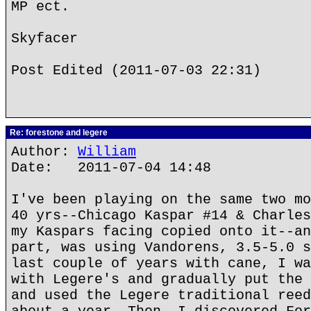
MP ect.
Skyfacer
Post Edited (2011-07-03 22:31)
Re: forestone and legere
Author:
William
Date: 2011-07-04 14:48
I've been playing on the same two mo
40 yrs--Chicago Kaspar #14 & Charles
my Kaspars facing copied onto it--an
part, was using Vandorens, 3.5-5.0 s
last couple of years with cane, I wa
with Legere's and gradually put the 
and used the Legere traditional reed