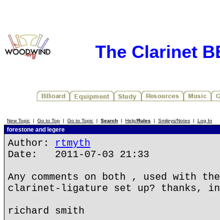
The Clarinet 
New Topic
|
Go to Top
|
Go to Topic
|
Search
|
Help/
Rules
|
Smileys/Notes
|
Log In
forestone and legere
Author:
rtmyth
Date: 2011-07-03 21:33
Any comments on both , used with the
clarinet-ligature set up? thanks, in
richard smith