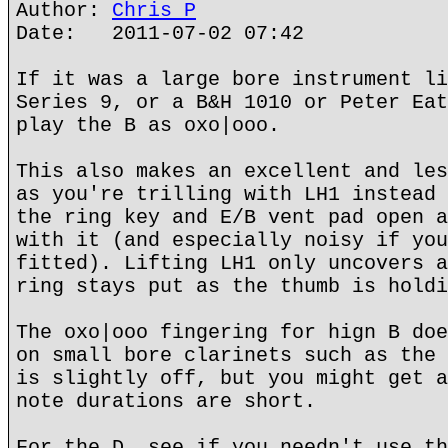
Author:
Chris P
Date: 2011-07-02 07:42
If it was a large bore instrument li
Series 9, or a B&H 1010 or Peter Eat
play the B as oxo|ooo.
This also makes an excellent and les
as you're trilling with LH1 instead 
the ring key and E/B vent pad open a
with it (and especially noisy if you
fitted). Lifting LH1 only uncovers a
ring stays put as the thumb is holdi
The oxo|ooo fingering for hign B doe
on small bore clarinets such as the 
is slightly off, but you might get a
note durations are short.
For the D, see if you needn't use th