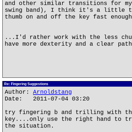
and other similar transitions for my
swing band), I think it's a little t
thumb on and off the key fast enough
...I'd rather work with the less chu
have more dexterity and a clear path
Re: Fingering Suggestions
Author:
Arnoldstang
Date: 2011-07-04 03:20
try fingering b and trilling with th
key....only use the right hand to tr
the situation.