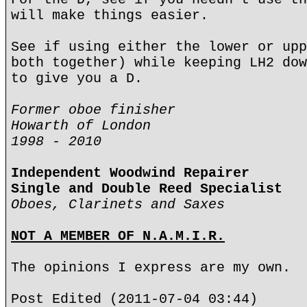
will make things easier.
See if using either the lower or upp
both together) while keeping LH2 dow
to give you a D.
Former oboe finisher
Howarth of London
1998 - 2010
Independent Woodwind Repairer
Single and Double Reed Specialist
Oboes, Clarinets and Saxes
NOT A MEMBER OF N.A.M.I.R.
The opinions I express are my own.
Post Edited (2011-07-04 03:44)