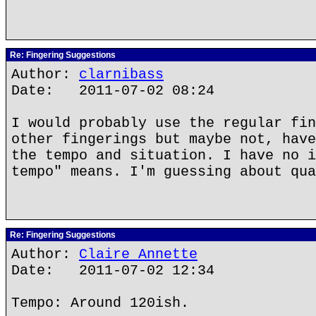
Re: Fingering Suggestions
Author:
clarnibass
Date: 2011-07-02 08:24
I would probably use the regular fin
other fingerings but maybe not, have
the tempo and situation. I have no i
tempo" means. I'm guessing about qua
Re: Fingering Suggestions
Author:
Claire Annette
Date: 2011-07-02 12:34
Tempo: Around 120ish.