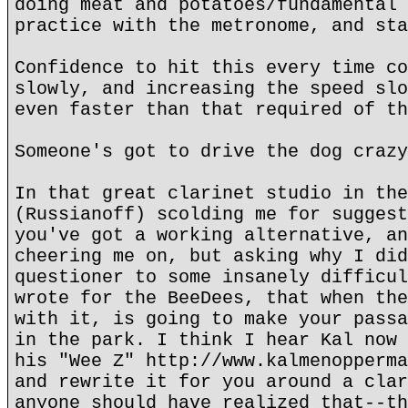
doing meat and potatoes/fundamental 
practice with the metronome, and sta
Confidence to hit this every time co
slowly, and increasing the speed slo
even faster than that required of th
Someone's got to drive the dog crazy
In that great clarinet studio in the
(Russianoff) scolding me for suggest
you've got a working alternative, an
cheering me on, but asking why I did
questioner to some insanely difficul
wrote for the BeeDees, that when the
with it, is going to make your passa
in the park. I think I hear Kal now 
his "Wee Z" http://www.kalmenopperma
and rewrite it for you around a clar
anyone should have realized that--th