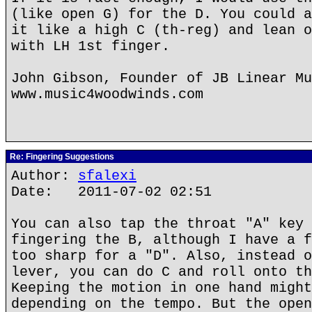
(like open G) for the D. You could a
it like a high C (th-reg) and lean o
with LH 1st finger.
John Gibson, Founder of JB Linear Mu
www.music4woodwinds.com
Re: Fingering Suggestions
Author:
sfalexi
Date: 2011-07-02 02:51
You can also tap the throat "A" key 
fingering the B, although I have a f
too sharp for a "D". Also, instead o
lever, you can do C and roll onto th
Keeping the motion in one hand might
depending on the tempo. But the open