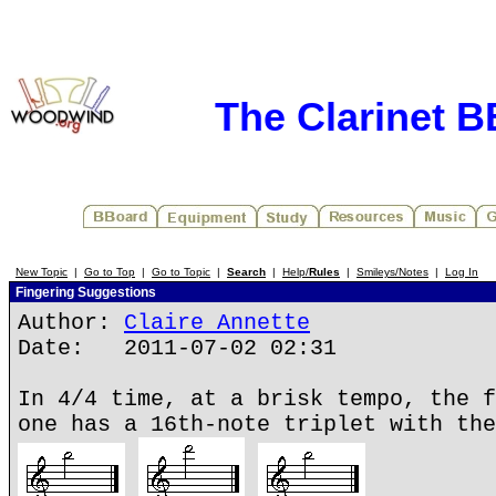
The Clarinet 
New Topic
|
Go to Top
|
Go to Topic
|
Search
|
Help/
Rules
|
Smileys/Notes
|
Log In
Fingering Suggestions
Author:
Claire Annette
Date: 2011-07-02 02:31
In 4/4 time, at a brisk tempo, the f
one has a 16th-note triplet with the