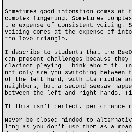
Sometimes good intonation comes at t
complex fingering. Sometimes complex
the expense of consistent voicing. S
voicing comes at the expense of into
the love triangle.
I describe to students that the BeeD
can present challenges because they 
clarinet playing. Think about it. In
not only are you switching between t
of the left hand, with its middle an
neighbors, but a second seesaw happe
between the left and right hands. Ti
If this isn't perfect, performance r
Never be closed minded to alternativ
long as you don't use them as a mean