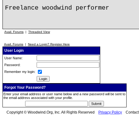
Freelance woodwind performer
Avail. Forums
|
Threaded View
Avail. Forums
|
Need a Login? Register Here
User Login
User Name:
Password:
Remember my login:
Forgot Your Password?
Enter your email address or user name below and a new password will be sent to
the email address associated with your profile.
Copyright © Woodwind.Org, Inc. All Rights Reserved
Privacy Policy
Contac