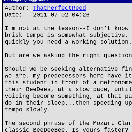
Re: Fingering Suggestions
Author:
ThatPerfectReed
Date: 2011-07-02 04:26
I'm not at the lesson--I don't know 
brisk tempo is somewhat subjective. 
quickly you need a working solution.
But are we asking the right question
Should we be seeking alternative fin
we are, my predecessors here have it
this student in front of a metronome
their BeeDees, at a slow pace, until
voicing become something, at that pa
do in their sleep...then speeding up
tempo slowly.
The second phrase of the Mozart Clar
classic BeeDeeBee. Is yours faster?