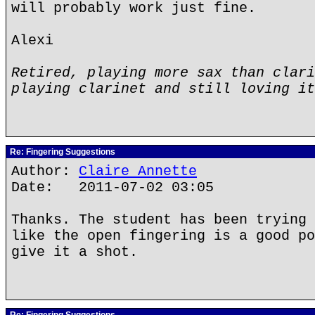
will probably work just fine.
Alexi
Retired, playing more sax than clari
playing clarinet and still loving it
Re: Fingering Suggestions
Author:
Claire Annette
Date: 2011-07-02 03:05
Thanks. The student has been trying 
like the open fingering is a good po
give it a shot.