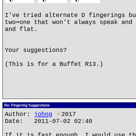
I've tried alternate D fingerings bu
two=one that won't always speak and 
and flat.
Your suggestions?
(This is for a Buffet R13.)
Re: Fingering Suggestions
Author:
johng
★
2017
Date: 2011-07-02 02:40
If it is fast enough, I would use th