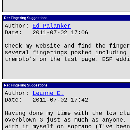
Re: Fingering Suggestions
Author:
Ed Palanker
Date: 2011-07-02 17:06
Check my website and find the finger
several fingerings posted including 
tremolo's on the last page. ESP eddi
Re: Fingering Suggestions
Author:
Leanne E.
Date: 2011-07-02 17:42
Having done my time with the low cla
overblown G just as much as anyone, 
with it myself on soprano (I've been