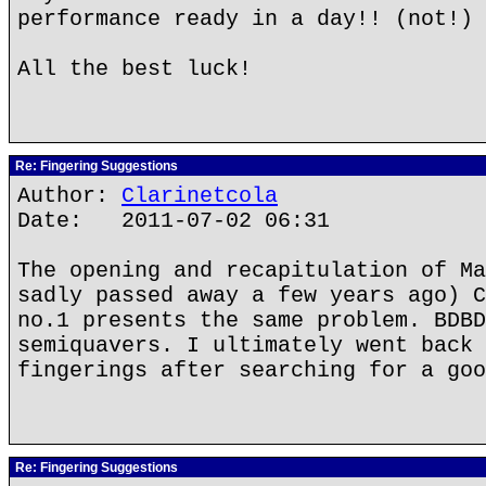
performance ready in a day!! (not!)
All the best luck!
Re: Fingering Suggestions
Author:
Clarinetcola
Date: 2011-07-02 06:31
The opening and recapitulation of Ma
sadly passed away a few years ago) C
no.1 presents the same problem. BDBD
semiquavers. I ultimately went back 
fingerings after searching for a goo
Re: Fingering Suggestions