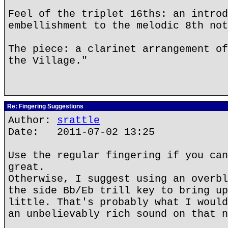
Feel of the triplet 16ths: an introd
embellishment to the melodic 8th not
The piece: a clarinet arrangement of
the Village."
Re: Fingering Suggestions
Author:
srattle
Date: 2011-07-02 13:25
Use the regular fingering if you can
great.
Otherwise, I suggest using an overbl
the side Bb/Eb trill key to bring up
little. That's probably what I would
an unbelievably rich sound on that n