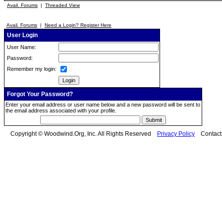
Avail. Forums
|
Threaded View
Avail. Forums
|
Need a Login? Register Here
User Login
User Name:
Password:
Remember my login:
Forgot Your Password?
Enter your email address or user name below and a new password will be sent to
the email address associated with your profile.
Copyright © Woodwind.Org, Inc. All Rights Reserved
Privacy Policy
Contac