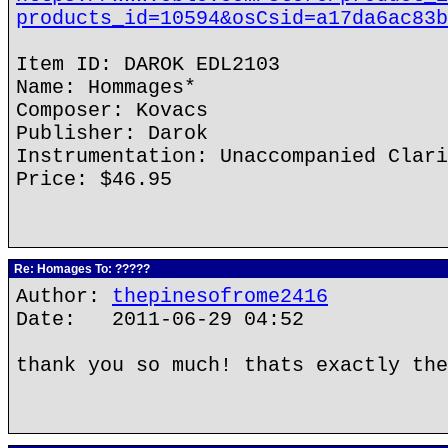
products_id=10594&osCsid=a17da6ac83b
Item ID: DAROK EDL2103
Name: Hommages*
Composer: Kovacs
Publisher: Darok
Instrumentation: Unaccompanied Clari
Price: $46.95
Re: Homages To: ?????
Author:
thepinesofrome2416
Date: 2011-06-29 04:52
thank you so much! thats exactly the