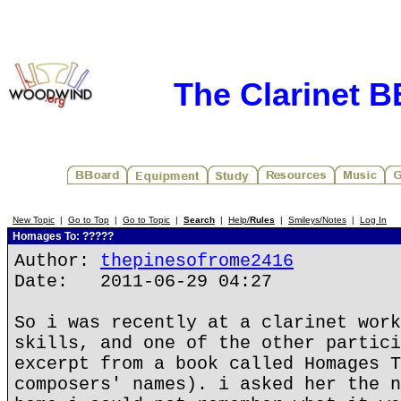
The Clarinet 
New Topic
|
Go to Top
|
Go to Topic
|
Search
|
Help/
Rules
|
Smileys/Notes
|
Log In
Homages To: ?????
Author:
thepinesofrome2416
Date: 2011-06-29 04:27
So i was recently at a clarinet work
skills, and one of the other partici
excerpt from a book called Homages T
composers' names). i asked her the n