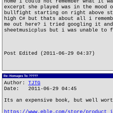
home i could not remember what it wa
excerpt she played was in the mood o
bullfight starting on right above st
high C# but thats about all i rememb
me out here? i tried googling it and
sheetmusicplus but i was unable to f
Post Edited (2011-06-29 04:37)
Re: Homages To: ?????
Author:
TJTG
Date: 2011-06-29 04:45
Its an expensive book, but well wort
https://www.eble.com/store/product_i