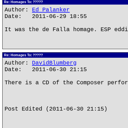
Re: Homages To: ?????
Author:
Ed Palanker
Date: 2011-06-29 18:55
It was the de Falla homage. ESP eddi
Re: Homages To: ?????
Author:
DavidBlumberg
Date: 2011-06-30 21:15
There is a CD of the Composer perfor
Post Edited (2011-06-30 21:15)