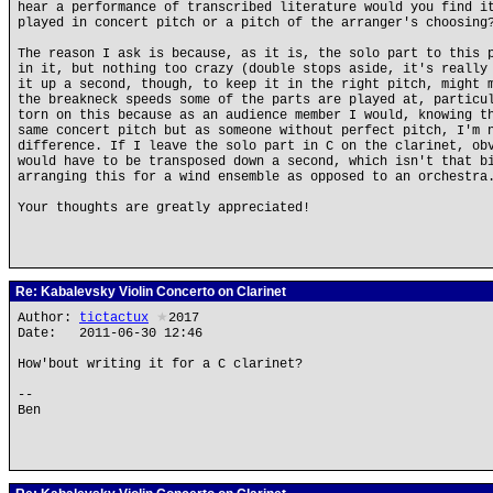
hear a performance of transcribed literature would you find i
played in concert pitch or a pitch of the arranger's choosing
The reason I ask is because, as it is, the solo part to this 
in it, but nothing too crazy (double stops aside, it's really
it up a second, though, to keep it in the right pitch, might 
the breakneck speeds some of the parts are played at, particu
torn on this because as an audience member I would, knowing t
same concert pitch but as someone without perfect pitch, I'm 
difference. If I leave the solo part in C on the clarinet, ob
would have to be transposed down a second, which isn't that b
arranging this for a wind ensemble as opposed to an orchestra
Your thoughts are greatly appreciated!
Re: Kabalevsky Violin Concerto on Clarinet
Author:
tictactux
★
2017
Date: 2011-06-30 12:46
How'bout writing it for a C clarinet?
--
Ben