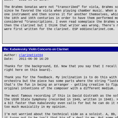
The Brahms Sonatas were not "transcribed" for viola, Brahms s
since he favored the viola when playing chamber music. When a
one instrument and then scores it for another themselves, whi
the 18th and 19th centuries in order to have them performed m
considered "transcriptions. I even read someplace the Brahms 
then the clarinet but I think that writer was wrong. There's 
were first written for the clarinet. ESP eddiesclarinet.com.
Re: Kabalevsky Violin Concerto on Clarinet
Author:
clarinetist04
Date: 2011-06-30 16:20
Thanks for the background, Ed. Now that you say that I recall
right here on this board).
Thank you for the feedback. My inclination is to do this with
orchestra but the piece has some parts where the string "lust
that's the fun in being an arranger - getting creative to fig
original intentions of the composer with a different medium.
The most famous recording if this is David Oistrakh as the so
the USSR State Symphony (recorded in 1949, written in 1948). 
a bit faster than Kabalevsky even calls for but he can do it 
too much musicality in my opinion.
I'm not worried about the technical side as a soloist. A, Bb,