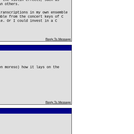
f the violin effects, such as
an others.
transcriptions in my own ensemble
mble from the concert keys of C
le. Or I could invest in a C
Reply To Message
en moreso) how it lays on the
Reply To Message