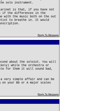
the solo instrument.
larinet is that, if you have not
s if the differences in the
he with the music both on the out
etist to breathe in. It would
anscription.
Reply To Message
econd about the soloist. You will
ikely) while the orchestra or
ble for them it will sound bad,
 a very simple affair and can be
g on your Bb or A major scales
Reply To Message