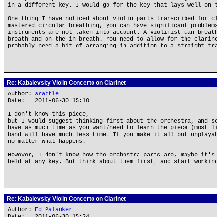
in a different key. I would go for the key that lays well on 
One thing I have noticed about violin parts transcribed for c
mastered circular breathing, you can have significant problem
instruments are not taken into account. A violinist can breat
breath and on the in breath. You need to allow for the clarin
probably need a bit of arranging in addition to a straight tr
Re: Kabalevsky Violin Concerto on Clarinet
Author:
srattle
Date: 2011-06-30 15:10
I don't know this piece,
but I would suggest thinking first about the orchestra, and s
have as much time as you want/need to learn the piece (most l
band will have much less time. If you make it all but unplaya
no matter what happens.
However, I don't know how the orchestra parts are, maybe it's
held at any key. But think about them first, and start workin
Re: Kabalevsky Violin Concerto on Clarinet
Author:
Ed Palanker
Date: 2011-06-30 15:24