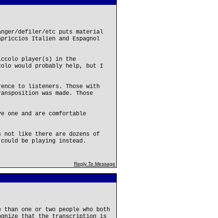
anger/defiler/etc puts material
apriccios Italien and Espagnol
iccolo player(s) in the
colo would probably help, but I
rence to listeners. Those with
ransposition was made. Those
ve one and are comfortable
s not like there are dozens of
 could be playing instead.
Reply To Message
e than one or two people who both
ognize that the transcription is