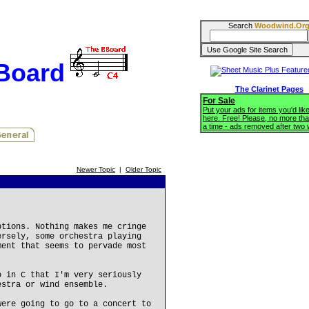
Search
Woodwind.Or
BBoard
The Clarinet Pages
For Sale
Put your ads for items you'd like
here. Free! Please, no more tha
a time - ads removed after two
Newer Topic
|
Older Topic
ptions. Nothing makes me cringe
ersely, some orchestra playing
ment that seems to pervade most
o in C that I'm very seriously
estra or wind ensemble.
were going to go to a concert to