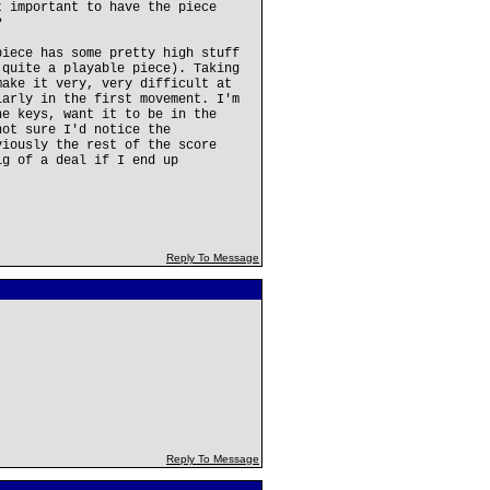
t important to have the piece
?
piece has some pretty high stuff
 quite a playable piece). Taking
make it very, very difficult at
larly in the first movement. I'm
he keys, want it to be in the
not sure I'd notice the
viously the rest of the score
ig of a deal if I end up
.
Reply To Message
Reply To Message