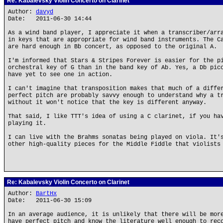
Re: Kabalevsky Violin Concerto on Clarinet
Author:
davyd
Date: 2011-06-30 14:44
As a wind band player, I appreciate it when a transcriber/arr
in keys that are appropriate for wind band instruments. The C
are hard enough in Bb concert, as opposed to the original A.
I'm informed that Stars & Stripes Forever is easier for the p
orchestral key of G than in the band key of Ab. Yes, a Db pic
have yet to see one in action.
I can't imagine that transposition makes that much of a diffe
perfect pitch are probably savvy enough to understand why a t
without it won't notice that the key is different anyway.
That said, I like TTT's idea of using a C clarinet, if you ha
playing it.
I can live with the Brahms sonatas being played on viola. It'
other high-quality pieces for the Middle Fiddle that violists
Re: Kabalevsky Violin Concerto on Clarinet
Author:
BartHx
Date: 2011-06-30 15:09
In an average audience, it is unlikely that there will be mor
have perfect pitch and know the literature well enough to rec