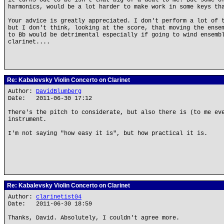
it turns out to be isn't that big of a deal to me. But some o
harmonics, would be a lot harder to make work in some keys th
Your advice is greatly appreciated. I don't perform a lot of 
but I don't think, looking at the score, that moving the ense
to Bb would be detrimental especially if going to wind ensemb
clarinet....
Re: Kabalevsky Violin Concerto on Clarinet
Author:
DavidBlumberg
Date: 2011-06-30 17:12
There's the pitch to considerate, but also there is (to me ev
instrument.
I'm not saying "how easy it is", but how practical it is.
Re: Kabalevsky Violin Concerto on Clarinet
Author:
clarinetist04
Date: 2011-06-30 18:59
Thanks, David. Absolutely, I couldn't agree more.