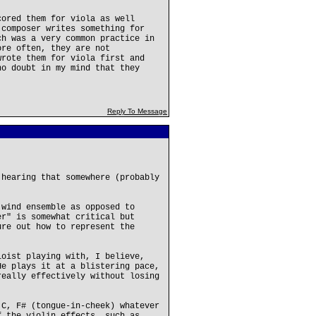
cored them for viola as well
 composer writes something for
ch was a very common practice in
ore often, they are not
wrote them for viola first and
no doubt in my mind that they
Reply To Message
 hearing that somewhere (probably
 wind ensemble as opposed to
er" is somewhat critical but
ure out how to represent the
loist playing with, I believe,
He plays it at a blistering pace,
really effectively without losing
 C, F# (tongue-in-cheek) whatever