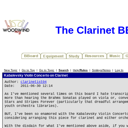
The Clarinet 
New Topic
|
Go to Top
|
Go to Topic
|
Search
|
Help/
Rules
|
Smileys/Notes
|
Log In
Kabalevsky Violin Concerto on Clarinet
Author:
clarinetist04
Date: 2011-06-30 12:14
As I've mentioned several times on this board I hate transcri
more than hearing the Brahms Sonatas played on viola or, conv
Stars and Stripes Forever (particularly that dreadful arrange
youth orchestra libraries).
BUT, I've been so enamored with the Kabalevsky Violin Concert
considering arranging this piece for clarinet and either orch
With the disdain for what I've mentioned above aside, if you 