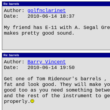
Re: barrels
Author:
golfnclarinet
Date: 2010-06-14 18:37
My friend has E-11 with A. Segal Gre
makes pretty good sound.
Re: barrels
Author:
Barry Vincent
Date: 2010-06-14 19:50
Get one of Tom Ridenour's barrels , 
fat and look good. They will make yo
good too as you need something betwe
and the rest of the instrument to ge
properly.