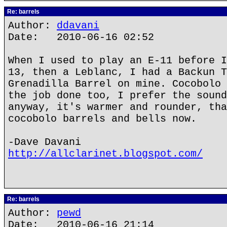
Re: barrels
Author:
ddavani
Date: 2010-06-16 02:52
When I used to play an E-11 before I
13, then a Leblanc, I had a Backun T
Grenadilla Barrel on mine. Cocobolo 
the job done too, I prefer the sound
anyway, it's warmer and rounder, tha
cocobolo barrels and bells now.
-Dave Davani
http://allclarinet.blogspot.com/
Re: barrels
Author:
pewd
Date: 2010-06-16 21:14