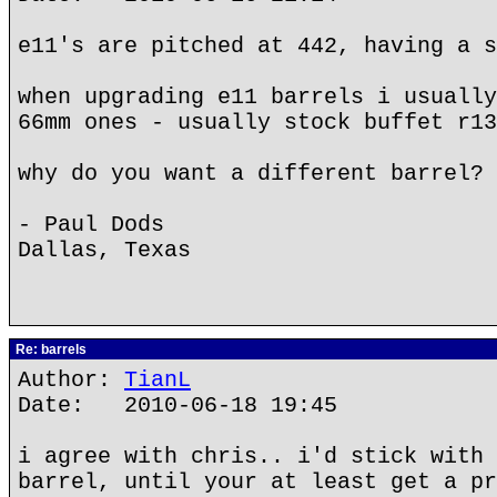
e11's are pitched at 442, having a s
when upgrading e11 barrels i usually
66mm ones - usually stock buffet r13
why do you want a different barrel?
- Paul Dods
Dallas, Texas
Re: barrels
Author:
TianL
Date: 2010-06-18 19:45
i agree with chris.. i'd stick with 
barrel, until your at least get a pr