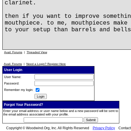
clarinet.
then if you want to improve somethin
mouthpiece. to me, mouthpieces make 
to your setup than barrels and bells
Avail. Forums
|
Threaded View
Avail. Forums
|
Need a Login? Register Here
User Login
User Name:
Password:
Remember my login:
Forgot Your Password?
Enter your email address or user name below and a new password will be sent to
the email address associated with your profile.
Copyright © Woodwind.Org, Inc. All Rights Reserved
Privacy Policy
Contac