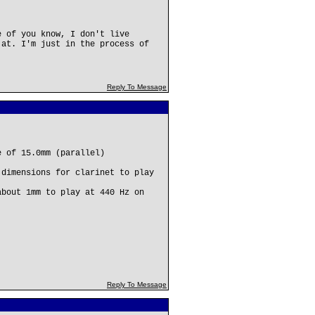
e of you know, I don't live
 at. I'm just in the process of
Reply To Message
e of 15.0mm (parallel)
 dimensions for clarinet to play
about 1mm to play at 440 Hz on
Reply To Message