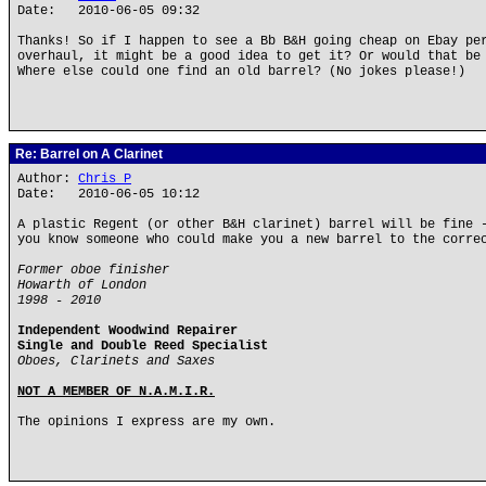
Date: 2010-06-05 09:32
Thanks! So if I happen to see a Bb B&H going cheap on Ebay pe
overhaul, it might be a good idea to get it? Or would that be
Where else could one find an old barrel? (No jokes please!)
Re: Barrel on A Clarinet
Author:
Chris P
Date: 2010-06-05 10:12
A plastic Regent (or other B&H clarinet) barrel will be fine 
you know someone who could make you a new barrel to the corre
Former oboe finisher
Howarth of London
1998 - 2010
Independent Woodwind Repairer
Single and Double Reed Specialist
Oboes, Clarinets and Saxes
NOT A MEMBER OF N.A.M.I.R.
The opinions I express are my own.