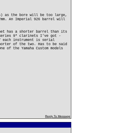
s) as the bore will be too large,
7mm. An Imperial 926 barrel will
net has a shorter barrel than its
Series 9* clarinets I've got -
f each instrument is serial
horter of the two. Has to be said
One of the Yamaha Custom models
Reply To Message