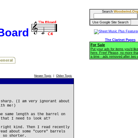
Search
Woodwind.Or
BBoard
The Clarinet Pages
For Sale
Put your ads for items you'd like
here. Free! Please, no more tha
a time - ads removed after two
Newer Topic
|
Older Topic
 sharp. (I am very ignorant about
ith me!)
he same length as the barrel on
 that I need to look at?
 right kind. Then I read recently
read about some "cuore" barrels
, so shorter.