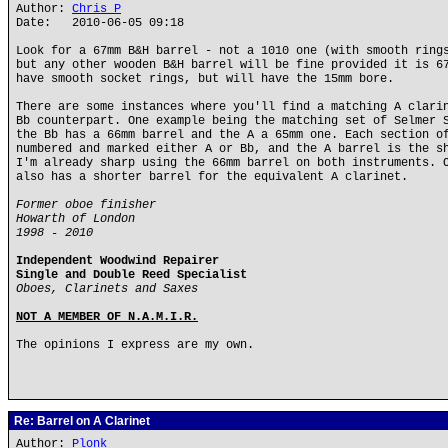
Author:
Chris P
Date: 2010-06-05 09:18
Look for a 67mm B&H barrel - not a 1010 one (with smooth ring
but any other wooden B&H barrel will be fine provided it is 6
have smooth socket rings, but will have the 15mm bore.
There are some instances where you'll find a matching A clari
Bb counterpart. One example being the matching set of Selmer 
the Bb has a 66mm barrel and the A a 65mm one. Each section o
numbered and marked either A or Bb, and the A barrel is the s
I'm already sharp using the 66mm barrel on both instruments. 
also has a shorter barrel for the equivalent A clarinet.
Former oboe finisher
Howarth of London
1998 - 2010
Independent Woodwind Repairer
Single and Double Reed Specialist
Oboes, Clarinets and Saxes
NOT A MEMBER OF N.A.M.I.R.
The opinions I express are my own.
Re: Barrel on A Clarinet
Author:
Plonk