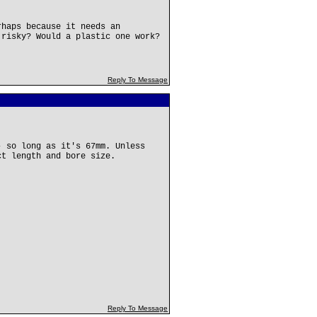
rhaps because it needs an
 risky? Would a plastic one work?
Reply To Message
- so long as it's 67mm. Unless
ct length and bore size.
Reply To Message