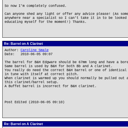
So now I'm completely confused.
Can anyone shed any light or offer any advice please! (As som
anywhere near a specialist so I can't take it in to be looked
educating myself for the moment!) Thanks.
Re: Barrel on A Clarinet
Author:
Caroline Smale
Date: 2010-06-05 09:07
The barrel for B&H Edgware should be 67mm long and have a bor
Same barrel is used by B&H for both Bb and A clarinet.
You really do need the correct B&H barrel or one of identical
in tune with itself at correct pitch.
When clarinet is warmed up you should normally be pulled out 
this clarinet/barrel setup.
A Buffet barrel is incorrect for B&H clarinet.
Post Edited (2010-06-05 09:10)
Re: Barrel on A Clarinet