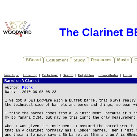
The Clarinet 
New Topic
|
Go to Top
|
Go to Topic
|
Search
|
Help/
Rules
|
Smileys/Notes
|
Log In
Barrel on A Clarinet
Author:
Plonk
Date: 2010-06-05 08:23
I've got a B&H Edgware with a Buffet barrel that plays really
the technical side of barrels and bores and things, so bear w
I think the barrel comes from a Bb instrument, because it's t
my Bb Yamaha Cl34. But may be this isn't the only measurement
When I was given the instrument, I assumed the barrel was the
that an A clarinet normally has a longer barrel. Then I just 
and their info page says a Bb barrel is 66mm and an A is 65mm