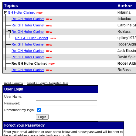
Topics
Author
kklarina
GH Huller Clarinet
new
tictactux
Re: GH Huller Clarinet
new
Caroline S
Re: GH Huller Clarinet
new
RoBass
Re: GH Huller Clarinet
new
spikey197
Re: GH Huller Clarinet
new
Roger Aldr
Re: GH Huller Clarinet
new
Jack Kissi
Re: GH Huller Clarinet
new
David Spie
Re: GH Huller Clarinet
new
Roger Ald
Re: GH Huller Clarinet
new
RoBass
Re: GH Huller Clarinet
new
Avail. Forums
|
Need a Login? Register Here
User Login
User Name:
Password:
Remember my login:
Forgot Your Password?
Enter your email address or user name below and a new password will be sent to
the email address associated with your profile.