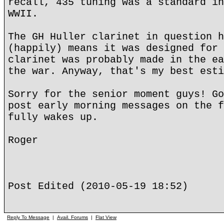
recall, 435 tuning was a standard in
WWII.
The GH Huller clarinet in question h
(happily) means it was designed for 
clarinet was probably made in the ea
the war. Anyway, that's my best esti
Sorry for the senior moment guys! Go
post early morning messages on the f
fully wakes up.
Roger
Post Edited (2010-05-19 18:52)
Reply To Message
|
Avail. Forums
|
Flat View