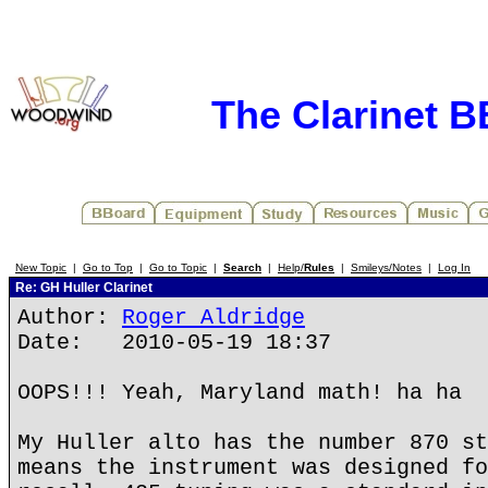
The Clarinet 
New Topic
|
Go to Top
|
Go to Topic
|
Search
|
Help/
Rules
|
Smileys/Notes
|
Log In
Re: GH Huller Clarinet
Author:
Roger Aldridge
Date: 2010-05-19 18:37
OOPS!!! Yeah, Maryland math! ha ha
My Huller alto has the number 870 st
means the instrument was designed fo