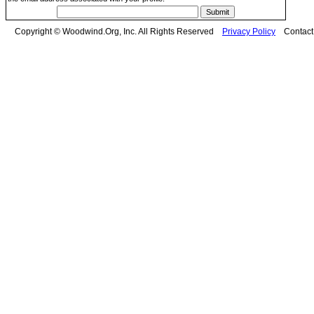
Copyright © Woodwind.Org, Inc. All Rights Reserved
Privacy Policy
Contac