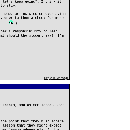
, let's keep going". I think it
 to stay.
t home, or insisted on overpaying
 you write them a check for more
k"...
).
cher's responsibility to keep
hat should the student say? "I'm
Reply To Message
r thanks, and as mentioned above,
 the point that they must adhere
t lesson that they might expect
 her lesson adequately. If the