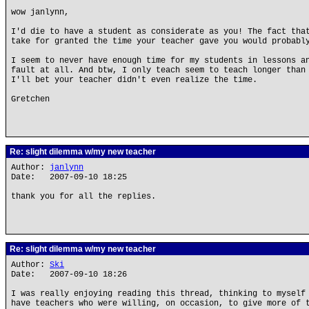
wow janlynn,
I'd die to have a student as considerate as you! The fact tha
take for granted the time your teacher gave you would probabl
I seem to never have enough time for my students in lessons a
fault at all. And btw, I only teach seem to teach longer than
I'll bet your teacher didn't even realize the time.
Gretchen
Re: slight dilemma w/my new teacher
Author:
janlynn
Date: 2007-09-10 18:25
thank you for all the replies.
Re: slight dilemma w/my new teacher
Author:
Ski
Date: 2007-09-10 18:26
I was really enjoying reading this thread, thinking to myself
have teachers who were willing, on occasion, to give more of 