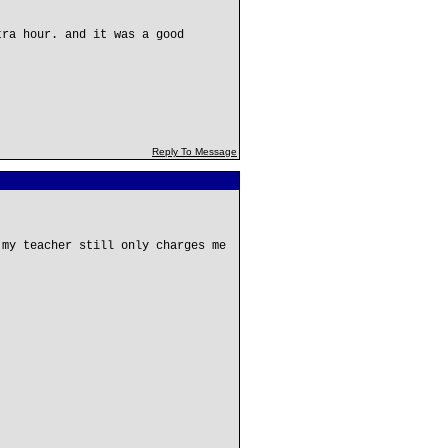
tra hour. and it was a good
Reply To Message
 my teacher still only charges me