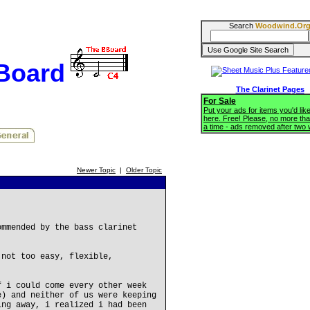
Search
Woodwind.Or
BBoard
The Clarinet Pages
For Sale
Put your ads for items you'd like
here. Free! Please, no more tha
a time - ads removed after two
Newer Topic
|
Older Topic
ommended by the bass clarinet
 not too easy, flexible,
f i could come every other week
e) and neither of us were keeping
ing away, i realized i had been