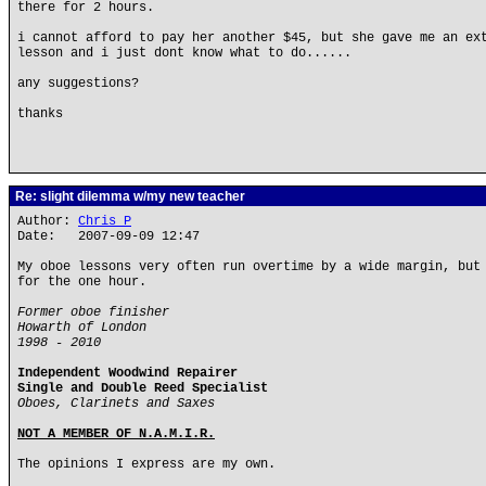
there for 2 hours.
i cannot afford to pay her another $45, but she gave me an ex
lesson and i just dont know what to do......
any suggestions?
thanks
Re: slight dilemma w/my new teacher
Author:
Chris P
Date: 2007-09-09 12:47
My oboe lessons very often run overtime by a wide margin, but
for the one hour.
Former oboe finisher
Howarth of London
1998 - 2010
Independent Woodwind Repairer
Single and Double Reed Specialist
Oboes, Clarinets and Saxes
NOT A MEMBER OF N.A.M.I.R.
The opinions I express are my own.