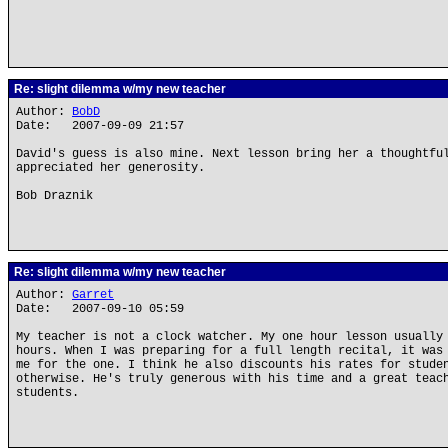
Re: slight dilemma w/my new teacher
Author:
BobD
Date: 2007-09-09 21:57
David's guess is also mine. Next lesson bring her a thoughtfu
appreciated her generosity.
Bob Draznik
Re: slight dilemma w/my new teacher
Author:
Garret
Date: 2007-09-10 05:59
My teacher is not a clock watcher. My one hour lesson usually
hours. When I was preparing for a full length recital, it was
me for the one. I think he also discounts his rates for stude
otherwise. He's truly generous with his time and a great teac
students.