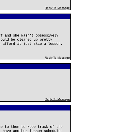
Reply To Message
ff and she wasn't obsessively
could be cleared up pretty
t afford it just skip a lesson.
Reply To Message
Reply To Message
up to them to keep track of the
t have another lesson scheduled