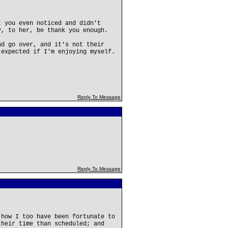
t you even noticed and didn't
y, to her, be thank you enough.
nd go over, and it's not their
 expected if I'm enjoying myself.
Reply To Message
Reply To Message
 how I too have been fortunate to
their time than scheduled; and