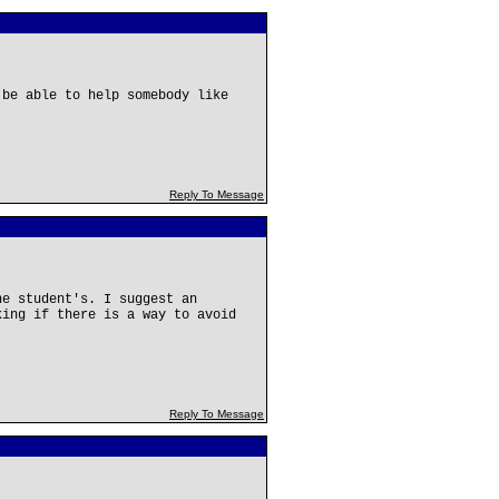
 be able to help somebody like
Reply To Message
he student's. I suggest an
king if there is a way to avoid
Reply To Message