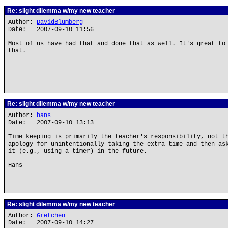
Re: slight dilemma w/my new teacher
Author:
DavidBlumberg
Date: 2007-09-10 11:56
Most of us have had that and done that as well. It's great to
that.
Re: slight dilemma w/my new teacher
Author:
hans
Date: 2007-09-10 13:13
Time keeping is primarily the teacher's responsibility, not t
apology for unintentionally taking the extra time and then as
it (e.g., using a timer) in the future.
Hans
Re: slight dilemma w/my new teacher
Author:
Gretchen
Date: 2007-09-10 14:27