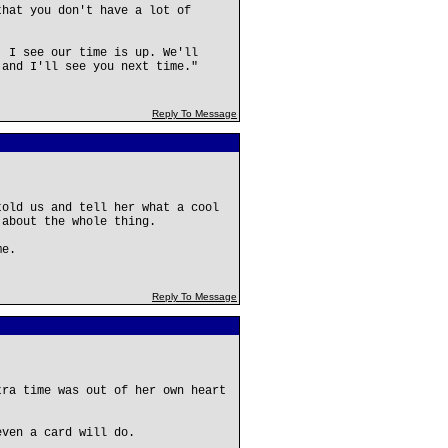
that you don't have a lot of
, I see our time is up. We'll
 and I'll see you next time."
Reply To Message
told us and tell her what a cool
 about the whole thing.
me.
Reply To Message
tra time was out of her own heart
even a card will do.