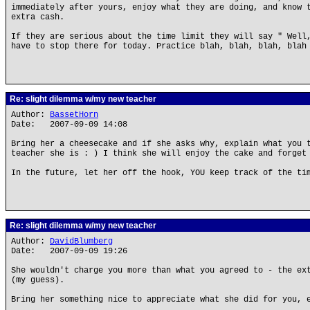
immediately after yours, enjoy what they are doing, and know 
extra cash.
If they are serious about the time limit they will say " Well
have to stop there for today. Practice blah, blah, blah, blah
Re: slight dilemma w/my new teacher
Author:
BassetHorn
Date: 2007-09-09 14:08
Bring her a cheesecake and if she asks why, explain what you 
teacher she is : ) I think she will enjoy the cake and forget
In the future, let her off the hook, YOU keep track of the ti
Re: slight dilemma w/my new teacher
Author:
DavidBlumberg
Date: 2007-09-09 19:26
She wouldn't charge you more than what you agreed to - the ex
(my guess).
Bring her something nice to appreciate what she did for you, 