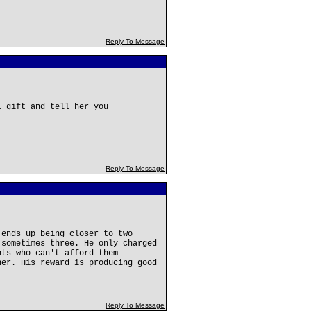
Reply To Message
l gift and tell her you
Reply To Message
 ends up being closer to two
 sometimes three. He only charged
nts who can't afford them
her. His reward is producing good
Reply To Message