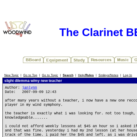
The Clarinet 
New Topic
|
Go to Top
|
Go to Topic
|
Search
|
Help/
Rules
|
Smileys/Notes
|
Log In
slight dilemma w/my new teacher
Author:
janlynn
Date: 2007-09-09 12:43
after many years without a teacher, i now have a new one recc
player in my wind symphony.
the teacher is exactly what i was looking for. not too tough,
knowledgeable.......
i could not afford weekly lessons at $45 an hour so i asked i
and that was fine. yesterday i had my 2nd lesson (at her hous
track of the time. i paid her the $45 and left. as i was driv