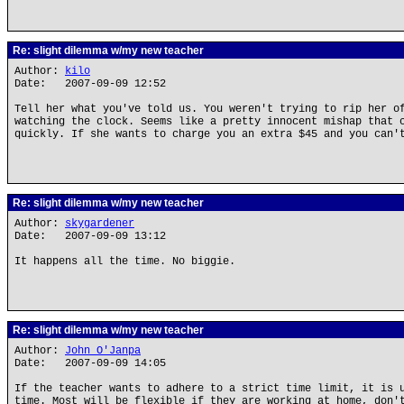
Re: slight dilemma w/my new teacher
Author:
kilo
Date: 2007-09-09 12:52
Tell her what you've told us. You weren't trying to rip her o
watching the clock. Seems like a pretty innocent mishap that 
quickly. If she wants to charge you an extra $45 and you can'
Re: slight dilemma w/my new teacher
Author:
skygardener
Date: 2007-09-09 13:12
It happens all the time. No biggie.
Re: slight dilemma w/my new teacher
Author:
John O'Janpa
Date: 2007-09-09 14:05
If the teacher wants to adhere to a strict time limit, it is 
time. Most will be flexible if they are working at home, don'