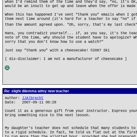
when I'd remind them of the time and they'd say, "no, it's OK
would be an insult to get up and leave when the offer is made
When this has happened I've sent "thank you" emails when I go
them next time around (it's hard for a teacher to say "no" if
than the amount agreed upon. "Oh, sorry, that's my last chec
Hans, you contradict yourself... if, as you say, it's the tea
note of the time, why should the student have to apologize? W
sorry that you don't know how to use a watch?"
Just say "thank you" with a cheesecake! ©2007 Ski
[ dis-disclaimer: I am not a manufacturer of cheesecake ]
Re: slight dilemma w/my new teacher
Author:
JJAlbrecht
Date: 2007-09-11 00:28
Count it as a generous gift from your instructor. Express you
bring something nice to the next lesson.
My daughter's teacher does not schedule that many students to
to a rigid schedule. In fact, he told us flat out at the firs
to run more than the allotted hour, provided she had prepared