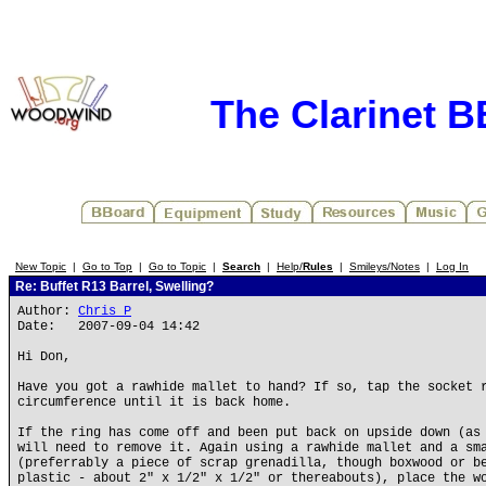
The Clarinet 
New Topic
|
Go to Top
|
Go to Topic
|
Search
|
Help/
Rules
|
Smileys/Notes
|
Log In
Re: Buffet R13 Barrel, Swelling?
Author:
Chris P
Date: 2007-09-04 14:42
Hi Don,
Have you got a rawhide mallet to hand? If so, tap the socket 
circumference until it is back home.
If the ring has come off and been put back on upside down (as
will need to remove it. Again using a rawhide mallet and a sm
(preferrably a piece of scrap grenadilla, though boxwood or b
plastic - about 2" x 1/2" x 1/2" or thereabouts), place the w