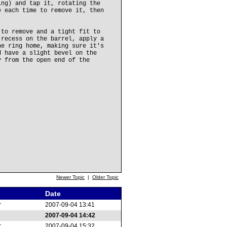
ing) and tap it, rotating the
e each time to remove it, then
 to remove and a tight fit to
 recess on the barrel, apply a
he ring home, making sure it's
d have a slight bevel on the
y from the open end of the
Newer Topic
|
Older Topic
Date
r
2007-09-04 13:41
2007-09-04 14:42
r
2007-09-04 15:32