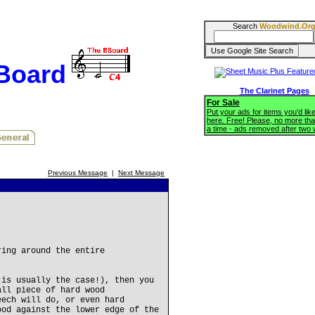
Search
Woodwind.Or
BBoard
The Clarinet Pages
For Sale
Put your ads for items you'd like
here. Free! Please, no more tha
a time - ads removed after two
Previous Message
|
Next Message
ring around the entire
 is usually the case!), then you
all piece of hard wood
eech will do, or even hard
ood against the lower edge of the