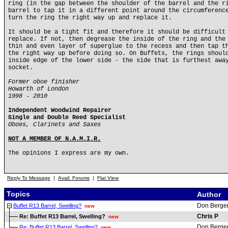
ring (in the gap between the shoulder of the barrel and the r
barrel to tap it in a different point around the circumferenc
turn the ring the right way up and replace it.
It should be a tight fit and therefore it should be difficult
replace. If not, then degrease the inside of the ring and the
thin and even layer of superglue to the recess and then tap t
the right way up before doing so. On Buffets, the rings shoul
inside edge of the lower side - the side that is furthest awa
socket.
Former oboe finisher
Howarth of London
1998 - 2010
Independent Woodwind Repairer
Single and Double Reed Specialist
Oboes, Clarinets and Saxes
NOT A MEMBER OF N.A.M.I.R.
The opinions I express are my own.
Reply To Message
|
Avail. Forums
|
Flat View
Topics
Author
Don Berge
Buffet R13 Barrel, Swelling?
new
Chris P
Re: Buffet R13 Barrel, Swelling?
new
Don Berge
Re: Buffet R13 Barrel, Swelling?
new