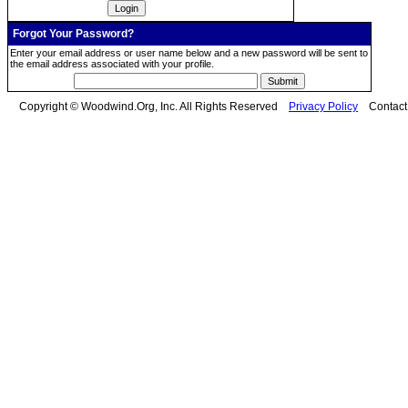
Forgot Your Password?
Enter your email address or user name below and a new password will be sent to
the email address associated with your profile.
Copyright © Woodwind.Org, Inc. All Rights Reserved
Privacy Policy
Contac