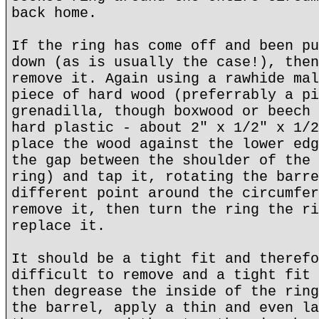
back home.
If the ring has come off and been pu
down (as is usually the case!), then
remove it. Again using a rawhide mal
piece of hard wood (preferrably a pi
grenadilla, though boxwood or beech 
hard plastic - about 2" x 1/2" x 1/2
place the wood against the lower edg
the gap between the shoulder of the 
ring) and tap it, rotating the barre
different point around the circumfer
remove it, then turn the ring the ri
replace it.
It should be a tight fit and therefo
difficult to remove and a tight fit 
then degrease the inside of the ring
the barrel, apply a thin and even la