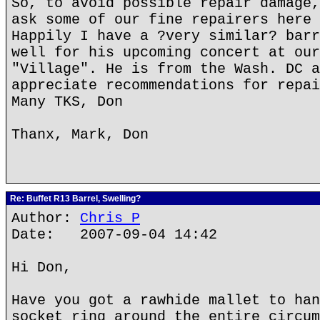
So, to avoid possible repair damage,
ask some of our fine repairers here 
Happily I have a ?very similar? barr
well for his upcoming concert at our
"Village". He is from the Wash. DC a
appreciate recommendations for repai
Many TKS, Don
Thanx, Mark, Don
Re: Buffet R13 Barrel, Swelling?
Author:
Chris P
Date: 2007-09-04 14:42
Hi Don,
Have you got a rawhide mallet to han
socket ring around the entire circum