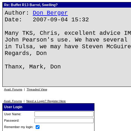
Re: Buffet R13 Barrel, Swelling?
Author:
Don Berger
Date: 2007-09-04 15:32
Many TKS, Chris, excellent advice IM
John Pearson's use. We have several 
in Tulsa, we may have Steven McGuire
Regards, Don
Thanx, Mark, Don
Avail. Forums
|
Threaded View
Avail. Forums
|
Need a Login? Register Here
User Login
User Name:
Password:
Remember my login: