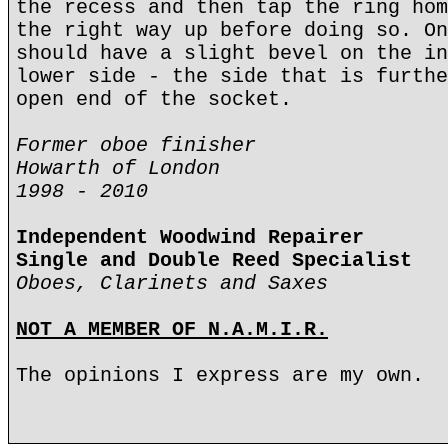
the recess and then tap the ring hom
the right way up before doing so. On
should have a slight bevel on the in
lower side - the side that is furthe
open end of the socket.
Former oboe finisher
Howarth of London
1998 - 2010
Independent Woodwind Repairer
Single and Double Reed Specialist
Oboes, Clarinets and Saxes
NOT A MEMBER OF N.A.M.I.R.
The opinions I express are my own.