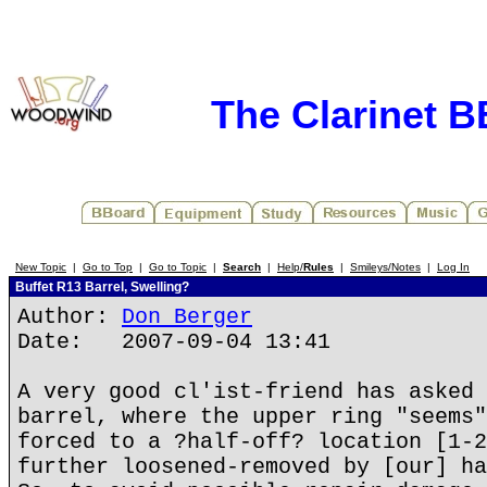
The Clarinet 
New Topic
|
Go to Top
|
Go to Topic
|
Search
|
Help/
Rules
|
Smileys/Notes
|
Log In
Buffet R13 Barrel, Swelling?
Author:
Don Berger
Date: 2007-09-04 13:41
A very good cl'ist-friend has asked 
barrel, where the upper ring "seems"
forced to a ?half-off? location [1-2
further loosened-removed by [our] ha