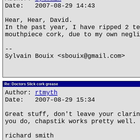
Date: 2007-08-29 14:43
Hear, Hear, David.
In the past year, I have ripped 2 te
mouthpiece cork, due to my own negli
--
Sylvain Bouix <sbouix@gmail.com>
Re: Doctors Slick cork grease
Author:
rtmyth
Date: 2007-08-29 15:34
Great stuff, don't leave your clarin
you do, chapstik works pretty well.
richard smith