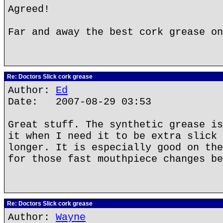
Agreed!
Far and away the best cork grease on
Re: Doctors Slick cork grease
Author:
Ed
Date: 2007-08-29 03:53
Great stuff. The synthetic grease is
it when I need it to be extra slick 
longer. It is especially good on the
for those fast mouthpiece changes be
Re: Doctors Slick cork grease
Author:
Wayne