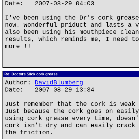
Date: 2007-08-29 04:03
I've been using the Dr's cork grease
now. Wonderful priduct and lasts a v
also been using his mouthpiece clean
results, which reminds me, I need to
more !!
Re: Doctors Slick cork grease
Author:
DavidBlumberg
Date: 2007-08-29 13:34
Just remember that the cork is weak 
Just because the cork goes on easily
using cork grease every time, doesn'
cork isn't dry and can easily crack 
the friction.