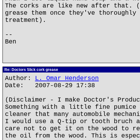
The corks are like new after that. (
grease them once they've thoroughly 
treatment).
--
Ben
Re: Doctors Slick cork grease
Author:
L. Omar Henderson
Date: 2007-08-29 17:38
(Disclaimer - I make Doctor's Produc
Something with a little fine pumice 
cleaner that many automobile mechani
I would use a Q-tip or tooth bruch a
care not to get it on the wood to re
the oil from the wood. This is espec