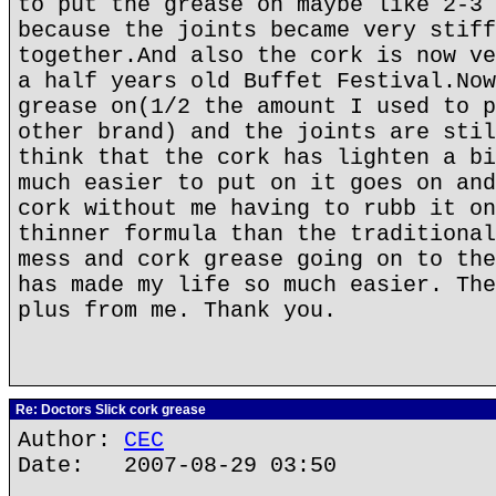
to put the grease on maybe like 2-3 
because the joints became very stiff
together.And also the cork is now ve
a half years old Buffet Festival.Now
grease on(1/2 the amount I used to p
other brand) and the joints are stil
think that the cork has lighten a bi
much easier to put on it goes on and
cork without me having to rubb it on
thinner formula than the traditional
mess and cork grease going on to the
has made my life so much easier. The
plus from me. Thank you.
Re: Doctors Slick cork grease
Author:
CEC
Date: 2007-08-29 03:50