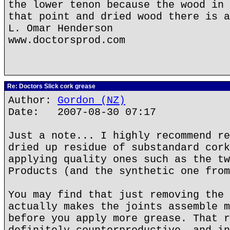
the lower tenon because the wood in 
that point and dried wood there is a
L. Omar Henderson
www.doctorsprod.com
Re: Doctors Slick cork grease
Author:
Gordon (NZ)
Date: 2007-08-30 07:17
Just a note... I highly recommend re
dried up residue of substandard cork
applying quality ones such as the tw
Products (and the synthetic one from
You may find that just removing the 
actually makes the joints assemble m
before you apply more grease. That r