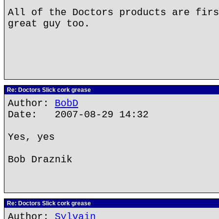
All of the Doctors products are firs
great guy too.
Re: Doctors Slick cork grease
Author:
BobD
Date: 2007-08-29 14:32
Yes, yes
Bob Draznik
Re: Doctors Slick cork grease
Author:
Sylvain