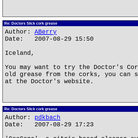
Re: Doctors Slick cork grease
Author:
ABerry
Date: 2007-08-29 15:50
Iceland,
You may want to try the Doctor's Cor
old grease from the corks, you can s
at the Doctor's website.
Re: Doctors Slick cork grease
Author:
pdkbach
Date: 2007-08-29 17:23