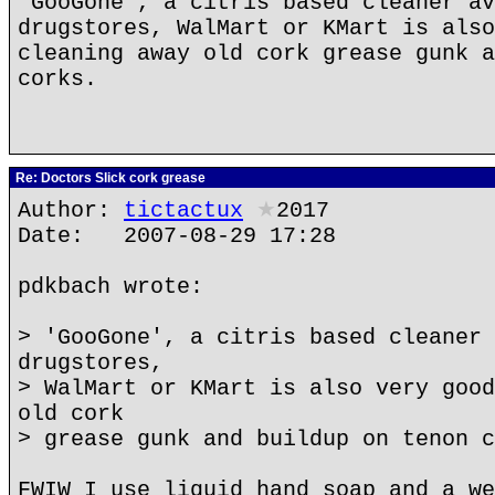
'GooGone', a citris based cleaner av
drugstores, WalMart or KMart is also
cleaning away old cork grease gunk a
corks.
Re: Doctors Slick cork grease
Author:
tictactux
★
2017
Date: 2007-08-29 17:28
pdkbach wrote:
> 'GooGone', a citris based cleaner 
drugstores,
> WalMart or KMart is also very good
old cork
> grease gunk and buildup on tenon c
FWIW I use liquid hand soap and a we