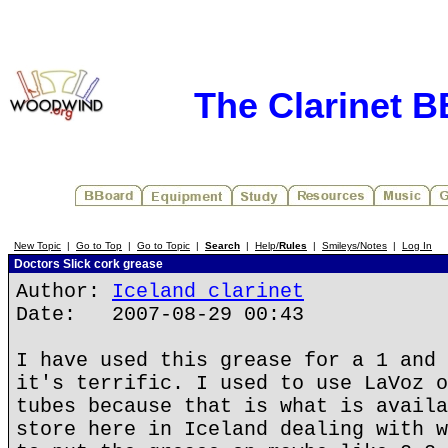
The Clarinet 
New Topic
|
Go to Top
|
Go to Topic
|
Search
|
Help/
Rules
|
Smileys/Notes
|
Log In
Doctors Slick cork grease
Author:
Iceland clarinet
Date: 2007-08-29 00:43
I have used this grease for a 1 and 
it's terrific. I used to use LaVoz o
tubes because that is what is availa
store here in Iceland dealing with w