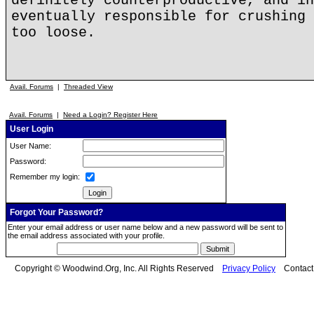
definitely counterproductive, and in
eventually responsible for crushing 
too loose.
Avail. Forums
|
Threaded View
Avail. Forums
|
Need a Login? Register Here
User Login
User Name:
Password:
Remember my login:
Forgot Your Password?
Enter your email address or user name below and a new password will be sent to
the email address associated with your profile.
Copyright © Woodwind.Org, Inc. All Rights Reserved
Privacy Policy
Contac