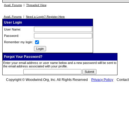
Avail. Forums
|
Threaded View
Avail. Forums
|
Need a Login? Register Here
User Login
User Name:
Password:
Remember my login:
Forgot Your Password?
Enter your email address or user name below and a new password will be sent to
the email address associated with your profile.
Copyright © Woodwind.Org, Inc. All Rights Reserved
Privacy Policy
Contac