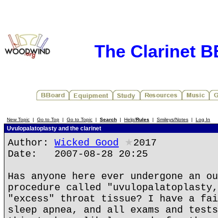
The Clarinet 
New Topic
|
Go to Top
|
Go to Topic
|
Search
|
Help/
Rules
|
Smileys/Notes
|
Log In
Uvulopalatoplasty and the clarinet
Author:
Wicked Good
★
2017
Date: 2007-08-28 20:25
Has anyone here ever undergone an ou
procedure called "uvulopalatoplasty,
"excess" throat tissue? I have a fai
sleep apnea, and all exams and tests