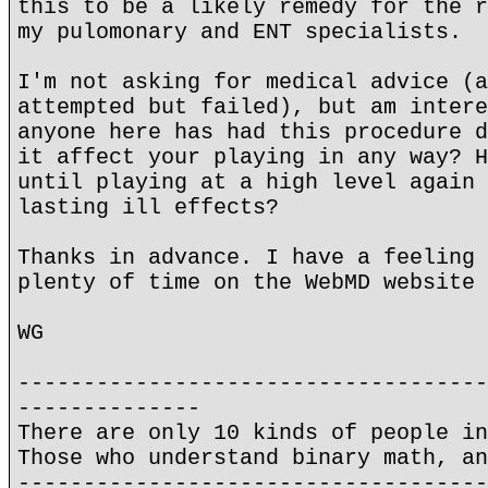
this to be a likely remedy for the r
my pulomonary and ENT specialists.
I'm not asking for medical advice (a
attempted but failed), but am intere
anyone here has had this procedure d
it affect your playing in any way? H
until playing at a high level again 
lasting ill effects?
Thanks in advance. I have a feeling 
plenty of time on the WebMD website 
WG
------------------------------------
--------------
There are only 10 kinds of people in
Those who understand binary math, an
------------------------------------