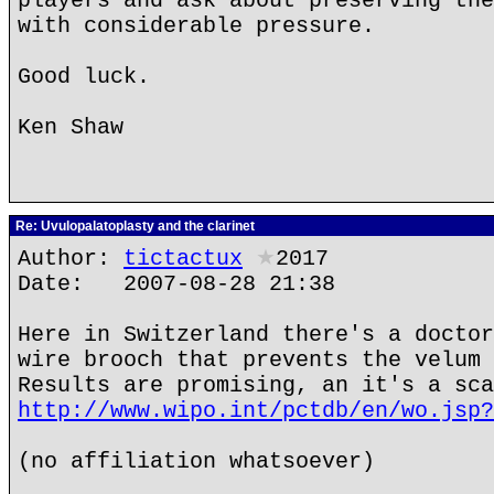
players and ask about preserving the
with considerable pressure.
Good luck.
Ken Shaw
Re: Uvulopalatoplasty and the clarinet
Author:
tictactux
★
2017
Date: 2007-08-28 21:38
Here in Switzerland there's a doctor
wire brooch that prevents the velum 
Results are promising, an it's a sca
http://www.wipo.int/pctdb/en/wo.jsp?
(no affiliation whatsoever)