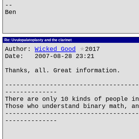
--
Ben
Re: Uvulopalatoplasty and the clarinet
Author:
Wicked Good
★
2017
Date: 2007-08-28 23:21
Thanks, all. Great information.
------------------------------------
--------------
There are only 10 kinds of people in
Those who understand binary math, an
------------------------------------
--------------