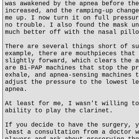
was awakened by the apnea before the
increased, and the ramping-up change
me up. I now turn it on full pressur
no trouble. I also found the mask un
much better off with the nasal pillo
There are several things short of su
example, there are mouthpieces that 
slightly forward, which clears the a
are Bi-PAP machines that stop the pr
exhale, and apnea-sensing machines t
adjust the pressure to the lowest le
apnea.
At least for me, I wasn't willing to
ability to play the clarinet.
If you decide to have the surgery, y
least a consultation from a doctor w