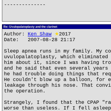
--------------
Re: Uvulopalatoplasty and the clarinet
Author:
Ken Shaw
★
2017
Date: 2007-08-28 21:17
Sleep apnea runs in my family. My co
uvulopalatoplasty, which eliminated 
him about it, since I was having tro
and he said that even several years 
he had trouble doing things that req
He couldn't blow up a balloon, for e
leakage through his nose. That convi
the operation.
Strangely, I found that the CPAP "ra
worse than useless. If I fell asleep